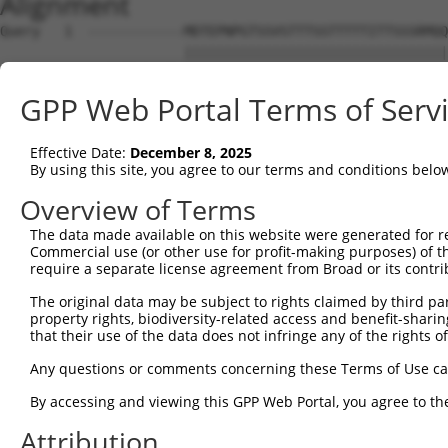
Alignment
Query   1  ------------MDTEPNPGTSSVSTTTSSTTTTTITTSSSRMQQ
                       |||||||||||||||||||||||||||||||||
Sbjct   1  MAEAEFKDHSTAMDTEPNPGTSSVSTTTSSTTTTTITTSSSRMQQ
GPP Web Portal Terms of Serv
Query  59  QYLQQMYAAQQQHLMLHTAALQQQHLSSSQLQSLAAVQASLSSGR
           |||||||||||||||||||||||||||||||||||||||||||||
Effective Date:
December 8, 2025
Sbjct  75  QYLQQMYAAQQQHLMLHTAALQQQHLSSSQLQSLAAVQASLSSGR
By using this site, you agree to our terms and conditions belo
Query 133  LKF------------------------------------------
Overview of Terms
           |..                                          
The data made available on this website were generated for r
Sbjct 141  LSTSPTPAQLISRSQASSSTSGSITQQTMLLGSTSPTLTASQAQM
Commercial use (or other use for profit-making purposes) of t
require a separate license agreement from Broad or its contri
Query 136  ---------------------------------------------
The original data may be subject to rights claimed by third part
property rights, biodiversity-related access and benefit-sharing 
Sbjct 215  STSQTQSLTICHNKTTVTSSKISQRDPSPESNKKGESPSLESRST
that their use of the data does not infringe any of the rights of
Query 136  ---------------------------------------------
Any questions or comments concerning these Terms of Use c
By accessing and viewing this GPP Web Portal, you agree to th
Sbjct 289  QIPLHSPPSKVSHHQLILQQQQQQIQPITLQNSTQDPPPSQHCIP
Attribution