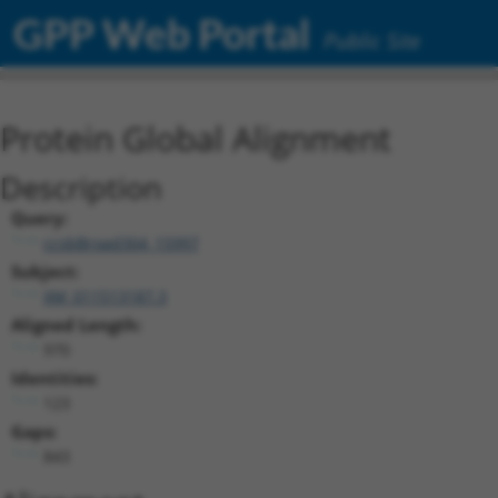
GPP Web Portal
Public Site
Protein Global Alignment
Description
Query:
ccsbBroad304_15997
Subject:
XM_011513187.3
Aligned Length:
970
Identities:
123
Gaps:
843