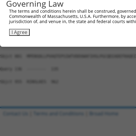
Governing Law
Sbjct 733  NTKHADNSSDTEMEDMIAEETLEEMDSELLKCEFCGKMGYANEFL
The terms and conditions herein shall be construed, governed,
Commonwealth of Massachusetts, U.S.A. Furthermore, by acces
Query 136  ---------------------------------------------
jurisdiction of, and venue in, the state and federal courts wi
Sbjct 807  KPDNQSLGHRGRRPSGPDGAAREHILRQLPITYPSAEEDLASHED
I Agree
Query 136  ---------------------------------------------
Sbjct 881  MPENSDLLPVAQTEPSIWTVDDVWAFIHSLPGCQDIADEFRAQEI
Query 136  --------  135

Sbjct 955  RINSLKES  962

Contact Us
|
Terms and Conditions
|
Broad Home