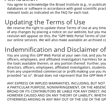
Query 136  ---------------------------------------------
You agree to acknowledge the Broad Institute (e.g., in publicati
databases or software in accordance with good scientific pra
Sbjct 363  VSPNQSQSAQQSVVVSPPPPHSPSQSPTIIIHPQALIQPHPLVSS
relevant tools as indicated on the FAQ for each tool.
Updating the Terms of Use
Query 136  ---------------------------------------------
We reserve the right to update these Terms of Use at any time.
Sbjct 437  LPASPVVHIGPVQQSALVSPGQQIVSPSHQQYSSLQSSPIPIASP
of any changes by placing a notice on our website, but you ma
revision will appear on this, the "GPP Web Portal Terms of Use
our online services. We will also make available an archived 
Query 136  ---------------------------------------------
Indemnification and Disclaimer o
Sbjct 511  SQGQVLVQNALVSEEELPAAEALVQLPFQTLPPPQTVAVNLQVQP
You are using this GPP Web Portal at your own risk, and you he
officers, employees, and affiliated investigators harmless for
Query 136  ---------------------------------------------
the tools available therein, or any portion thereof. Further, yo
directors, officers, employees, affiliated investigators, students,
Sbjct 585  MDRTPPPPTLSPAAITVGRGEDLTSEHPLLEQVELPAVASVSASV
from any unpermitted commercial or profit-making use you mak
provided "as is". Broad does not represent that the GPP Web Por
Query 136  ---------------------------------------------
ANY EXPRESS OR IMPLIED WARRANTIES, INCLUDING, BUT NOT 
A PARTICULAR PURPOSE, NONINFRINGEMENT, OR THE ABSENCE
Sbjct 659  SMHSSIPSIENKPPQAIVKPQILTHVIEGFVIQEGLEPFPVSRSS
BROAD OR ITS CONTRIBUTORS BE LIABLE FOR ANY DIRECT, IN
HOWEVER CAUSED AND ON ANY THEORY OF LIABILITY, WHETHER
OTHERWISE) ARISING IN ANY WAY OUT OF THE USE OF THE GP
Query 136  ---------------------------------------------