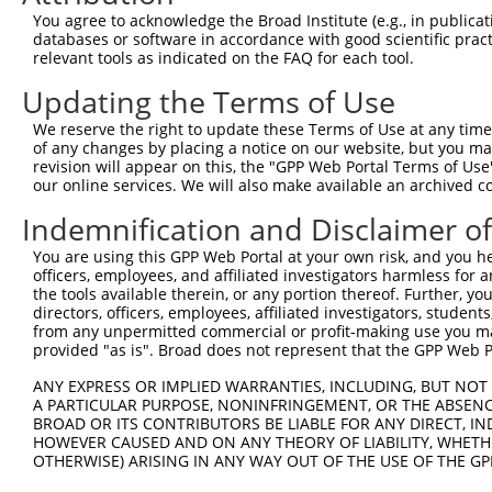
Query 371  TCGAGCTGAAGGGCATCGACTTCAAGGAGGACGGCAACATCCTGG
You agree to acknowledge the Broad Institute (e.g., in publicati
           |||||||||||||||||||||||||||||||||||||||||||||
databases or software in accordance with good scientific pra
Sbjct 371  TCGAGCTGAAGGGCATCGACTTCAAGGAGGACGGCAACATCCTGG
relevant tools as indicated on the FAQ for each tool.
Updating the Terms of Use
Query 445  CACAACGTCTATATCATGGCCGACAAGCAGAAGAACGGCATCAAG
           |||||||||||||||||||||||||||||||||||||||||||||
We reserve the right to update these Terms of Use at any time.
Sbjct 445  CACAACGTCTATATCATGGCCGACAAGCAGAAGAACGGCATCAAG
of any changes by placing a notice on our website, but you ma
revision will appear on this, the "GPP Web Portal Terms of Use
our online services. We will also make available an archived 
Query 519  GGACGGCAGCGTGCAGCTCGCCGACCACTACCAGCAGAACACCCC
           |||||||||||||||||||||||||||||||||||||||||||||
Indemnification and Disclaimer o
Sbjct 519  GGACGGCAGCGTGCAGCTCGCCGACCACTACCAGCAGAACACCCC
You are using this GPP Web Portal at your own risk, and you he
officers, employees, and affiliated investigators harmless for
Query 593  ACAACCACTACCTGAGCACCCAGTCCGCCCTGAGCAAAGACCCCA
the tools available therein, or any portion thereof. Further, yo
           |||||||||||||||||||||||||||||||||||||||||||||
directors, officers, employees, affiliated investigators, students,
Sbjct 593  ACAACCACTACCTGAGCACCCAGTCCGCCCTGAGCAAAGACCCCA
from any unpermitted commercial or profit-making use you mak
provided "as is". Broad does not represent that the GPP Web Por
Query 667  GAGTTCGTGACCGCCGCCGGGATCACTCTCGGCATGGACGAGCTG
ANY EXPRESS OR IMPLIED WARRANTIES, INCLUDING, BUT NOT 
           |||||||||||||||||||||||||||||||||||||||||||||
A PARTICULAR PURPOSE, NONINFRINGEMENT, OR THE ABSENCE
Sbjct 667  GAGTTCGTGACCGCCGCCGGGATCACTCTCGGCATGGACGAGCTG
BROAD OR ITS CONTRIBUTORS BE LIABLE FOR ANY DIRECT, IN
HOWEVER CAUSED AND ON ANY THEORY OF LIABILITY, WHETHER
OTHERWISE) ARISING IN ANY WAY OUT OF THE USE OF THE GP