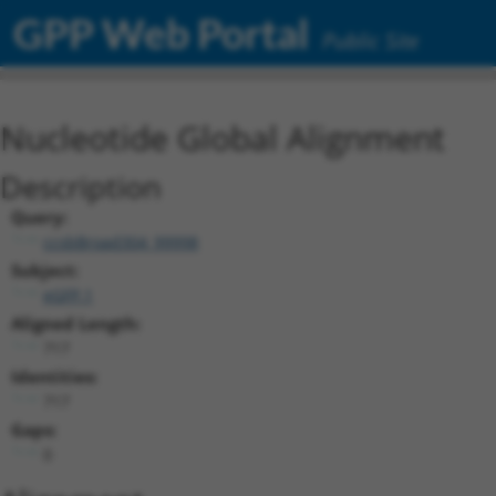
GPP Web Portal
Public Site
Nucleotide Global Alignment
Description
Query:
ccsbBroad304_99998
Subject:
eGFP.1
Aligned Length:
717
Identities:
717
Gaps:
0