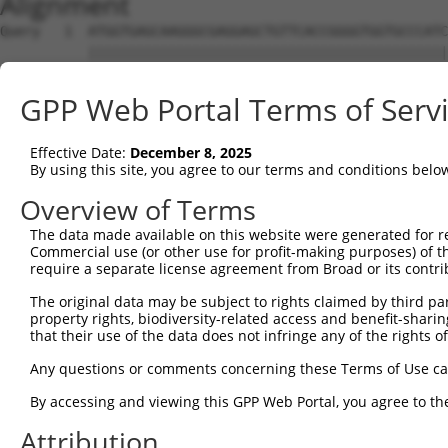
Alignment
Query   1  ATGGTGAGCAAGGGCGAGGAGCTGTTCACCGGGGTGGTGCCCATC
           |||||||||||||||||||||||||||||||||||||||||||||
Sbjct   1  ATGGTGAGCAAGGGCGAGGAGCTGTTCACCGGGGTGGTGCCCATC
GPP Web Portal Terms of Serv
Query  75  CCACAAGTTCAGCGTGTCTGGCGAGGGCGAGGGCGATGCCACCTA
           |||||||||||||||||||||||||||||||||||||||||||||
Effective Date:
December 8, 2025
Sbjct  75  CCACAAGTTCAGCGTGTCTGGCGAGGGCGAGGGCGATGCCACCTA
By using this site, you agree to our terms and conditions belo
Query 149  CCACCGGCAAGCTGCCCGTGCCCTGGCCCACCCTCGTGACCACCC
Overview of Terms
           |||||||||||||||||||||||||||||||||||||||||||||
The data made available on this website were generated for r
Sbjct 149  CCACCGGCAAGCTGCCCGTGCCCTGGCCCACCCTCGTGACCACCC
Commercial use (or other use for profit-making purposes) of t
require a separate license agreement from Broad or its contri
Query 223  TACCCCGACCACATGAAGCAGCACGACTTCTTCAAGTCCGCCATG
The original data may be subject to rights claimed by third part
           |||||||||||||||||||||||||||||||||||||||||||||
property rights, biodiversity-related access and benefit-sharing 
Sbjct 223  TACCCCGACCACATGAAGCAGCACGACTTCTTCAAGTCCGCCATG
that their use of the data does not infringe any of the rights of
Query 297  CTTCTTCAAGGACGACGGCAACTACAAGACCCGCGCCGAGGTGAA
Any questions or comments concerning these Terms of Use c
           |||||||||||||||||||||||||||||||||||||||||||||
By accessing and viewing this GPP Web Portal, you agree to th
Sbjct 297  CTTCTTCAAGGACGACGGCAACTACAAGACCCGCGCCGAGGTGAA
Attribution