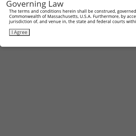
Governing Law
Contact Us
The terms and conditions herein shall be construed, governed,
|
Terms and Conditions
|
Broad Home
Commonwealth of Massachusetts, U.S.A. Furthermore, by acces
jurisdiction of, and venue in, the state and federal courts wi
I Agree