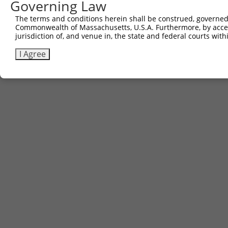
Governing Law
The terms and conditions herein shall be construed, governed,
Commonwealth of Massachusetts, U.S.A. Furthermore, by acces
jurisdiction of, and venue in, the state and federal courts wi
I Agree