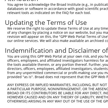
You agree to acknowledge the Broad Institute (e.g., in publicati
databases or software in accordance with good scientific pra
relevant tools as indicated on the FAQ for each tool.
Contact Us
|
Terms and Conditions
|
Broad Home
Updating the Terms of Use
We reserve the right to update these Terms of Use at any time.
of any changes by placing a notice on our website, but you ma
revision will appear on this, the "GPP Web Portal Terms of Use
our online services. We will also make available an archived 
Indemnification and Disclaimer o
You are using this GPP Web Portal at your own risk, and you he
officers, employees, and affiliated investigators harmless for
the tools available therein, or any portion thereof. Further, yo
directors, officers, employees, affiliated investigators, students,
from any unpermitted commercial or profit-making use you mak
provided "as is". Broad does not represent that the GPP Web Por
ANY EXPRESS OR IMPLIED WARRANTIES, INCLUDING, BUT NOT 
A PARTICULAR PURPOSE, NONINFRINGEMENT, OR THE ABSENCE
BROAD OR ITS CONTRIBUTORS BE LIABLE FOR ANY DIRECT, IN
HOWEVER CAUSED AND ON ANY THEORY OF LIABILITY, WHETHER
OTHERWISE) ARISING IN ANY WAY OUT OF THE USE OF THE GP