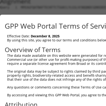
Alignment
Query   1  MPEAGFQATNAFTECKFTCTSGKCLYLGSLVCNQQNDCGDNSDEE
Sbjct   1  ---------------------------------------------
GPP Web Portal Terms of Serv
Query  75  VTVMVVVIVCLLNHYKVSTRSFINRPNQSRRREDGLPQ-------
              |||||||||||||||||||||||||||||||||||       
Effective Date:
December 8, 2025
Sbjct   1  ---MVVVIVCLLNHYKVSTRSFINRPNQSRRREDGLPQEGCLWPS
By using this site, you agree to our terms and conditions belo
Query 131  RDRFSRFQPTYPYVQHEIDLPPTISLSDGEEPPPYQGPCTLQLRD
Overview of Terms
           |||||||||||||||||||||||||||||||||||||||||||||
The data made available on this website were generated for r
Sbjct  72  RDRFSRFQPTYPYVQHEIDLPPTISLSDGEEPPPYQGPCTLQLRD
Commercial use (or other use for profit-making purposes) of t
require a separate license agreement from Broad or its contri
Query 205  MYSGGPCPPSSNSGISASTCSSNGRMEGPPPTYSEVMGHHPGASF
The original data may be subject to rights claimed by third part
           |||||||||||||||||||||||||||||||||||||||||||||
property rights, biodiversity-related access and benefit-sharing 
Sbjct 146  MYSGGPCPPSSNSGISASTCSSNGRMEGPPPTYSEVMGHHPGASF
that their use of the data does not infringe any of the rights of
Query 279  GKDRKPGNLV  288

Any questions or comments concerning these Terms of Use c
           ||||||||||

By accessing and viewing this GPP Web Portal, you agree to th
Sbjct 220  GKDRKPGNLV  229

Attribution