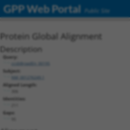
GPP Web Portal
Public Site
Protein Global Alignment
Description
Query:
ccsbBroadEn_00195
Subject:
NM_001276249.1
Aligned Length:
306
Identities:
211
Gaps:
95