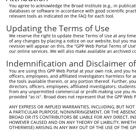
Query 360  GGACAGGTTCACAGCGCCGTCCTTCATCCAGAGGGATCGCTTCAG
You agree to acknowledge the Broad Institute (e.g., in publicati
           |||||||||||||||||||||||||||||||||||||||||||||
databases or software in accordance with good scientific pra
Sbjct 120  GGACAGGTTCACAGCGCCGTCCTTCATCCAGAGGGATCGCTTCAG
relevant tools as indicated on the FAQ for each tool.
Updating the Terms of Use
Query 434  AGCACGAGATTGATCTTCCTCCCACCATCTCCCTGTCCGACGGTG
           |||||||||||||||||||||||||||||||||||||||||||||
We reserve the right to update these Terms of Use at any time.
Sbjct 194  AGCACGAGATTGATCTTCCTCCCACCATCTCCCTGTCCGACGGTG
of any changes by placing a notice on our website, but you ma
revision will appear on this, the "GPP Web Portal Terms of Use
our online services. We will also make available an archived 
Query 508  ACCCTGCAGCTCCGGGACCCTGAACAGCAGATGGAACTCAACCGA
           |||||||||||||||||||||||||||||||||||||||||||||
Indemnification and Disclaimer o
Sbjct 268  ACCCTGCAGCTCCGGGACCCTGAACAGCAGATGGAACTCAACCGA
You are using this GPP Web Portal at your own risk, and you he
officers, employees, and affiliated investigators harmless for
Query 582  CATATTTGACAGTGATTTAATAGACATTGCTATGTATAGCGGGGG
the tools available therein, or any portion thereof. Further, yo
           |||||||||||||||||||||||||||||||||||||||||||||
directors, officers, employees, affiliated investigators, students,
Sbjct 342  CATATTTGACAGTGATTTAATAGACATTGCTATGTATAGCGGGGG
from any unpermitted commercial or profit-making use you mak
provided "as is". Broad does not represent that the GPP Web Por
Query 656  TCAGTGCAAGCACCTGCAGCAGTAACGGGAGGATGGAGGGGCCAC
ANY EXPRESS OR IMPLIED WARRANTIES, INCLUDING, BUT NOT 
           |||||||||||||||||||||||||||||||||||||||||||||
A PARTICULAR PURPOSE, NONINFRINGEMENT, OR THE ABSENCE
Sbjct 416  TCAGTGCAAGCACCTGCAGCAGTAACGGGAGGATGGAGGGGCCAC
BROAD OR ITS CONTRIBUTORS BE LIABLE FOR ANY DIRECT, IN
HOWEVER CAUSED AND ON ANY THEORY OF LIABILITY, WHETHER
OTHERWISE) ARISING IN ANY WAY OUT OF THE USE OF THE GP
Query 730  CACCCAGGCGCCTCTTTCCTCCATCACCAGCGCAGCAACGCACAC
           |||||||||||||||||||||||||||||||||||||||||||||