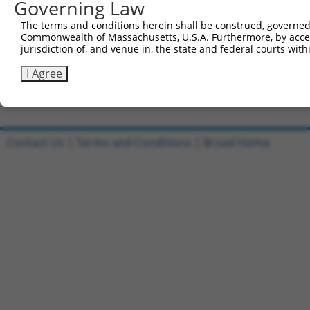
Governing Law
Sbjct 490  CACCCAGGCGCCTCTTTCCTCCATCACCAGCGCAGCAACGCACAC
The terms and conditions herein shall be construed, governed,
Commonwealth of Massachusetts, U.S.A. Furthermore, by acces
Query 804  CAATGCAGAGAGCACAATAGTACCCATCAAAGGCAAAGATAGGAA
jurisdiction of, and venue in, the state and federal courts wi
           |||||||||||||||||||||||||||||||||||||||||||||
Sbjct 564  CAATGCAGAGAGCACAATAGTACCCATCAAAGGCAAAGATAGGAA
I Agree
Contact Us
|
Terms and Conditions
|
Broad Home