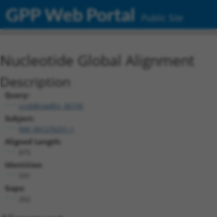
GPP Web Portal
Public Site
Nucleotide Global Alignment
Description
Query:
ccsbBroadEn_00195
Subject:
NM_001276251.1
Aligned Length:
875
Identities:
591
Gaps:
262