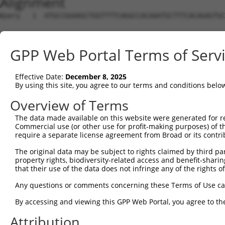
Alignment
Query   1  ATGCCGGAAGCTGGTTTTCAGGCCACAAATGCTTTCACAGAGTGC
Sbjct   1  ---------------------------------------------
GPP Web Portal Terms of Serv
Query  75  GTATCTTGGTTCGCTGGTCTGTAACCAACAGAACGACTGTGGGGA
Effective Date:
December 8, 2025
Sbjct   1  ---------------------------------------------
By using this site, you agree to our terms and conditions belo
Query 149  TGACCGAGCACCCGCCTCCGGGCATCTTCAACTCGGAGCTGGAGT
Overview of Terms
The data made available on this website were generated for r
Sbjct   1  ---------------------------------------------
Commercial use (or other use for profit-making purposes) of t
require a separate license agreement from Broad or its contri
Query 223  GTCACGGTGATGGTGGTGGTCA-TCGTCTGCCTG-------CTGA
The original data may be subject to rights claimed by third part
                    |||..|.|||.|| ||.|||   ||       .|.|
property rights, biodiversity-related access and benefit-sharing 
Sbjct   1  ---------ATGCGGTTGGACAGTCATCT---TGAATGTATTTCA
that their use of the data does not infringe any of the rights of
Query 287  TCATCAACCGCCCGAACCAGAGCCGGA-GGCGGGAGGACGGGCTG
Any questions or comments concerning these Terms of Use c
           |||          ||  |||.||||.| .||||..||.| |.|| 
By accessing and viewing this GPP Web Portal, you agree to th
Sbjct  61  TCA----------GA--CAGCGCCGCACCGCGGCTGGGC-GCCT-
Attribution