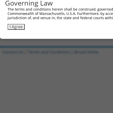
Governing Law
Sbjct 741  CTCTTTCCTCCATCACCAGCGCAGCAACGCACACAGGGGCAGCAG
The terms and conditions herein shall be construed, governed,
Commonwealth of Massachusetts, U.S.A. Furthermore, by acces
Query 815  GCACAATAGTACCCATCAAAGGCAAAGATAGGAAGCCTGGGAACC
jurisdiction of, and venue in, the state and federal courts wi
           |||||||||||||||||||||||||||||||||||||||||||||
Sbjct 815  GCACAATAGTACCCATCAAAGGCAAAGATAGGAAGCCTGGGAACC
I Agree
Contact Us
|
Terms and Conditions
|
Broad Home