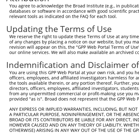
Query 371  CAGCGCCGTCCTTCATCCAGAGGGATCGCTTCAGCCGCTTCCAGC
You agree to acknowledge the Broad Institute (e.g., in publicati
           |||||||||||||||||||||||||||||||||||||||||||||
databases or software in accordance with good scientific pra
Sbjct 371  CAGCGCCGTCCTTCATCCAGAGGGATCGCTTCAGCCGCTTCCAGC
relevant tools as indicated on the FAQ for each tool.
Updating the Terms of Use
Query 445  GATCTTCCTCCCACCATCTCCCTGTCCGACGGTGAAGAGCCACCT
           |||||||||||||||||||||||||||||||||||||||||||||
We reserve the right to update these Terms of Use at any time.
Sbjct 445  GATCTTCCTCCCACCATCTCCCTGTCCGACGGTGAAGAGCCACCT
of any changes by placing a notice on our website, but you ma
revision will appear on this, the "GPP Web Portal Terms of Use
our online services. We will also make available an archived 
Query 519  CCGGGACCCTGAACAGCAGATGGAACTCAACCGAGAGTCCGTGAG
           |||||||||||||||||||||||||||||||||||||||||||||
Indemnification and Disclaimer o
Sbjct 519  CCGGGACCCTGAACAGCAGATGGAACTCAACCGAGAGTCCGTGAG
You are using this GPP Web Portal at your own risk, and you he
officers, employees, and affiliated investigators harmless for
Query 593  GTGATTTAATAGACATTGCTATGTATAGCGGGGGTCCATGCCCAC
the tools available therein, or any portion thereof. Further, yo
           |||||||||||||||||||||||||||||||||||||||||||||
directors, officers, employees, affiliated investigators, students,
Sbjct 593  GTGATTTAATAGACATTGCTATGTATAGCGGGGGTCCATGCCCAC
from any unpermitted commercial or profit-making use you mak
provided "as is". Broad does not represent that the GPP Web Por
Query 667  ACCTGCAGCAGTAACGGGAGGATGGAGGGGCCACCCCCCACATAC
ANY EXPRESS OR IMPLIED WARRANTIES, INCLUDING, BUT NOT 
           |||||||||||||||||||||||||||||||||||||||||||||
A PARTICULAR PURPOSE, NONINFRINGEMENT, OR THE ABSENCE
Sbjct 667  ACCTGCAGCAGTAACGGGAGGATGGAGGGGCCACCCCCCACATAC
BROAD OR ITS CONTRIBUTORS BE LIABLE FOR ANY DIRECT, IN
HOWEVER CAUSED AND ON ANY THEORY OF LIABILITY, WHETHER
OTHERWISE) ARISING IN ANY WAY OUT OF THE USE OF THE GP
Query 741  CTCTTTCCTCCATCACCAGCGCAGCAACGCACACAGGGGCAGCAG
           |||||||||||||||||||||||||||||||||||||||||||||