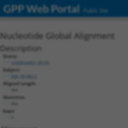
GPP Web Portal
Public Site
Nucleotide Global Alignment
Description
Query:
ccsbBroadEn_00195
Subject:
NM_181482.5
Aligned Length:
864
Identities:
864
Gaps:
0