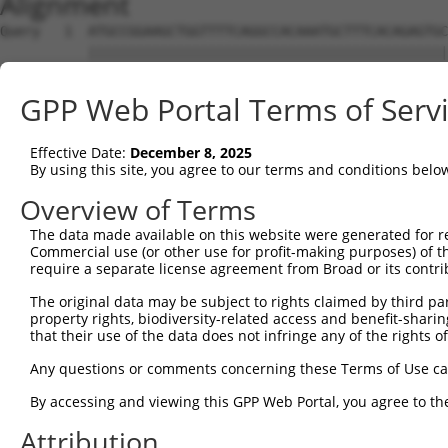
Alignment
Query   1  ATGCCGGAAGCTGGTTTTCAGGCCACAAATGCTTTCACAGAGTGC
           |||||||||||||||||||||||||||||||||||||||||||||
Sbjct   1  ATGCCGGAAGCTGGTTTTCAGGCCACAAATGCTTTCACAGAGTGC
GPP Web Portal Terms of Serv
Query  75  GTATCTTGGTTCGCTGGTCTGTAACCAACAGAACGACTGTGGGGA
           |||||||||||||||||||||||||||||||||||||||||||||
Effective Date:
December 8, 2025
Sbjct  75  GTATCTTGGTTCGCTGGTCTGTAACCAACAGAACGACTGTGGGGA
By using this site, you agree to our terms and conditions belo
Query 149  TGACCGAGCACCCGCCTCCGGGCATCTTCAACTCGGAGCTGGAGT
Overview of Terms
           |||||||||||||||||||||||||||||||||||||||||||||
The data made available on this website were generated for r
Sbjct 149  TGACCGAGCACCCGCCTCCGGGCATCTTCAACTCGGAGCTGGAGT
Commercial use (or other use for profit-making purposes) of t
require a separate license agreement from Broad or its contri
Query 223  GTCACGGTGATGGTGGTGGTCATCGTCTGCCTGCTGAACCACTAC
The original data may be subject to rights claimed by third part
           |||||||||||||||||||||||||||||||||||||||||||||
property rights, biodiversity-related access and benefit-sharing 
Sbjct 223  GTCACGGTGATGGTGGTGGTCATCGTCTGCCTGCTGAACCACTAC
that their use of the data does not infringe any of the rights of
Query 297  CCCGAACCAGAGCCGGAGGCGGGAGGACGGGCTGCCGCAGATCAT
Any questions or comments concerning these Terms of Use c
           |||||||||||||||||||||||||||||||||||||||||||||
By accessing and viewing this GPP Web Portal, you agree to th
Sbjct 297  CCCGAACCAGAGCCGGAGGCGGGAGGACGGGCTGCCGCAGATCAT
Attribution