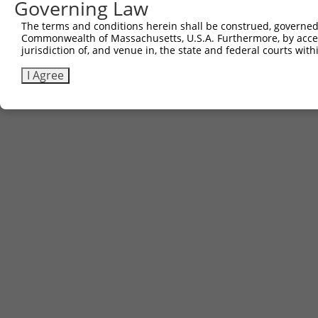
Governing Law
The terms and conditions herein shall be construed, governed,
Commonwealth of Massachusetts, U.S.A. Furthermore, by acces
jurisdiction of, and venue in, the state and federal courts wi
I Agree