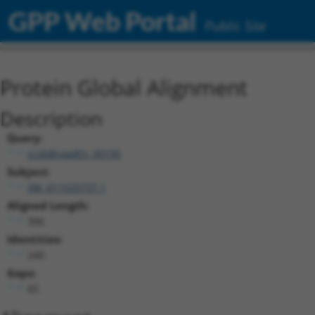
GPP Web Portal
Public Site
Protein Global Alignment
Description
Query:
ccsbBroadEn_00195
Subject:
XM_011525737.1
Aligned Length:
306
Identities:
240
Gaps:
65