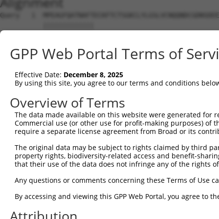
Alignment
Query   1  MPEAGFQATNAFTECKFTCTSGKCLYLGSLVCNQQNDCGDNSDEE
           |||||||||||||                                
Sbjct   1  MPEAGFQATNAFT--------------------------------
GPP Web Portal Terms of Serv
Query  75  VTVMVVVIVCLLNHYKVSTRSFINRPNQSRRREDGLPQ-------
           ||||||||||||||||||||||||||||||||||||||       
Effective Date:
December 8, 2025
Sbjct  28  VTVMVVVIVCLLNHYKVSTRSFINRPNQSRRREDGLPQEGCLWPS
By using this site, you agree to our terms and conditions belo
Query 131  RDRFSRFQPTYPYVQHEIDLPPTISLSDGEEPPPYQGPCTLQLRD
Overview of Terms
           |||||||||||||||||||||||||||||||||||||||||||||
The data made available on this website were generated for r
Sbjct 102  RDRFSRFQPTYPYVQHEIDLPPTISLSDGEEPPPYQGPCTLQLRD
Commercial use (or other use for profit-making purposes) of t
require a separate license agreement from Broad or its contri
Query 205  MYSGGPCPPSSNSGISASTCSSNGRMEGPPPTYSEVMGHHPGASF
The original data may be subject to rights claimed by third part
           |||||||||||||||||||||||||||||||||||||||||||||
property rights, biodiversity-related access and benefit-sharing 
Sbjct 176  MYSGGPCPPSSNSGISASTCSSNGRMEGPPPTYSEVMGHHPGASF
that their use of the data does not infringe any of the rights of
Query 279  GKDRKPGNLV  288

Any questions or comments concerning these Terms of Use c
           ||||||||||

By accessing and viewing this GPP Web Portal, you agree to th
Sbjct 250  GKDRKPGNLV  259

Attribution