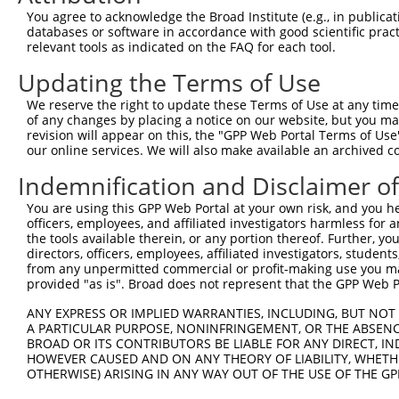
You agree to acknowledge the Broad Institute (e.g., in publicati
databases or software in accordance with good scientific pra
relevant tools as indicated on the FAQ for each tool.
Contact Us
|
Terms and Conditions
|
Broad Home
Updating the Terms of Use
We reserve the right to update these Terms of Use at any time.
of any changes by placing a notice on our website, but you ma
revision will appear on this, the "GPP Web Portal Terms of Use
our online services. We will also make available an archived 
Indemnification and Disclaimer o
You are using this GPP Web Portal at your own risk, and you he
officers, employees, and affiliated investigators harmless for
the tools available therein, or any portion thereof. Further, yo
directors, officers, employees, affiliated investigators, students,
from any unpermitted commercial or profit-making use you mak
provided "as is". Broad does not represent that the GPP Web Por
ANY EXPRESS OR IMPLIED WARRANTIES, INCLUDING, BUT NOT 
A PARTICULAR PURPOSE, NONINFRINGEMENT, OR THE ABSENCE
BROAD OR ITS CONTRIBUTORS BE LIABLE FOR ANY DIRECT, IN
HOWEVER CAUSED AND ON ANY THEORY OF LIABILITY, WHETHER
OTHERWISE) ARISING IN ANY WAY OUT OF THE USE OF THE GP