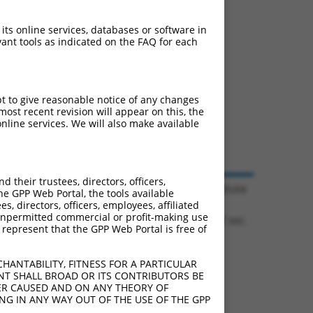
 its online services, databases or software in
ant tools as indicated on the FAQ for each
pt to give reasonable notice of any changes
ost recent revision will appear on this, the
nline services. We will also make available
their trustees, directors, officers,
© 2026 Broad Institute
he GPP Web Portal, the tools available
s, directors, officers, employees, affiliated
ny unpermitted commercial or profit-making use
1.1332 sec.
 represent that the GPP Web Portal is free of
HANTABILITY, FITNESS FOR A PARTICULAR
NT SHALL BROAD OR ITS CONTRIBUTORS BE
VER CAUSED AND ON ANY THEORY OF
ING IN ANY WAY OUT OF THE USE OF THE GPP