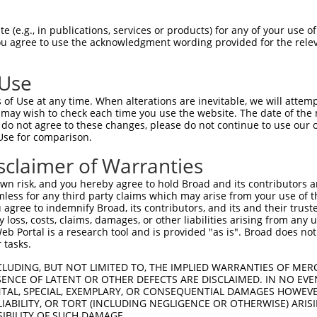
PAVTGSPEFERVFRAQQNCVEFYPIFIITLWMAGWYF  74

 (e.g., in publications, services or products) for any of your use of
You agree to use the acknowledgment wording provided for the relev
|||||||||||||||||||||||||||||||||||||

PAVTGSPEFERVFRAQQNCVEFYPIFIITLWMAGWYF  74

 Use
LGILALLTLLGALGIANSFLDEYLDLNIAKKLRRQF  147

of Use at any time. When alterations are inevitable, we will attem
||||||||||||||||||||||||||||||||||||

 may wish to check each time you use the website. The date of the m
LGILALLTLLGALGIANSFLDEYLDLNIAKKLRRQF  147

do not agree to these changes, please do not continue to use our o
Use for comparison.
sclaimer of Warranties
n risk, and you hereby agree to hold Broad and its contributors and 
e
mless for any third party claims which may arise from your use of t
 agree to indemnify Broad, its contributors, and its and their trustee
any loss, costs, claims, damages, or other liabilities arising from a
 Portal is a research tool and is provided "as is". Broad does not
 tasks.
CLUDING, BUT NOT LIMITED TO, THE IMPLIED WARRANTIES OF MERC
ENCE OF LATENT OR OTHER DEFECTS ARE DISCLAIMED. IN NO EVE
DENTAL, SPECIAL, EXEMPLARY, OR CONSEQUENTIAL DAMAGES HOWE
 LIABILITY, OR TORT (INCLUDING NEGLIGENCE OR OTHERWISE) ARIS
SIBILITY OF SUCH DAMAGE.