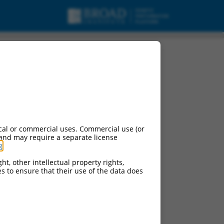
cal or commercial uses. Commercial use (or
 and may require a separate license
g
.
ht, other intellectual property rights,
ces to ensure that their use of the data does