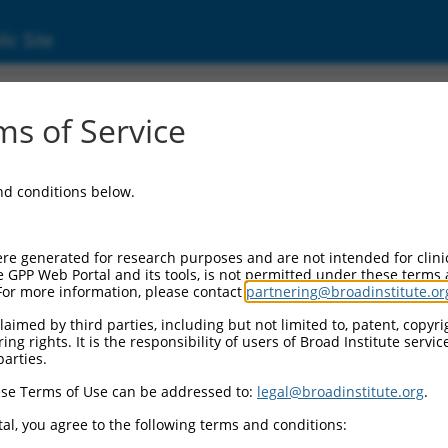
ic Site
s of Service
and conditions below.
re generated for research purposes and are not intended for clini
e GPP Web Portal and its tools, is not permitted under these terms
For more information, please contact
partnering@broadinstitute.or
aimed by third parties, including but not limited to, patent, copyrig
ng rights. It is the responsibility of users of Broad Institute servi
parties.
se Terms of Use can be addressed to:
legal@broadinstitute.org
.
al, you agree to the following terms and conditions: