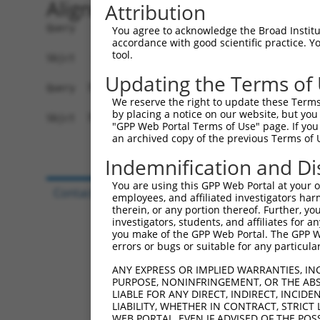
Alignment
Attribution
Query   1  MAGNSILLAAVSILSACQQSYFALQVGKARLKYKVTP
You agree to acknowledge the Broad Institute
accordance with good scientific practice. 
           |||||||||||||||||||||||||||||||||||||
tool.
Sbjct   1  MAGNSILLAAVSILSACQQSYFALQVGKARLKYKVTP
Updating the Terms of
Query  75  NQVFATCLGLVYIYGRHLYFWGYSEAAKKRITGFRLS
We reserve the right to update these Terms 
           |||||||||||||||||||||||||||||||||||||
by placing a notice on our website, but you
Sbjct  75  NQVFATCLGLVYIYGRHLYFWGYSEAAKKRITGFRLS
"GPP Web Portal Terms of Use" page. If you 
an archived copy of the previous Terms of 
Indemnification and Di
You are using this GPP Web Portal at your ow
Contact Us
|
Terms and Conditions
|
Broad Hom
employees, and affiliated investigators har
therein, or any portion thereof. Further, you
investigators, students, and affiliates for 
you make of the GPP Web Portal. The GPP Web
errors or bugs or suitable for any particular
ANY EXPRESS OR IMPLIED WARRANTIES, IN
PURPOSE, NONINFRINGEMENT, OR THE ABS
LIABLE FOR ANY DIRECT, INDIRECT, INCI
LIABILITY, WHETHER IN CONTRACT, STRICT
WEB PORTAL, EVEN IF ADVISED OF THE POS