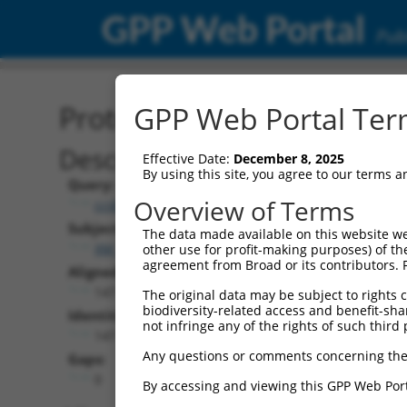
GPP Web Portal
Publ
Protein Global Alignment
GPP Web Portal Term
Description
Effective Date:
December 8, 2025
By using this site, you agree to our terms 
Query:
Overview of Terms
ccsbBroadEn_01010
Subject:
The data made available on this website we
XM_017008213.1
other use for profit-making purposes) of th
agreement from Broad or its contributors. 
Aligned Length:
147
The original data may be subject to rights cl
biodiversity-related access and benefit-shari
Identities:
not infringe any of the rights of such third 
147
Any questions or comments concerning the
Gaps:
0
By accessing and viewing this GPP Web Port