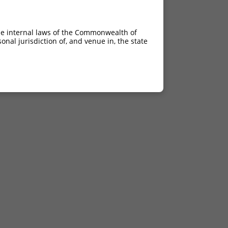
he internal laws of the Commonwealth of
nal jurisdiction of, and venue in, the state