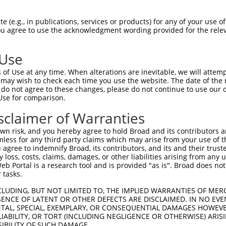
||||||||||||||||||||||||||||||||||||||
Sbjct 1407  GCAGTTCCTGGCAGGCACTGTGGACACCCAGTTCATCGACGAGAACCCAGAGCTGTTCCAGCTGCGGCCTGCAC  1480

Query 1481  AGAACCGGGCCCAAAAGCTGTTGCACTACCTCGGCCATGTCATGGTAAACGGTCCAACCACCCCGATTCCCGTC  1554
            ||||||||||||||||||||||||||||||||||||||||||||||||||||||||||||||||||||||||||
Sbjct 1481  AGAACCGGGCCCAAAAGCTGTTGCACTACCTCGGCCATGTCATGGTAAACGGTCCAACCACCCCGATTCCCGTC  1554

Query 1555  AAGGCCAGCCCCAGCCCCACGGACCCCGTTGTCCCTGCAGTGCCCATAGGCCCGCCCCCGGCTGGTTTCAGAGA  1628
            ||||||||||||||||||||||||||||||||||||||||||||||||||||||||||||||||||||||||||
Sbjct 1555  AAGGCCAGCCCCAGCCCCACGGACCCCGTTGTCCCTGCAGTGCCCATAGGCCCGCCCCCGGCTGGTTTCAGAGA  1628

Query 1629  CATCCTGCTGCGAGAGGGGCCTGAGGGCTTTGCTCGAGCTGTGCGGAACCACCCGGGGCTGCTGCTGATGGACA  1702
            ||||||||||||||||||||||||||||||||||||||||||||||||||||||||||||||||||||||||||
Sbjct 1629  CATCCTGCTGCGAGAGGGGCCTGAGGGCTTTGCTCGAGCTGTGCGGAACCACCCGGGGCTGCTGCTGATGGACA  1702

Query 1703  CGACCTTCAGGGACGCCCACCAGTCACTGCTGGCCACTCGTGTGCGCACCCACGATCTCAAAAAGATCGCCCCC  1776
            ||||||||||||||||||||||||||||||||||||||||||||||||||||||||||||||||||||||||||
Sbjct 1703  CGACCTTCAGGGACGCCCACCAGTCACTGCTGGCCACTCGTGTGCGCACCCACGATCTCAAAAAGATCGCCCCC  1776

Query 1777  TATGTTGCCCACAACTTCAGCAAGCTCTTCAGCATGGAGAACTGGGGAGGAGCCACGTTTGACGTCGCCATGCG  1850
            ||||||||||||||||||||||||||||||||||||||||||||||||||||||||||||||||||||||||||
Sbjct 1777  TATGTTGCCCACAACTTCAGCAAGCTCTTCAGCATGGAGAACTGGGGAGGAGCCACGTTTGACGTCGCCATGCG  1850

Query 1851  CTTCCTGTATGAGTGCCCCTGGCGGCGGCTGCAGGAGCTCCGGGAGCTCATCCCCAACATCCCTTTCCAGATGC  1924
            ||||||||||||||||||||||||||||||||||||||||||||||||||||||||||||||||||||||||||
Sbjct 1851  CTTCCTGTATGAGTGCCCCTGGCGGCGGCTGCAGGAGCTCCGGGAGCTCATCCCCAACATCCCTTTCCAGATGC  1924

Query 1925  TGCTGCGGGGGGCCAATGCTGTGGGCTACACCAACTACCCAGACAACGTGGTCTTCAAGTTCTGTGAAGTGGCC  1998
            ||||||||||||||||||||||||||||||||||||||||||||||||||||||||||||||||||||||||||
Sbjct 1925  TGCTGCGGGGGGCCAATGCTGTGGGCTACACCAACTACCCAGACAACGTGGTCTTCAAGTTCTGTGAAGTGGCC  1998

Query 1999  AAAGAGAATGGCATGGATGTCTTCCGTGTGTTTGACTCCCTCAACTACTTGCCCAACATGCTGCTGGGCATGGA  2072
            ||||||||||||||||||||||||||||||||||||||||||||||||||||||||||||||||||||||||||
Sbjct 1999  AAAGAGAATGGCATGGATGTCTTCCGTGTGTTTGACTCCCTCAACTACTTGCCCAACATGCTGCTGGGCATGGA  2072

Query 2073  GGCGGCAGGAAGTGCCGGAGGCGTGGTGGAGGCTGCCATCTCATACACGGGCGACGTGGCCGACCCCAGCCGCA  2146
            ||||||||||||||||||||||||||||||||||||||||||||||||||||||||||||||||||||||||||
Sbjct 2073  GGCGGCAGGAAGTGCCGGAGGCGTGGTGGAGGCTGCCATCTCATACACGGGCGACGTGGCCGACCCCAGCCGCA  2146

Query 2147  CCAAGTACTCACTGCAGTACTACATGGGCTTGGCCGAAGAGCTGGTGCGAGCTGGCACCCACATCCTGTGCATC  2220
            ||||||||||||||||||||||||||||||||||||||||||||||||||||||||||||||||||||||||||
Sbjct 2147  CCAAGTACTCACTGCAGTACTACATGGGCTTGGCCGAAGAGCTGGTGCGAGCTGGCACCCACATCCTGTGCATC  2220

Query 2221  AAGGACATGGCCGGGCTGCTGAAGCCCACGGCCTGCACCATGCTGGTCAGCTCCCTCCGGGACCGCTTCCCCGA  2294
            ||||||||||||||||||||||||||||||||||||||||||||||||||||||||||||||||||||||||||
Sbjct 2221  AAGGACATGGCCGGGCTGCTGAAGCCCACGGCCTGCACCATGCTGGTCAGCTCCCTCCGGGACCGCTTCCCCGA  2294

Query 2295  CCTCCCACTGCACATCCACACCCACGACACGTCAGGGGCAGGCGTGGCAGCCATGCTGGCCTGTGCCCAGGCTG  2368
            ||||||||||||||||||||||||||||||||||||||||||||||||||||||||||||||||||||||||||
Sbjct 2295  CCTCCCACTGCACATCCACACCCACGACACGTCAGGGGCAGGCGTGGCAGCCATGCTGGCCTGTGCCCAGGCTG  2368

Query 2369  GAGCTGATGTGGTGGATGTGGCAGCTGATTCCATGTCTGGGATGACTTCACAGCCCAGCATGGGGGCCCTGGTG  2442
            ||||||||||||||||||||||||||||||||||||||||||||||||||||||||||||||||||||||||||
Sbjct 2369  GAGCTGATGTGGTGGATGTGGCAGCTGATTCCATGTCTGGGATGACTTCACAGCCCAGCATGGGGGCCCTGGTG  2442

Query 2443  GCCTGTACCAGAGGGACTCCCCTGGACACAGAGGTGCCCATGGAGCGCGTGTTTGACTACAGTGAGTACTGGGA  2516
            ||||||||||||||||||||||||||||||||||||||||||||||||||||||||||||||||||||||||||
Sbjct 2443  GCCTGTACCAGAGGGACTCCCCTGGACACAGAGGTGCCCATGGAGCGCGTGTTTGACTACAGTGAGTACTGGGA  2516

Query 2517  GGGGGCTCGGGGACTGTACGCGGCCTTCGACTGCACGGCCACCATGAAGTCTGGCAACTCGGACGTGTATGAAA  2590
            ||||||||||||||||||||||||||||||||||||||||||||||||||||||||||||||||||||||||||
Sbjct 2517  GGGGGCTCGGGGACTGTACGCGGCCTTCGACTGCACGGCCACCATGAAGTCTGGCAACTCGGACGTGTATGAAA  2590

Query 2591  ATGAGATCCCAGGGGGCCAGTACACCAACCTGCACTTCCAGGCCCACAGCATGGGGCTTGGCTCCAAGTTCAAG  2664
            ||||||||||||||||||||||||||||||||||||||||||||||||||||||||||||||||||||||||||
Sbjct 2591  ATGAGATCCCAGGGGGCCAGTACACCAACCTGCACTTCCAGGCCCACAGCATGGGGCTTGGCTCCAAGTTCAAG  2664

Query 2665  GAGGTCAAGAAGGCCTATGTGGAGGCCAACCAGATGCTGGGCGATCTCATCAAGGTGACGCCCTCCTCCAAGAT  2738
            |||||||||||||||||||||||||||||||||||||||||||||||||||||||||||
 (e.g., in publications, services or products) for any of your use of
You agree to use the acknowledgment wording provided for the relev
 Use
of Use at any time. When alterations are inevitable, we will attem
 may wish to check each time you use the website. The date of the m
do not agree to these changes, please do not continue to use our o
Use for comparison.
sclaimer of Warranties
n risk, and you hereby agree to hold Broad and its contributors and 
mless for any third party claims which may arise from your use of t
 agree to indemnify Broad, its contributors, and its and their trustee
any loss, costs, claims, damages, or other liabilities arising from a
 Portal is a research tool and is provided "as is". Broad does not
 tasks.
CLUDING, BUT NOT LIMITED TO, THE IMPLIED WARRANTIES OF MERC
ENCE OF LATENT OR OTHER DEFECTS ARE DISCLAIMED. IN NO EVE
DENTAL, SPECIAL, EXEMPLARY, OR CONSEQUENTIAL DAMAGES HOWE
 LIABILITY, OR TORT (INCLUDING NEGLIGENCE OR OTHERWISE) ARIS
SIBILITY OF SUCH DAMAGE.