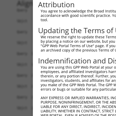
Alignment
Attribution
Query    1  ATGCTGAAGTTCCGAACAGTCCATGGGGGCCTGAGGCTCCTGGGAATCCGCCGAACCTCCACCGCCCCCGCTGC  74
            ||||||||||||||||||||||||||||||||||||||||||||||||||||||||||||||||||||||||||
Sbjct    1  ATGCTGAAGTTCCGAACAGTCCATGGGGGCCTGAGGCTCCTGGGAATCCGCCGAACCTCCACCGCCCCCGCTGC  74

Query   75  CTCCCCAAATGTCCGGCGCCTGGAGTATAAGCCCATCAAGAAAGTCATGGTGGCCAACAGAGGTGAGATTGCCA  148
            ||||||||||||||||||||||||||||||||||||||||||||||||||||||||||||||||||||||||||
Sbjct   75  CTCCCCAAATGTCCGGCGCCTGGAGTATAAGCCCATCAAGAAAGTCATGGTGGCCAACAGAGGTGAGATTGCCA  148

Query  149  TCCGTGTGTTCCGGGCCTGCACGGAGCTGGGCATCCGCACCGTAGCCATCTACTCTGAGCAGGACACGGGCCAG  222
            ||||||||||||||||||||||||||||||||||||||||||||||||||||||||||||||||||||||||||
Sbjct  149  TCCGTGTGTTCCGGGCCTGCACGGAGCTGGGCATCCGCACCGTAGCCATCTACTCTGAGCAGGACACGGGCCAG  222

Query  223  ATGCACCGGCAGAAAGCAGATGAAGCCTATCTCATCGGCCGCGGCCTGGCCCCCGTGCAGGCCTACCTGCACAT  296
            ||||||||||||||||||||||||||||||||||||||||||||||||||||||||||||||||||||||||||
Sbjct  223  ATGCACCGGCAGAAAGCAGATGAAGCCTATCTCATCGGCCGCGGCCTGGCCCCCGTGCAGGCCTACCTGCACAT  296

Query  297  CCCAGACATCATCAAGGTGGCCAAGGAGAACAACGTAGATGCAGTGCACCCTGGCTACGGGTTCCTCTCTGAGC  370
            ||||||||||||||||||||||||||||||||||||||||||||||||||||||||||||||||||||||||||
Sbjct  297  CCCAGACATCATCAAGGTGGCCAAGGAGAACAACGTAGATGCAGTGCACCCTGGCTACGGGTTCCTCTCTGAGC  370

Query  371  GAGCGGACTTCGCCCAGGCCTGCCAGGATGCAGGGGTCCGGTTTATTGGGCCAAGCCCAGAAGTGGTCCGCAAG  444
            ||||||||||||||||||||||||||||||||||||||||||||||||||||||||||||||||||||||||||
Sbjct  371  GAGCGGACTTCGCCCAGGCCTGCCAGGATGCAGGGGTCCGGTTTATTGGGCCAAGCCCAGAAGTGGTCCGCAAG  444

Query  445  ATGGGAGACAAGGTGGAGGCCCGGGCCATCGCCATTGCTGCGGGTGTTCCCGTTGTCCCTGGCACAGATGCCCC  518
            ||||||||||||||||||||||||||||||||||||||||||||||||||||||||||||||||||||||||||
Sbjct  445  ATGGGAGACAAGGTGGAGGCCCGGGCCATCGCCATTGCTGCGGGTGTTCCCGTTGTCCCTGGCACAGATGCCCC  518

Query  519  CATCACGTCCCTGCATGAGGCCCACGAGTTCTCCAACACCTACGGCTTCCCCATCATCTTCAAGGCGGCCTATG  592
            ||||||||||||||||||||||||||||||||||||||||||||||||||||||||||||||||||||||||||
Sbjct  519  CATCACGTCCCTGCATGAGGCCCACGAGTTCTCCAACACCTACGGCTTCCCCATCATCTTCAAGGCGGCCTATG  592

Query  593  GGGGTGGAGGGCGTGGCATGAGGGTGGTGCACAGCTACGAGGAGCTGGAGGAGAATTACACCCGGGCCTACTCA  666
            ||||||||||||||||||||||||||||||||||||||||||||||||||||||||||||||||||||||||||
Sbjct  593  GGGGTGGAGGGCGTGGCATGAGGGTGGTGCACAGCTACGAGGAGCTGGAGGAGAATTACACCCGGGCCTACTCA  666

Query  667  GAGGCTCTGGCCGCCTTTGGGAATGGGGCGCTGTTTGTGGAGAAGTTCATCGAGAAGCCACGGCACATCGAGGT  740
            ||||||||||||||||||||||||||||||||||||||||||||||||||||||||||||||||||||||||||
Sbjct  667  GAGGCTCTGGCCGCCTTTGGGAATGGGGCGCTGTTTGTGGAGAAGTTCATCGAGAAGCCACGGCACATCGAGGT  740

Query  741  GCAGATCTTGGGGGACCAGTATGGGAACATCCTGCACCTGTACGAGCGAGACTGCTCCATCCAGCGGCGGCACC  814
            ||||||||||||||||||||||||||||||||||||||||||||||||||||||||||||||||||||||||||
Sbjct  741  GCAGATCTTGGGGGACCAGTATGGGAACATCCTGCACCTGTACGAGCGAGACTGCTCCATCCAGCGGCGGCACC  814

Query  815  AGAAGGTGGTCGAGATTGCCCCCGCCGCCCACCTGGACCCGCAGCTTCGGACTCGGCTCACCAGCGACTCTGTG  888
            ||||||||||||||||||||||||||||||||||||||||||||||||||||||||||||||||||||||||||
Sbjct  815  AGAAGGTGGTCGAGATTGCCCCCGCCGCCCACCTGGACCCGCAGCTTCGGACTCGGCTCACCAGCGACTCTGTG  888

Query  889  AAACTCGCTAAACAGGTGGGCTACGAGAACGCAGGCACCGTGGAGTTCCTGGTGGACAGGCACGGCAAGCACTA  962
            ||||||||||||||||||||||||||||||||||||||||||||||||||||||||||||||||||||||||||
Sbjct  889  AAACTCGCTAAACAGGTGGGCTACGAGAACGCAGGCACCGTGGAGTTCCTGGTGGACAGGCACGGCAAGCACTA  962

Query  963  CTTCATCGAGGTCAACTCCCGCCTGCAGGTGGAGCACACGGTCACAGAGGAGATCACCGACGTAGACCTGGTCC  1036
            ||||||||||||||||||||||||||||||||||||||||||||||||||||||||||||||||||||||||||
Sbjct  963  CTTCATCGAGGTCAACTCCCGCCTGCAGGTGGAGCACACGGTCACAGAGGAGATCACCGACGTAGACCTGGTCC  1036

Query 1037  ATGCTCAGATCCACGTGGCTGAGGGCAGGAGCCTACCCGACCTGGGCCTGCGGCAGGAGAACATCCGCATCAAC  1110
            ||||||||||||||||||||||||||||||||||||||||||||||||||||||||||||||||||||||||||
Sbjct 1037  ATGCTCAGATCCACGTGGCTGAGGGCAGGAGCCTACCCGACCTGGGCCTGCGGCAGGAGAACATCCGCATCAAC  1110

Query 1111  GGGTGTGCCATCCAGTGCCGGGTCACCACCGAGGACCCCGCGCGCAGCTTCCAGCCGGACACCGGCCGCATTGA  1184
            ||||||||||||||||||||||||||||||||||||||||||||||||||||||||||||||||||||||||||
Sbjct 1111  GGGTGTGCCATCCAGTGCCGGGTCACCACCGAGGACCCCGCGCGCAGCTTCCAGCCGGACACCGGCCGCATTGA  1184

Query 1185  GGTGTTCCGGAGCGGAGAGGGCATGGGCATCCGCCTGGATAATGCTTCCGCCTTCCAAGGAGCCGTCATCTCGC  1258
            ||||||||||||||||||||||||||||||||||||||||||||||||||||||||||||||||||||||||||
Sbjct 1185  GGTGTTCCGGAGCGGAGAGGGCATGGGCATCCGCCTGGATAATGCTTCCGCCTTCCAAGGAGCCGTCATCTCGC  1258

Query 1259  CCCACTACGACTCCCTGCTGGTCAAAGTCATTGCCCACGGCAAAGACCACCCCACGGCCGCCACCAAGATGAGC  1332
            ||||||||||||||||||||||||||||||||||||||||||||||||||||||||||||||||||||||||||
Sbjct 1259  CCCACTACGACTCCCTGCTGGTCAAAGTCATTGCCCACGGCAAAGACCACCCCACGGCCGCCACCAAGATGAGC  1332

Query 1333  AGGGCCCTTGCGGAGTTCCGCGTCCGAGGTGTGAAGACCAACATCGCCTTCCTGCAGAATGTGCTCAACAACCA  1406
            ||||||||||||||||||||||||||||||||||||||||||||||||||||||||||||||||||||||||||
Sbjct 1333  AGGGCCCTTGCGGAGTTCCGCGTCCGAGGTGTGAAGACCAACATCGCCTTCCTGCAGAATGTGCTCAACAACCA  1406

Query 1407  GCAGTTCCTGGCAGGCACTGTGGACACCCAGTTCATCGACGAGAACCCAGAGCTGTTCCAGCTGCGGCCTGCAC  1480
            ||||||||||||||||||||||||||||||||||||
You agree to acknowledge the Broad Institute
accordance with good scientific practice. 
tool.
Updating the Terms of
We reserve the right to update these Terms 
by placing a notice on our website, but you
"GPP Web Portal Terms of Use" page. If you 
an archived copy of the previous Terms of 
Indemnification and Di
You are using this GPP Web Portal at your ow
employees, and affiliated investigators har
therein, or any portion thereof. Further, you
investigators, students, and affiliates for 
you make of the GPP Web Portal. The GPP Web
errors or bugs or suitable for any particular
ANY EXPRESS OR IMPLIED WARRANTIES, IN
PURPOSE, NONINFRINGEMENT, OR THE ABS
LIABLE FOR ANY DIRECT, INDIRECT, INCI
LIABILITY, WHETHER IN CONTRACT, STRICT
WEB PORTAL, EVEN IF ADVISED OF THE POS