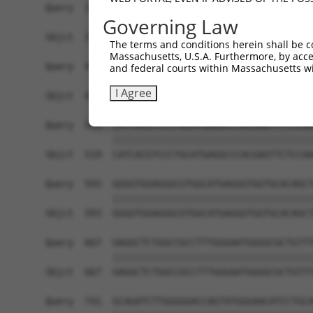
Governing Law
The terms and conditions herein shall be c
Massachusetts, U.S.A. Furthermore, by acces
and federal courts within Massachusetts wi
I Agree