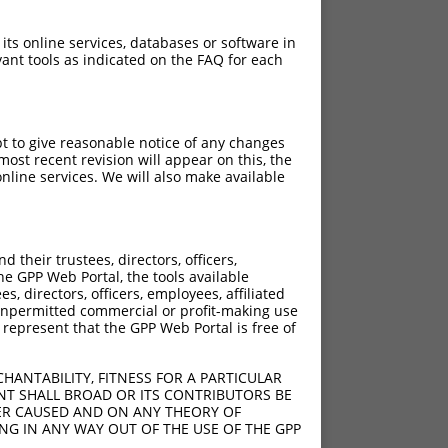
 its online services, databases or software in
ant tools as indicated on the FAQ for each
pt to give reasonable notice of any changes
ost recent revision will appear on this, the
nline services. We will also make available
their trustees, directors, officers,
he GPP Web Portal, the tools available
s, directors, officers, employees, affiliated
ny unpermitted commercial or profit-making use
 represent that the GPP Web Portal is free of
HANTABILITY, FITNESS FOR A PARTICULAR
NT SHALL BROAD OR ITS CONTRIBUTORS BE
VER CAUSED AND ON ANY THEORY OF
ING IN ANY WAY OUT OF THE USE OF THE GPP