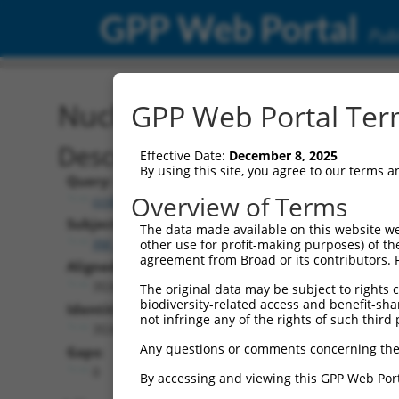
GPP Web Portal
Publ
Nucleotide Global Alignm
GPP Web Portal Term
Description
Effective Date:
December 8, 2025
By using this site, you agree to our terms 
Query:
Overview of Terms
ccsbBroadEn_01147
Subject:
The data made available on this website we
XM_017017870.1
other use for profit-making purposes) of th
agreement from Broad or its contributors. 
Aligned Length:
3534
The original data may be subject to rights cl
biodiversity-related access and benefit-shari
Identities:
not infringe any of the rights of such third 
3534
Any questions or comments concerning the
Gaps:
0
By accessing and viewing this GPP Web Port