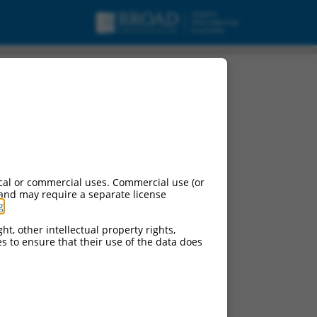
cal or commercial uses. Commercial use (or
 and may require a separate license
g
.
ht, other intellectual property rights,
ces to ensure that their use of the data does