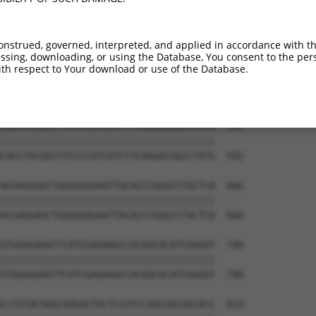
onstrued, governed, interpreted, and applied in accordance with t
sing, downloading, or using the Database, You consent to the perso
th respect to Your download or use of the Database.