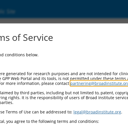
ic Site
ent
s of Service
and conditions below.
re generated for research purposes and are not intended for clini
e GPP Web Portal and its tools, is not permitted under these terms
For more information, please contact
partnering@broadinstitute.or
aimed by third parties, including but not limited to, patent, copyrig
ng rights. It is the responsibility of users of Broad Institute servi
parties.
se Terms of Use can be addressed to:
legal@broadinstitute.org
.
al, you agree to the following terms and conditions: