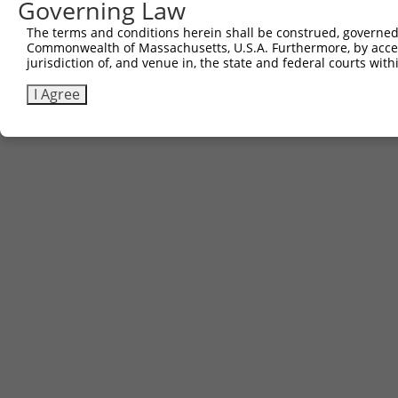
Governing Law
The terms and conditions herein shall be construed, governed,
Commonwealth of Massachusetts, U.S.A. Furthermore, by acces
jurisdiction of, and venue in, the state and federal courts wi
I Agree