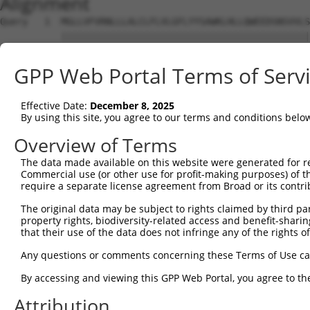
Alignment
Query   1  MGLLVFVRNLLLALCLFLVLGFLYYSAWKLHLLQWEEDSNSVVLS
           |||||||||||||||||||||||||||||||||||||||||||||
Sbjct   1  MGLLVFVRNLLLALCLFLVLGFLYYSAWKLHLLQWEEDSNSVVLS
GPP Web Portal Terms of Serv
Query  71  ---------------------------------------------
                                                        
Effective Date:
December 8, 2025
Sbjct  75  LCTVVFGLDCILESPGEPKKLLMPASHPLEILKSLSEDTAFALGF
By using this site, you agree to our terms and conditions belo
Query  95  MTAIFPRFSKPAPMFLDDSFRKWARIREFVPPFGIKGQDNLIKAI
Overview of Terms
           |||||||||||||||||||||||||||||||||||||||||||||
The data made available on this website were generated for r
Sbjct 149  MTAIFPRFSKPAPMFLDDSFRKWARIREFVPPFGIKGQDNLIKAI
Commercial use (or other use for profit-making purposes) of t
require a separate license agreement from Broad or its contri
Query 169  LANKSLGSRIDDYDIVVRLNSAPVKGFEKDVGSKTTLRITYPEGA
The original data may be subject to rights claimed by third part
           |||||||||||||||||||||||||||||||||||||||||||||
property rights, biodiversity-related access and benefit-sharing 
Sbjct 223  LANKSLGSRIDDYDIVVRLNSAPVKGFEKDVGSKTTLRITYPEGA
that their use of the data does not infringe any of the rights of
Query 243  VYKERVSASDGFWKSVATRVPKEPPEIRILNPYFIQEAAFTLIGL
Any questions or comments concerning these Terms of Use c
           ||||||                                       
By accessing and viewing this GPP Web Portal, you agree to th
Sbjct 297  VYKERV---------------------------------------
Attribution