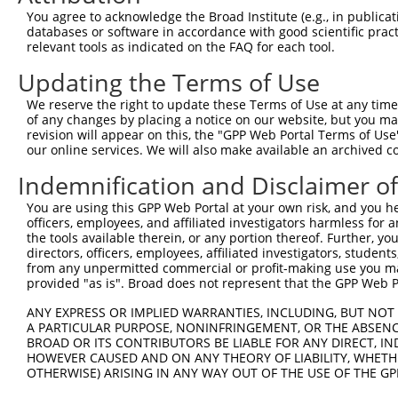
Query 317  VAVAGFGYDMSTPNAPLHYYETVRMAAIKESWTHNIQREKEFLRK
You agree to acknowledge the Broad Institute (e.g., in publicati
                                         |||||||||||||||
databases or software in accordance with good scientific pra
Sbjct 303  ------------------------------SWTHNIQREKEFLRK
relevant tools as indicated on the FAQ for each tool.
Updating the Terms of Use
We reserve the right to update these Terms of Use at any time.
of any changes by placing a notice on our website, but you ma
Contact Us
|
Terms and Conditions
|
Broad Home
revision will appear on this, the "GPP Web Portal Terms of Use
our online services. We will also make available an archived 
Indemnification and Disclaimer o
You are using this GPP Web Portal at your own risk, and you he
officers, employees, and affiliated investigators harmless for
the tools available therein, or any portion thereof. Further, yo
directors, officers, employees, affiliated investigators, students,
from any unpermitted commercial or profit-making use you mak
provided "as is". Broad does not represent that the GPP Web Por
ANY EXPRESS OR IMPLIED WARRANTIES, INCLUDING, BUT NOT 
A PARTICULAR PURPOSE, NONINFRINGEMENT, OR THE ABSENCE
BROAD OR ITS CONTRIBUTORS BE LIABLE FOR ANY DIRECT, IN
HOWEVER CAUSED AND ON ANY THEORY OF LIABILITY, WHETHER
OTHERWISE) ARISING IN ANY WAY OUT OF THE USE OF THE GP