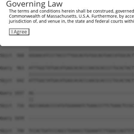
Governing Law
Sbjct  420  AGTGAGTGCATCGGATGGCTTCTGGAAATCTGTGGCCACTCGAG
The terms and conditions herein shall be construed, governed,
Commonwealth of Massachusetts, U.S.A. Furthermore, by acces
Query  815  TCAACCCATATTTCATCCAGGAGGCCGCCTTCACCCTCATTGGC
jurisdiction of, and venue in, the state and federal courts wi
            ||||||||||||||||||||||||||||||||||||||||||||
Sbjct  494  TCAACCCATATTTCATCCAGGAGGCCGCCTTCACCCTCATTGGC
I Agree
Query  889  GGGAACATCCCTACCCTTGGCAGTGTGGCAGTGACCATGGCACT
            ||||||||||||||||||||||||||||||||||||||||||||
Sbjct  568  GGGAACATCCCTACCCTTGGCAGTGTGGCAGTGACCATGGCACT
Query  963  ATTTGGCTATGACATGAGCACACCCAACGCACCCCTGCACTACT
            ||||||||||||||||||||||||||||||||||||||||||||
Sbjct  642  ATTTGGCTATGACATGAGCACACCCAACGCACCCCTGCACTACT
Query 1037  AG------------------------------------------
            ||                                          
Sbjct  716  AGCCAAGACCCCATGTGGAAAATCTGAACCCTTCTGAACTCCGC
Query 1039  --------------------------------------------
Sbjct  790  TCCACTGATCCCAGCCTGAAACCTGGAAATCTTGGGCCAGTTCT