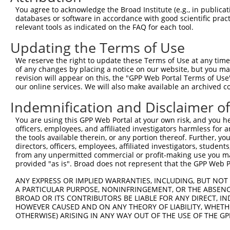
Query  371  TGCCGCCTTTTGGGATCAAAGGTCAAGACAATCTGATCAAAGCC
You agree to acknowledge the Broad Institute (e.g., in publicati
            ||||||||||||||||||||||||||||||||||||||||||||
databases or software in accordance with good scientific pra
Sbjct   50  TGCCGCCTTTTGGGATCAAAGGTCAAGACAATCTGATCAAAGCC
relevant tools as indicated on the FAQ for each tool.
Updating the Terms of Use
Query  445  ACCCCTGCCTTGGACAGCCTCCGCTGCCGCCGCTGCATCATCGT
            ||||||||||||||||||||||||||||||||||||||||||||
We reserve the right to update these Terms of Use at any time.
Sbjct  124  ACCCCTGCCTTGGACAGCCTCCGCTGCCGCCGCTGCATCATCGT
of any changes by placing a notice on our website, but you ma
revision will appear on this, the "GPP Web Portal Terms of Use
our online services. We will also make available an archived 
Query  519  TCTGGGGTCACGAATTGACGACTATGACATTGTGGTGAGACTGA
            ||||||||||||||||||||||||||||||||||||||||||||
Indemnification and Disclaimer o
Sbjct  198  TCTGGGGTCACGAATTGACGACTATGACATTGTGGTGAGACTGA
You are using this GPP Web Portal at your own risk, and you he
officers, employees, and affiliated investigators harmless for
Query  593  ACGTGGGCAGCAAAACGACACTGCGCATCACCTACCCCGAGGGC
the tools available therein, or any portion thereof. Further, yo
            ||||||||||||||||||||||||||||||||||||||||||||
directors, officers, employees, affiliated investigators, students,
Sbjct  272  ACGTGGGCAGCAAAACGACACTGCGCATCACCTACCCCGAGGGC
from any unpermitted commercial or profit-making use you mak
provided "as is". Broad does not represent that the GPP Web Por
Query  667  GATTCTCTCTTTGTCCTCGCCGGCTTCAAGTGGCAGGACTTTAA
ANY EXPRESS OR IMPLIED WARRANTIES, INCLUDING, BUT NOT 
            ||||||||||||||||||||||||||||||||||||||||||||
A PARTICULAR PURPOSE, NONINFRINGEMENT, OR THE ABSENCE
Sbjct  346  GATTCTCTCTTTGTCCTCGCCGGCTTCAAGTGGCAGGACTTTAA
BROAD OR ITS CONTRIBUTORS BE LIABLE FOR ANY DIRECT, IN
HOWEVER CAUSED AND ON ANY THEORY OF LIABILITY, WHETHER
OTHERWISE) ARISING IN ANY WAY OUT OF THE USE OF THE GP
Query  741  AGTGAGTGCATCGGATGGCTTCTGGAAATCTGTGGCCACTCGAG
            ||||||||||||||||||||||||||||||||||||||||||||