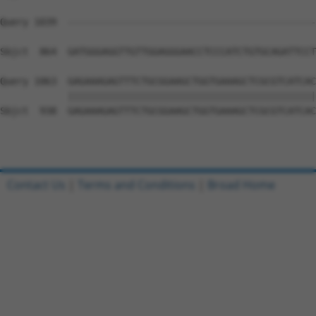
Query 1039  --------------------------------------------
                                                        
Sbjct  864  GATGGGAGGTTGTTGGAGGGAACCTCCCATCTGTGCAGATTCCT
Query 1063  GAGAAAGAGTTTCTGCGGAAGCTGGTGAAAGCTCGCGTCATCAC
            ||||||||||||||||||||||||||||||||||||||||||||
Sbjct  938  GAGAAAGAGTTTCTGCGGAAGCTGGTGAAAGCTCGCGTCATCAC
Contact Us
|
Terms and Conditions
|
Broad Home