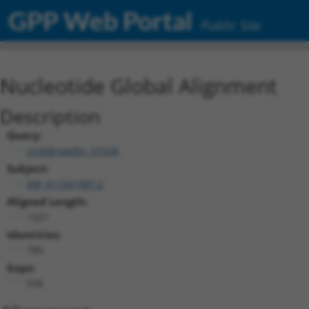
GPP Web Portal
Public Site
Nucleotide Global Alignment
Description
Query:
ccsbBroadEn_01534
Subject:
XM_011541987.2
Aligned Length:
1321
Identities:
785
Gaps:
536