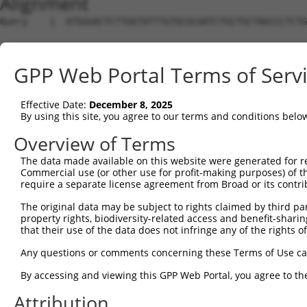
Alignment
Query    1  ATGGGACTCTTGGTATTTGTGCGCAATCTGCTGCTAGCCCTCTG
Sbjct    1  --------------------------------------------
GPP Web Portal Terms of Serv
Query   75  TTCTGCGTGGAAGCTACACTTACTCCAGTGGGAGGAGGACTCCA
Effective Date:
December 8, 2025
Sbjct    1  --------------------------------------------
By using this site, you agree to our terms and conditions belo
Query  149  GACAAACACTAGGCTCAGAGTATGATCGGTTGGGCTTCCTCCTG
Overview of Terms
The data made available on this website were generated for r
Sbjct    1  --------------------------------------------
Commercial use (or other use for profit-making purposes) of t
require a separate license agreement from Broad or its contri
Query  223  GCCACCAAGTACGCAAACTTTTCAGAGGGAGCTTGCAAGCCTGG
The original data may be subject to rights claimed by third part
property rights, biodiversity-related access and benefit-sharing 
Sbjct    1  --------------------------------------------
that their use of the data does not infringe any of the rights of
Query  297  CCCCCGGTTCTCCAAGCCAGCACCCATGTTCCTGGATGACTCCT
Any questions or comments concerning these Terms of Use c
                                     |||||||||||||||||||
By accessing and viewing this GPP Web Portal, you agree to th
Sbjct    1  -------------------------ATGTTCCTGGATGACTCCT
Attribution