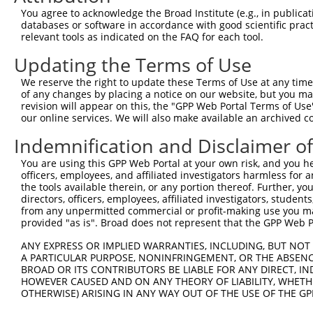
Query 371  GAAAGCGTAAGATTGCCATTCGAAAAGCCCAGGGGAAAAATGTGG
You agree to acknowledge the Broad Institute (e.g., in publicati
           |||||||||||||||||||||||||||||||||||||||..||||
databases or software in accordance with good scientific pra
Sbjct 371  GAAAGCGTAAGATTGCCATTCGAAAAGCCCAGGGGAAAACCGTGG
relevant tools as indicated on the FAQ for each tool.
Updating the Terms of Use
Query 445  GAACAATTTGTTGGAGACCAAGAAGCCTGGCATGAACTTGCAGAA
           ||.||.|||||||||||||||||||||||||||||||||||||||
We reserve the right to update these Terms of Use at any time.
Sbjct 445  GAGCAGTTTGTTGGAGACCAAGAAGCCTGGCATGAACTTGCAGAA
of any changes by placing a notice on our website, but you ma
revision will appear on this, the "GPP Web Portal Terms of Use
our online services. We will also make available an archived 
Query 519  AGCAGCCTTTTGTTTAGAGGAACTAATGATGACTAATCCACACAA
           ||||||.|||||.||||||||.||.||||||||.||||||||.||
Indemnification and Disclaimer o
Sbjct 519  AGCAGCTTTTTGCTTAGAGGAGCTGATGATGACAAATCCACATAA
You are using this GPP Web Portal at your own risk, and you he
officers, employees, and affiliated investigators harmless for
Query 593  TTAAGTATACCCAAGGTGGACTTGAAAACCTCGAACTTTCAAGAA
the tools available therein, or any portion thereof. Further, yo
           |.||.||.||||||||||||||||||||||||||.||||||||||
directors, officers, employees, affiliated investigators, students,
Sbjct 593  TCAAATACACCCAAGGTGGACTTGAAAACCTCGAGCTTTCAAGAA
from any unpermitted commercial or profit-making use you mak
provided "as is". Broad does not represent that the GPP Web Por
Query 667  AACAGAAATATGAGAGCTTTGTTTGGACTTTATATGTCGGCAAGT
ANY EXPRESS OR IMPLIED WARRANTIES, INCLUDING, BUT NOT 
           |||||.||.|||||||||.|||||||.||.||.|||||.||||||
A PARTICULAR PURPOSE, NONINFRINGEMENT, OR THE ABSENCE
Sbjct 667  AACAGGAACATGAGAGCTCTGTTTGGGCTCTACATGTCTGCAAGT
BROAD OR ITS CONTRIBUTORS BE LIABLE FOR ANY DIRECT, IN
HOWEVER CAUSED AND ON ANY THEORY OF LIABILITY, WHETHER
OTHERWISE) ARISING IN ANY WAY OUT OF THE USE OF THE GP
Query 741  AAAAACGAAAAAGGACAACATGAAATATGCTAGTTGGGCAGCTAG
           |||||.||||||.||||||||.|||||||||||||||||.||||.