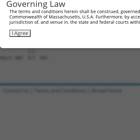
Governing Law
Sbjct 741  AAAAATGAAAAAAGACAACATCAAATATGCTAGTTGGGCCGCTAA
The terms and conditions herein shall be construed, governed,
Commonwealth of Massachusetts, U.S.A. Furthermore, by acces
Query 815  GTCGAAGTAAGAAGGAAACCAAATATTCTCTTAAGGCTGTCGAAG
jurisdiction of, and venue in, the state and federal courts wi
           |||||||||||||||||||||||||.|||||||||||.||.||||
Sbjct 815  GTCGAAGTAAGAAGGAAACCAAATACTCTCTTAAGGCAGTTGAAG
I Agree
Query 889  TCT  891

           |||

Sbjct 889  TCT  891

Contact Us
|
Terms and Conditions
|
Broad Home