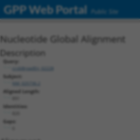
GPP Web Portal
Public Site
Nucleotide Global Alignment
Description
Query:
ccsbBroadEn_02228
Subject:
NM_025736.2
Aligned Length:
891
Identities:
820
Gaps:
0