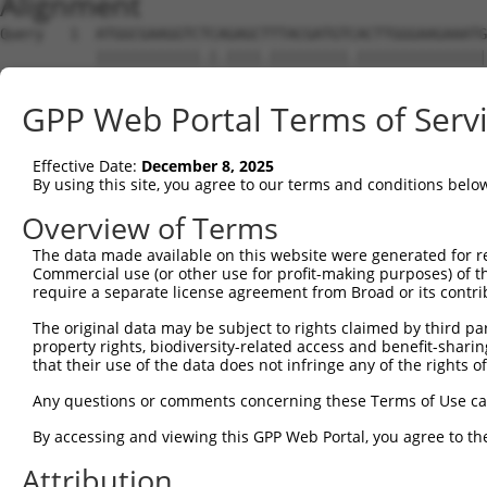
Alignment
Query   1  ATGGCGAAGGTCTCAGAGCTTTACGATGTCACTTGGGAAGAAATG
           ||||||||||||.|.||||.|||||||||.|||||||||||||||
Sbjct   1  ATGGCGAAGGTCACTGAGCGTTACGATGTGACTTGGGAAGAAATG
GPP Web Portal Terms of Serv
Query  75  AAACTCAAGAAATAGTGAGCAAATTGTGGAAGTTGGAGAAGAATT
           ||||||||||||||||||.||||||.|||||||||||||||||||
Effective Date:
December 8, 2025
Sbjct  75  AAACTCAAGAAATAGTGAACAAATTATGGAAGTTGGAGAAGAATT
By using this site, you agree to our terms and conditions belo
Query 149  ATGATATTTGGATCATATATGAACAGGTGATGATTGCAGCACTAG
Overview of Terms
           ||||.|||||||||||||||||.|||||.|||||||||||.||||
The data made available on this website were generated for r
Sbjct 149  ATGACATTTGGATCATATATGAGCAGGTCATGATTGCAGCCCTAG
Commercial use (or other use for profit-making purposes) of t
require a separate license agreement from Broad or its contri
Query 223  TGTCTTCAAGAGCTGAGAAGACAGTTCCCTGGCAGTCACAGAGTC
The original data may be subject to rights claimed by third part
           ||||||||.||..|.||||||||.||||||||.|||||||||||.
property rights, biodiversity-related access and benefit-sharing 
Sbjct 223  TGTCTTCAGGAATTAAGAAGACAATTCCCTGGTAGTCACAGAGTT
that their use of the data does not infringe any of the rights of
Query 297  CATGGAAAGATATGATGATGCTATACAGCTATATGATAGGATTTT
Any questions or comments concerning these Terms of Use c
           .||||||||||||||.|||||||||||.||.||||||.|||||||
By accessing and viewing this GPP Web Portal, you agree to th
Sbjct 297  TATGGAAAGATATGACGATGCTATACAACTGTATGATCGGATTTT
Attribution