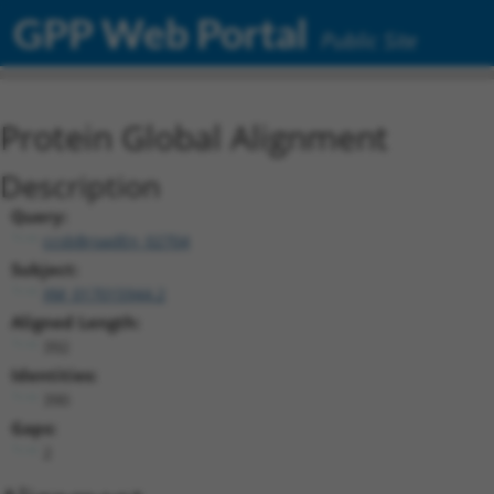
GPP Web Portal
Public Site
Protein Global Alignment
Description
Query:
ccsbBroadEn_02704
Subject:
XM_017015944.2
Aligned Length:
392
Identities:
390
Gaps:
2