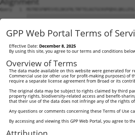
Alignment
Query   1  MSTRESFNPESYELDKSFRLTRFTELKGTGCKVPQDVLQKLLESL
           |||||||||||||||||||||||||||||||||||||||||||||
Sbjct   1  MSTRESFNPESYELDKSFRLTRFTELKGTGCKVPQDVLQKLLESL
GPP Web Portal Terms of Serv
Query  75  LRHGGLSLVQTTDYIYPIVDDPYMMGRIACANVLSDLYAMGVTEC
           |||||||||||||||||||||||||||||||||||||||||||||
Effective Date:
December 8, 2025
Sbjct  75  LRHGGLSLVQTTDYIYPIVDDPYMMGRIACANVLSDLYAMGVTEC
By using this site, you agree to our terms and conditions belo
Query 149  KDAAEEAGTSVTGGQTVLNPWIVLGGVATTVCQPNEFIMPDNAVP
Overview of Terms
           |||||||||||||||||||||||||||||||||||||||||||||
The data made available on this website were generated for r
Sbjct 149  KDAAEEAGTSVTGGQTVLNPWIVLGGVATTVCQPNEFIMPDNAVP
Commercial use (or other use for profit-making purposes) of t
require a separate license agreement from Broad or its contri
Query 223  KIKLVVTQEDVELAYQEAMMNMARLNRTAAGLMHTFNAHAATDIT
The original data may be subject to rights claimed by third part
           ||||||||||||||||||||||||||||  |||||||||||||||
property rights, biodiversity-related access and benefit-sharing 
Sbjct 223  KIKLVVTQEDVELAYQEAMMNMARLNRT--GLMHTFNAHAATDIT
that their use of the data does not infringe any of the rights of
Query 297  AKMAAVSKACGNMFGLMHGTCPETSGGLLICLPREQAARFCAEIK
Any questions or comments concerning these Terms of Use c
           |||||||||||||||||||||||||||||||||||||||||||||
By accessing and viewing this GPP Web Portal, you agree to th
Sbjct 295  AKMAAVSKACGNMFGLMHGTCPETSGGLLICLPREQAARFCAEIK
Attribution