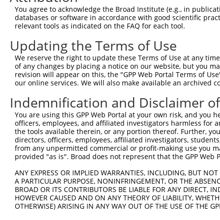
Query 371  RIIEVAPQVATQNVNPTPGATS  392

You agree to acknowledge the Broad Institute (e.g., in publicati
           ||||||||||||||||||||||

databases or software in accordance with good scientific pra
Sbjct 369  RIIEVAPQVATQNVNPTPGATS  390

relevant tools as indicated on the FAQ for each tool.
Updating the Terms of Use
We reserve the right to update these Terms of Use at any time.
of any changes by placing a notice on our website, but you ma
Contact Us
|
Terms and Conditions
|
Broad Home
revision will appear on this, the "GPP Web Portal Terms of Use
our online services. We will also make available an archived 
Indemnification and Disclaimer o
You are using this GPP Web Portal at your own risk, and you he
officers, employees, and affiliated investigators harmless for
the tools available therein, or any portion thereof. Further, yo
directors, officers, employees, affiliated investigators, students,
from any unpermitted commercial or profit-making use you mak
provided "as is". Broad does not represent that the GPP Web Por
ANY EXPRESS OR IMPLIED WARRANTIES, INCLUDING, BUT NOT 
A PARTICULAR PURPOSE, NONINFRINGEMENT, OR THE ABSENCE
BROAD OR ITS CONTRIBUTORS BE LIABLE FOR ANY DIRECT, IN
HOWEVER CAUSED AND ON ANY THEORY OF LIABILITY, WHETHER
OTHERWISE) ARISING IN ANY WAY OUT OF THE USE OF THE GP