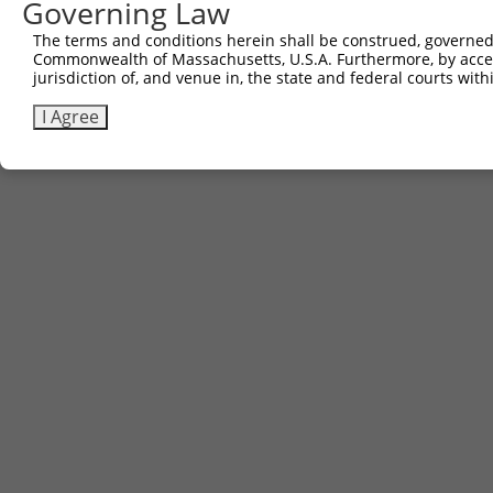
Governing Law
The terms and conditions herein shall be construed, governed,
Commonwealth of Massachusetts, U.S.A. Furthermore, by acces
jurisdiction of, and venue in, the state and federal courts wi
I Agree