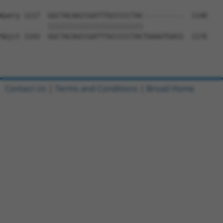
Query 1117  GGCTACAGCCGATTTGCCCCCTAC----------  1140

            ||||||||||||||||||||||||          

Sbjct 1143  GGCTACAGCCGATTTGCCCCCTACTGAAGTGACG  1176

Contact Us
|
Terms and Conditions
|
Broad Home