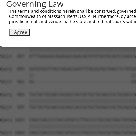
Governing Law
Sbjct  739  GCAGATGTGTCCCTAGGCAATGATGCAGCAGTGCCCCTATCAGG
The terms and conditions herein shall be construed, governed,
Commonwealth of Massachusetts, U.S.A. Furthermore, by acces
Query  747  AATCAGTCTCCCTTTAGTTCCTGGCTTCCCTTACCCTACTGCAG
jurisdiction of, and venue in, the state and federal courts wi
            ||||||||||||||||||||||||||||||||||||||||||||
Sbjct  813  AATCAGTCTCCCTTTAGTTCCTGGCTTCCCTTACCCTACTGCAG
I Agree
Query  821  ATTTGAGGGGCAGAGGGCGGACAGTATATGGTGCAGTCCGAGCG
            ||||||||||||||||||||||||||||||||||||||||||||
Sbjct  887  ATTTGAGGGGCAGAGGGCGGACAGTATATGGTGCAGTCCGAGCG
Query  895  GGTGTGGTTTACCAGGACGGATTTTACGGTGCTGACCTCTATGG
            ||                                        ||
Sbjct  961  GG----------------------------------------GG
Query  969  TGCTACTGCAACCGCAGCCACCGCTGCTGCAGCCGCTGCAGCCG
            ||||||||||||||||||||||||||||||||||||||||||||
Sbjct  995  TGCTACTGCAACCGCAGCCACCGCTGCTGCAGCCGCTGCAGCCG
Query 1043  CAGCCGACCCCTACCATGCCCTTGCCCCTGCCGCTAGCTATGGA
            ||||||||||||||||||||||||||||||||||||||||||||
Sbjct 1069  CAGCCGACCCCTACCATGCCCTTGCCCCTGCCGCTAGCTATGGA