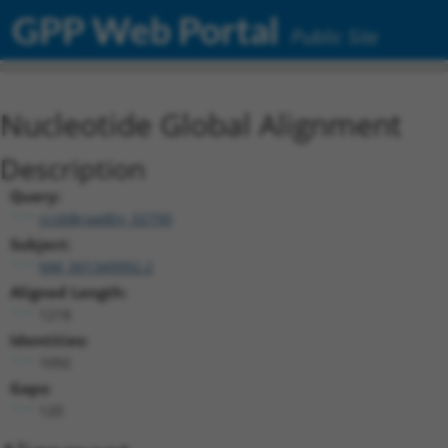
GPP Web Portal
Public Site
Nucleotide Global Alignment
Description
Query:
ccsbBroadEn_02790
Subject:
NM_001349992.2
Aligned Length:
1218
Identities:
1092
Gaps:
120