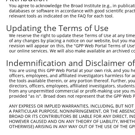
Query  303  TGAAAATTCAGAGAGTAAATCTACCCCGAAACGGCTGCATGTCT
You agree to acknowledge the Broad Institute (e.g., in publicati
            ||||||||||||||||||||||||||||||||||||||||||||
databases or software in accordance with good scientific pra
Sbjct  369  TGAAAATTCAGAGAGTAAATCTACCCCGAAACGGCTGCATGTCT
relevant tools as indicated on the FAQ for each tool.
Updating the Terms of Use
Query  377  ACCTCCGGCAGATGTTTGGGCAGTTTGGCAAAATCCTAGATGTA
            ||||||||||||||||||||||||||||||||||||||||||||
We reserve the right to update these Terms of Use at any time.
Sbjct  443  ACCTCCGGCAGATGTTTGGGCAGTTTGGCAAAATCCTAGATGTA
of any changes by placing a notice on our website, but you ma
revision will appear on this, the "GPP Web Portal Terms of Use
our online services. We will also make available an archived 
Query  451  GGATTCGGGTTCGTAACTTTCGAGAATAGTGCTGATGCAGACAG
            ||||||||||||||||||||||||||||||||||||||||||||
Indemnification and Disclaimer o
Sbjct  517  GGATTCGGGTTCGTAACTTTCGAGAATAGTGCTGATGCAGACAG
You are using this GPP Web Portal at your own risk, and you he
officers, employees, and affiliated investigators harmless for
Query  525  AGAGGGCCGTAAAATCGAGGTGAATAATGCTACAGCACGTGTAA
the tools available therein, or any portion thereof. Further, yo
            ||||||||||||||||||||||||||||||||||||||||||||
directors, officers, employees, affiliated investigators, students,
Sbjct  591  AGAGGGCCGTAAAATCGAGGTGAATAATGCTACAGCACGTGTAA
from any unpermitted commercial or profit-making use you mak
provided "as is". Broad does not represent that the GPP Web Por
Query  599  CAAATGGTTGGAAATTAAGCCCAGTAGTTGGAGCTGTATATGGT
ANY EXPRESS OR IMPLIED WARRANTIES, INCLUDING, BUT NOT 
            ||||||||||||||||||||||||||||||||||||||||||||
A PARTICULAR PURPOSE, NONINFRINGEMENT, OR THE ABSENCE
Sbjct  665  CAAATGGTTGGAAATTAAGCCCAGTAGTTGGAGCTGTATATGGT
BROAD OR ITS CONTRIBUTORS BE LIABLE FOR ANY DIRECT, IN
HOWEVER CAUSED AND ON ANY THEORY OF LIABILITY, WHETHER
OTHERWISE) ARISING IN ANY WAY OUT OF THE USE OF THE GP
Query  673  GCAGATGTGTCCCTAGGCAATGATGCAGCAGTGCCCCTATCAGG
            ||||||||||||||||||||||||||||||||||||||||||||