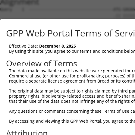
Alignment
Query    1  -----------------------------------ATG-GAGAA
                                               .|| |||||
Sbjct    1  ATGTCATCAGATTCCATGGACCAGCCCAGGAACCCCTGTGAGAA
GPP Web Portal Terms of Serv
Query   23  CT----------------CAGGGTAACCAGGAGCCGACAACAAC
            .|                ||||||||||||||||||||||||||
Effective Date:
December 8, 2025
Sbjct   73  TTCCCAGCGCGGGACAGCCAGGGTAACCAGGAGCCGACAACAAC
By using this site, you agree to our terms and conditions belo
Query   81  CATCCCATTTCCACCACCTCCGCAGAATGGAATTCCCACAGAGT
Overview of Terms
            ||||||||||||||||||||||||||||||||||||||||||||
The data made available on this website were generated for r
Sbjct  147  CATCCCATTTCCACCACCTCCGCAGAATGGAATTCCCACAGAGT
Commercial use (or other use for profit-making purposes) of t
require a separate license agreement from Broad or its contri
Query  155  GCCAGACCGGTGAGCATAACCTGACACTCTACGGAAGTACGCAA
The original data may be subject to rights claimed by third part
            ||||||||||||||||||||||||||||||||||||||||||||
property rights, biodiversity-related access and benefit-sharing 
Sbjct  221  GCCAGACCGGTGAGCATAACCTGACACTCTACGGAAGTACGCAA
that their use of the data does not infringe any of the rights of
Query  229  AGCACACAAAATGGATCTCTTACGACAGAAGGTGGAGCACAGAC
Any questions or comments concerning these Terms of Use c
            ||||||||||||||||||||||||||||||||||||||||||||
By accessing and viewing this GPP Web Portal, you agree to th
Sbjct  295  AGCACACAAAATGGATCTCTTACGACAGAAGGTGGAGCACAGAC
Attribution