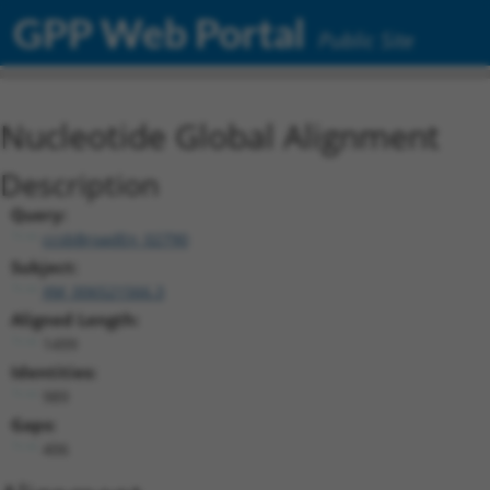
GPP Web Portal
Public Site
Nucleotide Global Alignment
Description
Query:
ccsbBroadEn_02790
Subject:
XM_006521566.3
Aligned Length:
1499
Identities:
989
Gaps:
406