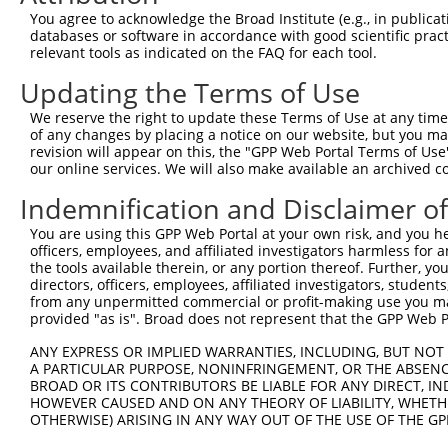
Query  163  GGTGAGCATAACCTGACACTCTACGGAAGTACGCAAGCC-CACG
You agree to acknowledge the Broad Institute (e.g., in publicati
            .||||.|||||||||||.||||||||.||||||| |||| ||.|
databases or software in accordance with good scientific pra
Sbjct  367  AGTGAACATAACCTGACCCTCTACGGGAGTACGC-AGCCTCATG
relevant tools as indicated on the FAQ for each tool.
Updating the Terms of Use
Query  236  AAAATGGATCTCTTAC---GACAGAAGGTGGAGCACAGACAGAC
            |.|||||||||||.||   |||||||||||||||||||||||||
We reserve the right to update these Terms of Use at any time.
Sbjct  440  AGAATGGATCTCTCACGCAGACAGAAGGTGGAGCACAGACAGAC
of any changes by placing a notice on our website, but you ma
revision will appear on this, the "GPP Web Portal Terms of Use
our online services. We will also make available an archived 
Query  307  AATTCAGAGAGTAAATCTACCCCGAAACGGCTGCATGTCTCTAA
            ||||||||||||||||||||.||.||.||.||.|||||||||||
Indemnification and Disclaimer o
Sbjct  514  AATTCAGAGAGTAAATCTACGCCCAAGCGACTACATGTCTCTAA
You are using this GPP Web Portal at your own risk, and you he
officers, employees, and affiliated investigators harmless for
Query  381  CCGGCAGATGTTTGGGCAGTTTGGCAAAATCCTAGATGTAGAAA
the tools available therein, or any portion thereof. Further, yo
            |||||||||||||||||||||||||||||||||||||||.||||
directors, officers, employees, affiliated investigators, students,
Sbjct  588  CCGGCAGATGTTTGGGCAGTTTGGCAAAATCCTAGATGTGGAAA
from any unpermitted commercial or profit-making use you mak
provided "as is". Broad does not represent that the GPP Web Por
Query  455  TCGGGTTCGTAACTTTCGAGAATAGTGCTGATGCAGACAGGGCC
ANY EXPRESS OR IMPLIED WARRANTIES, INCLUDING, BUT NOT 
            ||||||||||||||||||||||||||||||||||||||||||||
A PARTICULAR PURPOSE, NONINFRINGEMENT, OR THE ABSENCE
Sbjct  662  TCGGGTTCGTAACTTTCGAGAATAGTGCTGATGCAGACAGGGCC
BROAD OR ITS CONTRIBUTORS BE LIABLE FOR ANY DIRECT, IN
HOWEVER CAUSED AND ON ANY THEORY OF LIABILITY, WHETHER
OTHERWISE) ARISING IN ANY WAY OUT OF THE USE OF THE GP
Query  529  GGCCGTAAAATCGAGGTGAATAATGCTACAGCACGTGTAATGAC
            ||||||||||||||||||||||||||.||||||||.||.|||||