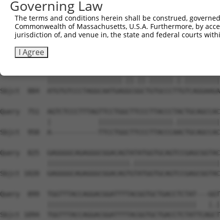
Governing Law
Sbjct  736  GGCCGTAAAATCGAGGTGAATAATGCAACAGCACGGGTCATGAC
The terms and conditions herein shall be construed, governed,
Commonwealth of Massachusetts, U.S.A. Furthermore, by acces
Query  603  TGGTTGGAAATTAAGCCCAGTAGTTGGAGCTGTATATGGTCCGG
jurisdiction of, and venue in, the state and federal courts wi
            |||.|||||.|||||||||||||||||||||||.||||||||.|
Sbjct  810  TGGCTGGAAGTTAAGCCCAGTAGTTGGAGCTGTGTATGGTCCTG
I Agree
Query  677  ATGTGTCCCTAGGCAATGATGCAGCAGTGCCCCTATCAGGAAGA
            |||||||||||||||||||.||.||.||||||.|.|||||||||
Sbjct  884  ATGTGTCCCTAGGCAATGAGGCGGCTGTGCCCTTGTCAGGAAGA
Query  751  AGTCTCCCTTTAGTTCCTGGCTTCCCTTACCCTACTGCAGCCAC
            |            |||||||||||||||||||.|||||||||||
Sbjct  958  A------------TTCCTGGCTTCCCTTACCCAACTGCAGCCAC
Query  825  GAGGGGCAGAGGGCGGACAGTATATGGTGCAGTCCGAGCGGTAC
            |||||||||||||||||||||.||||||||||||||||||||||
Sbjct 1020  GAGGGGCAGAGGGCGGACAGTGTATGGTGCAGTCCGAGCGGTAC
Query  899  TGGTTTACCAGGACGGATTTTACGGTGCTGACCTCTAT---GGT
            ||||||||||||||||||||||||||||||||||||||   |.|
Sbjct 1094  TGGTTTACCAGGACGGATTTTACGGTGCTGACCTCTATTCAGCT