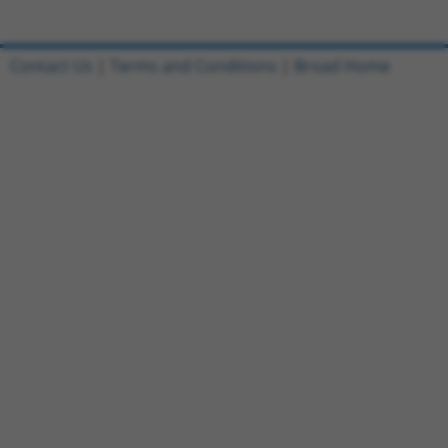
Contact Us
|
Terms and Conditions
|
Broad Home