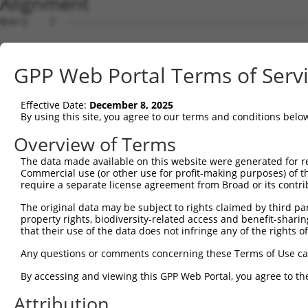
Alignment
Query    1  --------------------------------------------
Sbjct    1  ATGGCGGAAGGCGGCCAGGCGCAGCAGCAGCCGCCTCAGCTCGG
GPP Web Portal Terms of Serv
Query    1  --------------------------------------------
Effective Date:
December 8, 2025
Sbjct   75  GGAGTCGGAGGTGGAGTTGCCGGTGCCCGGAGCGGGGGCAGACG
By using this site, you agree to our terms and conditions belo
Query    1  --------------------------------------------
Overview of Terms
                                                        
The data made available on this website were generated for r
Sbjct  149  GCACAGAGGAGGCGGCCGACGGCGGGATGCAGAACGAGCCACTG
Commercial use (or other use for profit-making purposes) of t
require a separate license agreement from Broad or its contri
Query   16  -ATGGTAACTCAGGGTAACCAGGAGCCGACAACAACTCCTGACG
The original data may be subject to rights claimed by third part
             ||||    .|||||||||||||||||.||||||||||||||||
property rights, biodiversity-related access and benefit-sharing 
Sbjct  223  GATGG----CCAGGGTAACCAGGAGCCAACAACAACTCCTGACG
that their use of the data does not infringe any of the rights of
Query   89  TTCCACCACCTCCGCAGAATGGAATTCCCACAGAGTATGGGGTG
Any questions or comments concerning these Terms of Use c
            |.|||||||||||.||.|||||||||||||||||.|||||.|||
By accessing and viewing this GPP Web Portal, you agree to th
Sbjct  293  TCCCACCACCTCCACAAAATGGAATTCCCACAGAATATGGAGTG
Attribution