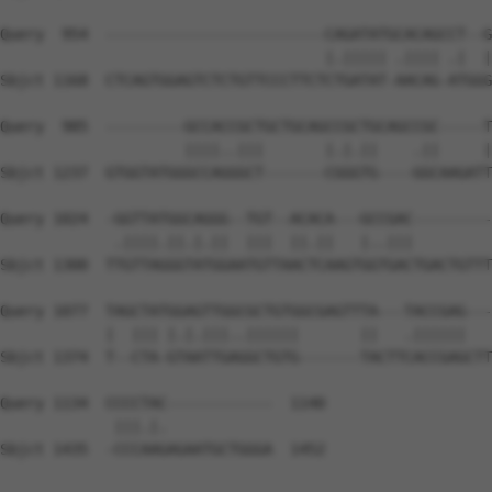
Query  954  -------------------------CAGATATGCACAGCCT--G
                                     |.||||| .|||| .|  |
Sbjct 1168  CTCAGTGGAGTCTCTGTTCCCTTCTCTGATAT-AACAG-ATGGG
Query  985  ---------GCCACCGCTGCTGCAGCCGCTGCAGCCGC-----T
                     ||||..|||       |.|.||    .||     |
Sbjct 1237  GTGGTATGGGCCAGGGCT-------CGGGTG----GGCAAGATT
Query 1024  -GGTTATGGCAGGG--TGT--ACACA---GCCGAC---------
             .||||.||.|.||  |||  ||.||   |..|||         
Sbjct 1300  TTGTTAGGGTATGGAATGTTAACTCAAGTGGTGACTGACTGTTT
Query 1077  TAGCTATGGAGTTGGCGCTGTGGCGAGTTTA---TACCGAG---
            |  ||| |.|.|||..||||||       ||   .||||||   
Sbjct 1374  T--CTA-GTAATTGAGGCTGTG-------TACTTCACCGAGCTT
Query 1134  CCCCTAC------------  1140

             |||.|.            

Sbjct 1435  -CCCAAGAGAATGCTGGGA  1452
