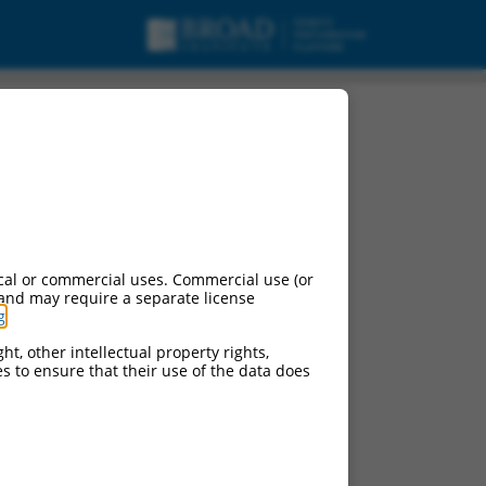
cal or commercial uses. Commercial use (or
 and may require a separate license
g
.
ht, other intellectual property rights,
ces to ensure that their use of the data does