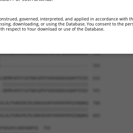
HSKGCAFAQFMTQEAAQKCLLAASPENEAGGLKLDGR  410

|||||||||||||||||||||||||||||||||||||

HSKGCAFAQFMTQEAAQKCLLAASPENEAGGLKLDGR  444

onstrued, governed, interpreted, and applied in accordance with t
sing, downloading, or using the Database, You consent to the perso
IRAGTKAAEGVSAADMAKRERFELLKHQKLKDQNIFV  484

th respect to Your download or use of the Database.
|||||||||||||||||||||||||||||||||||||

IRAGTKAAEGVSAADMAKRERFELLKHQKLKDQNIFV  518

CRVMRDLKGVHGNMKGQSLGYAFAEFQEHEHALKALR  558

                                     

-------------------------------------  555

LQKMRSKPATGEPQKGQPEPAKDQQQKAAQHHTEEQS  632

 ||||||||||||||||||||||||||||||||||||

-QKMRSKPATGEPQKGQPEPAKDQQQKAAQHHTEEQS  591

VLALPSHRGPKIRLRDKGKVKPVHPKKPKPQINQWKQ  706

|||||||||||||||||||||||||||||||||||||

VLALPSHRGPKIRLRDKGKVKPVHPKKPKPQINQWKQ  665

PSKGAPLAKRSKWFDS  759
