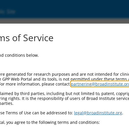
ic Site
s of Service
and conditions below.
re generated for research purposes and are not intended for clini
e GPP Web Portal and its tools, is not permitted under these terms
For more information, please contact
partnering@broadinstitute.or
aimed by third parties, including but not limited to, patent, copyrig
ng rights. It is the responsibility of users of Broad Institute servi
parties.
se Terms of Use can be addressed to:
legal@broadinstitute.org
.
al, you agree to the following terms and conditions: