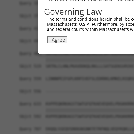
Query 337  VFIRNLSFDSEEEELGELLQQFGELKYVRIVLHPDTE
Governing Law
           |||||||||||||||||||||||||||||||||||||
Sbjct 371  VFIRNLSFDSEEEELGELLQQFGELKYVRIVLHPDTE
The terms and conditions herein shall be c
Massachusetts, U.S.A. Furthermore, by acces
Query 411  QLKVDLAVTRDEAAKLQTTKVKKPTGTRNLYLAREGL
and federal courts within Massachusetts wi
           |||||||||||||||||||||||||||||||||||||
I Agree
Sbjct 445  QLKVDLAVTRDEAAKLQTTKVKKPTGTRNLYLAREGL
Query 485  SRTRLCLHNLPKAVDDKQLRKLLLSATSGEKGVRIKE
           |||||||||||||||||||||||||||||||||||||
Sbjct 519  SRTRLCLHNLPKAVDDKQLRKLLLSATSGEKGVRIKE
Query 559  LINNNPEIFGPLKRPIVEFSLEDRRKLKMKELRIQRS
                                                
Sbjct 556  -------------------------------------
Query 633  KVPPEQKRKAGSTSWTGFQTKAEVEQVELPDGKKRRK
           |||||||||||||||||||||||||||||||||||||
Sbjct 592  KVPPEQKRKAGSTSWTGFQTKAEVEQVELPDGKKRRK
Query 707  EKQQLSSEQVSRKKAKGNKTETRFNQLVEQYKQKLLG