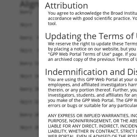
Alignment
Attribution
Query   1  MAGLTLFVGRLPPSARSEQLEELFSQVGPVKQCFVVT
You agree to acknowledge the Broad Institute
accordance with good scientific practice. 
           |||||||||||||||||||||||||||||||||||||
tool.
Sbjct   1  MAGLTLFVGRLPPSARSEQLEELFSQVGPVKQCFVVT
Updating the Terms of
Query  41  SKACRGFGYVTFSMLEDVQRALKEITTFEGCKINVTV
We reserve the right to update these Terms 
           |||||||||||||||||||||||||||||||||||||
by placing a notice on our website, but you
Sbjct  75  SKACRGFGYVTFSMLEDVQRALKEITTFEGCKINVTV
"GPP Web Portal Terms of Use" page. If you 
an archived copy of the previous Terms of 
Query 115  RLIIRNLSFKCSEDDLKTVFAQFGAVLEVNIPRKPDG
Indemnification and Di
           |||||||||||||||||||||||||||||||||||||
Sbjct 149  RLIIRNLSFKCSEDDLKTVFAQFGAVLEVNIPRKPDG
You are using this GPP Web Portal at your ow
employees, and affiliated investigators har
Query 189  AVAKDKYKDTQSVSAIGEEKSHESKHQESVKKKGREE
therein, or any portion thereof. Further, you
investigators, students, and affiliates for 
           |||||||||||||||||||||||||||||||||||||
you make of the GPP Web Portal. The GPP Web
Sbjct 223  AVAKDKYKDTQSVSAIGEEKSHESKHQESVKKKGREE
errors or bugs or suitable for any particular
Query 263  KPVQIQKRAVKRPAPAKSSDHSEEDSDLEESDSIDDG
ANY EXPRESS OR IMPLIED WARRANTIES, IN
PURPOSE, NONINFRINGEMENT, OR THE ABS
           |||||||||||||||||||||||||||||||||||||
LIABLE FOR ANY DIRECT, INDIRECT, INCI
Sbjct 297  KPVQIQKRAVKRPAPAKSSDHSEEDSDLEESDSIDDG
LIABILITY, WHETHER IN CONTRACT, STRICT
WEB PORTAL, EVEN IF ADVISED OF THE POS