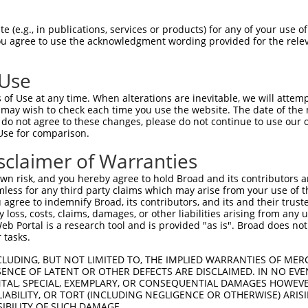
EK----------------------------------G  40

 (e.g., in publications, services or products) for any of your use of
You agree to use the acknowledgment wording provided for the relev
||                                  |

EKVYVDQCPVSKGLYPEGDSNAVEREAEHMNYVSFSG  74

 Use
AKKKLRNKTKEKGKNENSECPKKEPKAKKAKVADKKA  114

of Use at any time. When alterations are inevitable, we will attem
|||||||||||||||||||||||||||||||||||||

 may wish to check each time you use the website. The date of the m
AKKKLRNKTKEKGKNENSECPKKEPKAKKAKVADKKA  148

do not agree to these changes, please do not continue to use our o
Use for comparison.
KMRGFGFVQFKNLLEAGKALKGMNMKEIKGRTVAVDW  188

sclaimer of Warranties
|||||||||||||||||||||||||||||||||||||

KMRGFGFVQFKNLLEAGKALKGMNMKEIKGRTVAVDW  222

n risk, and you hereby agree to hold Broad and its contributors and 
mless for any third party claims which may arise from your use of t
EDMEEEENDDDDDDDDEEDGVFDDEDEEEENIESKVT  262

 agree to indemnify Broad, its contributors, and its and their trustee
any loss, costs, claims, damages, or other liabilities arising from a
|||||||||||||||||||||||||||||||||||||

 Portal is a research tool and is provided "as is". Broad does not
EDMEEEENDDDDDDDDEEDGVFDDEDEEEENIESKVT  296

 tasks.
EELAQSDTSTEEQEDKAVQVSNKKKRKLPSDVNEGKT  336

CLUDING, BUT NOT LIMITED TO, THE IMPLIED WARRANTIES OF MERC
ENCE OF LATENT OR OTHER DEFECTS ARE DISCLAIMED. IN NO EVE
|||||||||||||||||||||||||||||||||||||

DENTAL, SPECIAL, EXEMPLARY, OR CONSEQUENTIAL DAMAGES HOWE
EELAQSDTSTEEQEDKAVQVSNKKKRKLPSDVNEGKT  370

 LIABILITY, OR TORT (INCLUDING NEGLIGENCE OR OTHERWISE) ARIS
SIBILITY OF SUCH DAMAGE.