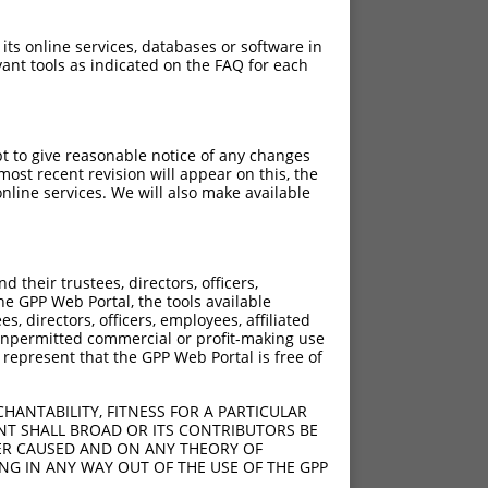
 its online services, databases or software in
ant tools as indicated on the FAQ for each
pt to give reasonable notice of any changes
ost recent revision will appear on this, the
nline services. We will also make available
their trustees, directors, officers,
he GPP Web Portal, the tools available
s, directors, officers, employees, affiliated
ny unpermitted commercial or profit-making use
 represent that the GPP Web Portal is free of
HANTABILITY, FITNESS FOR A PARTICULAR
NT SHALL BROAD OR ITS CONTRIBUTORS BE
VER CAUSED AND ON ANY THEORY OF
ING IN ANY WAY OUT OF THE USE OF THE GPP