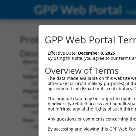
GPP Web Portal
Publ
Protein Global Alignment
GPP Web Portal Term
Description
Effective Date:
December 8, 2025
By using this site, you agree to our terms 
Query:
Overview of Terms
ccsbBroadEn_03530
Subject:
The data made available on this website we
XM_017012389.1
other use for profit-making purposes) of th
agreement from Broad or its contributors. 
Aligned Length:
793
The original data may be subject to rights cl
biodiversity-related access and benefit-shari
Identities:
not infringe any of the rights of such third 
684
Any questions or comments concerning the
Gaps:
109
By accessing and viewing this GPP Web Port