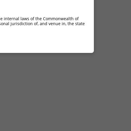
he internal laws of the Commonwealth of
nal jurisdiction of, and venue in, the state