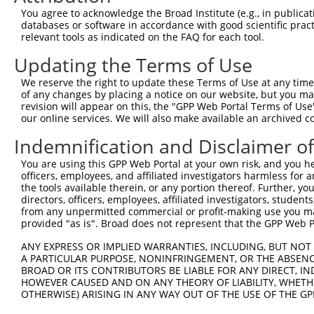
Query 371  TCCTGCTCAGCCTCTATGCCCACCGCTACCGGGCTGACTTTGCTG
You agree to acknowledge the Broad Institute (e.g., in publicati
           ||||.||.||||||||.||||||||||||||||||||||||||.|
databases or software in accordance with good scientific pra
Sbjct 371  TCCTACTTAGCCTCTACGCCCACCGCTACCGGGCTGACTTTGCGG
relevant tools as indicated on the FAQ for each tool.
Updating the Terms of Use
We reserve the right to update these Terms of Use at any time.
of any changes by placing a notice on our website, but you ma
Contact Us
|
Terms and Conditions
|
Broad Home
revision will appear on this, the "GPP Web Portal Terms of Use
our online services. We will also make available an archived 
Indemnification and Disclaimer o
You are using this GPP Web Portal at your own risk, and you he
officers, employees, and affiliated investigators harmless for
the tools available therein, or any portion thereof. Further, yo
directors, officers, employees, affiliated investigators, students,
from any unpermitted commercial or profit-making use you mak
provided "as is". Broad does not represent that the GPP Web Por
ANY EXPRESS OR IMPLIED WARRANTIES, INCLUDING, BUT NOT 
A PARTICULAR PURPOSE, NONINFRINGEMENT, OR THE ABSENCE
BROAD OR ITS CONTRIBUTORS BE LIABLE FOR ANY DIRECT, IN
HOWEVER CAUSED AND ON ANY THEORY OF LIABILITY, WHETHER
OTHERWISE) ARISING IN ANY WAY OUT OF THE USE OF THE GP