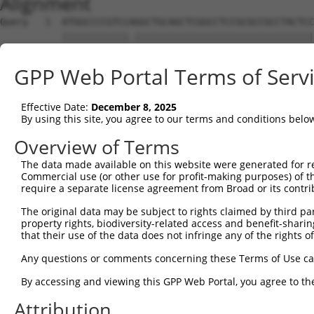
Alignment
Query   1  ATGGCCCCGTCCAGGCTGCAGCTCGGCCTCCGCGCCGCCTACTCC
           ||||||||||||.||||||||||||||||||||||||||||||||
Sbjct   1  ATGGCCCCGTCCCGGCTGCAGCTCGGCCTCCGCGCCGCCTACTCC
GPP Web Portal Terms of Serv
Query  75  CTTCCTCGTCTGGACGGTGGTCTACCGACAGCCGGGGACCGCGGC
           ||||.|||||||||||||||||||||||||.||||||||.|||||
Effective Date:
December 8, 2025
Sbjct  75  CTTCTTCGTCTGGACGGTGGTCTACCGACAACCGGGGACTGCGGC
By using this site, you agree to our terms and conditions belo
Query 149  TGTGGGTCCTGGTGACGCACGTGATGTACATGCAAGATTATTGGA
Overview of Terms
           ||||||||.|||||||.|||||||||||||||||.|||||.||||
The data made available on this website were generated for r
Sbjct 149  TGTGGGTCTTGGTGACTCACGTGATGTACATGCAGGATTACTGGA
Commercial use (or other use for profit-making purposes) of t
require a separate license agreement from Broad or its contri
Query 223  TTCTTCGTGGGCGTCCTCTTCTCGGCCGTCTCCATCGCTGCCTTC
The original data may be subject to rights claimed by third part
           |||||||||||.|..|||||||||||.||||||.|..|.||||||
property rights, biodiversity-related access and benefit-sharing 
Sbjct 223  TTCTTCGTGGGTGCTCTCTTCTCGGCAGTCTCCGTTTCCGCCTTC
that their use of the data does not infringe any of the rights of
Query 297  GCATCAGAGCCTCACAGACCCCACCAGCTACTACCTCTCCAGCGT
Any questions or comments concerning these Terms of Use c
           |||||||||.||||.||||||.|.||||||||||||||||.|.||
By accessing and viewing this GPP Web Portal, you agree to th
Sbjct 297  GCATCAGAGTCTCAAAGACCCGAACAGCTACTACCTCTCCTGTGT
Attribution