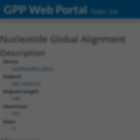
GPP Web Portal
Public Site
Nucleotide Global Alignment
Description
Query:
ccsbBroadEn_03622
Subject:
NM_026353.4
Aligned Length:
438
Identities:
395
Gaps:
0