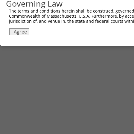
Governing Law
The terms and conditions herein shall be construed, governed,
Commonwealth of Massachusetts, U.S.A. Furthermore, by acces
jurisdiction of, and venue in, the state and federal courts wi
I Agree