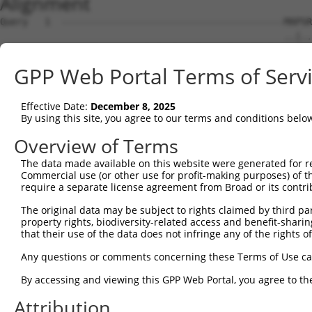
Alignment
Query   1  ----------------------------------------MAPSR
                                                   ..|..
Sbjct   1  MQGSVERLLLGHLLCPHIKKRWWSFKCLSGEGGKPENESDLRPKS
GPP Web Portal Terms of Serv
Query  35  QPGTAAMGGLAGVLALWVLVTHVMYMQDYWRTWLKGLRGFFFVGV
             |.....|..||||||||||||||||||||||||||||||||||
Effective Date:
December 8, 2025
Sbjct  64  --GKDDKLGVTGVLALWVLVTHVMYMQDYWRTWLKGLRGFFFVGV
By using this site, you agree to our terms and conditions belo
Query 109  YYLSSVWSFISFKWAFLLSLYAHRYRADFADISILSDF  146

Overview of Terms
           ||||||||||||||||||||||||||||||||||||||

The data made available on this website were generated for r
Sbjct 136  YYLSSVWSFISFKWAFLLSLYAHRYRADFADISILSDF  173

Commercial use (or other use for profit-making purposes) of t
require a separate license agreement from Broad or its contri
The original data may be subject to rights claimed by third part
property rights, biodiversity-related access and benefit-sharing 
that their use of the data does not infringe any of the rights of
Contact Us
|
Terms and Conditions
|
Broad Home
Any questions or comments concerning these Terms of Use c
By accessing and viewing this GPP Web Portal, you agree to th
Attribution