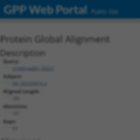
GPP Web Portal
Public Site
Protein Global Alignment
Description
Query:
ccsbBroadEn_03622
Subject:
XM_005269016.4
Aligned Length:
186
Identities:
107
Gaps:
53