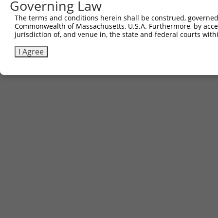
Governing Law
The terms and conditions herein shall be construed, governed,
Commonwealth of Massachusetts, U.S.A. Furthermore, by acces
jurisdiction of, and venue in, the state and federal courts wi
I Agree