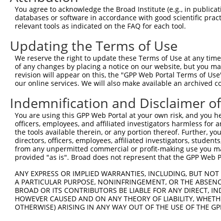
You agree to acknowledge the Broad Institute (e.g., in publicati
databases or software in accordance with good scientific pra
relevant tools as indicated on the FAQ for each tool.
Updating the Terms of Use
We reserve the right to update these Terms of Use at any time.
of any changes by placing a notice on our website, but you ma
revision will appear on this, the "GPP Web Portal Terms of Use
our online services. We will also make available an archived 
Indemnification and Disclaimer o
You are using this GPP Web Portal at your own risk, and you he
officers, employees, and affiliated investigators harmless for
the tools available therein, or any portion thereof. Further, yo
directors, officers, employees, affiliated investigators, students,
from any unpermitted commercial or profit-making use you mak
provided "as is". Broad does not represent that the GPP Web Por
ANY EXPRESS OR IMPLIED WARRANTIES, INCLUDING, BUT NOT 
A PARTICULAR PURPOSE, NONINFRINGEMENT, OR THE ABSENCE
BROAD OR ITS CONTRIBUTORS BE LIABLE FOR ANY DIRECT, IN
HOWEVER CAUSED AND ON ANY THEORY OF LIABILITY, WHETHER
OTHERWISE) ARISING IN ANY WAY OUT OF THE USE OF THE GP