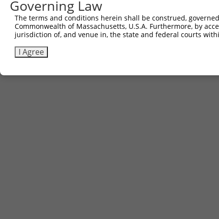
Governing Law
The terms and conditions herein shall be construed, governed,
Commonwealth of Massachusetts, U.S.A. Furthermore, by acces
jurisdiction of, and venue in, the state and federal courts wi
I Agree