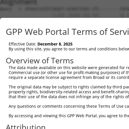
Alignment
Query   1  ATGGCCCCGTCCAGGCT-GCAGCTCGGC-CTC---------CGCG
                       |.||| .||||| ||| |||         || |
Sbjct   1  ------------ATGCTCACAGCT-GGCACTCATTCCCTCACG-G
GPP Web Portal Terms of Serv
Query  53  -------------GCTCCGTGGCC---------------------
                        |||  |||.||                     
Effective Date:
December 8, 2025
Sbjct  59  CAAGAGGTCATCTGCT--GTGTCCACACATTAAGAAACGCTGGTG
By using this site, you agree to our terms and conditions belo
Query  73  ----------------ATCT-TCCTC-GTC----------TGGAC
Overview of Terms
                           |||| .|||| |.|          |..||
The data made available on this website were generated for r
Sbjct 131  GAAAGCCTGAGAATGAATCTGACCTCAGACCCAAATCCATTCAAC
Commercial use (or other use for profit-making purposes) of t
require a separate license agreement from Broad or its contri
Query  98  -----------ACCGACAGCCGGGGACCGCGGCCA---TGGGAGG
The original data may be subject to rights claimed by third part
                      ||.||||    ||.|..|..|.||   |||||| 
property rights, biodiversity-related access and benefit-sharing 
Sbjct 205  GCAACCTGGAAACTGACA----GGAAAGGATGACAAGTTGGGAG-
that their use of the data does not infringe any of the rights of
Query 158  TGGTGACGCACGTGATGTACATGCAAGATTATTGGAGGACCTGGC
Any questions or comments concerning these Terms of Use c
           |||||||||||||||||||||||||||||||||||||||||||||
By accessing and viewing this GPP Web Portal, you agree to th
Sbjct 272  TGGTGACGCACGTGATGTACATGCAAGATTATTGGAGGACCTGGC
Attribution