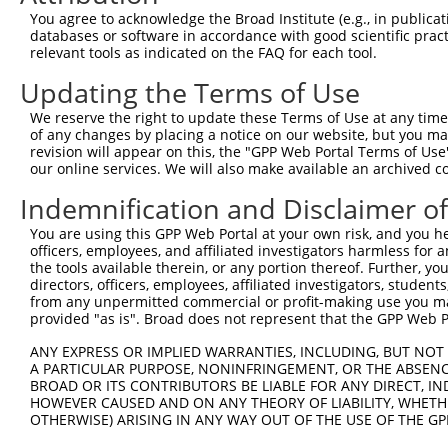
Query 232  GGCGTCCTCTTCTCGGCCGTCTCCATCGCTGCCTTCTGCACCTTC
You agree to acknowledge the Broad Institute (e.g., in publicati
           |||||||||||||||||||||||||||||||||||||||||||||
databases or software in accordance with good scientific pra
Sbjct 346  GGCGTCCTCTTCTCGGCCGTCTCCATCGCTGCCTTCTGCACCTTC
relevant tools as indicated on the FAQ for each tool.
Updating the Terms of Use
Query 306  CCTCACAGACCCCACCAGCTACTACCTCTCCAGCGTCTGGAGCTT
           |||||||||||||||||||||||||||||||||||||||||||||
We reserve the right to update these Terms of Use at any time.
Sbjct 420  CCTCACAGACCCCACCAGCTACTACCTCTCCAGCGTCTGGAGCTT
of any changes by placing a notice on our website, but you ma
revision will appear on this, the "GPP Web Portal Terms of Use
our online services. We will also make available an archived 
Query 380  GCCTCTATGCCCACCGCTACCGGGCTGACTTTGCTGACATCAGCA
           |||||||||||||||||||||||||||||||||||||||||||||
Indemnification and Disclaimer o
Sbjct 494  GCCTCTATGCCCACCGCTACCGGGCTGACTTTGCTGACATCAGCA
You are using this GPP Web Portal at your own risk, and you he
officers, employees, and affiliated investigators harmless for
the tools available therein, or any portion thereof. Further, yo
directors, officers, employees, affiliated investigators, students,
from any unpermitted commercial or profit-making use you mak
Contact Us
|
Terms and Conditions
|
Broad Home
provided "as is". Broad does not represent that the GPP Web Por
ANY EXPRESS OR IMPLIED WARRANTIES, INCLUDING, BUT NOT 
A PARTICULAR PURPOSE, NONINFRINGEMENT, OR THE ABSENCE
BROAD OR ITS CONTRIBUTORS BE LIABLE FOR ANY DIRECT, IN
HOWEVER CAUSED AND ON ANY THEORY OF LIABILITY, WHETHER
OTHERWISE) ARISING IN ANY WAY OUT OF THE USE OF THE GP