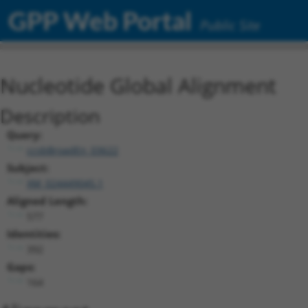
GPP Web Portal
Public Site
Nucleotide Global Alignment
Description
Query:
ccsbBroadEn_03622
Subject:
XM_024449045.1
Aligned Length:
577
Identities:
392
Gaps:
164