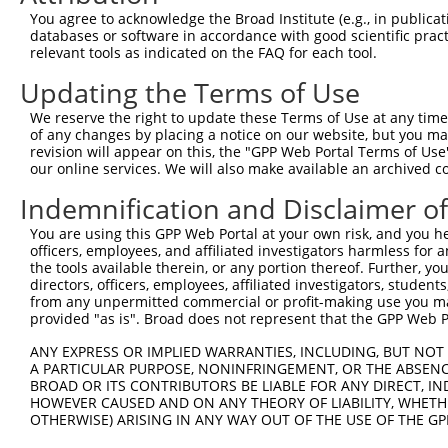
Query 318  -----------------PEFFQVCHTKKDYEEYGPSICRHNPVFG
You agree to acknowledge the Broad Institute (e.g., in publicati
                            ||||||||||||||||||||||||||||
databases or software in accordance with good scientific pra
Sbjct 242  HMQRYAVWFGGSMLASTPEFFQVCHTKKDYEEYGPSICRHNPVFG
relevant tools as indicated on the FAQ for each tool.
Updating the Terms of Use
We reserve the right to update these Terms of Use at any time.
of any changes by placing a notice on our website, but you ma
Contact Us
|
Terms and Conditions
|
Broad Home
revision will appear on this, the "GPP Web Portal Terms of Use
our online services. We will also make available an archived 
Indemnification and Disclaimer o
You are using this GPP Web Portal at your own risk, and you he
officers, employees, and affiliated investigators harmless for
the tools available therein, or any portion thereof. Further, yo
directors, officers, employees, affiliated investigators, students,
from any unpermitted commercial or profit-making use you mak
provided "as is". Broad does not represent that the GPP Web Por
ANY EXPRESS OR IMPLIED WARRANTIES, INCLUDING, BUT NOT 
A PARTICULAR PURPOSE, NONINFRINGEMENT, OR THE ABSENCE
BROAD OR ITS CONTRIBUTORS BE LIABLE FOR ANY DIRECT, IN
HOWEVER CAUSED AND ON ANY THEORY OF LIABILITY, WHETHER
OTHERWISE) ARISING IN ANY WAY OUT OF THE USE OF THE GP