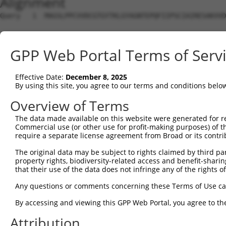
Alignment
Query   1  MAGSLPPCVVDCGTGYTKLGYAGNTEPQFIIPSCIAIRESAKVVD
Sbjct   1  ---------------------------------------------
GPP Web Portal Terms of Serv
Query  75  KWPIRHGIIEDWDLMERFMEQVVFKYLRAEPEDHYFLMTEPPLNT
                                                        
Effective Date:
December 8, 2025
Sbjct   1  ---------------------------------------------
By using this site, you agree to our terms and conditions belo
Query 149  LAASWTSRQVGERTLTGIVIDSGDGVTHVIPVAEGYVIGSCIKHI
Overview of Terms
           |||||||||||||||||||||||||||||||||||||||||||||
The data made available on this website were generated for r
Sbjct  20  LAASWTSRQVGERTLTGIVIDSGDGVTHVIPVAEGYVIGSCIKHI
Commercial use (or other use for profit-making purposes) of t
require a separate license agreement from Broad or its contri
Query 223  TAKAIKEKYCYICPDIVKEFAKYDVDPRKWIKQYTGINAINQKKF
The original data may be subject to rights claimed by third part
           |||||||||||||||||||||||||||||||||||||||||||||
property rights, biodiversity-related access and benefit-sharing 
Sbjct  94  TAKAIKEKYCYICPDIVKEFAKYDVDPRKWIKQYTGINAINQKKF
that their use of the data does not infringe any of the rights of
Query 297  SDVVDEVIQNCPIDVRRPLYK------------------------
Any questions or comments concerning these Terms of Use c
           |||||||||||||||||||||                        
By accessing and viewing this GPP Web Portal, you agree to th
Sbjct 168  SDVVDEVIQNCPIDVRRPLYKNVVLSGGSTMFRDFGRRLQRDLKR
Attribution