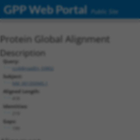
GPP Web Portal
Public Site
Protein Global Alignment
Description
Query:
ccsbBroadEn_03802
Subject:
NM_001350945.1
Aligned Length:
418
Identities:
219
Gaps:
199