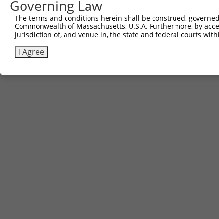
Governing Law
The terms and conditions herein shall be construed, governed,
Commonwealth of Massachusetts, U.S.A. Furthermore, by acces
jurisdiction of, and venue in, the state and federal courts wi
I Agree