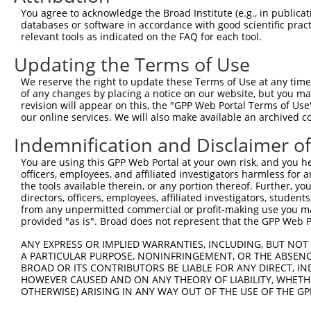
Query 371  ATGAGGCACAGCGA  384

You agree to acknowledge the Broad Institute (e.g., in publicati
           ||||||||||||||

databases or software in accordance with good scientific pra
Sbjct 371  ATGAGGCACAGCGA  384

relevant tools as indicated on the FAQ for each tool.
Updating the Terms of Use
We reserve the right to update these Terms of Use at any time.
of any changes by placing a notice on our website, but you ma
Contact Us
|
Terms and Conditions
|
Broad Home
revision will appear on this, the "GPP Web Portal Terms of Use
our online services. We will also make available an archived 
Indemnification and Disclaimer o
You are using this GPP Web Portal at your own risk, and you he
officers, employees, and affiliated investigators harmless for
the tools available therein, or any portion thereof. Further, yo
directors, officers, employees, affiliated investigators, students,
from any unpermitted commercial or profit-making use you mak
provided "as is". Broad does not represent that the GPP Web Por
ANY EXPRESS OR IMPLIED WARRANTIES, INCLUDING, BUT NOT 
A PARTICULAR PURPOSE, NONINFRINGEMENT, OR THE ABSENCE
BROAD OR ITS CONTRIBUTORS BE LIABLE FOR ANY DIRECT, IN
HOWEVER CAUSED AND ON ANY THEORY OF LIABILITY, WHETHER
OTHERWISE) ARISING IN ANY WAY OUT OF THE USE OF THE GP