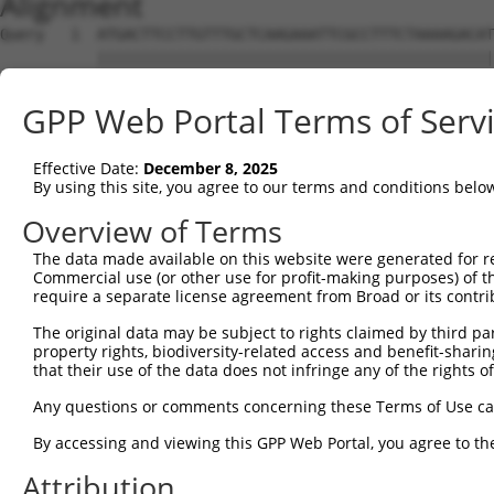
Alignment
Query   1  ATGACTTCCTTGTTTGCTCAAGAAATTCGCCTTTCTAAAAGACAT
           |||||||||||||||||||||||||||||||||||||||||||||
Sbjct   1  ATGACTTCCTTGTTTGCTCAAGAAATTCGCCTTTCTAAAAGACAT
GPP Web Portal Terms of Serv
Query  75  ACTTCAACAAATGGAGAATAAATTGGGTGATCAACACACAGAAAA
           |||||||||||||||||||||||||||||||||||||||||||||
Effective Date:
December 8, 2025
Sbjct  75  ACTTCAACAAATGGAGAATAAATTGGGTGATCAACACACAGAAAA
By using this site, you agree to our terms and conditions belo
Query 149  CTTTTAAAAGGAACCTTAGTCTTTTAAAGGATATAGAAGCAGCAG
Overview of Terms
           |||||||||||||||||||||||||||||||||||||||||||||
The data made available on this website were generated for r
Sbjct 149  CTTTTAAAAGGAACCTTAGTCTTTTAAAGGATATAGAAGCAGCAG
Commercial use (or other use for profit-making purposes) of t
require a separate license agreement from Broad or its contri
Query 223  CTTCCACGGCCTGAGGTGGTTTCTCTTGAGACTCGTTACTGGGCA
The original data may be subject to rights claimed by third part
           |||||||||||||||||||||||||||||||||||||||||||||
property rights, biodiversity-related access and benefit-sharing 
Sbjct 223  CTTCCACGGCCTGAGGTGGTTTCTCTTGAGACTCGTTACTGGGCA
that their use of the data does not infringe any of the rights of
Query 297  ACAGTTTCTTTTAGGAAGAGCACCATATCCTTTTGCTGTTGAAAA
Any questions or comments concerning these Terms of Use c
           |||||||||||||||||||||||||||||||||||||||||||||
By accessing and viewing this GPP Web Portal, you agree to th
Sbjct 297  ACAGTTTCTTTTAGGAAGAGCACCATATCCTTTTGCTGTTGAAAA
Attribution