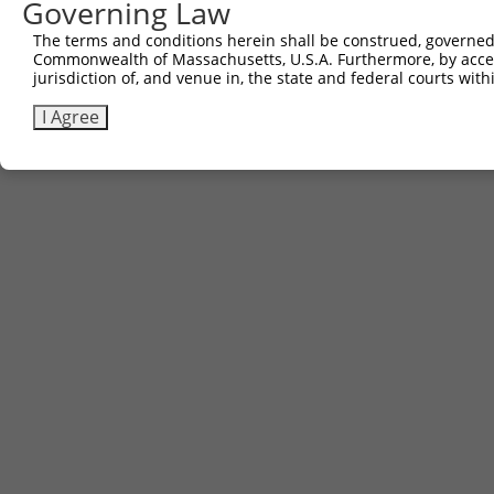
Governing Law
The terms and conditions herein shall be construed, governed,
Commonwealth of Massachusetts, U.S.A. Furthermore, by acces
jurisdiction of, and venue in, the state and federal courts wi
I Agree