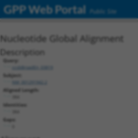
GPP Web Portal
Public Site
Nucleotide Global Alignment
Description
Query:
ccsbBroadEn_03819
Subject:
NM_001291942.2
Aligned Length:
384
Identities:
384
Gaps:
0