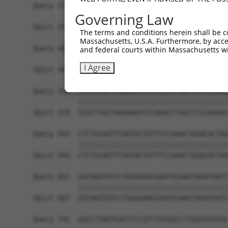
Query 371  ATACAGTCACTCTGGAAGTATTAGTGGCTCCAGCAGT
Governing Law
           |||||||||||||||||||||||||||||||||||||
Sbjct 371  ATACAGTCACTCTGGAAGTATTAGTGGCTCCAGCAGT
The terms and conditions herein shall be c
Massachusetts, U.S.A. Furthermore, by acces
Query 445  ACTGTGGTAGAGCTACGATGTCAAGACAAAGAAGGGA
and federal courts within Massachusetts wi
           |||||||||||||||||||||||||||||||||||||
I Agree
Sbjct 445  ACTGTGGTAGAGCTACGATGTCAAGACAAAGAAGGGA
Query 519  CCGTTTGCTAGAAAATCCCAGACTTGGCTCCCAAAGC
           |||||||||||||||||||||||||||||||||||||
Sbjct 519  CCGTTTGCTAGAAAATCCCAGACTTGGCTCCCAAAGC
Query 593  CTCTGCAATTTAATACTGTTTCCAAACTGGACACTGG
           |||||||||||||||||||||||||||||||||||||
Sbjct 593  CTCTGCAATTTAATACTGTTTCCAAACTGGACACTGG
Query 667  CGCAGGTGTCCTGGGAAACGAATGCAAGTAGATGATC
           |||||||||||||||||||||||||||||||||||||
Sbjct 667  CGCAGGTGTCCTGGGAAACGAATGCAAGTAGATGATC
Query 741  GGCCTTAGTGATTTCCGTTTGTGGCCTTGGTGTATGC