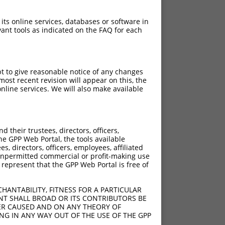
 its online services, databases or software in
ant tools as indicated on the FAQ for each
pt to give reasonable notice of any changes
ost recent revision will appear on this, the
nline services. We will also make available
their trustees, directors, officers,
he GPP Web Portal, the tools available
s, directors, officers, employees, affiliated
ny unpermitted commercial or profit-making use
 represent that the GPP Web Portal is free of
HANTABILITY, FITNESS FOR A PARTICULAR
NT SHALL BROAD OR ITS CONTRIBUTORS BE
VER CAUSED AND ON ANY THEORY OF
ING IN ANY WAY OUT OF THE USE OF THE GPP