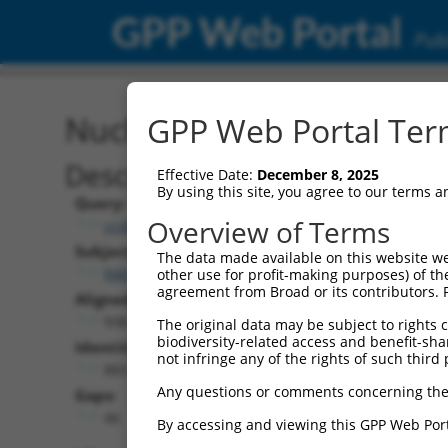
GPP Web Portal
Publ
Nucleotide Global Alignm
GPP Web Portal Term
Description
Effective Date:
December 8, 2025
By using this site, you agree to our terms 
Query:
Overview of Terms
ccsbBroadEn_03863
Subject:
The data made available on this website we
NM_001270408.2
other use for profit-making purposes) of th
agreement from Broad or its contributors. 
Aligned Length:
938
The original data may be subject to rights cl
biodiversity-related access and benefit-shari
Identities:
not infringe any of the rights of such third 
883
Any questions or comments concerning the
Gaps:
46
By accessing and viewing this GPP Web Port