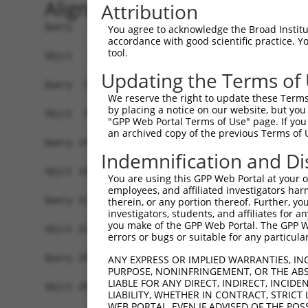
Alignment
Attribution
Query   1  ATGGCGAGGAGGAGCCGCCACCGCCTCCTCCTGCTGC
You agree to acknowledge the Broad Institute
accordance with good scientific practice. 
           |||||||||||||||||||||||||||||||||||||
tool.
Sbjct   1  ATGGCGAGGAGGAGCCGCCACCGCCTCCTCCTGCTGC
Updating the Terms of
Query  75  GGCCTATGGGTTTTCTGCCCCAAAAGACCAACAAGTA
We reserve the right to update these Terms 
           |||||||||||||||||||||||||||||||||||||
by placing a notice on our website, but you
Sbjct  75  GGCCTATGGGTTTTCTGCCCCAAAAGACCAACAAGTA
"GPP Web Portal Terms of Use" page. If you 
an archived copy of the previous Terms of 
Query 149  GCAAAACCCCAAAGAAGACTGTTTCCTCCAGATTAGA
Indemnification and Di
           |||||||||||||||||||||||||||||||||||||
Sbjct 149  GCAAAACCCCAAAGAAGACTGTTTCCTCCAGATTAGA
You are using this GPP Web Portal at your ow
employees, and affiliated investigators har
Query 223  TATCAACAGACTCTTCAAGGTGATTTTAAAAATCGAG
therein, or any portion thereof. Further, you
investigators, students, and affiliates for 
           |||||||||||||||||||||||||||||||||||||
you make of the GPP Web Portal. The GPP Web
Sbjct 223  TATCAACAGACTCTTCAAGGTGATTTTAAAAATCGAG
errors or bugs or suitable for any particular
Query 297  GACAAGAAGTGATGCGGGGAAATATCGTTGTGAAGTT
ANY EXPRESS OR IMPLIED WARRANTIES, IN
PURPOSE, NONINFRINGEMENT, OR THE ABS
           |||||||||||||||||||||||||||||||||||||
LIABLE FOR ANY DIRECT, INDIRECT, INCI
Sbjct 297  GACAAGAAGTGATGCGGGGAAATATCGTTGTGAAGTT
LIABILITY, WHETHER IN CONTRACT, STRICT
WEB PORTAL, EVEN IF ADVISED OF THE POS