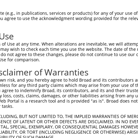
TGCTGCGCTACCTGGTGGTCGCCCTGGGCTATCATAA  74

 (e.g., in publications, services or products) for any of your use of
You agree to use the acknowledgment wording provided for the relev
|||||||||||||||||||||||||||||||||||||

TGCTGCGCTACCTGGTGGTCGCCCTGGGCTATCATAA  74

 Use
GTCACAGCAGTAGAGTACCAAGAGGCTATTTTAGCCT  148

of Use at any time. When alterations are inevitable, we will attem
|||||||||||||||||||||||||||||||||||||

 may wish to check each time you use the website. The date of the m
GTCACAGCAGTAGAGTACCAAGAGGCTATTTTAGCCT  148

do not agree to these changes, please do not continue to use our o
Use for comparison.
GTGGAAGAAACTGGGTCGGAGTGTCTCCTTTGTCTAC  222

sclaimer of Warranties
|||||||||||||||||||||||||||||||||||||

GTGGAAGAAACTGGGTCGGAGTGTCTCCTTTGTCTAC  222

n risk, and you hereby agree to hold Broad and its contributors and 
mless for any third party claims which may arise from your use of t
CTGAGATGATAGATTTCAATATCCGGATCAAAAATGT  296

 agree to indemnify Broad, its contributors, and its and their trustee
any loss, costs, claims, damages, or other liabilities arising from a
|||||||||||||||||||||||||||||||||||||

 Portal is a research tool and is provided "as is". Broad does not
CTGAGATGATAGATTTCAATATCCGGATCAAAAATGT  296

 tasks.
AGTGCCCCATCTGAGCAAGGCCAAAACCTGGAAGAGG  370

CLUDING, BUT NOT LIMITED TO, THE IMPLIED WARRANTIES OF MERC
ENCE OF LATENT OR OTHER DEFECTS ARE DISCLAIMED. IN NO EVE
|||||||||||||||||||||||||||||||||||||

DENTAL, SPECIAL, EXEMPLARY, OR CONSEQUENTIAL DAMAGES HOWE
AGTGCCCCATCTGAGCAAGGCCAAAACCTGGAAGAGG  370

 LIABILITY, OR TORT (INCLUDING NEGLIGENCE OR OTHERWISE) ARIS
SIBILITY OF SUCH DAMAGE.