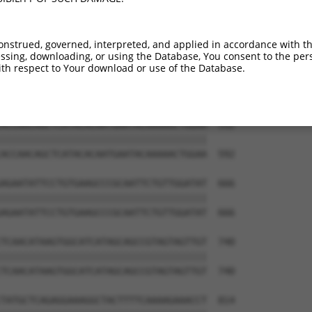
TCCATCATGTGAAGTACCCTCTTCTGCTCTGAGTGGA  444

|||||||||||||||||||||||||||||||||||||

TCCATCATGTGAAGTACCCTCTTCTGCTCTGAGTGGA  444

onstrued, governed, interpreted, and applied in accordance with t
sing, downloading, or using the Database, You consent to the perso
ATCCAGCTCCTGAATACACATGGTTTAAGGATGGCAT  518

th respect to Your download or use of the Database.
|||||||||||||||||||||||||||||||||||||

ATCCAGCTCCTGAATACACATGGTTTAAGGATGGCAT  518

ACCAACAGCTCATACACAATGAATACAAAAACTGGAA  592

|||||||||||||||||||||||||||||||||||||

ACCAACAGCTCATACACAATGAATACAAAAACTGGAA  592

AGAATATTCCTGTGAAGCCCGCAATTCTGTTGGATAT  666

|||||||||||||||||||||||||||||||||||||

AGAATATTCCTGTGAAGCCCGCAATTCTGTTGGATAT  666

TCAACATAAGTGGCATCATAGCAGCCGTAGTAGTTGT  740

|||||||||||||||||||||||||||||||||||||

TCAACATAAGTGGCATCATAGCAGCCGTAGTAGTTGT  740

TATGCTCAGAGGAAAGGCTACTTTTCAAAAGAAACCT  814
