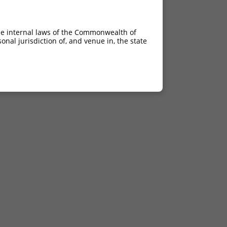
he internal laws of the Commonwealth of
nal jurisdiction of, and venue in, the state