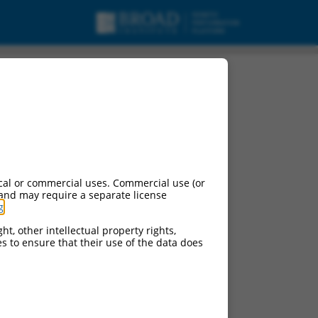
cal or commercial uses. Commercial use (or
 and may require a separate license
g
.
ht, other intellectual property rights,
ces to ensure that their use of the data does