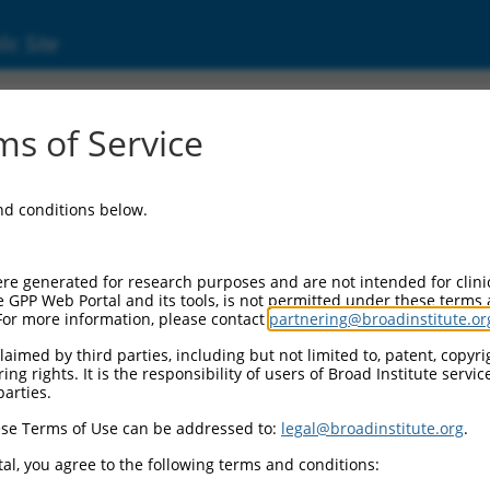
ic Site
ent
s of Service
and conditions below.
re generated for research purposes and are not intended for clini
e GPP Web Portal and its tools, is not permitted under these terms
For more information, please contact
partnering@broadinstitute.or
aimed by third parties, including but not limited to, patent, copyrig
ng rights. It is the responsibility of users of Broad Institute servi
parties.
se Terms of Use can be addressed to:
legal@broadinstitute.org
.
al, you agree to the following terms and conditions: