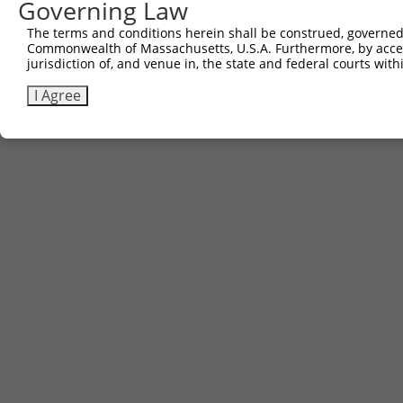
Governing Law
Sbjct 741  AGAACTGGACAGGCATCTGGCAGTGAAGACCAAAGAACTCCTTGG
The terms and conditions herein shall be construed, governed,
Commonwealth of Massachusetts, U.S.A. Furthermore, by acces
jurisdiction of, and venue in, the state and federal courts wi
I Agree
Contact Us
|
Terms and Conditions
|
Broad Home