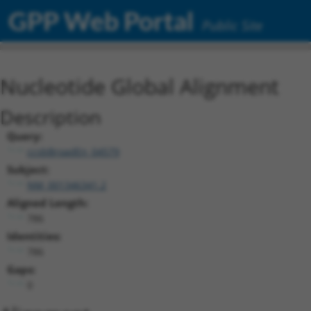
GPP Web Portal
Public Site
Nucleotide Global Alignment
Description
Query:
ccsbBroadEn_04579
Subject:
NM_001346341.2
Aligned Length:
786
Identities:
786
Gaps:
0