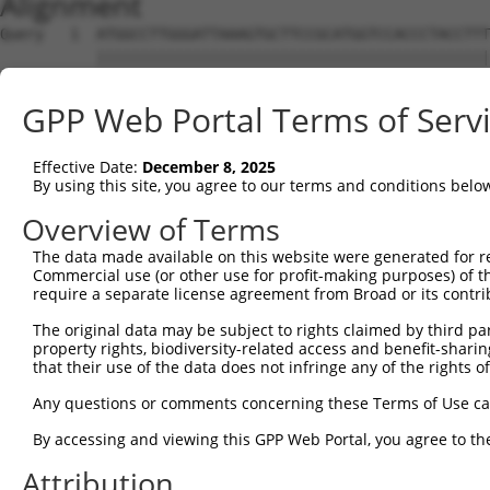
Alignment
Query   1  ATGGCCTTGGGATTAAAGTGCTTCCGCATGGTCCACCCTACCTTT
           |||||||||||||||||||||||||||||||||||||||||||||
Sbjct   1  ATGGCCTTGGGATTAAAGTGCTTCCGCATGGTCCACCCTACCTTT
GPP Web Portal Terms of Serv
Query  75  CGTTTCAGAAGTTACACTGAAGACAGTGCATGAAAGACAACATGG
           |||||||||||||||||||||||||||||||||||||||||||||
Effective Date:
December 8, 2025
Sbjct  75  CGTTTCAGAAGTTACACTGAAGACAGTGCATGAAAGACAACATGG
By using this site, you agree to our terms and conditions belo
Query 149  TACCAGTCCGCCATTTTGCTACCAAGAAAGCCAAAGCCAAAGGGA
Overview of Terms
           |||||||||||||||||||||||||||||||||||||||||||||
The data made available on this website were generated for r
Sbjct 149  TACCAGTCCGCCATTTTGCTACCAAGAAAGCCAAAGCCAAAGGGA
Commercial use (or other use for profit-making purposes) of t
require a separate license agreement from Broad or its contri
Query 223  AATGCTGCCTTGGTTGAGGATATAATCAACTTGGAAGAGGTGAAT
The original data may be subject to rights claimed by third part
           |||||||||||||||||||||||||||||||||||||||||||||
property rights, biodiversity-related access and benefit-sharing 
Sbjct 223  AATGCTGCCTTGGTTGAGGATATAATCAACTTGGAAGAGGTGAAT
that their use of the data does not infringe any of the rights of
Query 297  CAAGGATAATTTCAATAAGACTCTCAATATAAGGACCTCACCAGG
Any questions or comments concerning these Terms of Use c
           |||||||||||||||||||||||||||||||||||||||||||||
By accessing and viewing this GPP Web Portal, you agree to th
Sbjct 297  CAAGGATAATTTCAATAAGACTCTCAATATAAGGACCTCACCAGG
Attribution