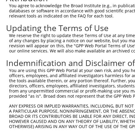
Query 371  CTGACGGGAAGCTTGCTTTAAACCAGATTAGCCAGATCTCCATGA
You agree to acknowledge the Broad Institute (e.g., in publicati
           |||||||||||||||||||||||||||||||||||||||||||||
databases or software in accordance with good scientific pra
Sbjct 371  CTGACGGGAAGCTTGCTTTAAACCAGATTAGCCAGATCTCCATGA
relevant tools as indicated on the FAQ for each tool.
Updating the Terms of Use
Query 445  GCCAGCTTCCCAGAGTGTACAGCTGCAGCTATCAAGGCTATAAGA
           |||||||||||||||||||||||||||||||||||||||||||||
We reserve the right to update these Terms of Use at any time.
Sbjct 445  GCCAGCTTCCCAGAGTGTACAGCTGCAGCTATCAAGGCTATAAGA
of any changes by placing a notice on our website, but you ma
revision will appear on this, the "GPP Web Portal Terms of Use
our online services. We will also make available an archived 
Query 519  GGAAGGGACGCTAATTCGGGTACCCATTCCCCAAGTAACCAGAGA
           |||||||||||||||||||||||||||||||||||||||||||||
Indemnification and Disclaimer o
Sbjct 519  GGAAGGGACGCTAATTCGGGTACCCATTCCCCAAGTAACCAGAGA
You are using this GPP Web Portal at your own risk, and you he
officers, employees, and affiliated investigators harmless for
Query 593  AACAGAACACCAACAAGGCCAAAGACTCTTTACGGAAGGTTCGCA
the tools available therein, or any portion thereof. Further, yo
           |||||||||||||||||||||||||||||||||||||||||||||
directors, officers, employees, affiliated investigators, students,
Sbjct 593  AACAGAACACCAACAAGGCCAAAGACTCTTTACGGAAGGTTCGCA
from any unpermitted commercial or profit-making use you mak
provided "as is". Broad does not represent that the GPP Web Por
Query 667  AAGGATACAGTCTCAGAGGACACCATTAGGCTAATAGAGAAACAG
ANY EXPRESS OR IMPLIED WARRANTIES, INCLUDING, BUT NOT 
           |||||||||||||||||||||||||||||||||||||||||||||
A PARTICULAR PURPOSE, NONINFRINGEMENT, OR THE ABSENCE
Sbjct 667  AAGGATACAGTCTCAGAGGACACCATTAGGCTAATAGAGAAACAG
BROAD OR ITS CONTRIBUTORS BE LIABLE FOR ANY DIRECT, IN
HOWEVER CAUSED AND ON ANY THEORY OF LIABILITY, WHETHER
OTHERWISE) ARISING IN ANY WAY OUT OF THE USE OF THE GP
Query 741  AGAACTGGACAGGCATCTGGCAGTGAAGACCAAAGAACTCCTTGG
           |||||||||||||||||||||||||||||||||||||||||||||