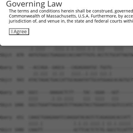
Governing Law
The terms and conditions herein shall be construed, governed,
Commonwealth of Massachusetts, U.S.A. Furthermore, by acces
jurisdiction of, and venue in, the state and federal courts wi
I Agree