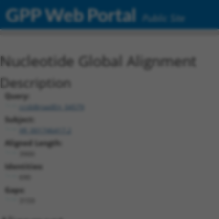
GPP Web Portal
Public Site
Nucleotide Global Alignment
Description
Query:
ccsbBroadEn_04579
Subject:
XR_001746417.2
Aligned Length:
3900
Identities:
690
Gaps:
3159