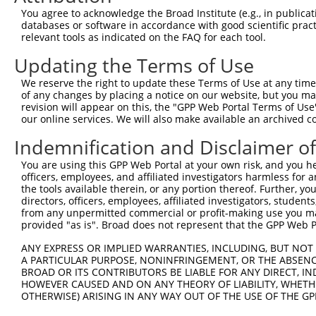
You agree to acknowledge the Broad Institute (e.g., in publicati
databases or software in accordance with good scientific pra
relevant tools as indicated on the FAQ for each tool.
Updating the Terms of Use
We reserve the right to update these Terms of Use at any time.
of any changes by placing a notice on our website, but you ma
revision will appear on this, the "GPP Web Portal Terms of Use
our online services. We will also make available an archived 
Indemnification and Disclaimer o
You are using this GPP Web Portal at your own risk, and you he
officers, employees, and affiliated investigators harmless for
the tools available therein, or any portion thereof. Further, yo
directors, officers, employees, affiliated investigators, students,
from any unpermitted commercial or profit-making use you mak
provided "as is". Broad does not represent that the GPP Web Por
ANY EXPRESS OR IMPLIED WARRANTIES, INCLUDING, BUT NOT 
A PARTICULAR PURPOSE, NONINFRINGEMENT, OR THE ABSENCE
BROAD OR ITS CONTRIBUTORS BE LIABLE FOR ANY DIRECT, IN
HOWEVER CAUSED AND ON ANY THEORY OF LIABILITY, WHETHER
OTHERWISE) ARISING IN ANY WAY OUT OF THE USE OF THE GP