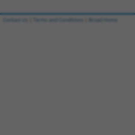
Contact Us
|
Terms and Conditions
|
Broad Home