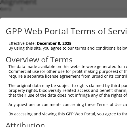
Alignment
Query    1  --------------------------------------------------------------------------  0
                                                                                      
Sbjct    1  TTTCCTTAGTAACCTGGGCGATAGCTGATGAGACGGAAGTCCTGAGAGTTTGACCGATTTAAGGTCACGTGCCT  74

Query    1  --------------------------------------------------------------------------  0
                                                                                      
Sbjct   75  AGGAAGTGCTGGAACCAAGACTCGGAGTTTTCTCTAAGTTTAGTGCCTTTATTTTGTTTTAAACCACACTGTTG  148

Query    1  --------------------------------------------------------------------------  0
                                                                                      
Sbjct  149  CATTTCCCCCCATTTTGGAAAGCTTTATAGTTGGAAAGAATGAAAACCTGATCTGACCCCTTCATTTTATGGTT  222

Query    1  --------------------------------------------------------------------------  0
                                                                                      
Sbjct  223  GAAACAAAATCTACGTAGGAGAAATCACTTGGTACAAGTCACAAGTCAGTGGTAGAGCTGCCGCAAATGCTTTT  296

Query    1  --------------------------------------------------------------------------  0
                                                                                      
Sbjct  297  TGAATACGTGTGATTATGAATCTAAATGGCAGATGGCAGGGAGTGATAAGTGGATGTTTCCAAGGATTGTCTTC  370

Query    1  ----ATGGCCTTGGGATTAAAGTGCTTCCGCATGGTCCACCCTACCTTTCGCAATTATCTTGCAGCCTCTATCA  70
                ||||||||||||||||||||||||||||||||||||||||||||||||||||||||||||||||||||||
Sbjct  371  AGTCATGGCCTTGGGATTAAAGTGCTTCCGCATGGTCCACCCTACCTTTCGCAATTATCTTGCAGCCTCTATCA  444

Query   71  GACCCGTTTCAGAAGTTACACTGAAGACAGTGCATGAAAGACAACATGGCCATAGGCAATACATGGCCTATTCA  144
            ||||||||||||||||||||||||||||||||||||||||||||||||||||||||||||||||||||||||||
Sbjct  445  GACCCGTTTCAGAAGTTACACTGAAGACAGTGCATGAAAGACAACATGGCCATAGGCAATACATGGCCTATTCA  518

Query  145  GCTGTACCAGTCCGCCATTTTGCTACCAAGAAAGCCAAAGCCAAAGGGAAAGGACAGTCCCAAACCAGAGTGAA  218
            ||||||||||||||||||||||||||||||||||||||||||||||||||||||||||||||||||||||||||
Sbjct  519  GCTGTACCAGTCCGCCATTTTGCTACCAAGAAAGCCAAAGCCAAAGGGAAAGGACAGTCCCAAACCAGAGTGAA  592

Query  219  TATTAATGCTGCCTTGGTTGAGGATATAATCAACTTGGAAGAGGTGAATGAAGAAATGAAGTCTGTGATAGAAG  292
            ||||||||||||||||||||||||||||||||||||||||||||||||||||||||||||||||||||||||||
Sbjct  593  TATTAATGCTGCCTTGGTTGAGGATATAATCAACTTGGAAGAGGTGAATGAAGAAATGAAGTCTGTGATAGAAG  666

Query  293  CTCTCAAGGATAATTTCAATAAGACTCTCAATATAAGGACCTCACCAGGATCCCTTGACAAGATTGCTGTGGTA  366
            ||||||||||||||||||||||||||||||||||||||||||||||||||||||||||||||||||||||||||
Sbjct  667  CTCTCAAGGATAATTTCAATAAGACTCTCAATATAAGGACCTCACCAGGATCCCTTGACAAGATTGCTGTGGTA  740

Query  367  ACTGCTGACGGGAAGCTTGCTTTAAACCAGATTAGCCAGATCTCCATGAAGTCGCCACAGCTGATTTTGGTGAA  440
            ||||||||||||||||||||||||||||||||||||||||||||||||||||||||||||||||||||||||||
Sbjct  741  ACTGCTGACGGGAAGCTTGCTTTAAACCAGATTAGCCAGATCTCCATGAAGTCGCCACAGCTGATTTTGGTGAA  814

Query  441  TATGGCCAGCTTCCCAGAGTGTACAGCTGCAGCTATCAAGGCTATAAGAGAA-AGTGGAATGAATCTGAACCCA  513
            |||||||||||||||||||            .||||.|||...||||.|.|| |.|..||||       ..|||
Sbjct  815  TATGGCCAGCTTCCCAGAG------------ACTATGAAGCAAATAAAACAATACTTTAATG-------GGCCA  869

Query  514  GAAGTGG---AAGGGACGCTAATTCGGGTACC----CATT----------------CCCCAAGTA---------  555
            .|.||||   .||||.|.|.||||.|.| |||    ||||                ||.|.||.|         
Sbjct  870  AATGTGGCCTGAGGGCCACCAATTTGTG-ACCTCTGCATTAGTATTTGGAGCAGACCCTCCAGGAAGTCCTTTT  942

Query  556  --ACCAGA--GAGCA---CAGAGAAATGC-TGGTG-------------AAACTGGCCAAACAGAACACCAACAA  608
              ||.|||  ||.||   ||||..|.||| |||.|             |||||||    |..|||       ..
Sbjct  943  ATACTAGACTGACCATTGCAGAATATTGCATGGAGCACAGTGCTTCCAAAACTGG----AAGGAA-------TT  1005

Query  609  GGCC-----AAAGACTCTT----TAC--GGAA---GGT--------TCGCACCAACT----------CAATGAA  650
            ||||     .|.||.||||    |||  ||||   |||        |..||||||||          |..||..
Sbjct 1006  GGCCTGGATTAGGAGTCTTAGAGTACCTGGAATCCGGTCCCATCTCTACCACCAACTGGCTGTTTGACCTTGGG  1079

Query  651  CAAGCTGAAGAAATCCAAGGATACAGTCTCAGAGGACACCATT-------------------------------  693
            ||||.|             |.|.||.||||.| ||.|.|||||                               
Sbjct 1080  CAAGTT-------------GCTTCACTCTCTG-GGCCTCCATTTCCTCATCTGCTAATATAAGTGTACAGCTGC  1139

Query  694  --------AGGCTAATAGAGAAA------------------CAG------------------------------  711
                    ||||||..|||||||                  |||                              
Sbjct 1140  AGCTATCAAGGCTATAAGAGAAAGTGGAATGAATCTGAACCCAGAAGTGGAAGGGACGCTAATTCGGGTACCCA  1213

Query  712  -------ATCAGCCAAATGGCCGATGACACAGTGGCAGAACTGGACAGGCATCTGGCAGTGAAGACCAAAGAAC  778
                   |||||||||||||||||||||||||||||||||||||||||||||||||||||||||||||||||||
Sbjct 1214  TTCCCCAATCAGCCAAATGGCCGATGACACAGTGGCAGAACTGGACAGGCATCTGGCAGTGAAGACCAAAGAAC  1287

Query  779  TCCTTGGA------------------------------------------------------------------  786
            ||||||||                                                                  
Sbjct 1288  TCCTTGGATGAAAGTCCACTGGGGCCAGCAATACTCCAGAGCCCAGTTTCTGCTGGATCCCATGGGTGGCACAT  1361

Query  787  --------------------------------------------------------------------------  786
                                                                                      
Sbjct 1362  TGGGACTTCTCTCCCTCCCCCATCTACACAGAAGACTGTCACCATGCTGACAGAAGCCTGTCCTTGTAAGGCCC  1435

Query  787  --------------------------------------------------------------------------  786
                                                                                      
Sbjct 1436  AGCCTTCCAGGGGAACACTCAGACATGTTCATTCTCTTCCTGCTTCTGCTCTGGGCCGGTGGGTGGCTCTCAGA  1509

Query  787  --------------------------------------------------------------------------  786
                                                                                      
Sbjct 1510  AAATACTTGCTGCTGGCAAAAGGCCTGTACTCAGGCATTTGCTTTGACTTGATGTTGCCAAGGGACTGAGGCCA  1583

Query  787  --------------------------------------------------------------------------  786
                                                                                      
Sbjct 1584  TTGGCAGGCTTAGTACCACCTGCTCCTCATCTTAGGAGTCTCCTTTTCAAATAATTAGGCTCTGTTCCCATTTT  1657

Query  787  --------------------------
GPP Web Portal Terms of Serv
Effective Date:
December 8, 2025
By using this site, you agree to our terms and conditions belo
Overview of Terms
The data made available on this website were generated for r
Commercial use (or other use for profit-making purposes) of t
require a separate license agreement from Broad or its contri
The original data may be subject to rights claimed by third part
property rights, biodiversity-related access and benefit-sharing 
that their use of the data does not infringe any of the rights of
Any questions or comments concerning these Terms of Use c
By accessing and viewing this GPP Web Portal, you agree to th
Attribution