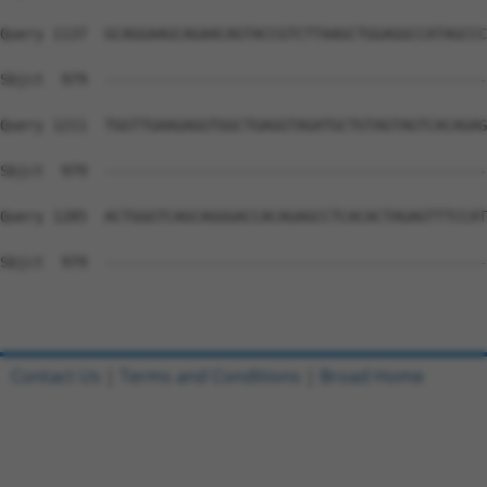
Query 1137  GCAGGAAGCAGAACAGTACCGTCTTAAGCTGGAGGCCATAGCCC
Sbjct  979  --------------------------------------------
Query 1211  TGGTTGAAGAGGTGGCTGAGGTAGATGCTGTAGTAGTCACAGAG
Sbjct  979  --------------------------------------------
Query 1285  ACTGGGTCAGCAGGGACCACAGAGCCTCACACTAGAGTTTCCAT
Sbjct  979  --------------------------------------------
Contact Us
|
Terms and Conditions
|
Broad Home