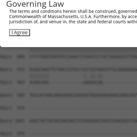
Governing Law
Sbjct  741  TGCTGAGGCATCAGTCCCCCTCTCCAACTCACACAGAGCCACAG
The terms and conditions herein shall be construed, governed,
Commonwealth of Massachusetts, U.S.A. Furthermore, by acces
Query  767  CCGTTGACTCATCAATCCAGCAAGTAATGGGGAGTGGAGGCCAG
jurisdiction of, and venue in, the state and federal courts wi
            ||||||||||||||||||||||||||||||||||||||||||||
Sbjct  815  CCGTTGACTCATCAATCCAGCAAGTAATGGGGAGTGGAGGCCAG
I Agree
Query  841  CCTCTGGGTAATATCCAAACTTCAATCCCTACTGGAGGCATTGG
            ||||||||||||||||||||||||||||||||||||||||||||
Sbjct  889  CCTCTGGGTAATATCCAAACTTCAATCCCTACTGGAGGCATTGG
Query  915  ACAGCAAGTTCTAACTGTACCTGCTGGTAAGGTTGCAGAGGAGA
            ||||||||              |..||.||              
Sbjct  963  ACAGCAAG--------------GAAGGCAA--------------
Query  989  TGCCACTAACAAAGAAACCAAGGATAGGAGAGAAGACAAACAGT
Sbjct  979  --------------------------------------------
Query 1063  GAGCTACTACAGCAACAACTCCAGGAGGCCAATCGAAGAGCCCA
Sbjct  979  --------------------------------------------