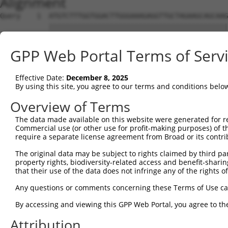
Alignment
Query    1  ATGTCTTTGGTGGACTTGGGAAAGAGGTTGCTAGAAGCAGCAAG
            ||||||||||||||||||||||||||||||||||||||||||||
Sbjct    1  ATGTCTTTGGTGGACTTGGGAAAGAGGTTGCTAGAAGCAGCAAG
GPP Web Portal Terms of Serv
Query   75  GATGGCAAATGGCGCCCCATTCACCACAGACTG-----------
            |||||||||||||||||||||||||||||||||           
Effective Date:
December 8, 2025
Sbjct   75  GATGGCAAATGGCGCCCCATTCACCACAGACTGGTTTTCCAAAT
By using this site, you agree to our terms and conditions belo
Query  108  -------GCTTGGAACATCACCCCTCCACCTTGCAGCTCAATAT
Overview of Terms
                   |||||||||||||||||||||||||||||||||||||
The data made available on this website were generated for r
Sbjct  149  ATTGTAAGCTTGGAACATCACCCCTCCACCTTGCAGCTCAATAT
Commercial use (or other use for profit-making purposes) of t
require a separate license agreement from Broad or its contri
Query  175  CGAGCAGGTGTTAGCAGGGATGCCCGGACTAAAGTAGACAGGAC
The original data may be subject to rights claimed by third part
            ||||||||||||||||||||||||||||||||||||||||||||
property rights, biodiversity-related access and benefit-sharing 
Sbjct  223  CGAGCAGGTGTTAGCAGGGATGCCCGGACTAAAGTAGACAGGAC
that their use of the data does not infringe any of the rights of
Query  249  TGCGCACATCGTGGAACTGCTTGTTCGGAATGGTGCAGATGTGA
Any questions or comments concerning these Terms of Use c
            ||||||||||||||||||||||||||||||||||||||||||||
By accessing and viewing this GPP Web Portal, you agree to th
Sbjct  297  TGCGCACATCGTGGAACTGCTTGTTCGGAATGGTGCAGATGTGA
Attribution