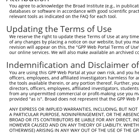
Query  323  TGCATTGGGCCACAGAGCGCCACCATCGAGATGTCGTAGAGTTA
You agree to acknowledge the Broad Institute (e.g., in publicati
            ||||||||||||||||||||||||||||||||||||||||||||
databases or software in accordance with good scientific pra
Sbjct  371  TGCATTGGGCCACAGAGCGCCACCATCGAGATGTCGTAGAGTTA
relevant tools as indicated on the FAQ for each tool.
Updating the Terms of Use
Query  397  TTCAGCAAATTTGATAAATCAGCCTTTGACATAGCTCTGGAGAA
            ||||||||||||||||||||||||||||||||||||||||||||
We reserve the right to update these Terms of Use at any time.
Sbjct  445  TTCAGCAAATTTGATAAATCAGCCTTTGACATAGCTCTGGAGAA
of any changes by placing a notice on our website, but you ma
revision will appear on this, the "GPP Web Portal Terms of Use
our online services. We will also make available an archived 
Query  471  GGAAGCAATGCAGAATCAGGTGAATGTTAATCCAGAGAGAGCCA
            ||||||||||||||||||||||||||||||||||||||||||||
Indemnification and Disclaimer o
Sbjct  519  GGAAGCAATGCAGAATCAGGTGAATGTTAATCCAGAGAGAGCCA
You are using this GPP Web Portal at your own risk, and you he
officers, employees, and affiliated investigators harmless for
Query  545  CTCCATTCATCTTCACGTCGGGTGAGGTTGTTAACCTCGCAAGC
the tools available therein, or any portion thereof. Further, yo
            ||||||||||||||||||||||||||||||||||||||||||||
directors, officers, employees, affiliated investigators, students,
Sbjct  593  CTCCATTCATCTTCACGTCGGGTGAGGTTGTTAACCTCGCAAGC
from any unpermitted commercial or profit-making use you mak
provided "as is". Broad does not represent that the GPP Web Por
Query  619  TCAGGTGACCCCCATGCCTCAACAGTACAGTTTTCAAATTCTAC
ANY EXPRESS OR IMPLIED WARRANTIES, INCLUDING, BUT NOT 
            ||||||||||||||||||||||||||||||||||||||||||||
A PARTICULAR PURPOSE, NONINFRINGEMENT, OR THE ABSENCE
Sbjct  667  TCAGGTGACCCCCATGCCTCAACAGTACAGTTTTCAAATTCTAC
BROAD OR ITS CONTRIBUTORS BE LIABLE FOR ANY DIRECT, IN
HOWEVER CAUSED AND ON ANY THEORY OF LIABILITY, WHETHER
OTHERWISE) ARISING IN ANY WAY OUT OF THE USE OF THE GP
Query  693  TGCTGAGGCATCAGTCCCCCTCTCCAACTCACACAGAGCCACAG
            ||||||||||||||||||||||||||||||||||||||||||||