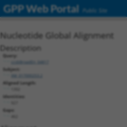
GPP Web Portal
Public Site
Nucleotide Global Alignment
Description
Query:
ccsbBroadEn_04817
Subject:
XM_017000253.2
Aligned Length:
1392
Identities:
927
Gaps:
462