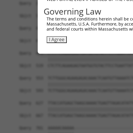
Query  331  AGTGGCATCAAGAAGAACAGGATATTAATAGGAGGA
Governing Law
            ||||||||||||||||||||||||||||||||||||
Sbjct  371  AGTGGCATCAAGAAGAACAGGATATTAATAGGAGGA
The terms and conditions herein shall be c
Massachusetts, U.S.A. Furthermore, by acces
Query  405  TAGAAATCATCAAGATGTGGCAGGAGTATTTGCTCT
and federal courts within Massachusetts wi
            ||||||||||||||||||||||||||||||||||||
I Agree
Sbjct  445  TAGAAATCATCAAGATGTGGCAGGAGTATTTGCTCT
Query  479  CTCTTCAGAAGAGTAATGGTGTACTTCCTGAATTAT
            ||||||||||||||||||||||||||||||||||||
Sbjct  519  CTCTTCAGAAGAGTAATGGTGTACTTCCTGAATTAT
Query  553  TCTTGGGCAGAAGAGACAAACTCAATGTTAAAATCT
            ||||||||||||||||||||||||||||||||||||
Sbjct  593  TCTTGGGCAGAAGAGACAAACTCAATGTTAAAATCT
Query  627  TTACCATGAGCTAAGCAAAACTGAGTTAGACATATT
            ||||||||||||||||||||||||||||||||||||
Sbjct  667  TTACCATGAGCTAAGCAAAACTGAGTTAGACATATT
Query  701  AAAAACAAAAA-------------------------