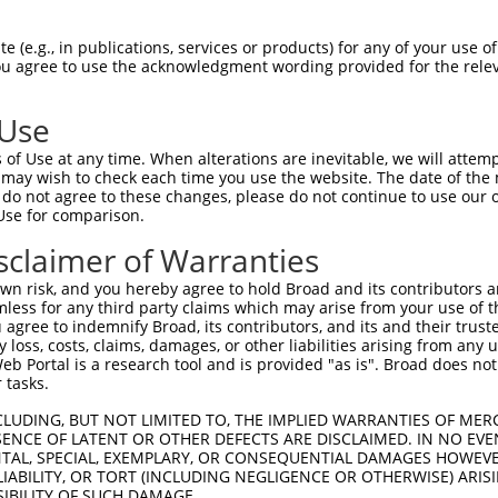
TCTGCAGCGCTGTATCGTGTCGCCGGCAGGGAGGCATA  61

 (e.g., in publications, services or products) for any of your use of
You agree to use the acknowledgment wording provided for the relev
||||||||||||||||||||||||||||||||||||||

TCTGCAGCGCTGTATCGTGTCGCCGGCAGGGAGGCATA  74

 Use
CTGGACAAGGATTAAGAATGTGGATCAAGCAGGTTTTA  135

of Use at any time. When alterations are inevitable, we will attem
||||||||||||||||||||||||||||||||||||||

 may wish to check each time you use the website. The date of the m
CTGGACAAGGATTAAGAATGTGGATCAAGCAGGTTTTA  148

do not agree to these changes, please do not continue to use our o
Use for comparison.
TATCCAACAGCTCCTC----------------------  187

sclaimer of Warranties
||||||||||||||||                      

TATCCAACAGCTCCTCCCAGTTACACTGTTGGACCAAG  222

n risk, and you hereby agree to hold Broad and its contributors and 
mless for any third party claims which may arise from your use of t
CTCCAATGTATGGTTTGACAGATTTAAAATAACCAATG  256

 agree to indemnify Broad, its contributors, and its and their trustee
any loss, costs, claims, damages, or other liabilities arising from a
||||||||||||||||||||||||||||||||||||||

 Portal is a research tool and is provided "as is". Broad does not
CTCCAATGTATGGTTTGACAGATTTAAAATAACCAATG  296

 tasks.
GTCAAGTGCTTACTGATTTGATTGATGAAGAAGTAAAA  330

CLUDING, BUT NOT LIMITED TO, THE IMPLIED WARRANTIES OF MERC
ENCE OF LATENT OR OTHER DEFECTS ARE DISCLAIMED. IN NO EVE
||||||||||||||||||||||||||||||||||||||

DENTAL, SPECIAL, EXEMPLARY, OR CONSEQUENTIAL DAMAGES HOWE
GTCAAGTGCTTACTGATTTGATTGATGAAGAAGTAAAA  370

 LIABILITY, OR TORT (INCLUDING NEGLIGENCE OR OTHERWISE) ARIS
SIBILITY OF SUCH DAMAGE.