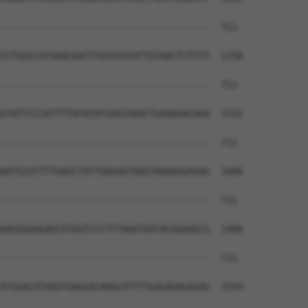
--------------------------------------  711

TCTGGCCATAAGCAATTTATATGTATTGTAACTCTTTT  1258

--------------------------------------  711

GTATTCCCATTTTATATATGAGTAAACTGAAAGACAGA  1332

--------------------------------------  711

AATGCGTTTTGAGCTATTGAGAGTAAGTAAAAGGAGAG  1406

--------------------------------------  711

AAGGGAAGAGCGTGGTCCCTTTAAATGATACGGAAGCG  1480

--------------------------------------  711

ATGGACATAGGTGAGGACAAGCATTTTGAGAGAGAGAG  1554
