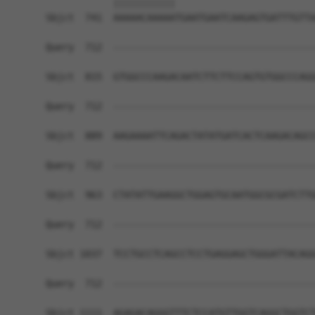
            |||||||||||                         
Sbjct  741  AAAAACAAAAATGAATGAATCAAGAGTGATTTGTTA
Query  712  ------------------------------------
Sbjct  815  GTGGCCCAAGACAATCTTCTTCCAGTGTGGCCCAGG
Query  712  ------------------------------------
Sbjct  889  AAGAAAATTCAGACTATATGATCACTCAAGACAGCC
Query  712  ------------------------------------
Sbjct  963  CTATATTGAAGGCTGGAGTGCAATGGCGCGATCTTG
Query  712  ------------------------------------
Sbjct 1037  TCCTGCCTCAGCCTCCTGAGGAGCTGGGATTACAGG
Query  712  ------------------------------------
Sbjct 1111  AGAGACAGGGTTTCTCCATGTTGGTCAGGCTGGTCT