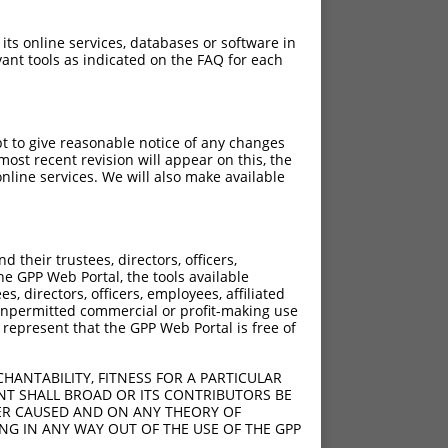
 its online services, databases or software in
ant tools as indicated on the FAQ for each
pt to give reasonable notice of any changes
ost recent revision will appear on this, the
nline services. We will also make available
their trustees, directors, officers,
he GPP Web Portal, the tools available
s, directors, officers, employees, affiliated
ny unpermitted commercial or profit-making use
 represent that the GPP Web Portal is free of
HANTABILITY, FITNESS FOR A PARTICULAR
NT SHALL BROAD OR ITS CONTRIBUTORS BE
VER CAUSED AND ON ANY THEORY OF
ING IN ANY WAY OUT OF THE USE OF THE GPP