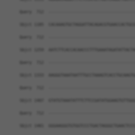
Query  712  ------------------------------------
Sbjct 1185  CACAAAGTGCTAGGATTACAGACGTGAACCACTGCG
Query  712  ------------------------------------
Sbjct 1259  AATCTTCACCACAACCCTTTGAAATAGATATTACTA
Query  712  ------------------------------------
Sbjct 1333  AAGGGTAAATAATTTGCCTAAAGTCACCTGCAAGTG
Query  712  ------------------------------------
Sbjct 1407  GTATGTAAATATTTCTTCCGATATGGAAGTGTTGGG
Query  712  ------------------------------------
Sbjct 1481  GGGAAGGGTGTGGTCCCTGACTAGGGCTGAACTCCC