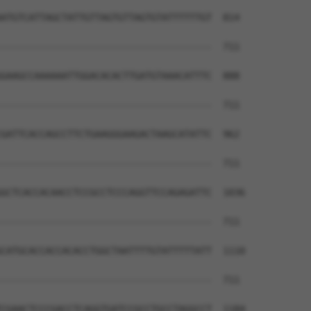
                                      

ATGTCATTAGCTATTGTTAGTGTTAGTGTATTTTTTGT  814

--------------------------------------  711

GAAGCCAAAAAATTGGACACACTTGATGTAAACATTTC  888

--------------------------------------  711

GATTCACCAGCCTTCTGAAGGGAAGACTAAGCATATTC  962

--------------------------------------  711

GCTCACCACAACCTCCGCCTCCCAGGTTCCAGAGATTC  1036

--------------------------------------  711

CATGCACCACCACACCTGGCTAATTTTGTATTTTTATT  1110

--------------------------------------  711

CGAACTCCCGACCTCAGGTGATCCGCCTGCCTAGGCCT  1184
