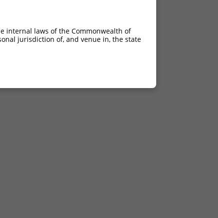
he internal laws of the Commonwealth of
nal jurisdiction of, and venue in, the state