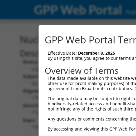
GPP Web Portal
Publ
Nucleotide Global Alignm
GPP Web Portal Term
Description
Effective Date:
December 8, 2025
By using this site, you agree to our terms 
Query:
Overview of Terms
ccsbBroadEn_04821
Subject:
The data made available on this website we
XR_001736966.2
other use for profit-making purposes) of th
agreement from Broad or its contributors. 
Aligned Length:
1747
The original data may be subject to rights cl
biodiversity-related access and benefit-shari
Identities:
not infringe any of the rights of such third 
710
Any questions or comments concerning the
Gaps:
1036
By accessing and viewing this GPP Web Port