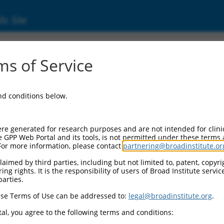
ic Site
ent
s of Service
and conditions below.
re generated for research purposes and are not intended for clini
e GPP Web Portal and its tools, is not permitted under these terms
For more information, please contact
partnering@broadinstitute.or
aimed by third parties, including but not limited to, patent, copyrig
ng rights. It is the responsibility of users of Broad Institute servi
parties.
se Terms of Use can be addressed to:
legal@broadinstitute.org
.
al, you agree to the following terms and conditions: