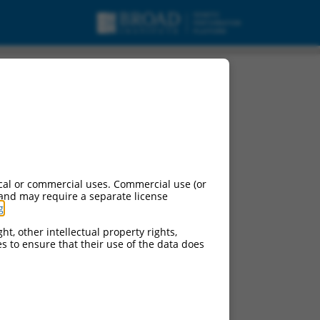
cal or commercial uses. Commercial use (or
 and may require a separate license
g
.
ht, other intellectual property rights,
ces to ensure that their use of the data does