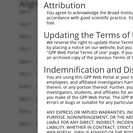
Alignment
Attribution
Query    1  -------------ATGGCGGCTGCGTCGGGGTCGGT
You agree to acknowledge the Broad Institute
accordance with good scientific practice. 
                         |||||||||||||||||||||||
tool.
Sbjct    1  AGTGGCATCAGCGATGGCGGCTGCGTCGGGGTCGGT
Updating the Terms of
Query   62  GCGCCTCTCTGATCTTCCTGCATGGCTCAGGTGATT
We reserve the right to update these Terms 
            ||||||||||||||||||||||||||||||||||||
by placing a notice on our website, but you
Sbjct   75  GCGCCTCTCTGATCTTCCTGCATGGCTCAGGTGATT
"GPP Web Portal Terms of Use" page. If you 
an archived copy of the previous Terms of 
Query  136  AATCAAGATTTAACATTCCAACACATAAAAATTATT
Indemnification and Di
            ||||||||||||||||||||||||||||||||||||
Sbjct  149  AATCAAGATTTAACATTCCAACACATAAAAATTATT
You are using this GPP Web Portal at your ow
employees, and affiliated investigators har
Query  188  -----CCAGATCATATACTCCTATGAAAGGAGGAAT
therein, or any portion thereof. Further, you
investigators, students, and affiliates for 
                 |||||||||||||||||||||||||||||||
you make of the GPP Web Portal. The GPP Web
Sbjct  223  TTTTGCCAGATCATATACTCCTATGAAAGGAGGAAT
errors or bugs or suitable for any particular
Query  257  ACTGCCCAGAACACCTTGAATCAATTGATGTCATGT
ANY EXPRESS OR IMPLIED WARRANTIES, IN
PURPOSE, NONINFRINGEMENT, OR THE ABS
            ||||||||||||||||||||||||||||||||||||
LIABLE FOR ANY DIRECT, INDIRECT, INCI
Sbjct  297  ACTGCCCAGAACACCTTGAATCAATTGATGTCATGT
LIABILITY, WHETHER IN CONTRACT, STRICT
WEB PORTAL, EVEN IF ADVISED OF THE POS