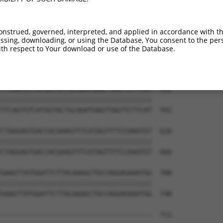
TTCTCTATGGGAGGATGCATGGCAATGCATTTAGCATA  404

||||||||||||||||||||||||||.|||||||||||

TTCTCTATGGGAGGATGCATGGCAATACATTTAGCATA  444

onstrued, governed, interpreted, and applied in accordance with t
sing, downloading, or using the Database, You consent to the perso
TTCTAGTTTTCTGAATAAAGCATCTGCTGTTTACCAGG  478

th respect to Your download or use of the Database.
||||||||||||||||||||||||||||||||||||||

TTCTAGTTTTCTGAATAAAGCATCTGCTGTTTACCAGG  518

TTCAGTGTCATGGTACTGCAGATGAGTTAGTTCTTCAT  552

||||||||||||||||||||||||||||||||||||||

TTCAGTGTCATGGTACTGCAGATGAGTTAGTTCTTCAT  592

CTAGGAGTGACCACGAAGTTTCATAGTTTTCCAAATGT  626

||||||||||||||||||||||||||||||||||||||

CTAGGAGTGACCACGAAGTTTCATAGTTTTCCAAATGT  666

GAAGTTATGGATTCTTACAAAGCTGCCAGGAGAAATGG  700

||||||||||||||||||||||||||||||||||||||

GAAGTTATGGATTCTTACAAAGCTGCCAGGAGAAATGG  740

--------------------------------------  711
