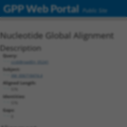
GPP Web Portal
Public Site
Nucleotide Global Alignment
Description
Query:
ccsbBroadEn_05241
Subject:
XM_006718474.4
Aligned Length:
576
Identities:
576
Gaps:
0