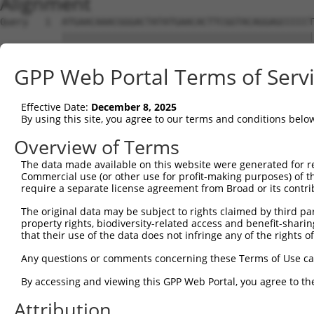
Alignment
Query   1  ATGAACAAACGGGACTATATGAACACTTCGGTACAGGAGCCCCCT
           |||||||||||||||||||||||||||||||||||||||||||||
Sbjct   1  ATGAACAAACGGGACTATATGAACACTTCGGTACAGGAGCCCCCT
GPP Web Portal Terms of Serv
Query  75  CATTCAAGATCTGGTAAATGAGGAGCCAAGGACAGGACTACGACC
           |||||||||||||||||||||||||||||||||||||||||||||
Effective Date:
December 8, 2025
Sbjct  75  CATTCAAGATCTGGTAAATGAGGAGCCAAGGACAGGACTACGACC
By using this site, you agree to our terms and conditions belo
Query 149  TGACCCAGTCCCTGTGGCTGAATAACAATGTTCTCAATGATCTGA
Overview of Terms
           |||||||||||||||||||||||||||||||||||||||||||||
The data made available on this website were generated for r
Sbjct 149  TGACCCAGTCCCTGTGGCTGAATAACAATGTTCTCAATGATCTGA
Commercial use (or other use for profit-making purposes) of t
require a separate license agreement from Broad or its contri
Query 223  TTGGAGCACCCAGAGAACCTGGCCTGGATCGACCTGTCCTTTAAT
The original data may be subject to rights claimed by third part
           |||||||||||||||||||||||||||||||||||||||||||||
property rights, biodiversity-related access and benefit-sharing 
Sbjct 223  TTGGAGCACCCAGAGAACCTGGCCTGGATCGACCTGTCCTTTAAT
that their use of the data does not infringe any of the rights of
Query 297  AACTTTCTTCAACCTGAGTGTCCTCTATCTTCACGGCAACAGCAT
Any questions or comments concerning these Terms of Use c
           |||||||||||||||||||||||||||||||||||||||||||||
By accessing and viewing this GPP Web Portal, you agree to th
Sbjct 297  AACTTTCTTCAACCTGAGTGTCCTCTATCTTCACGGCAACAGCAT
Attribution