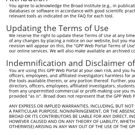
Query 371  CTGTCCTTCCTCGGCTCCGTAGCCTGACACTCCATGGGAACCCCA
You agree to acknowledge the Broad Institute (e.g., in publicati
           |||||||||||||||||||||||||||||||||||||||||||||
databases or software in accordance with good scientific pra
Sbjct 371  CTGTCCTTCCTCGGCTCCGTAGCCTGACACTCCATGGGAACCCCA
relevant tools as indicated on the FAQ for each tool.
Updating the Terms of Use
Query 445  GTGCTGTGCACCCTGTCCCGTATCACCACGTTCGACTTCAGTGGG
           |||||||||||||||||||||||||||||||||||||||||||||
We reserve the right to update these Terms of Use at any time.
Sbjct 445  GTGCTGTGCACCCTGTCCCGTATCACCACGTTCGACTTCAGTGGG
of any changes by placing a notice on our website, but you ma
revision will appear on this, the "GPP Web Portal Terms of Use
our online services. We will also make available an archived 
Query 519  AGTCTGGAAACGCATGAACATCAAGCCCAAGAAGGCCTGGACCAA
           |||||||||||||||||||||||||||||||||||||||||||||
Indemnification and Disclaimer o
Sbjct 519  AGTCTGGAAACGCATGAACATCAAGCCCAAGAAGGCCTGGACCAA
You are using this GPP Web Portal at your own risk, and you he
officers, employees, and affiliated investigators harmless for
the tools available therein, or any portion thereof. Further, yo
directors, officers, employees, affiliated investigators, students,
from any unpermitted commercial or profit-making use you mak
Contact Us
|
Terms and Conditions
|
Broad Home
provided "as is". Broad does not represent that the GPP Web Por
ANY EXPRESS OR IMPLIED WARRANTIES, INCLUDING, BUT NOT 
A PARTICULAR PURPOSE, NONINFRINGEMENT, OR THE ABSENCE
BROAD OR ITS CONTRIBUTORS BE LIABLE FOR ANY DIRECT, IN
HOWEVER CAUSED AND ON ANY THEORY OF LIABILITY, WHETHER
OTHERWISE) ARISING IN ANY WAY OUT OF THE USE OF THE GP