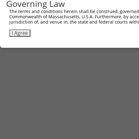
Governing Law
The terms and conditions herein shall be construed, governed,
Commonwealth of Massachusetts, U.S.A. Furthermore, by acces
jurisdiction of, and venue in, the state and federal courts wi
I Agree