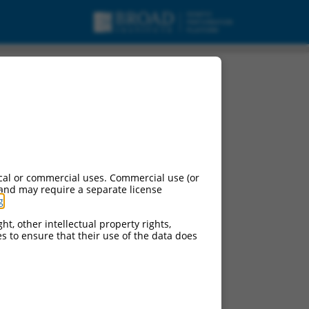
cal or commercial uses. Commercial use (or
 and may require a separate license
g
.
ht, other intellectual property rights,
ces to ensure that their use of the data does