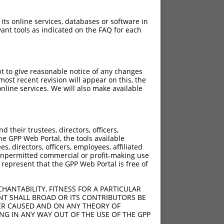
 its online services, databases or software in
ant tools as indicated on the FAQ for each
pt to give reasonable notice of any changes
ost recent revision will appear on this, the
nline services. We will also make available
their trustees, directors, officers,
he GPP Web Portal, the tools available
s, directors, officers, employees, affiliated
ny unpermitted commercial or profit-making use
 represent that the GPP Web Portal is free of
HANTABILITY, FITNESS FOR A PARTICULAR
NT SHALL BROAD OR ITS CONTRIBUTORS BE
VER CAUSED AND ON ANY THEORY OF
ING IN ANY WAY OUT OF THE USE OF THE GPP