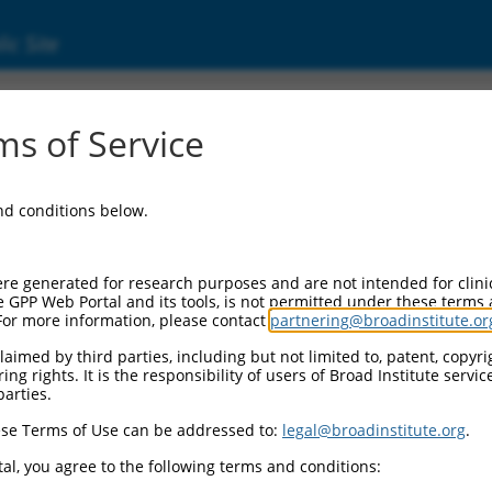
ic Site
s of Service
and conditions below.
re generated for research purposes and are not intended for clini
e GPP Web Portal and its tools, is not permitted under these terms
For more information, please contact
partnering@broadinstitute.or
aimed by third parties, including but not limited to, patent, copyrig
ng rights. It is the responsibility of users of Broad Institute servi
parties.
se Terms of Use can be addressed to:
legal@broadinstitute.org
.
al, you agree to the following terms and conditions: