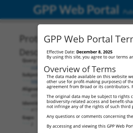
GPP Web Portal
Publ
Protein Global Alignment
GPP Web Portal Term
Description
Effective Date:
December 8, 2025
By using this site, you agree to our terms 
Query:
Overview of Terms
ccsbBroadEn_06152
Subject:
The data made available on this website we
NM_178041.2
other use for profit-making purposes) of th
agreement from Broad or its contributors. 
Aligned Length:
431
The original data may be subject to rights cl
biodiversity-related access and benefit-shari
Identities:
not infringe any of the rights of such third 
417
Any questions or comments concerning the
Gaps:
2
By accessing and viewing this GPP Web Port