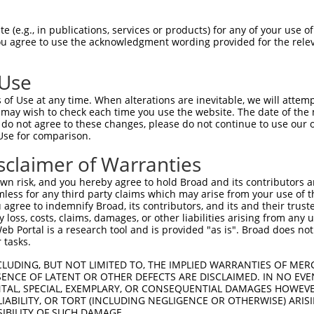
NMVDVAKALNRPPTYPTKYFGCELGAQTQFDVKNDRY  74

 (e.g., in publications, services or products) for any of your use of
You agree to use the acknowledgment wording provided for the relev
|||||||||||||||||||||||||||||||||||||

NMVDVAKALNRPPTYPTKYFGCELGAQTQFDVKNDRY  74

 Use
NPKKQTIGNSCKACGYRGMLDTHHKLCTFILKNPPEN  148

of Use at any time. When alterations are inevitable, we will attem
|||||||||||||||||||||||||||||||||||||

 may wish to check each time you use the website. The date of the m
NPKKQTIGNSCKACGYRGMLDTHHKLCTFILKNPPEN  148

do not agree to these changes, please do not continue to use our o
Use for comparison.
NEINPPPHTMEEEEDDDWGEDTTEEAQRRRMDEISDH  222

sclaimer of Warranties
|||. |||..|||||||||||||||||||||||||||

NEIS-PPHAVEEEEDDDWGEDTTEEAQRRRMDEISDH  220

n risk, and you hereby agree to hold Broad and its contributors and 
mless for any third party claims which may arise from your use of t
DKEIVAEAERLDVKAMGPLVLTEVLFNEKIREQIKKY  296

 agree to indemnify Broad, its contributors, and its and their trustee
any loss, costs, claims, damages, or other liabilities arising from a
||||||||||||||||||||||||||.||||||||||

 Portal is a research tool and is provided "as is". Broad does not
DKEIVAEAERLDVKAMGPLVLTEVLFDEKIREQIKKY  294

 tasks.
PHILKEMYDADLLEEEVIISWSEKASKKYVSKELAKE  370

CLUDING, BUT NOT LIMITED TO, THE IMPLIED WARRANTIES OF MERC
ENCE OF LATENT OR OTHER DEFECTS ARE DISCLAIMED. IN NO EVE
|||||||||||||||||||||||||||||||||||||

DENTAL, SPECIAL, EXEMPLARY, OR CONSEQUENTIAL DAMAGES HOWE
PHILKEMYDADLLEEEVIISWSEKASKKYVSKELAKE  368

 LIABILITY, OR TORT (INCLUDING NEGLIGENCE OR OTHERWISE) ARIS
SIBILITY OF SUCH DAMAGE.