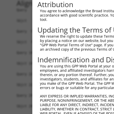
Alignment
Attribution
Query   1  MSVNVDRSVSDQFYRYKMPRLIAKVEGKGNGIKTVIV
You agree to acknowledge the Broad Institute
accordance with good scientific practice. 
           |||||.|||||||||||||||||||||||||||||||
tool.
Sbjct   1  MSVNVNRSVSDQFYRYKMPRLIAKVEGKGNGIKTVIV
Updating the Terms of
Query  75  IVNGSHEANKLQDMLDGFIKKFVLCPECENPETDLHV
We reserve the right to update these Terms 
           |||||||||||||||||||||||||||||||||||||
by placing a notice on our website, but you
Sbjct  75  IVNGSHEANKLQDMLDGFIKKFVLCPECENPETDLHV
"GPP Web Portal Terms of Use" page. If you 
an archived copy of the previous Terms of 
Query 149  SDSGTGKKEKEKKNRKGKDKENGSVSSSETPPPPPPP
Indemnification and Di
           ||.|||||||||||||||||||||||.||| ||||||
Sbjct 149  SDIGTGKKEKEKKNRKGKDKENGSVSTSET-PPPPPP
You are using this GPP Web Portal at your ow
employees, and affiliated investigators har
Query 223  AKVLTLSDDLERTIEERVNILFDFVKKKKEEGVIDSS
therein, or any portion thereof. Further, you
investigators, students, and affiliates for 
           ||.||||||||||.||||||||||||||||||.||||
you make of the GPP Web Portal. The GPP Web
Sbjct 221  AKGLTLSDDLERTVEERVNILFDFVKKKKEEGIIDSS
errors or bugs or suitable for any particular
Query 297  RRHFLRFCHNNKKAKRYLLHGLECVVAMHQAQLISKI
ANY EXPRESS OR IMPLIED WARRANTIES, IN
PURPOSE, NONINFRINGEMENT, OR THE ABS
           ||||||||||||||.||||||||||||||||||||||
LIABLE FOR ANY DIRECT, INDIRECT, INCI
Sbjct 295  RRHFLRFCHNNKKAQRYLLHGLECVVAMHQAQLISKI
LIABILITY, WHETHER IN CONTRACT, STRICT
WEB PORTAL, EVEN IF ADVISED OF THE POS