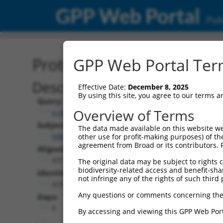
GPP Web Portal
Publ
Protein Global Alignment
GPP Web Portal Term
Description
Effective Date:
December 8, 2025
By using this site, you agree to our terms 
Query:
Overview of Terms
ccsbBroadEn_06152
Subject:
The data made available on this website we
NM_183004.5
other use for profit-making purposes) of th
agreement from Broad or its contributors. 
Aligned Length:
431
The original data may be subject to rights cl
biodiversity-related access and benefit-shari
Identities:
not infringe any of the rights of such third 
429
Any questions or comments concerning the
Gaps:
0
By accessing and viewing this GPP Web Port