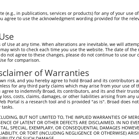
NMVDVAKALNRPPTYPTKYFGCELGAQTQFDVKNDRY  74

 (e.g., in publications, services or products) for any of your use of
You agree to use the acknowledgment wording provided for the relev
|||||||||||||||||||||||||||||||||||||

NMVDVAKALNRPPTYPTKYFGCELGAQTQFDVKNDRY  74

 Use
NPKKQTIGNSCKACGYRGMLDTHHKLCTFILKNPPEN  148

of Use at any time. When alterations are inevitable, we will attem
|||||||||||||||||||||||||||||||||||||

 may wish to check each time you use the website. The date of the m
NPKKQTIGNSCKACGYRGMLDTHHKLCTFILKNPPEN  148

do not agree to these changes, please do not continue to use our o
Use for comparison.
NEINPPPHTMEEEEDDDWGEDTTEEAQRRRMDEISDH  222

sclaimer of Warranties
|||||||||||||||||||||||||||||||||||||

NEINPPPHTMEEEEDDDWGEDTTEEAQRRRMDEISDH  222

n risk, and you hereby agree to hold Broad and its contributors and 
mless for any third party claims which may arise from your use of t
DKEIVAEAERLDVKAMGPLVLTEVLFNEKIREQIKKY  296

 agree to indemnify Broad, its contributors, and its and their trustee
any loss, costs, claims, damages, or other liabilities arising from a
|||||||||||||||||||||||||||||||||||||

 Portal is a research tool and is provided "as is". Broad does not
DKEIVAEAERLDVKAMGPLVLTEVLFNEKIREQIKKY  296

 tasks.
PHILKEMYDADLLEEEVIISWSEKASKKYVSKELAKE  370

CLUDING, BUT NOT LIMITED TO, THE IMPLIED WARRANTIES OF MERC
ENCE OF LATENT OR OTHER DEFECTS ARE DISCLAIMED. IN NO EVE
|||||||||||||||||||||||||||||||||||||

DENTAL, SPECIAL, EXEMPLARY, OR CONSEQUENTIAL DAMAGES HOWE
PHILKEMYDADLLEEEVIISWSEKASKKYVSKELAKE  370

 LIABILITY, OR TORT (INCLUDING NEGLIGENCE OR OTHERWISE) ARIS
SIBILITY OF SUCH DAMAGE.