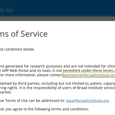
ic Site
s of Service
and conditions below.
re generated for research purposes and are not intended for clini
e GPP Web Portal and its tools, is not permitted under these terms
For more information, please contact
partnering@broadinstitute.or
aimed by third parties, including but not limited to, patent, copyrig
ng rights. It is the responsibility of users of Broad Institute servi
parties.
se Terms of Use can be addressed to:
legal@broadinstitute.org
.
al, you agree to the following terms and conditions: