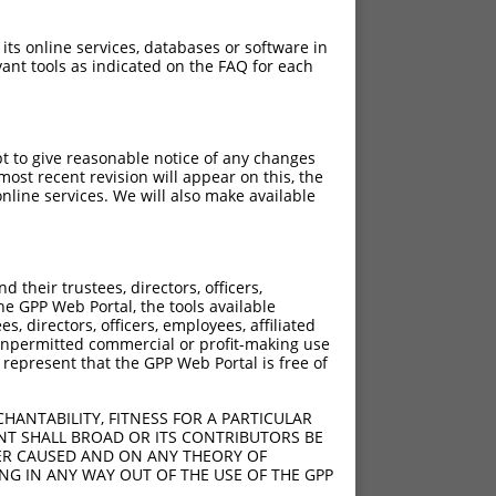
 its online services, databases or software in
ant tools as indicated on the FAQ for each
pt to give reasonable notice of any changes
ost recent revision will appear on this, the
nline services. We will also make available
their trustees, directors, officers,
he GPP Web Portal, the tools available
s, directors, officers, employees, affiliated
ny unpermitted commercial or profit-making use
 represent that the GPP Web Portal is free of
HANTABILITY, FITNESS FOR A PARTICULAR
NT SHALL BROAD OR ITS CONTRIBUTORS BE
VER CAUSED AND ON ANY THEORY OF
ING IN ANY WAY OUT OF THE USE OF THE GPP