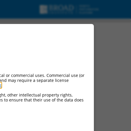
cal or commercial uses. Commercial use (or
 and may require a separate license
g
.
ht, other intellectual property rights,
ces to ensure that their use of the data does