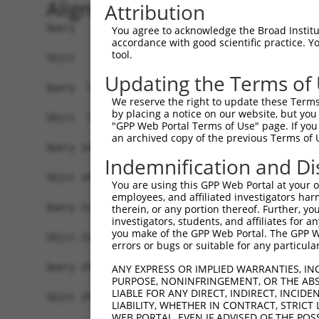
Alignment
Attribution
Query   1  MSVNVDRSVSDQFYRYKMPRLIAKVEGKGNGIKTVIV
You agree to acknowledge the Broad Institute
accordance with good scientific practice. 
           |||||.|||||||||||||||||||||||||||||||
tool.
Sbjct   1  MSVNVNRSVSDQFYRYKMPRLIAKVEGKGNGIKTVIV
Updating the Terms of
Query  75  IVNGSHEANKLQDMLDGFIKKFVLCPECENPETDLHV
We reserve the right to update these Terms 
           |||||||||||||||||||||||||||||||||||||
by placing a notice on our website, but you
Sbjct  75  IVNGSHEANKLQDMLDGFIKKFVLCPECENPETDLHV
"GPP Web Portal Terms of Use" page. If you 
an archived copy of the previous Terms of 
Query 149  SDSGTGKKEKEKKNRKGKDKENGSVSSSETPPPPPPP
Indemnification and Di
           |||||||||||||||||||||||||||||||||||||
Sbjct 149  SDSGTGKKEKEKKNRKGKDKENGSVSSSETPPPPPPP
You are using this GPP Web Portal at your ow
employees, and affiliated investigators har
Query 223  AKVLTLSDDLERTIEERVNILFDFVKKKKEEGVIDSS
therein, or any portion thereof. Further, you
investigators, students, and affiliates for 
           |||||||||||||||||||||||||||||||||||||
you make of the GPP Web Portal. The GPP Web
Sbjct 223  AKVLTLSDDLERTIEERVNILFDFVKKKKEEGVIDSS
errors or bugs or suitable for any particular
Query 297  RRHFLRFCHNNKKAKRYLLHGLECVVAMHQAQLISKI
ANY EXPRESS OR IMPLIED WARRANTIES, IN
PURPOSE, NONINFRINGEMENT, OR THE ABS
           ||||||||||||||.||||||||||||||||||||||
LIABLE FOR ANY DIRECT, INDIRECT, INCI
Sbjct 297  RRHFLRFCHNNKKAQRYLLHGLECVVAMHQAQLISKI
LIABILITY, WHETHER IN CONTRACT, STRICT
WEB PORTAL, EVEN IF ADVISED OF THE POS