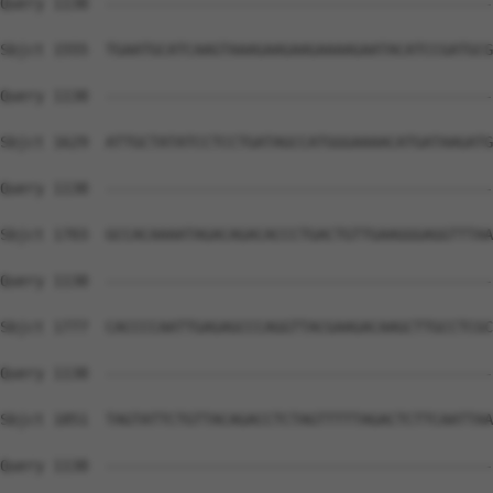
Query 1138  --------------------------------------------
Sbjct 1555  TGAATGCATCAAGTAAAGAAGAAGAAAAGAATACATCCGATGCG
Query 1138  --------------------------------------------
Sbjct 1629  ATTGCTATATCCTCCTGATAGCCATGGGAAAACATGATAAGATG
Query 1138  --------------------------------------------
Sbjct 1703  GCCACAAAATAGACAGACACCCTGACTGTTGAAGGGAGGTTTAA
Query 1138  --------------------------------------------
Sbjct 1777  CACCCCAATTGAGAGCCCAGGTTACGAAGACAAGCTTGCCTCGC
Query 1138  --------------------------------------------
Sbjct 1851  TAGTATTCTGTTACAGACCTCTAGTTTTTAGACTCTTCAATTAA
Query 1138  --------------------------------------------