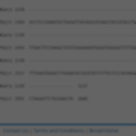
Query 1138  --------------------------------------------
Sbjct 2369  GCCTCCCAAAGTGCTGGGATTACAGGCATGAGCTACCATGCCTG
Query 1138  --------------------------------------------
Sbjct 2443  TTGACTTCCAAGGCTGTGTGGGGAGATGGGGTGGGGGCTCTTGG
Query 1138  --------------------------------------------
Sbjct 2517  TTTGAATGGAGCTTGAAACGCCGCATATTCTTGCTCCCACAAGG
Query 1138  ------------------  1137

Sbjct 2591  CTAGGATTCTGCAAGCTA  2608

Contact Us
|
Terms and Conditions
|
Broad Home