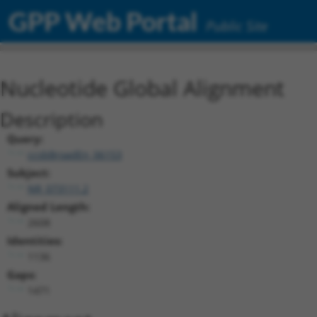
GPP Web Portal
Public Site
Nucleotide Global Alignment
Description
Query:
ccsbBroadEn_06153
Subject:
NR_073111.2
Aligned Length:
2608
Identities:
1136
Gaps:
1471