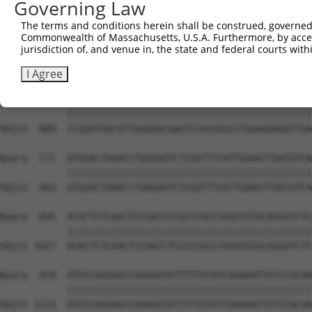
Governing Law
Sbjct  741  ACCATTCAGATTGAATAAGAAAGACAGAAAAACTGTGAAAATGA
The terms and conditions herein shall be construed, governed,
Commonwealth of Massachusetts, U.S.A. Furthermore, by acces
Query  623  ACATCGAGGACCTTAAGTGCCGTGTGCTGGAACTGCCTTACCAA
jurisdiction of, and venue in, the state and federal courts wi
            ||||||||||||||||||||||||||||||||||||||||||||
Sbjct  815  ACATCGAGGACCTTAAGTGCCGTGTGCTGGAACTGCCTTACCAA
I Agree
Query  697  CCGGATGACATTGAGGACGAGTCCACGGGCCTGAAGAAGATTGA
            ||||||||||||||||||||||||||||||||||||||||||||
Sbjct  889  CCGGATGACATTGAGGACGAGTCCACGGGCCTGAAGAAGATTGA
Query  771  GTGGACTAAACCTGAGAATCTCGATTTCATTGAAGTTAATGTCA
            ||||||||||||||||||||||||||||||||||||||||||||
Sbjct  963  GTGGACTAAACCTGAGAATCTCGATTTCATTGAAGTTAATGTCA
Query  845  ACACTCTCAACTCCGACCTCGCCCGCCTAGGTGTGCAGGATCTC
            ||||||||||||||||||||||||||||||||||||||||||||
Sbjct 1037  ACACTCTCAACTCCGACCTCGCCCGCCTAGGTGTGCAGGATCTC
Query  919  ATGTCAGGAGCCAGAGATATTTTTATATCAAAAATTGTCCACAA
            ||||||||||||||||||||||||||||||||||||||||||||
Sbjct 1111  ATGTCAGGAGCCAGAGATATTTTTATATCAAAAATTGTCCACAA