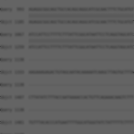
Query  993  AGAGGCGGCAGCTGCCACAGCAGGCATCGCAACTTTCTGCATGT
            ||||||||||||||||||||||||||||||||||||||||||||
Sbjct 1185  AGAGGCGGCAGCTGCCACAGCAGGCATCGCAACTTTCTGCATGT
Query 1067  ATCCATTCCTTTTCTTTATTCGGCATAATTCCTCAGGTAGCATC
            ||||||||||||||||||||||||||||||||||||||||||||
Sbjct 1259  ATCCATTCCTTTTCTTTATTCGGCATAATTCCTCAGGTAGCATC
Query 1138  --------------------------------------------
Sbjct 1333  AAGAAAGAGACTGTAGCAATACAAAAATCAAGCTTAGTGCTTTA
Query 1138  --------------------------------------------
Sbjct 1407  CTTATATCTTTACCAATAAAACCACTGTTCAGAAACAAGTCTTT
Query 1138  --------------------------------------------
Sbjct 1481  TGTTTACACCCATGAATTTTGGCATGGGTATCTATTTTTCTTTT