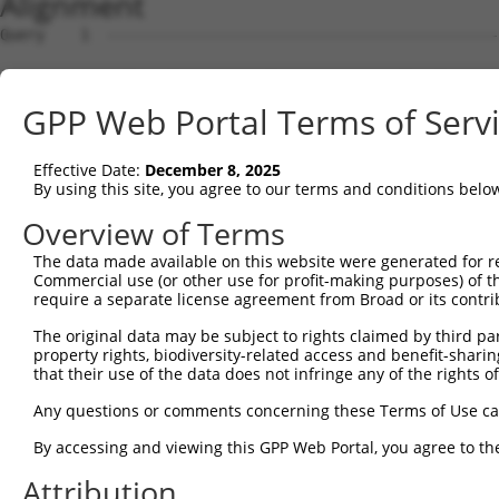
Alignment
Query    1  --------------------------------------------
                                                        
Sbjct    1  CCTGACCTCGCACCCAGCTCGGAGCCCGGAGCGTGCCTCGGCGG
GPP Web Portal Terms of Serv
Query   15  CTCAGCAAACACCCGCTTCGCCTTGGACCTGTTCCTGGCGTTGA
            ||||||||||||||||||||||||||||||||||||||||||||
Effective Date:
December 8, 2025
Sbjct   75  CTCAGCAAACACCCGCTTCGCCTTGGACCTGTTCCTGGCGTTGA
By using this site, you agree to our terms and conditions belo
Query   89  TCTCTCCCTTCAGCATTTCATCTGCTATGGCCATGGTTTTTCTG
Overview of Terms
            ||||||||||||||||||||||||||||||||||||||||||||
The data made available on this website were generated for r
Sbjct  149  TCTCTCCCTTCAGCATTTCATCTGCTATGGCCATGGTTTTTCTG
Commercial use (or other use for profit-making purposes) of t
require a separate license agreement from Broad or its contri
Query  163  TCCAA---------------------------------------
The original data may be subject to rights claimed by third part
            |||||                                       
property rights, biodiversity-related access and benefit-sharing 
Sbjct  223  TCCAAGGGTTATATCAGTTCCTAGCTTGAGGTTTTCCAGGGACT
that their use of the data does not infringe any of the rights of
Query  168  --------------------------------------------
Any questions or comments concerning these Terms of Use c
                                                        
By accessing and viewing this GPP Web Portal, you agree to th
Sbjct  297  ACTCCTCCCCCATTTCCATTAAAGCAGATGGAGCATAGGCACAG
Attribution