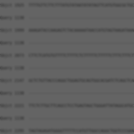
Sbjct 1925  TTTTGTTCTTCTTTATGTATAATATATAGTTCATGTGGCGCTGC
Query 1138  --------------------------------------------
Sbjct 1999  AAAGATACCAAGAGTCTACAAAAATAACCATGTAGTAAGATAAA
Query 1138  --------------------------------------------
Sbjct 2073  CTTCTCATGTGTTTTCTTTTCTCTTTTTCTTTTTCTTTCTTTCT
Query 1138  --------------------------------------------
Sbjct 2147  GCTCTGTTACCCAGGCTGGAGTGCAGTGGCACGATCTCAGCTCA
Query 1138  --------------------------------------------
Sbjct 2221  TTCTCTTGCTTCAGCCTCCTGAGTAGCTGGGATTATAGGCATGC
Query 1138  --------------------------------------------
Sbjct 2295  TAGTAGAGATGGGGTTTTTCCATGTTGGCCAGGCTGGTCCCGAA