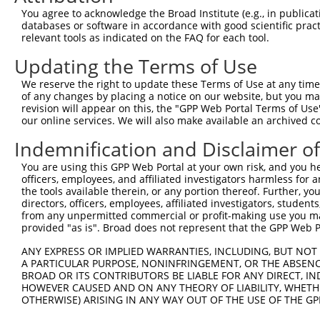
Query  179  TCAACACGGTTGAAGAGGTTCATTCAAGATTCCAGAGTCTGAAT
You agree to acknowledge the Broad Institute (e.g., in publicati
            ||||||||||||||||||||||||||||||||||||||||||||
databases or software in accordance with good scientific pra
Sbjct  371  TCAACACGGTTGAAGAGGTTCATTCAAGATTCCAGAGTCTGAAT
relevant tools as indicated on the FAQ for each tool.
Updating the Terms of Use
Query  253  ATTCTGAAACTTGCTAATAGATTATATGGAGAGAAAACTTACAA
            ||||||||||||||||||||||||||||||||||||||||||||
We reserve the right to update these Terms of Use at any time.
Sbjct  445  ATTCTGAAACTTGCTAATAGATTATATGGAGAGAAAACTTACAA
of any changes by placing a notice on our website, but you ma
revision will appear on this, the "GPP Web Portal Terms of Use
our online services. We will also make available an archived 
Query  327  GAAAACATATGGTGCTGACCTGGCCAGTGTGGATTTTCAGCATG
            ||||||||||||||||||||||||||||||||||||||||||||
Indemnification and Disclaimer o
Sbjct  519  GAAAACATATGGTGCTGACCTGGCCAGTGTGGATTTTCAGCATG
You are using this GPP Web Portal at your own risk, and you he
officers, employees, and affiliated investigators harmless for
Query  401  AGTGGGTCAAAGGACAGACAGAAGGAAAAATTCCGGAACTGTTG
the tools available therein, or any portion thereof. Further, yo
            ||||||||||||||||||||||||||||||||||||||||||||
directors, officers, employees, affiliated investigators, students,
Sbjct  593  AGTGGGTCAAAGGACAGACAGAAGGAAAAATTCCGGAACTGTTG
from any unpermitted commercial or profit-making use you mak
provided "as is". Broad does not represent that the GPP Web Por
Query  475  CTTGTGCTAGTAAATGCCATCTATTTCAAGGGAAACTGGAAGGA
ANY EXPRESS OR IMPLIED WARRANTIES, INCLUDING, BUT NOT 
            ||||||||||||||||||||||||||||||||||||||||||||
A PARTICULAR PURPOSE, NONINFRINGEMENT, OR THE ABSENCE
Sbjct  667  CTTGTGCTAGTAAATGCCATCTATTTCAAGGGAAACTGGAAGGA
BROAD OR ITS CONTRIBUTORS BE LIABLE FOR ANY DIRECT, IN
HOWEVER CAUSED AND ON ANY THEORY OF LIABILITY, WHETHER
OTHERWISE) ARISING IN ANY WAY OUT OF THE USE OF THE GP
Query  549  ACCATTCAGATTGAATAAGAAAGACAGAAAAACTGTGAAAATGA
            ||||||||||||||||||||||||||||||||||||||||||||