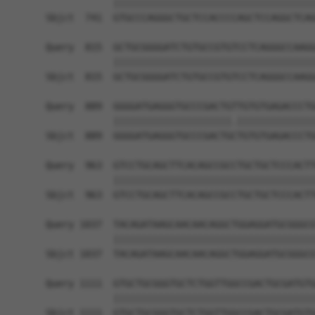
            ||||||||||||||||||||||||||||||||||||
Sbjct  741  GTGCCCAGGGCTGCTCCACCCCAGCTCCAGGCTCAG
Query  815  GCTGCGGGGATCTGTGCCGTGTCCTCAGGGCCAAGG
            ||||||||||||||||||||||||||||||||||||
Sbjct  815  GCTGCGGGGATCTGTGCCGTGTCCTCAGGGCCAAGG
Query  889  GGGGATGAGGGTGCCCGACTGTTGTGTGAGACCCTG
            |||||||||||||||||||||.||||||||||||||
Sbjct  889  GGGGATGAGGGTGCCCGACTGCTGTGTGAGACCCTG
Query  963  GTCCTGCAGCTTCACAGCCGCCTGCTGCTCCCACTT
            ||||||||||||||||||||||||||||||||||||
Sbjct  963  GTCCTGCAGCTTCACAGCCGCCTGCTGCTCCCACTT
Query 1037  TACAGATAAGCAACAACAGGCTGGAGGATGCGGGCG
            ||||||||||||||||||||||||||||||||||||
Sbjct 1037  TACAGATAAGCAACAACAGGCTGGAGGATGCGGGCG
Query 1111  GTGCTGCGGGTGCTCTGGTTGGCCGACTGCGATGTG
            ||||||||||||||||||||||||||||||||||||
Sbjct 1111  GTGCTGCGGGTGCTCTGGTTGGCCGACTGCGATGTG