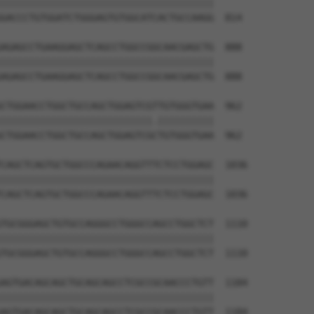
||||||||||||||||||||||||||||||||||||||

GACCCTGTGGATCTGGGAGTGTGGCATCACTGCCAAGG  814

AGAGCCTGAAGGAGCTCAGCCTGGCCGGCAACGAGCTG  888

||||||||||||||||||||||||||||||||||||||

AGAGCCTGAAGGAGCTCAGCCTGGCCGGCAACGAGCTG  888

CTGGAACCTGGCTGCCAGCTGGAGTCGTTGTGGGTGAA  962

|||||||||||||||||||||||||||.||||||||||

CTGGAACCTGGCTGCCAGCTGGAGTCGCTGTGGGTGAA  962

CAGCTCAGTGCTGGCCCAGAACAGGTTTCTCCTGGAGC  1036

||||||||||||||||||||||||||||||||||||||

CAGCTCAGTGCTGGCCCAGAACAGGTTTCTCCTGGAGC  1036

TGCGGGAGCTGTGCCAGGGCCTGGGCCAGCCTGGCTCT  1110

||||||||||||||||||||||||||||||||||||||

TGCGGGAGCTGTGCCAGGGCCTGGGCCAGCCTGGCTCT  1110

AGTGACAGCAGCTGCAGCAGCCTCGCCGCAACCCTGTT  1184

||||||||||||||||||||||||||||||||||||||

AGTGACAGCAGCTGCAGCAGCCTCGCCGCAACCCTGTT  1184
