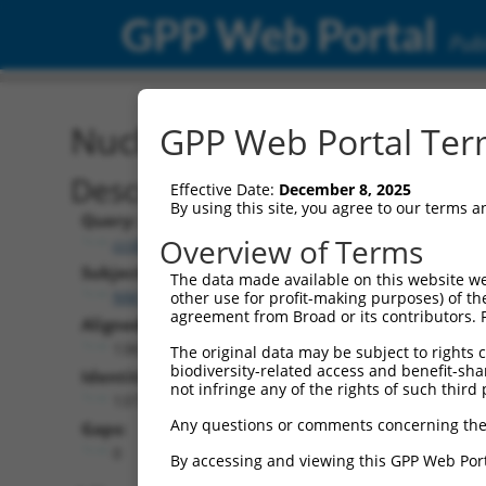
GPP Web Portal
Publ
Nucleotide Global Alignm
GPP Web Portal Term
Description
Effective Date:
December 8, 2025
By using this site, you agree to our terms 
Query:
Overview of Terms
ccsbBroadEn_06870
Subject:
The data made available on this website we
NM_203384.2
other use for profit-making purposes) of th
agreement from Broad or its contributors. 
Aligned Length:
1383
The original data may be subject to rights cl
biodiversity-related access and benefit-shari
Identities:
not infringe any of the rights of such third 
1377
Any questions or comments concerning the
Gaps:
0
By accessing and viewing this GPP Web Port