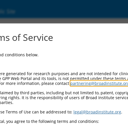
ic Site
ent
s of Service
and conditions below.
re generated for research purposes and are not intended for clini
e GPP Web Portal and its tools, is not permitted under these terms
For more information, please contact
partnering@broadinstitute.or
aimed by third parties, including but not limited to, patent, copyrig
ng rights. It is the responsibility of users of Broad Institute servi
parties.
se Terms of Use can be addressed to:
legal@broadinstitute.org
.
al, you agree to the following terms and conditions: