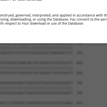
GACTCCTGGACCCCCAGTGCCGCCTGGAAAAGCTGCAG  444

||||||||||||||||||||||||||||||||||||||

GACTCCTGGACCCCCAGTGCCGCCTGGAAAAGCTGCAG  444

onstrued, governed, interpreted, and applied in accordance with t
sing, downloading, or using the Database, You consent to the perso
CCCCTGGCCTCCGTGCTCAGGGCCAAGCCGGACTTCAA  518

th respect to Your download or use of the Database.
||||||||||||||||||||||||||||||||||||||

CCCCTGGCCTCCGTGCTCAGGGCCAAGCCGGACTTCAA  518

TGGCGTTCATGTGCTATGCCAGGGCCTGAAGGACTCCC  592

||||||.|.||||||.||||||||||||||||||||||

TGGCGTCCGTGTGCTGTGCCAGGGCCTGAAGGACTCCC  592

GTGTGACATCAGACAACTGCCGGGACCTGTGCGGCATT  666

||||||||||||||||||||||||||||||||||||||

GTGTGACATCAGACAACTGCCGGGACCTGTGCGGCATT  666

GGCAGCAACAAGCTGGGTGATGTGGGCATGGCGGAGCT  740

||||||||||||||||||||||||||||||||||||||

GGCAGCAACAAGCTGGGTGATGTGGGCATGGCGGAGCT  740

GACCCTGTGGATCTGGGAGTGTGGCATCACTGCCAAGG  814
