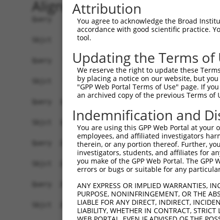
Alignment
Attribution
Query    1  ATGAGCCTGGACATCCAGAGCCTGGACATCCAGTGT
You agree to acknowledge the Broad Institute
accordance with good scientific practice. 
            ||||||||||||||||||||||||||||||||||||
tool.
Sbjct    1  ATGAGCCTGGACATCCAGAGCCTGGACATCCAGTGT
Updating the Terms of
Query   75  TCTGCTCCAGCAGTGCCAAGTGGTCAGGCTGGACGA
We reserve the right to update these Terms 
            ||||||||||||||||||||||||||||||||||||
by placing a notice on our website, but you
Sbjct   75  TCTGCTCCAGCAGTGCCAAGTGGTCAGGCTGGACGA
"GPP Web Portal Terms of Use" page. If you 
an archived copy of the previous Terms of 
Query  149  CTGCACTTCGAGTCAACCCTGCACTGGCAGAGCTCA
Indemnification and Di
            ||||||||||||||||||||||||||||||||||||
Sbjct  149  CTGCACTTCGAGTCAACCCTGCACTGGCAGAGCTCA
You are using this GPP Web Portal at your ow
employees, and affiliated investigators har
Query  223  TGCGTGCTCCAGGGCCTGCAGACCCCCTCCTGCAAG
therein, or any portion thereof. Further, you
investigators, students, and affiliates for 
            ||||||||||||||||||||||||||||||||||||
you make of the GPP Web Portal. The GPP Web
Sbjct  223  TGCGTGCTCCAGGGCCTGCAGACCCCCTCCTGCAAG
errors or bugs or suitable for any particular
Query  297  GGCCGGCTGCGGGGTCCTGTCCAGCACACTACGCAC
ANY EXPRESS OR IMPLIED WARRANTIES, IN
PURPOSE, NONINFRINGEMENT, OR THE ABS
            ||||||||||||||||||||||||||||||||||||
LIABLE FOR ANY DIRECT, INDIRECT, INCI
Sbjct  297  GGCCGGCTGCGGGGTCCTGTCCAGCACACTACGCAC
LIABILITY, WHETHER IN CONTRACT, STRICT
WEB PORTAL, EVEN IF ADVISED OF THE POS