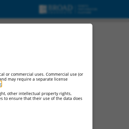
cal or commercial uses. Commercial use (or
 and may require a separate license
g
.
ht, other intellectual property rights,
ces to ensure that their use of the data does