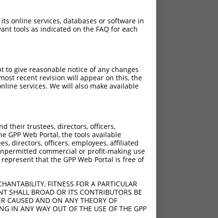
 its online services, databases or software in
ant tools as indicated on the FAQ for each
pt to give reasonable notice of any changes
ost recent revision will appear on this, the
nline services. We will also make available
their trustees, directors, officers,
he GPP Web Portal, the tools available
s, directors, officers, employees, affiliated
ny unpermitted commercial or profit-making use
 represent that the GPP Web Portal is free of
HANTABILITY, FITNESS FOR A PARTICULAR
NT SHALL BROAD OR ITS CONTRIBUTORS BE
VER CAUSED AND ON ANY THEORY OF
ING IN ANY WAY OUT OF THE USE OF THE GPP