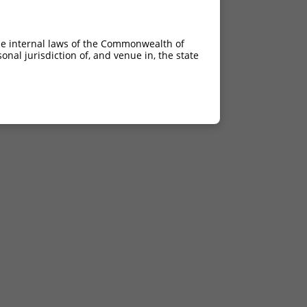
he internal laws of the Commonwealth of
nal jurisdiction of, and venue in, the state