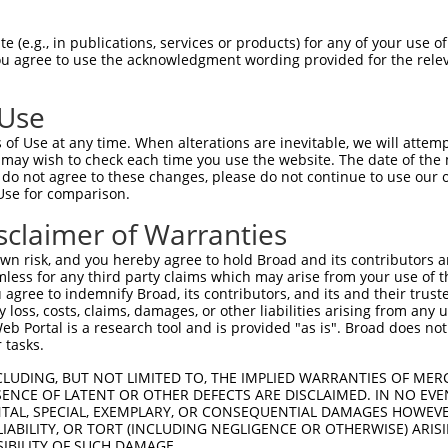
GAGGAGCTGAGCGACGCTAGATGGGCCGAGCTCCTCCC  74

 (e.g., in publications, services or products) for any of your use of
You agree to use the acknowledgment wording provided for the relev
||||||||||||||||||||||||||||||||||||||

GAGGAGCTGAGCGACGCTAGATGGGCCGAGCTCCTCCC  74

 Use
CTGTGGCCTCACGGAAGCACGGTGCAAGGACATCAGCT  148

of Use at any time. When alterations are inevitable, we will attem
||||||||||||||||||||||||||||||||||||||

 may wish to check each time you use the website. The date of the m
CTGTGGCCTCACGGAAGCACGGTGCAAGGACATCAGCT  148

do not agree to these changes, please do not continue to use our o
Use for comparison.
ACCTGCGCAGCAACGAGCTGGGCGATGTCGGCGTGCAT  222

sclaimer of Warranties
||||||||||||||||||||||||||||||||||||||

ACCTGCGCAGCAACGAGCTGGGCGATGTCGGCGTGCAT  222

n risk, and you hereby agree to hold Broad and its contributors and 
mless for any third party claims which may arise from your use of t
ATCCAGAAGCTGAGCCTCCAGAACTGCTGCCTGACGGG  296

 agree to indemnify Broad, its contributors, and its and their trustee
any loss, costs, claims, damages, or other liabilities arising from a
||||||||||||||||||||||||||||||||||||||

 Portal is a research tool and is provided "as is". Broad does not
ATCCAGAAGCTGAGCCTCCAGAACTGCTGCCTGACGGG  296

 tasks.
CCTGCCCACCCTGCAGGAGCTGCACCTCAGCGACAACC  370

CLUDING, BUT NOT LIMITED TO, THE IMPLIED WARRANTIES OF MERC
ENCE OF LATENT OR OTHER DEFECTS ARE DISCLAIMED. IN NO EVE
||||||||||||||||||||||||||||||||||||||

DENTAL, SPECIAL, EXEMPLARY, OR CONSEQUENTIAL DAMAGES HOWE
CCTGCCCACCCTGCAGGAGCTGCACCTCAGCGACAACC  370

 LIABILITY, OR TORT (INCLUDING NEGLIGENCE OR OTHERWISE) ARIS
SIBILITY OF SUCH DAMAGE.