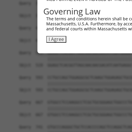
Query  371  TCTTGGGGGATGCGGGCCTGCAGCTGCTCTGCGAAG
Governing Law
            ||||||||||||||||||||||||||||||||||||
Sbjct  371  TCTTGGGGGATGCGGGCCTGCAGCTGCTCTGCGAAG
The terms and conditions herein shall be c
Massachusetts, U.S.A. Furthermore, by acces
Query  445  CTGGAGTATTGCAGCCTCTCGGCTGCCAGCTGCGAG
and federal courts within Massachusetts wi
            ||||||||||||||||||||||||||||||||||||
I Agree
Sbjct  445  CTGGAGTATTGCAGCCTCTCGGCTGCCAGCTGCGAG
Query  519  GGAGCTCACGGTTAGCAACAACGACATCAATGAGGC
            ||||||||||||||||||||||||||||||||||||
Sbjct  519  GGAGCTCACGGTTAGCAACAACGACATCAATGAGGC
Query  593  CCTGCCAGCTGGAGGCGCTCAAGCTGGAGAGCTGCG
            ||||||||||||||||||||||||||||||||||||
Sbjct  593  CCTGCCAGCTGGAGGCGCTCAAGCTGGAGAGCTGCG
Query  667  GTGGCCTCCAAGGCCTCGCTGCGGGAGCTGGCCCTG
            ||||||||||||||||||||||||||||||||||||
Sbjct  667  GTGGCCTCCAAGGCCTCGCTGCGGGAGCTGGCCCTG
Query  741  GTGCCCAGGGCTGCTCCACCCCAGCTCCAGGCTCAG