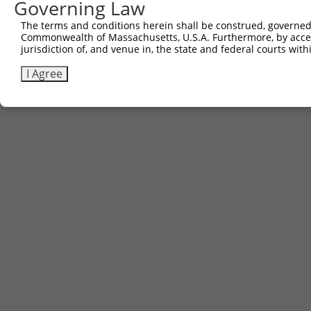
Governing Law
The terms and conditions herein shall be construed, governed,
Commonwealth of Massachusetts, U.S.A. Furthermore, by acces
jurisdiction of, and venue in, the state and federal courts wi
I Agree