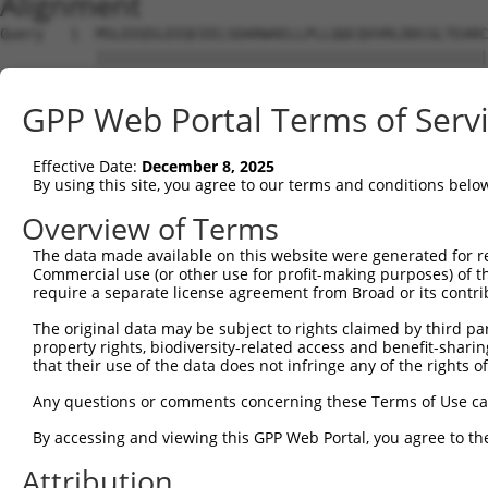
Alignment
Query   1  MSLDIQSLDIQCEELSDARWAELLPLLQQCQVVRLDDCGLTEARC
           |||||||||||||||||||||||||||||||||||||||||||||
Sbjct   1  MSLDIQSLDIQCEELSDARWAELLPLLQQCQVVRLDDCGLTEARC
GPP Web Portal Terms of Serv
Query  75  CVLQGLQTPSCKIQKLSLQNCCLTGAGCGVLSSTLRTLPTLQELH
           |||||||||||||||||||||||||||||||||||||||||||||
Effective Date:
December 8, 2025
Sbjct  75  CVLQGLQTPSCKIQKLSLQNCCLTGAGCGVLSSTLRTLPTLQELH
By using this site, you agree to our terms and conditions belo
Query 149  LEYCSLSAASCEPLASVLRAKPDFKELTVSNNDINEAGVHVLCQG
Overview of Terms
           |||||||||||||||||||||||||||||||||||||||.|||||
The data made available on this website were generated for r
Sbjct 149  LEYCSLSAASCEPLASVLRAKPDFKELTVSNNDINEAGVRVLCQG
Commercial use (or other use for profit-making purposes) of t
require a separate license agreement from Broad or its contri
Query 223  VASKASLRELALGSNKLGDVGMAELCPGLLHPSSRLRTLWIWECG
The original data may be subject to rights claimed by third part
           |||||||||||||||||||||||||||||||||||||||||||||
property rights, biodiversity-related access and benefit-sharing 
Sbjct 223  VASKASLRELALGSNKLGDVGMAELCPGLLHPSSRLRTLWIWECG
that their use of the data does not infringe any of the rights of
Query 297  GDEGARLLCETLLEPGCQLESLWVKSCSFTAACCSHFSSVLAQNR
Any questions or comments concerning these Terms of Use c
           |||||||||||||||||||||||||||||||||||||||||||||
By accessing and viewing this GPP Web Portal, you agree to th
Sbjct 297  GDEGARLLCETLLEPGCQLESLWVKSCSFTAACCSHFSSVLAQNR
Attribution