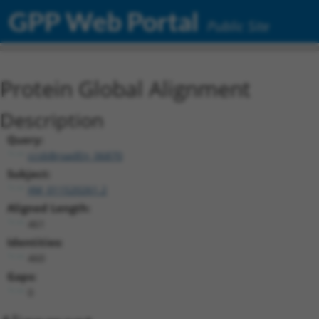
GPP Web Portal
Public Site
Protein Global Alignment
Description
Query:
ccsbBroadEn_06870
Subject:
XM_011520261.2
Aligned Length:
461
Identities:
460
Gaps:
0