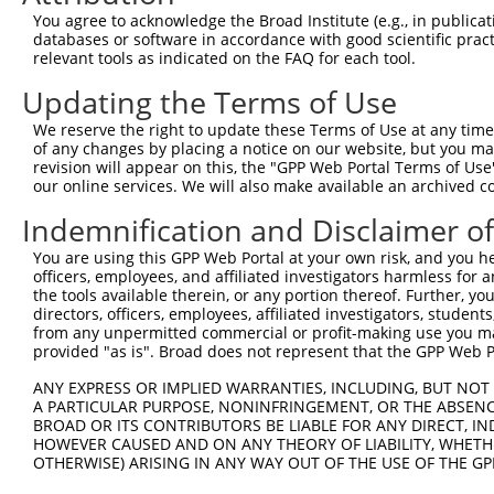
Query 371  VLRVLWLADCDVSDSSCSSLAATLLANHSLRELDLSNNCLGDAGI
You agree to acknowledge the Broad Institute (e.g., in publicati
           |||||||||||||||||||||||||||||||||||||||||||||
databases or software in accordance with good scientific pra
Sbjct 371  VLRVLWLADCDVSDSSCSSLAATLLANHSLRELDLSNNCLGDAGI
relevant tools as indicated on the FAQ for each tool.
Updating the Terms of Use
Query 445  DRLQALEKDKPSLRVIS  461

           |||||||||||||||||

We reserve the right to update these Terms of Use at any time.
Sbjct 445  DRLQALEKDKPSLRVIS  461

of any changes by placing a notice on our website, but you ma
revision will appear on this, the "GPP Web Portal Terms of Use
our online services. We will also make available an archived 
Indemnification and Disclaimer o
Contact Us
|
Terms and Conditions
|
Broad Home
You are using this GPP Web Portal at your own risk, and you he
officers, employees, and affiliated investigators harmless for
the tools available therein, or any portion thereof. Further, yo
directors, officers, employees, affiliated investigators, students,
from any unpermitted commercial or profit-making use you mak
provided "as is". Broad does not represent that the GPP Web Por
ANY EXPRESS OR IMPLIED WARRANTIES, INCLUDING, BUT NOT 
A PARTICULAR PURPOSE, NONINFRINGEMENT, OR THE ABSENCE
BROAD OR ITS CONTRIBUTORS BE LIABLE FOR ANY DIRECT, IN
HOWEVER CAUSED AND ON ANY THEORY OF LIABILITY, WHETHER
OTHERWISE) ARISING IN ANY WAY OUT OF THE USE OF THE GP