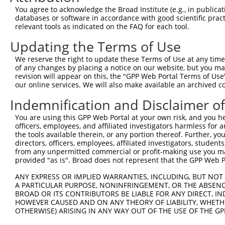
Query  371  TGAACGAGAACCCTGTGAGTGGGGACCCCTTCTGTGTAGAAGTT
You agree to acknowledge the Broad Institute (e.g., in publicati
            ||||||||||||||||||||||||||||||||||||||||||||
databases or software in accordance with good scientific pra
Sbjct  371  TGAACGAGAACCCTGTGAGTGGGGACCCCTTCTGTGTAGAAGTT
relevant tools as indicated on the FAQ for each tool.
Updating the Terms of Use
Query  445  CAGATGTTTCTGGTGTACGAGGACCGGGTGCAGATCGTCAAGGA
            ||||||||||||||||||||||||||||||||||||||||||||
We reserve the right to update these Terms of Use at any time.
Sbjct  445  CAGATGTTTCTGGTGTACGAGGACCGGGTGCAGATCGTCAAGGA
of any changes by placing a notice on our website, but you ma
revision will appear on this, the "GPP Web Portal Terms of Use
our online services. We will also make available an archived 
Query  519  GGCTGTGGACGGCCACTTCCTGTGTCTGGCTCTGACCACTCAGT
            ||||||||||||||||||||||||||||||||||||||||||||
Indemnification and Disclaimer o
Sbjct  519  GGCTGTGGACGGCCACTTCCTGTGTCTGGCTCTGACCACTCAGT
You are using this GPP Web Portal at your own risk, and you he
officers, employees, and affiliated investigators harmless for
Query  593  CCCAGGACCTTTTTCCCTACTGCAGTGAGGAGAGGCCGCCGATC
the tools available therein, or any portion thereof. Further, yo
            ||||||||||.|||||||||||||||||||||||||||||||||
directors, officers, employees, affiliated investigators, students,
Sbjct  593  CCCAGGACCTGTTTCCCTACTGCAGTGAGGAGAGGCCGCCGATC
from any unpermitted commercial or profit-making use you mak
provided "as is". Broad does not represent that the GPP Web Por
Query  667  CTGGCGGGCCCCGGAGGGCTGGGCATGTTTGCCACAGTCGCAGG
ANY EXPRESS OR IMPLIED WARRANTIES, INCLUDING, BUT NOT 
            ||||||||||||||||||||||||||||||||||||||||||||
A PARTICULAR PURPOSE, NONINFRINGEMENT, OR THE ABSENCE
Sbjct  667  CTGGCGGGCCCCGGAGGGCTGGGCATGTTTGCCACAGTCGCAGG
BROAD OR ITS CONTRIBUTORS BE LIABLE FOR ANY DIRECT, IN
HOWEVER CAUSED AND ON ANY THEORY OF LIABILITY, WHETHER
OTHERWISE) ARISING IN ANY WAY OUT OF THE USE OF THE GP
Query  741  GGAGAATGTGATTGGGGCGGCTGTGTCCTTTCCATACGTCATAG
            ||||||||||||||||||||||||||||||||||||||||||||