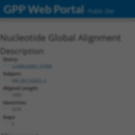
GPP Web Portal
Public Site
Nucleotide Global Alignment
Description
Query:
ccsbBroadEn_07408
Subject:
NM_001142621.3
Aligned Length:
2580
Identities:
2576
Gaps:
0