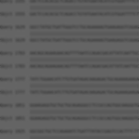
Query 1555  GACTCCACACGCTCAGACCTGTATGAATACATCGTGGATTTTCT
            ||||||||||||||||||||||||||||||||||||||||||||
Sbjct 1555  GACTCCACACGCTCAGACCTGTATGAATACATCGTGGATTTTCT
Query 1629  GGCCTATGCTGATTGGGTCCTGCAGAAAAGTGAAGAGGTCGGAG
            ||||||||||||||||||||||||||||||||||||||||||||
Sbjct 1629  GGCCTATGCTGATTGGGTCCTGCAGAAAAGTGAAGAGGTCGGAG
Query 1703  AACAGCAGAAGAACAGTTTTAATCCAGACGACATTATCAATTGC
            ||||||||||||||||||||||||||||||||||||||||||||
Sbjct 1703  AACAGCAGAAGAACAGTTTTAATCCAGACGACATTATCAATTGC
Query 1777  TATCTGGAACATCTTGTGATAGACAAGAGACTGCAGAAAGAAGA
            ||||||||||||||||||||||||||||||||||||||||||||
Sbjct 1777  TATCTGGAACATCTTGTGATAGACAAGAGACTGCAGAAAGAAGA
Query 1851  GGAAGAGGTGCTGCTGCAGAGGGCCTCCGCCAGTGGCAAGGGTG
            ||||||||||||||||||||||||||||||||||||||||||||
Sbjct 1851  GGAAGAGGTGCTGCTGCAGAGGGCCTCCGCCAGTGGCAAGGGTG
Query 1925  GGCGGCTGCTCCAGAAATCTGATTTATACCGAGTCCACTTTCTT
            ||||||||||||||||||||||||||||||||||||||||||||