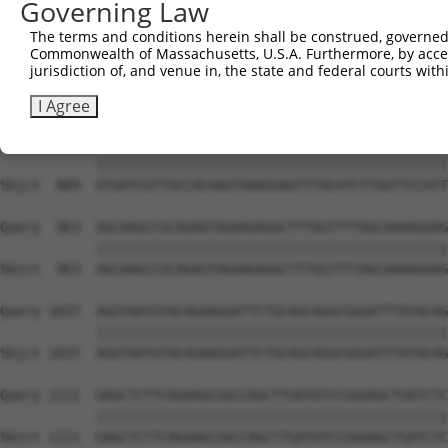
Governing Law
Sbjct  741  GGAGAATGTGATTGGGGCGGCTGTGTCCTTTCCATACGTCATAG
The terms and conditions herein shall be construed, governed,
Commonwealth of Massachusetts, U.S.A. Furthermore, by acces
Query  815  GCATGTTGGATCAGCAACAGAAGCAGACGCTGCCCTTTAAGGAG
jurisdiction of, and venue in, the state and federal courts wi
            ||||||||||||||||||||||||||||||||||||||||||||
Sbjct  815  GCATGTTGGATCAGCAACAGAAGCAGACGCTGCCCTTTAAGGAG
I Agree
Query  889  GTGATCGTTGCCACAAGTAAAGGAGTTTACATCTTGGTTCCATT
            ||||||||||||||||||||||||||||||||||||||||||||
Sbjct  889  GTGATCGTTGCCACAAGTAAAGGAGTTTACATCTTGGTTCCATT
Query  963  AGCAAGCCGCAGAGTAGAAGAGGCTTTGGTTTTAGCAAAAGGAG
            ||||||||||||||||||||||||||||||||||||||||||||
Sbjct  963  AGCAAGCCGCAGAGTAGAAGAGGCTTTGGTTTTAGCAAAAGGAG
Query 1037  AGGTAATGTACAGAAGGATTCTGCAGCAGGCGGGATTTATACAG
            ||||||||||||||||||||||||||||||||||||||||||||
Sbjct 1037  AGGTAATGTACAGAAGGATTCTGCAGCAGGCGGGATTTATACAG
Query 1111  GAGCTCTTCAGAAGCGGCCAGCTTGATGTCCGGGAGCTGATCTC
            ||||||||||||||||||||||||||||||||||||||||||||
Sbjct 1111  GAGCTCTTCAGAAGCGGCCAGCTTGATGTCCGGGAGCTGATCTC