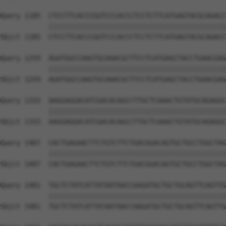
Query 1185  CTCCTTCACCCGGTCCCACCCTCCTCTTCATGAGTACGCAGACC
            ||||||||||||||||||||||||||||||||||||||||||||
Sbjct 1185  CTCCTTCACCCGGTCCCACCCTCCTCTTCATGAGTACGCAGACC
Query 1259  AGATGGCCAAGTGCAAACGCTTCCTCATGAGCTACCTGAACGAG
            ||||||||||||||||||||||||||||||||||||||||||||
Sbjct 1259  AGATGGCCAAGTGCAAACGCTTCCTCATGAGCTACCTGAACGAG
Query 1333  AAGGAGGACATCGACACAGCCTTGCTCAAACTGTATGCAGAGGC
            ||||||||||||||||||||||||||||||||||||||||||||
Sbjct 1333  AAGGAGGACATCGACACAGCCTTGCTCAAACTGTATGCAGAGGC
Query 1407  CACTGAGAACTTCTGTCTTCTGACGGACAGTGCTGCCTGGCTAG
            ||||||||||||||||||||||||||||||||||||||||||||
Sbjct 1407  CACTGAGAACTTCTGTCTTCTGACGGACAGTGCTGCCTGGCTAG
Query 1481  TGCTCTATCATTATAATAACCAAGATGCTGCTGCAGTTCAGTTG
            ||||||||||||||||||||||||||||||||||||||||||||
Sbjct 1481  TGCTCTATCATTATAATAACCAAGATGCTGCTGCAGTTCAGTTG