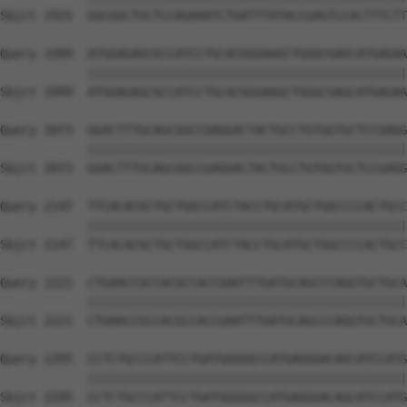
Sbjct 1925  GGCGGCTGCTCCAGAAATCTGATTTATACCGAGTCCACTTTCTT
Query 1999  ATGGAGAGCGCCATCCTGCACGGGAAGCTGGGCGAGCATGAGAA
            ||||||||||||||||||||||||||||||||||||||||||||
Sbjct 1999  ATGGAGAGCGCCATCCTGCACGGGAAGCTGGGCGAGCATGAGAA
Query 2073  GGACTTTGCAGCGGCCGAGGACTACTGCCTGTGGTGCTCCGAGG
            ||||||||||||||||||||||||||||||||||||||||||||
Sbjct 2073  GGACTTTGCAGCGGCCGAGGACTACTGCCTGTGGTGCTCCGAGG
Query 2147  TTCACACGCTGCTGGCCATCTACCTGCATGCTGGCCCCACTGCC
            ||||||||||||||||||||||||||||||||||||||||||||
Sbjct 2147  TTCACACGCTGCTGGCCATCTACCTGCATGCTGGCCCCACTGCC
Query 2221  CTGAACCGCCACGCCACCGAATTTGATGCAGCCCAGGTGCTGCA
            ||||||||||||||||||||||||||||||||||||||||||||
Sbjct 2221  CTGAACCGCCACGCCACCGAATTTGATGCAGCCCAGGTGCTGCA
Query 2295  CCTCTGCCCATTCCTGATGGGGGCCATGAGGGACAGCATCCATG
            ||||||||||||||||||||||||||||||||||||||||||||
Sbjct 2295  CCTCTGCCCATTCCTGATGGGGGCCATGAGGGACAGCATCCATG