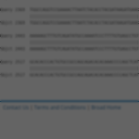
Query 2369  TGGCCAGGTCCGAAAACTTAATCTACACCTACGATAAGATGAAG
            ||||||||||||||||||||||||||||||||||||||||||||
Sbjct 2369  TGGCCAGGTCCGAAAACTTAATCTACACCTACGATAAGATGAAG
Query 2443  AAAAAGCTTTGTCAGATATGCCAAAATCCCTTTTGTGAGCCTGT
            ||||||||||||||||||||||||||||||||||||||||||||
Sbjct 2443  AAAAAGCTTTGTCAGATATGCCAAAATCCCTTTTGTGAGCCTGT
Query 2517  GCACACCCACTGTGCCGCCAGCAGACACACAAACCCCAGCTCAT
            ||||||||||||||||||||||||||||||||||||||||||||
Sbjct 2517  GCACACCCACTGTGCCGCCAGCAGACACACAAACCCCAGCTCAT
Contact Us
|
Terms and Conditions
|
Broad Home