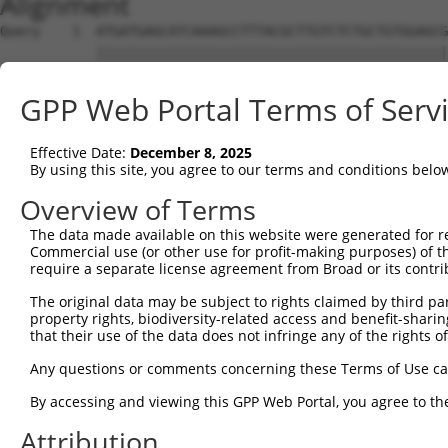
Alignment
Query    1  ATGATGAGCATCAAAGCCTTTACGCTTGTCTCTGCTGTGGAGCG
            ||||||||||||||||||||||||||||||||||||||||||||
Sbjct    1  ATGATGAGCATCAAAGCCTTTACGCTTGTCTCTGCTGTGGAGCG
GPP Web Portal Terms of Serv
Query   75  CAACATAGAGTGCGTGGAGTGCTGCGGCAGGGACCTCTACGTGG
            ||||||||||||||||||||||||||||||||||||||||||||
Effective Date:
December 8, 2025
Sbjct   75  CAACATAGAGTGCGTGGAGTGCTGCGGCAGGGACCTCTACGTGG
By using this site, you agree to our terms and conditions belo
Query  149  TGTTGGAGGAGAGGCCAGTGCCTGCTGGGCCAGCCACGTTCACT
Overview of Terms
            ||||||||||||||||||||||||||||||||||||||||||||
The data made available on this website were generated for r
Sbjct  149  TGTTGGAGGAGAGGCCAGTGCCTGCTGGGCCAGCCACGTTCACT
Commercial use (or other use for profit-making purposes) of t
require a separate license agreement from Broad or its contri
Query  223  TTCAAGAAGCCCGTGAACGAGCTGCGCGCGGCCTCAGCACTCAA
The original data may be subject to rights claimed by third part
            ||||||||||||||||||||||||||.|||||||||||||||||
property rights, biodiversity-related access and benefit-sharing 
Sbjct  223  TTCAAGAAGCCCGTGAACGAGCTGCGTGCGGCCTCAGCACTCAA
that their use of the data does not infringe any of the rights of
Query  297  CAGCCTGGTCAACATGCTGAACCTCGAGCCAGTGCCTTCGGGGG
Any questions or comments concerning these Terms of Use c
            ||||||||||||||||||||||||||||||||||||||||||||
By accessing and viewing this GPP Web Portal, you agree to th
Sbjct  297  CAGCCTGGTCAACATGCTGAACCTCGAGCCAGTGCCTTCGGGGG
Attribution