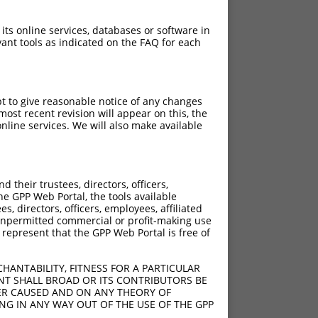
 its online services, databases or software in
ant tools as indicated on the FAQ for each
pt to give reasonable notice of any changes
ost recent revision will appear on this, the
nline services. We will also make available
their trustees, directors, officers,
he GPP Web Portal, the tools available
s, directors, officers, employees, affiliated
ny unpermitted commercial or profit-making use
 represent that the GPP Web Portal is free of
HANTABILITY, FITNESS FOR A PARTICULAR
NT SHALL BROAD OR ITS CONTRIBUTORS BE
VER CAUSED AND ON ANY THEORY OF
ING IN ANY WAY OUT OF THE USE OF THE GPP