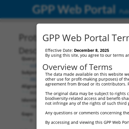
GPP Web Portal
Publ
Protein Global Alignment
GPP Web Portal Term
Description
Effective Date:
December 8, 2025
By using this site, you agree to our terms 
Query:
Overview of Terms
ccsbBroadEn_07408
Subject:
The data made available on this website we
XM_006496301.3
other use for profit-making purposes) of th
agreement from Broad or its contributors. 
Aligned Length:
860
The original data may be subject to rights cl
biodiversity-related access and benefit-shari
Identities:
not infringe any of the rights of such third 
768
Any questions or comments concerning the
Gaps:
0
By accessing and viewing this GPP Web Port