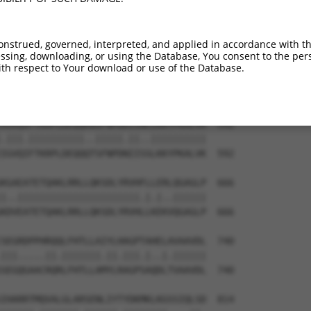
ADLNQLTQGDQEKMAKCKRFLMSYLNEVRSTEVANGY  444

|||||||||||||||||||||||||||.|||||||||

ADLNQLTQGDQEKMAKCKRFLMSYLNEIRSTEVANGY  444

onstrued, governed, interpreted, and applied in accordance with t
sing, downloading, or using the Database, You consent to the perso
WLEKHKKYFALGLLYHYNNQDAAAVQLWVNIVNGDVQ  518

th respect to Your download or use of the Database.
||||||||||||||||||.|||.||||||||||||.|

WLEKHKKYFALGLLYHYNKQDASAVQLWVNIVNGDIQ  518

VGVQVFTKRPLDEQQKNSFNPDDIINCLKKYPKALVK  592

.|||.||||||||||..|||||.||..||||||||||

IGVQIFTKRPLDEQQQTSFNPDNIISSLKKYPKALVK  592

KGAEATETQAKLRRLLQKSDLYRVHFLLERLQGAGLP  666

|..||||||||||||||||||||||.|.|..||||||

KDVEATETQAKLRRLLQKSDLYRVHLLKEKVQGAGLP  666

SEGRDPPHRQQLFHTLLAIYLHAGPTAHELAVAAVDL  740

|||.....||.|||||||.||.|||.|..|.||||||

SEGQGAACRQRLFHTLLAMYLRAGPSAQDLTVAAVDL  740

IHARRTMQVALGLARSENLIYTYDKMKLKGSSIQLSD  814
