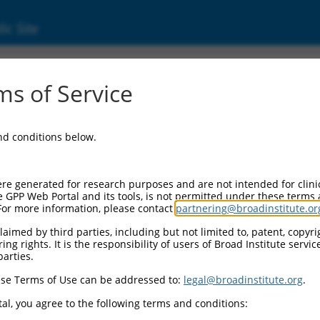
ic Site
s of Service
and conditions below.
re generated for research purposes and are not intended for clini
e GPP Web Portal and its tools, is not permitted under these terms
For more information, please contact
partnering@broadinstitute.or
aimed by third parties, including but not limited to, patent, copyrig
ng rights. It is the responsibility of users of Broad Institute servi
parties.
se Terms of Use can be addressed to:
legal@broadinstitute.org
.
al, you agree to the following terms and conditions: