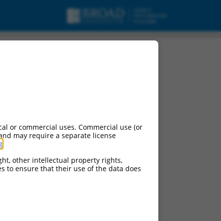
cal or commercial uses. Commercial use (or
 and may require a separate license
g
.
ht, other intellectual property rights,
ces to ensure that their use of the data does