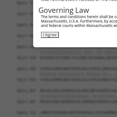
Query 371  ELFRSGQLDVRELISLYPFLLPTSSSFTRSHPPLHEY
Governing Law
           |||||.|||||||||||||||||||||||||||||||
Sbjct 371  ELFRSSQLDVRELISLYPFLLPTSSSFTRSHPPLHEY
The terms and conditions herein shall be c
Massachusetts, U.S.A. Furthermore, by acces
Query 445  KEDIDTALLKLYAEADHDSLLDLLVTENFCLLTDSAA
and federal courts within Massachusetts wi
           |||||||||||||||||||||||||||||||||||||
I Agree
Sbjct 445  KEDIDTALLKLYAEADHDSLLDLLVTENFCLLTDSAA
Query 519  DSTRSDLYEYIVDFLTYCLDEELVWAYADWVLQKSEE
           ||||||||||||||||||||.||||..|||.||||||
Sbjct 519  DSTRSDLYEYIVDFLTYCLDQELVWTHADWLLQKSEE
Query 593  YLEHLVIDKRLQKEEYHTHLAVLYLEEVLLQRASASG
           ||||||||.||||||||||||.|||||||.||.|..|
Sbjct 593  YLEHLVIDRRLQKEEYHTHLAILYLEEVLRQRVSTGG
Query 667  MESAILHGKLGEHEKALHILVHELQDFAAAEDYCLWC
           |||||||||||||||||||||||..||.||||||||.
Sbjct 667  MESAILHGKLGEHEKALHILVHEMGDFSAAEDYCLWS
Query 741  LNRHATEFDAAQVLQMLPDTWSVQLLCPFLMGAMRDS