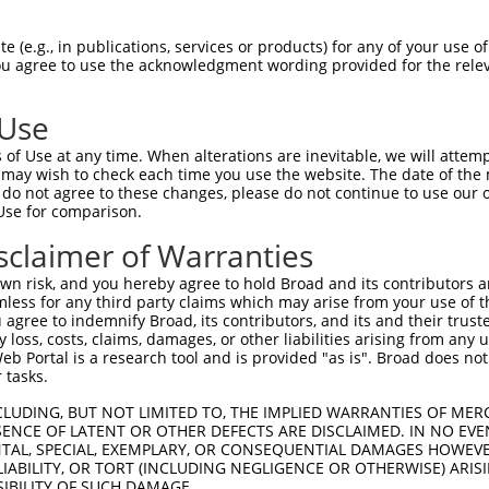
YVGTNDCFVYHFLLEERPVPAGPATFTATKQLQRHLG  74

 (e.g., in publications, services or products) for any of your use of
You agree to use the acknowledgment wording provided for the relev
||||||||.|||||||...|.|.|||.|||||.||||

YVGTNDCFIYHFLLEEKAMPTGTATFVATKQLHRHLG  74

 Use
SGARIKGAATFALNENPVSGDPFCVEVCIISVKRRTI  148

of Use at any time. When alterations are inevitable, we will attem
||||||||.|||.||.||.|||||||||||||||||.

 may wish to check each time you use the website. The date of the m
SGARIKGATTFAVNESPVNGDPFCVEVCIISVKRRTV  148

do not agree to these changes, please do not continue to use our o
Use for comparison.
TQYIIHNYSTGVSQDLFPYCSEERPPIVKRIGRQEFL  222

sclaimer of Warranties
|||||.|||||.|||||||||||.|||||||||||||

TQYIILNYSTGLSQDLFPYCSEEKPPIVKRIGRQEFL  222

n risk, and you hereby agree to hold Broad and its contributors and 
mless for any third party claims which may arise from your use of t
VIALDDEFITVHSMLDQQQKQTLPFKEGHILQDFEGR  296

 agree to indemnify Broad, its contributors, and its and their trustee
any loss, costs, claims, damages, or other liabilities arising from a
|||||||||||||||||||||||||||||||||||||

 Portal is a research tool and is provided "as is". Broad does not
VIALDDEFITVHSMLDQQQKQTLPFKEGHILQDFEGR  296

 tasks.
KGARRNIPKEKFQVMYRRILQQAGFIQFAQLQFLEAK  370

CLUDING, BUT NOT LIMITED TO, THE IMPLIED WARRANTIES OF MERC
ENCE OF LATENT OR OTHER DEFECTS ARE DISCLAIMED. IN NO EVE
|||||||||||||||||||||||||||||||||||||

DENTAL, SPECIAL, EXEMPLARY, OR CONSEQUENTIAL DAMAGES HOWE
KGARRNIPKEKFQVMYRRILQQAGFIQFAQLQFLEAK  370

 LIABILITY, OR TORT (INCLUDING NEGLIGENCE OR OTHERWISE) ARIS
SIBILITY OF SUCH DAMAGE.