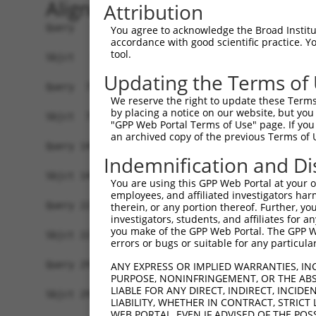
Alignment
Attribution
Query   1  MMSIKAFTLVSAVERELLMGDKERVNIECVECCGRDL
You agree to acknowledge the Broad Institute
accordance with good scientific practice. 
           ||.||||||||||||||||||.....|||||||||.|
tool.
Sbjct   1  MMNIKAFTLVSAVERELLMGDRDHISIECVECCGRNL
Updating the Terms of
Query  75  FKKPVNELRAASALNRLLVLCDNSISLVNMLNLEPVP
We reserve the right to update these Terms 
           ||||||||.||||||||||||||||.|||||||||||
by placing a notice on our website, but you
Sbjct  75  FKKPVNELCAASALNRLLVLCDNSITLVNMLNLEPVP
"GPP Web Portal Terms of Use" page. If you 
an archived copy of the previous Terms of 
Query 149  QMFLVYEDRVQIVKEVSTAEQPLAVAVDGHFLCLALT
Indemnification and Di
           ||||||||||||||||||.||||||||||.|||||||
Sbjct 149  QMFLVYEDRVQIVKEVSTPEQPLAVAVDGYFLCLALT
You are using this GPP Web Portal at your ow
employees, and affiliated investigators har
Query 223  LAGPGGLGMFATVAGISQRAPVHWSENVIGAAVSFPY
therein, or any portion thereof. Further, you
investigators, students, and affiliates for 
           |||||||||||||||||||||||||||||||||.|||
you make of the GPP Web Portal. The GPP Web
Sbjct 223  LAGPGGLGMFATVAGISQRAPVHWSENVIGAAVCFPY
errors or bugs or suitable for any particular
Query 297  VIVATSKGVYILVPLPLEKQIQDLLASRRVEEALVLA
ANY EXPRESS OR IMPLIED WARRANTIES, IN
PURPOSE, NONINFRINGEMENT, OR THE ABS
           ||||||||||||||||||||||||||.||||||||||
LIABLE FOR ANY DIRECT, INDIRECT, INCI
Sbjct 297  VIVATSKGVYILVPLPLEKQIQDLLANRRVEEALVLA
LIABILITY, WHETHER IN CONTRACT, STRICT
WEB PORTAL, EVEN IF ADVISED OF THE POS