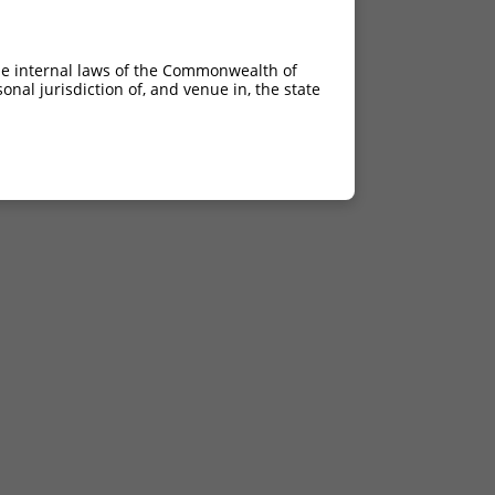
he internal laws of the Commonwealth of
nal jurisdiction of, and venue in, the state