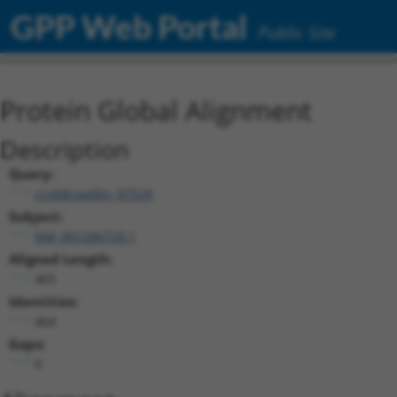
GPP Web Portal
Public Site
Protein Global Alignment
Description
Query:
ccsbBroadEn_07529
Subject:
NM_001206729.1
Aligned Length:
465
Identities:
464
Gaps:
0