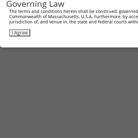
Governing Law
The terms and conditions herein shall be construed, governed,
Commonwealth of Massachusetts, U.S.A. Furthermore, by acces
jurisdiction of, and venue in, the state and federal courts wi
I Agree