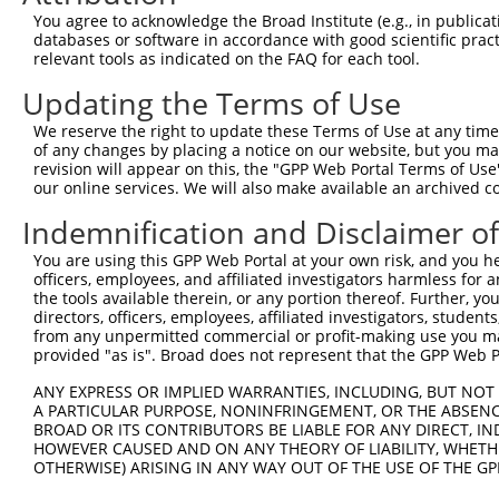
Query 371  SDAKSLLSGLLIKDPNKRLGGGPDDAKEIMRHSFFSGVNWQDVYD
You agree to acknowledge the Broad Institute (e.g., in publicati
           |||||||||||||||||||||||||||||||||||||||||||||
databases or software in accordance with good scientific pra
Sbjct 371  SDAKSLLSGLLIKDPNKRLGGGPDDAKEIMRHSFFSGVNWQDVYD
relevant tools as indicated on the FAQ for each tool.
Updating the Terms of Use
Query 445  TITPPEKCQQSDCGMLGNWKK  465

           |||||||||||||||||||||

We reserve the right to update these Terms of Use at any time.
Sbjct 445  TITPPEKCQQSDCGMLGNWKK  465

of any changes by placing a notice on our website, but you ma
revision will appear on this, the "GPP Web Portal Terms of Use
our online services. We will also make available an archived 
Indemnification and Disclaimer o
Contact Us
|
Terms and Conditions
|
Broad Home
You are using this GPP Web Portal at your own risk, and you he
officers, employees, and affiliated investigators harmless for
the tools available therein, or any portion thereof. Further, yo
directors, officers, employees, affiliated investigators, students,
from any unpermitted commercial or profit-making use you mak
provided "as is". Broad does not represent that the GPP Web Por
ANY EXPRESS OR IMPLIED WARRANTIES, INCLUDING, BUT NOT 
A PARTICULAR PURPOSE, NONINFRINGEMENT, OR THE ABSENCE
BROAD OR ITS CONTRIBUTORS BE LIABLE FOR ANY DIRECT, IN
HOWEVER CAUSED AND ON ANY THEORY OF LIABILITY, WHETHER
OTHERWISE) ARISING IN ANY WAY OUT OF THE USE OF THE GP