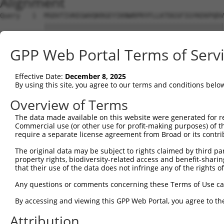
Alignment
Query   1  MSDVTIVKEGWVQKRGEYIKNWRPRYFLLKTDGSFIGYKEKPQDV
           |||||||||||||||||||||||||||||||||||||||||||||
Sbjct   1  MSDVTIVKEGWVQKRGEYIKNWRPRYFLLKTDGSFIGYKEKPQDV
GPP Web Portal Terms of Serv
Query  75  RCLQWTTVIERTFHVDTPEEREEWTEAIQAVADRLQRQEEERMNC
           |||||||||||||||||||||||||||||||||||||||||||||
Effective Date:
December 8, 2025
Sbjct  75  RCLQWTTVIERTFHVDTPEEREEWTEAIQAVADRLQRQEEERMNC
By using this site, you agree to our terms and conditions belo
Query 149  DYLKLLGKGTFGKVILVREKASGKYYAMKILKKEVIIAKDEVAHT
Overview of Terms
           |||||||||||||||||||||||||||||||||||||||||||||
The data made available on this website were generated for r
Sbjct 149  DYLKLLGKGTFGKVILVREKASGKYYAMKILKKEVIIAKDEVAHT
Commercial use (or other use for profit-making purposes) of t
require a separate license agreement from Broad or its contri
Query 223  FVMEYVNGGELFFHLSRERVFSEDRTRFYGAEIVSALDYLHSGKI
The original data may be subject to rights claimed by third part
           |||||||||||||||||||||||||||||||||||||||||||||
property rights, biodiversity-related access and benefit-sharing 
Sbjct 223  FVMEYVNGGELFFHLSRERVFSEDRTRFYGAEIVSALDYLHSGKI
that their use of the data does not infringe any of the rights of
Query 297  ITDAATMKTFCGTPEYLAPEVLEDNDYGRAVDWWGLGVVMYEMMC
Any questions or comments concerning these Terms of Use c
           |||||||||||||||||||||||||||||||||||||||||||||
By accessing and viewing this GPP Web Portal, you agree to th
Sbjct 297  ITDAATMKTFCGTPEYLAPEVLEDNDYGRAVDWWGLGVVMYEMMC
Attribution