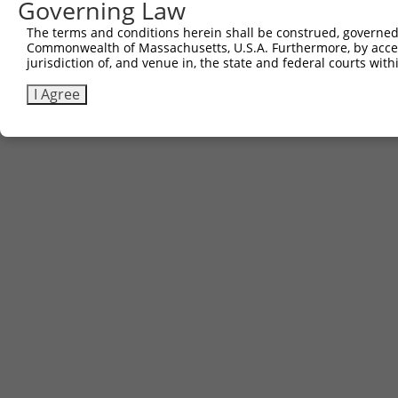
Governing Law
The terms and conditions herein shall be construed, governed,
Commonwealth of Massachusetts, U.S.A. Furthermore, by acces
jurisdiction of, and venue in, the state and federal courts wi
I Agree