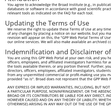
Query 371  RIIEVAPQVATQNVNPTPGATS  392

You agree to acknowledge the Broad Institute (e.g., in publicati
           ||||||||||||||||||||||

databases or software in accordance with good scientific pra
Sbjct 371  RIIEVAPQVATQNVNPTPGATS  392

relevant tools as indicated on the FAQ for each tool.
Updating the Terms of Use
We reserve the right to update these Terms of Use at any time.
of any changes by placing a notice on our website, but you ma
Contact Us
|
Terms and Conditions
|
Broad Home
revision will appear on this, the "GPP Web Portal Terms of Use
our online services. We will also make available an archived 
Indemnification and Disclaimer o
You are using this GPP Web Portal at your own risk, and you he
officers, employees, and affiliated investigators harmless for
the tools available therein, or any portion thereof. Further, yo
directors, officers, employees, affiliated investigators, students,
from any unpermitted commercial or profit-making use you mak
provided "as is". Broad does not represent that the GPP Web Por
ANY EXPRESS OR IMPLIED WARRANTIES, INCLUDING, BUT NOT 
A PARTICULAR PURPOSE, NONINFRINGEMENT, OR THE ABSENCE
BROAD OR ITS CONTRIBUTORS BE LIABLE FOR ANY DIRECT, IN
HOWEVER CAUSED AND ON ANY THEORY OF LIABILITY, WHETHER
OTHERWISE) ARISING IN ANY WAY OUT OF THE USE OF THE GP