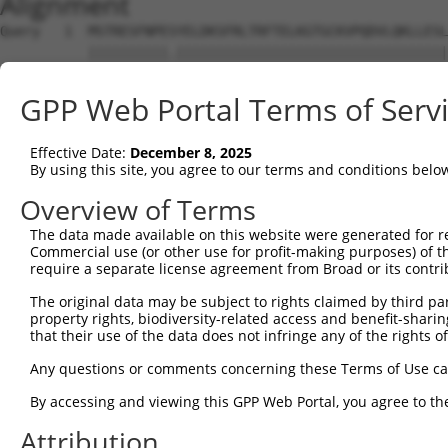
Alignment
Query   1  MSTRESFNPESYELDKSFRLTRFTELKGTGCKVPQDVLQKLLESL
           ||||||||||.||||||||||||||||||||||||||||||||||
Sbjct   1  MSTRESFNPETYELDKSFRLTRFTELKGTGCKVPQDVLQKLLESL
GPP Web Portal Terms of Serv
Query  75  LRHGGLSLVQTTDYIYPIVDDPYMMGRIACANVLSDLYAMGVTEC
           |||||||||||||||||||||||||||||||||||||||||||||
Effective Date:
December 8, 2025
Sbjct  75  LRHGGLSLVQTTDYIYPIVDDPYMMGRIACANVLSDLYAMGVTEC
By using this site, you agree to our terms and conditions belo
Query 149  KDAAEEAGTSVTGGQTVLNPWIVLGGVATTVCQPNEFIMPDNAVP
Overview of Terms
           |||||||||||||||||||||||||||||||||||||||||||||
The data made available on this website were generated for r
Sbjct 149  KDAAEEAGTSVTGGQTVLNPWIVLGGVATTVCQPNEFIMPDNAVP
Commercial use (or other use for profit-making purposes) of t
require a separate license agreement from Broad or its contri
Query 223  KIKLVVTQEDVELAYQEAMMNMARLNRTAAGLMHTFNAHAATDIT
The original data may be subject to rights claimed by third part
           |||||||||||||||||||||||||||||||||||||||||||||
property rights, biodiversity-related access and benefit-sharing 
Sbjct 223  KIKLVVTQEDVELAYQEAMMNMARLNRTAAGLMHTFNAHAATDIT
that their use of the data does not infringe any of the rights of
Query 297  AKMAAVSKACGNMFGLMHGTCPETSGGLLICLPREQAARFCAEIK
Any questions or comments concerning these Terms of Use c
           |||||||||||||||||||||||||||||||||||||||||||||
By accessing and viewing this GPP Web Portal, you agree to th
Sbjct 297  AKMAAVSKACGNMFGLMHGTCPETSGGLLICLPREQAARFCAEIK
Attribution