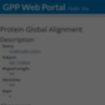
GPP Web Portal
Public Site
Protein Global Alignment
Description
Query:
ccsbBroadEn_07819
Subject:
NM_175400.6
Aligned Length:
392
Identities:
390
Gaps:
0