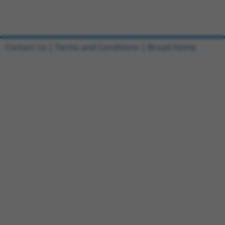
Contact Us
|
Terms and Conditions
|
Broad Home