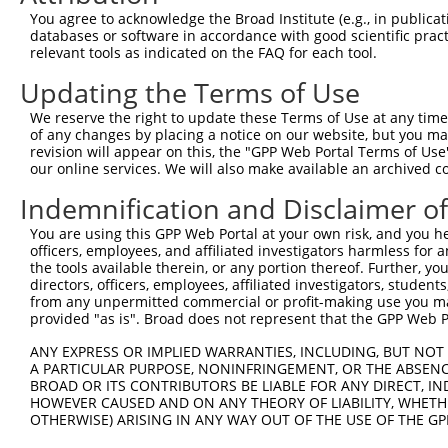
Query  371  TGCTCCTTGGAGTCAGTAATAAAATGACCGACAGGGAAAGGGAT
You agree to acknowledge the Broad Institute (e.g., in publicati
            ||||||||||||||||||||||||||||.|||.||||.||||||
databases or software in accordance with good scientific pra
Sbjct  371  TGCTCCTTGGAGTCAGTAATAAAATGACTGACCGGGAGAGGGAT
relevant tools as indicated on the FAQ for each tool.
Updating the Terms of Use
Query  445  AAAGACGCAGCTGAGGAAGCAGGAACGTCTGTAACAGGCGGCCA
            |||||.||.||.||||||||.|||||.|||||||||||||||||
We reserve the right to update these Terms of Use at any time.
Sbjct  445  AAAGATGCGGCAGAGGAAGCGGGAACCTCTGTAACAGGCGGCCA
of any changes by placing a notice on our website, but you ma
revision will appear on this, the "GPP Web Portal Terms of Use
our online services. We will also make available an archived 
Query  519  AGGAGTGGCTACCACTGTCTGCCAACCCAATGAATTTATCATGC
            ||||||.||.||.||.||||||||.|||||||||||||||||||
Indemnification and Disclaimer o
Sbjct  519  AGGAGTCGCCACAACGGTCTGCCAGCCCAATGAATTTATCATGC
You are using this GPP Web Portal at your own risk, and you he
officers, employees, and affiliated investigators harmless for
Query  593  TGCTGACAAAACCCCTGGGGACACAGGTGGCAGTGGCTGTGCAC
the tools available therein, or any portion thereof. Further, yo
            |..|||||||.|||||||||||||||||.|||||.|||||||||
directors, officers, employees, affiliated investigators, students,
Sbjct  593  TATTGACAAAGCCCCTGGGGACACAGGTTGCAGTTGCTGTGCAC
from any unpermitted commercial or profit-making use you mak
provided "as is". Broad does not represent that the GPP Web Por
Query  667  AAGATTAAACTAGTGGTCACCCAAGAAGATGTAGAGCTGGCCTA
ANY EXPRESS OR IMPLIED WARRANTIES, INCLUDING, BUT NOT 
            ||.|||||.||||||||||||||||||||.||||||.||||.||
A PARTICULAR PURPOSE, NONINFRINGEMENT, OR THE ABSENCE
Sbjct  667  AAAATTAAGCTAGTGGTCACCCAAGAAGACGTAGAGTTGGCATA
BROAD OR ITS CONTRIBUTORS BE LIABLE FOR ANY DIRECT, IN
HOWEVER CAUSED AND ON ANY THEORY OF LIABILITY, WHETHER
OTHERWISE) ARISING IN ANY WAY OUT OF THE USE OF THE GP
Query  741  CAACAGGACAGCTGCAGGACTCATGCACACGTTCAATGCCCACG
            ||||||||||||||||||.||||||||||||||||||||.||.|