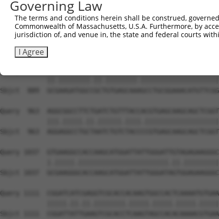
Governing Law
Sbjct  741  CAACAGGACAGCTGCAGGCCTCATGCACACGTTCAATGCTCATG
The terms and conditions herein shall be construed, governed,
Commonwealth of Massachusetts, U.S.A. Furthermore, by acces
Query  815  TGGGCCATGCGCAGAACCTGGCCAAGCAGCAGAGGAACGAGGTG
jurisdiction of, and venue in, the state and federal courts wi
            |||||||.||||||||||||||||||||.|||||||||||.|||
Sbjct  815  TGGGCCACGCGCAGAACCTGGCCAAGCAACAGAGGAACGAAGTG
I Agree
Query  889  GCCAAGATGGCTGCGGTGAGCAAGGCCTGCGGAAACATGTTCGG
            ||.||||||||.||.||||||||.||||||||||||||||||||
Sbjct  889  GCGAAGATGGCCGCTGTGAGCAAAGCCTGCGGAAACATGTTCGG
Query  963  AGGCGGCCTTCTGATCTGTTTACCACGTGAGCAAGCAGCTCGGT
            |||.|||||.||.||||||.||||.|||||||||||||||||||
Sbjct  963  AGGAGGCCTGCTAATCTGTCTACCCCGTGAGCAAGCAGCTCGGT
Query 1037  GTGAAGGCCACCAAGCATGGATTATTGGGATTGTAGAGAAGGGC
            |.|||||.|||||||||||||||||||||||.||.|||||||||
Sbjct 1037  GCGAAGGGCACCAAGCATGGATTATTGGGATAGTGGAGAAGGGC
Query 1111  CGGATCATCGAGGTCGCACCACAAGTGGCCACTCAAAATGTGAA
            |||||.||.||.||||||||.|||||.|||||.|||||.|||||
Sbjct 1111  CGGATTATTGAAGTCGCACCTCAAGTAGCCACACAAAACGTGAA