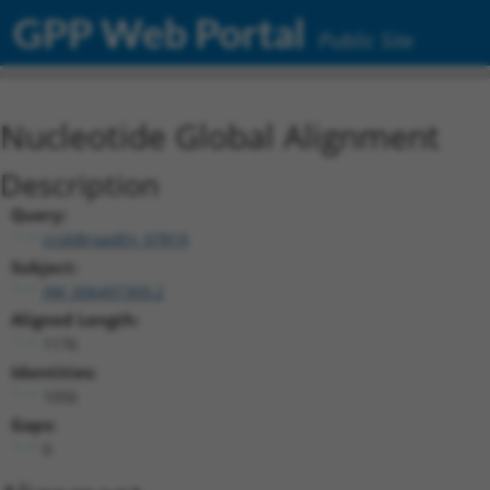
GPP Web Portal
Public Site
Nucleotide Global Alignment
Description
Query:
ccsbBroadEn_07819
Subject:
XM_006497309.2
Aligned Length:
1176
Identities:
1056
Gaps:
0