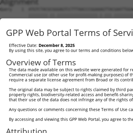
Alignment
Query    1  ATGTCTACGCGGGAGTCCTTTAACCCGGAAAGTTACGAATTGGA
            ||||||||.||.|||||||||||||||||.|.|||.||||||||
Sbjct    1  ATGTCTACTCGAGAGTCCTTTAACCCGGAGACTTATGAATTGGA
GPP Web Portal Terms of Serv
Query   75  ACTGAAGGGCACAGGCTGCAAAGTGCCCCAAGATGTCCTGCAAA
            ||||||.||||||||||||||||||||||||||||||||.||.|
Effective Date:
December 8, 2025
Sbjct   75  ACTGAAAGGCACAGGCTGCAAAGTGCCCCAAGATGTCCTACAGA
By using this site, you agree to our terms and conditions belo
Query  149  TCCAAGAAGATGAGCAGTTTCTGGGAGCCGTTATGCCAAGGCTT
Overview of Terms
            ||||||||||||||||||||||||||||.|||||||||.|.|||
The data made available on this website were generated for r
Sbjct  149  TCCAAGAAGATGAGCAGTTTCTGGGAGCTGTTATGCCACGACTT
Commercial use (or other use for profit-making purposes) of t
require a separate license agreement from Broad or its contri
Query  223  TTGAGGCACGGTGGGCTTTCCTTGGTTCAAACCACAGATTACAT
The original data may be subject to rights claimed by third part
            ||||||||.|||||.||||||||||||||.||||||||||||||
property rights, biodiversity-related access and benefit-sharing 
Sbjct  223  TTGAGGCATGGTGGTCTTTCCTTGGTTCAGACCACAGATTACAT
that their use of the data does not infringe any of the rights of
Query  297  GGGCAGGATAGCGTGTGCCAATGTCCTCAGTGACCTCTATGCAA
Any questions or comments concerning these Terms of Use c
            ||||||||||||.|||||||||||||||||||||||.|||||||
By accessing and viewing this GPP Web Portal, you agree to th
Sbjct  297  GGGCAGGATAGCATGTGCCAATGTCCTCAGTGACCTTTATGCAA
Attribution