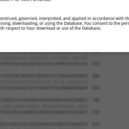
AAAGGGATAAAGTGATGCCTCTGATTATCCAAGGTTTT  444

|.||||||||||||||.||.||.|||||.||.||||||

AGAGGGATAAAGTGATACCGCTAATTATACAGGGTTTT  444

onstrued, governed, interpreted, and applied in accordance with t
sing, downloading, or using the Database, You consent to the perso
GGCGGCCAAACAGTACTAAACCCCTGGATTGTCCTGGG  518

th respect to Your download or use of the Database.
|||||||||||.|||.||||||||||||||||.|||||

GGCGGCCAAACGGTATTAAACCCCTGGATTGTTCTGGG  518

TATCATGCCAGACAATGCAGTGCCAGGGGACGTGCTGG  592

||||||||||||.||||||||.||.|||||.|||||||

TATCATGCCAGATAATGCAGTACCTGGGGATGTGCTGG  592

CTGTGCACCAGTGGCTGGATATCCCTGAGAAATGGAAT  666

||||||||||||||||||||||.||.||.|||||||||

CTGTGCACCAGTGGCTGGATATTCCCGAAAAATGGAAT  666

CTGGCCTACCAGGAGGCGATGATGAACATGGCGAGGCT  740

.||||.|||||.|||||.||||||||||||||..||||

TTGGCATACCAAGAGGCAATGATGAACATGGCCCGGCT  740

TGCCCACGCCGCCACTGACATCACGGGCTTCGGGATTT  814
