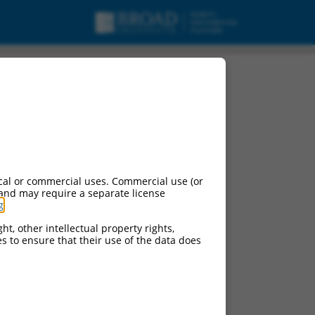
cal or commercial uses. Commercial use (or
 and may require a separate license
g
.
ht, other intellectual property rights,
ces to ensure that their use of the data does