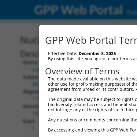
GPP Web Portal
Publ
Nucleotide Global Alignm
GPP Web Portal Term
Description
Effective Date:
December 8, 2025
By using this site, you agree to our terms 
Query:
Overview of Terms
ccsbBroadEn_07819
Subject:
The data made available on this website we
XM_017314904.1
other use for profit-making purposes) of th
agreement from Broad or its contributors. 
Aligned Length:
1176
The original data may be subject to rights cl
biodiversity-related access and benefit-shari
Identities:
not infringe any of the rights of such third 
1056
Any questions or comments concerning the
Gaps:
0
By accessing and viewing this GPP Web Port