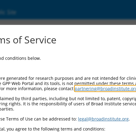
ic Site
ent
s of Service
and conditions below.
re generated for research purposes and are not intended for clini
e GPP Web Portal and its tools, is not permitted under these terms
For more information, please contact
partnering@broadinstitute.or
aimed by third parties, including but not limited to, patent, copyrig
ng rights. It is the responsibility of users of Broad Institute servi
parties.
se Terms of Use can be addressed to:
legal@broadinstitute.org
.
al, you agree to the following terms and conditions: