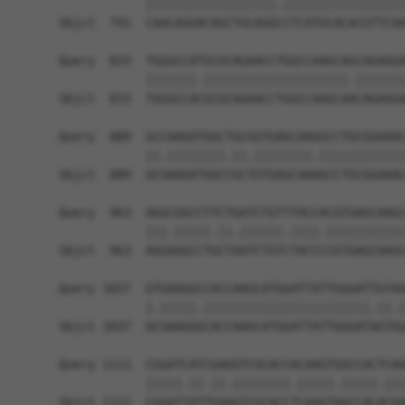
            ||||||||||||||||||.|||||||||||||||||
Sbjct  741  CAACAGGACAGCTGCAGGCCTCATGCACACGTTCAA
Query  815  TGGGCCATGCGCAGAACCTGGCCAAGCAGCAGAGGA
            |||||||.||||||||||||||||||||.|||||||
Sbjct  815  TGGGCCACGCGCAGAACCTGGCCAAGCAACAGAGGA
Query  889  GCCAAGATGGCTGCGGTGAGCAAGGCCTGCGGAAAC
            ||.||||||||.||.||||||||.||||||||||||
Sbjct  889  GCGAAGATGGCCGCTGTGAGCAAAGCCTGCGGAAAC
Query  963  AGGCGGCCTTCTGATCTGTTTACCACGTGAGCAAGC
            |||.|||||.||.||||||.||||.|||||||||||
Sbjct  963  AGGAGGCCTGCTAATCTGTCTACCCCGTGAGCAAGC
Query 1037  GTGAAGGCCACCAAGCATGGATTATTGGGATTGTAG
            |.|||||.|||||||||||||||||||||||.||.|
Sbjct 1037  GCGAAGGGCACCAAGCATGGATTATTGGGATAGTGG
Query 1111  CGGATCATCGAGGTCGCACCACAAGTGGCCACTCAA
            |||||.||.||.||||||||.|||||.|||||.|||
Sbjct 1111  CGGATTATTGAAGTCGCACCTCAAGTAGCCACACAA