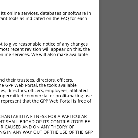
 its online services, databases or software in
ant tools as indicated on the FAQ for each
pt to give reasonable notice of any changes
ost recent revision will appear on this, the
nline services. We will also make available
their trustees, directors, officers,
he GPP Web Portal, the tools available
s, directors, officers, employees, affiliated
ny unpermitted commercial or profit-making use
 represent that the GPP Web Portal is free of
HANTABILITY, FITNESS FOR A PARTICULAR
NT SHALL BROAD OR ITS CONTRIBUTORS BE
VER CAUSED AND ON ANY THEORY OF
ING IN ANY WAY OUT OF THE USE OF THE GPP