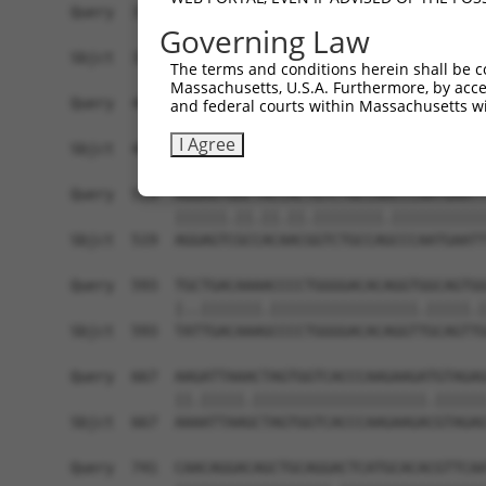
Query  371  TGCTCCTTGGAGTCAGTAATAAAATGACCGACAGGG
Governing Law
            ||||||||||||||||||||||||||||.|||.|||
Sbjct  371  TGCTCCTTGGAGTCAGTAATAAAATGACTGACCGGG
The terms and conditions herein shall be c
Massachusetts, U.S.A. Furthermore, by acces
Query  445  AAAGACGCAGCTGAGGAAGCAGGAACGTCTGTAACA
and federal courts within Massachusetts wi
            |||||.||.||.||||||||.|||||.|||||||||
I Agree
Sbjct  445  AAAGATGCGGCAGAGGAAGCGGGAACCTCTGTAACA
Query  519  AGGAGTGGCTACCACTGTCTGCCAACCCAATGAATT
            ||||||.||.||.||.||||||||.|||||||||||
Sbjct  519  AGGAGTCGCCACAACGGTCTGCCAGCCCAATGAATT
Query  593  TGCTGACAAAACCCCTGGGGACACAGGTGGCAGTGG
            |..|||||||.|||||||||||||||||.|||||.|
Sbjct  593  TATTGACAAAGCCCCTGGGGACACAGGTTGCAGTTG
Query  667  AAGATTAAACTAGTGGTCACCCAAGAAGATGTAGAG
            ||.|||||.||||||||||||||||||||.||||||
Sbjct  667  AAAATTAAGCTAGTGGTCACCCAAGAAGACGTAGAG
Query  741  CAACAGGACAGCTGCAGGACTCATGCACACGTTCAA