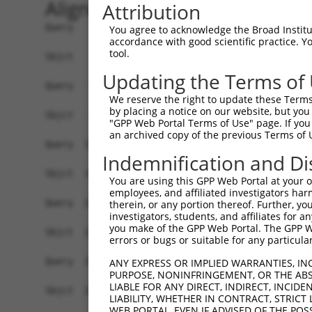
Alignment
Attribution
Query    1  ATGTCTACGCGGGAGTCCTTTAACCCGGAAAGTTAC
You agree to acknowledge the Broad Institute
accordance with good scientific practice. 
            ||||||||.||.|||||||||||||||||.|.|||.
tool.
Sbjct    1  ATGTCTACTCGAGAGTCCTTTAACCCGGAGACTTAT
Updating the Terms of
Query   75  ACTGAAGGGCACAGGCTGCAAAGTGCCCCAAGATGT
We reserve the right to update these Terms 
            ||||||.|||||||||||||||||||||||||||||
by placing a notice on our website, but you
Sbjct   75  ACTGAAAGGCACAGGCTGCAAAGTGCCCCAAGATGT
"GPP Web Portal Terms of Use" page. If you 
an archived copy of the previous Terms of 
Query  149  TCCAAGAAGATGAGCAGTTTCTGGGAGCCGTTATGC
Indemnification and Di
            ||||||||||||||||||||||||||||.|||||||
Sbjct  149  TCCAAGAAGATGAGCAGTTTCTGGGAGCTGTTATGC
You are using this GPP Web Portal at your ow
employees, and affiliated investigators har
Query  223  TTGAGGCACGGTGGGCTTTCCTTGGTTCAAACCACA
therein, or any portion thereof. Further, you
investigators, students, and affiliates for 
            ||||||||.|||||.||||||||||||||.||||||
you make of the GPP Web Portal. The GPP Web
Sbjct  223  TTGAGGCATGGTGGTCTTTCCTTGGTTCAGACCACA
errors or bugs or suitable for any particular
Query  297  GGGCAGGATAGCGTGTGCCAATGTCCTCAGTGACCT
ANY EXPRESS OR IMPLIED WARRANTIES, IN
PURPOSE, NONINFRINGEMENT, OR THE ABS
            ||||||||||||.|||||||||||||||||||||||
LIABLE FOR ANY DIRECT, INDIRECT, INCI
Sbjct  297  GGGCAGGATAGCATGTGCCAATGTCCTCAGTGACCT
LIABILITY, WHETHER IN CONTRACT, STRICT
WEB PORTAL, EVEN IF ADVISED OF THE POS