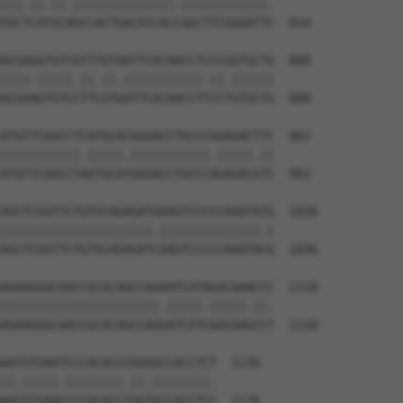
|||.||.||.||||||||||||||.||||||||||||.

TGCTCATGCAGCCACTGACATCACCGGCTTCGGGATTC  814

ACGAGGTGTCGTTTGTAATTCACAACCTCCCGGTGCTG  888

||||.|||||.||.||.|||||||||||.||.||||||

ACGAAGTGTCCTTCGTGATTCACAACCTTCCTGTGCTG  888

ATGTTCGGCCTCATGCACGGGACCTGCCCGGAGACTTC  962

|||||||||||.|||||.|||||||||||.|||||.||

ATGTTCGGCCTAATGCATGGGACCTGCCCAGAGACGTC  962

AGCTCGGTTCTGTGCAGAGATAAAGTCCCCCAAATATG  1036

|||||||||||||||||||||.||||||||||||||.|

AGCTCGGTTCTGTGCAGAGATCAAGTCCCCCAAATACG  1036

AGAAGGGCAACCGCACAGCCAGAATCATAGACAAACCC  1110

||||||||||||||||||||||.|||||.|||||.||.

AGAAGGGCAACCGCACAGCCAGGATCATCGACAAGCCT  1110

AATGTGAATCCCACACCCGGGGCCACCTCT  1176

||.|||||.||||||||.||.||||||||.

AACGTGAACCCCACACCTGGTGCCACCTCC  1176
