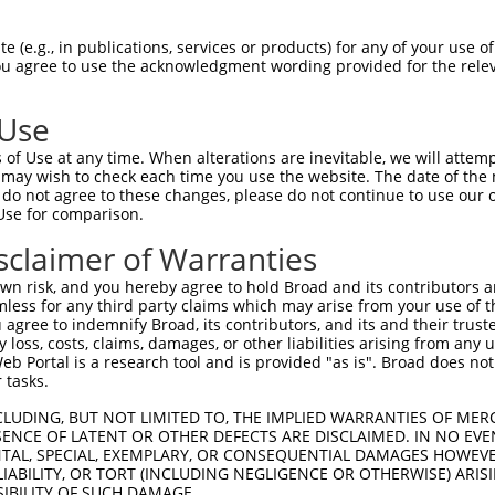
GAATTGGACAAAAGCTTCCGGCTAACCAGATTCACTGA  74

 (e.g., in publications, services or products) for any of your use of
You agree to use the acknowledgment wording provided for the relev
|||||||||||.|||||||||||||||||.||.|||||

GAATTGGACAAGAGCTTCCGGCTAACCAGGTTTACTGA  74

 Use
CCTGCAAAAATTGCTGGAATCTTTACAGGAGAACCACT  148

of Use at any time. When alterations are inevitable, we will attem
|||.||.|||.||||||||||||||||.||||||||||

 may wish to check each time you use the website. The date of the m
CCTACAGAAACTGCTGGAATCTTTACAAGAGAACCACT  148

do not agree to these changes, please do not continue to use our o
Use for comparison.
CAAGGCTTGGCATTGGAATGGATACTTGTGTCATTCCT  222

sclaimer of Warranties
||.|.|||||||||||.|||||||||||.|||||||||

CACGACTTGGCATTGGGATGGATACTTGCGTCATTCCT  222

n risk, and you hereby agree to hold Broad and its contributors and 
mless for any third party claims which may arise from your use of t
GATTACATTTACCCGATCGTAGACGACCCTTACATGAT  296

 agree to indemnify Broad, its contributors, and its and their trustee
any loss, costs, claims, damages, or other liabilities arising from a
|||||||||||.||.|||||.||||||||.||.|||||

 Portal is a research tool and is provided "as is". Broad does not
GATTACATTTATCCTATCGTCGACGACCCGTATATGAT  296

 tasks.
CTATGCAATGGGGGTCACGGAATGTGACAATATGCTGA  370

CLUDING, BUT NOT LIMITED TO, THE IMPLIED WARRANTIES OF MERC
ENCE OF LATENT OR OTHER DEFECTS ARE DISCLAIMED. IN NO EVE
.|||||||||||.||||||||.||||||||||||||||

DENTAL, SPECIAL, EXEMPLARY, OR CONSEQUENTIAL DAMAGES HOWE
TTATGCAATGGGTGTCACGGAGTGTGACAATATGCTGA  370

 LIABILITY, OR TORT (INCLUDING NEGLIGENCE OR OTHERWISE) ARIS
SIBILITY OF SUCH DAMAGE.