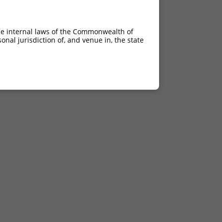
he internal laws of the Commonwealth of
nal jurisdiction of, and venue in, the state