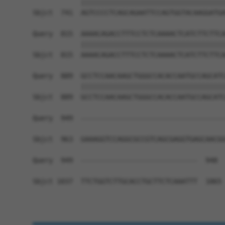
            ||||||||||||||||||||||||||||||||||||
Sbjct  741  AGTCCCCTCAGCAGAATTCCAGTGGTACAAGGATGA
Query  815  AAAACAGACCTTTCCTCTCAAAACTCATCTTCTTCA
            ||||||||||||||||||||||||||||||||||||
Sbjct  815  AAAACAGACCTTTCCTCTCAAAACTCATCTTCTTCA
Query  889  GCCTCCAACAAGCTGGGCCACACCAATGCCAGCATC
            ||||||||||||||||||||||||||||||||||||
Sbjct  889  GCCTCCAACAAGCTGGGCCACACCAATGCCAGCATC
Query  949  ------------------------------------
Sbjct  963  GAAAGGTCCAGGCGCCGTCAGCGAGGTGAGCAACGG
Query  949  -----------------------------  948

Sbjct 1037  TTCTGGTCTTGCACCTGCTTCTCAAATTT  1065
