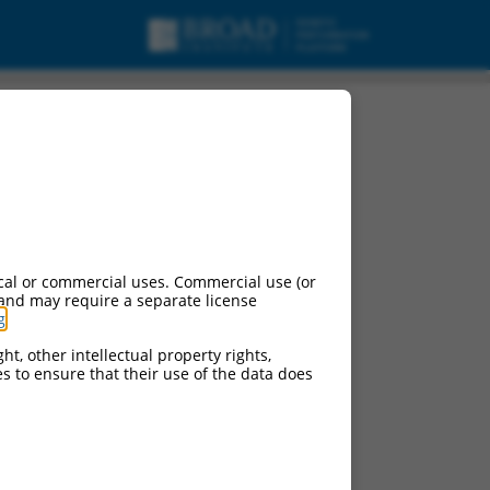
cal or commercial uses. Commercial use (or
 and may require a separate license
g
.
ht, other intellectual property rights,
ces to ensure that their use of the data does