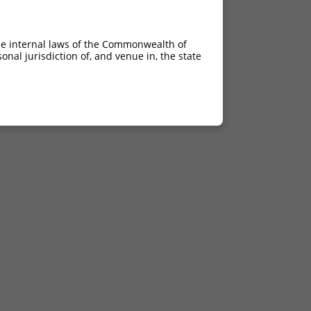
he internal laws of the Commonwealth of
nal jurisdiction of, and venue in, the state