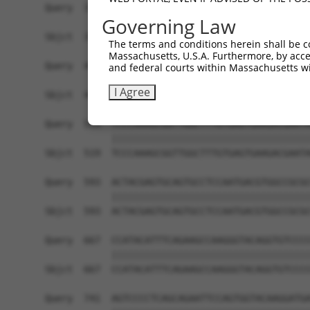
Query  371  AGACCTCTAGGGTCCACCTCATTGTGCAAGTATCTC
Governing Law
            ||||||||||||||||||||||||||||||||||||
Sbjct  371  AGACCTCTAGGGTCCACCTCATTGTGCAAGTATCTC
The terms and conditions herein shall be c
Massachusetts, U.S.A. Furthermore, by acces
Query  445  GAAGGGAACAATATTAGCCTCACCTGCATAGCAACT
and federal courts within Massachusetts wi
            ||||||||||||||||||||||||||||||||||||
I Agree
Sbjct  445  GAAGGGAACAATATTAGCCTCACCTGCATAGCAACT
Query  519  TCCCAAAGCGGTTGGCTTTGTGAGTGAAGACGAATA
            ||||||||||||||||||||||||||||||||||||
Sbjct  519  TCCCAAAGCGGTTGGCTTTGTGAGTGAAGACGAATA
Query  593  ACTACGAGTGCAGTGCCTCCAATGACGTGGCCGCGC
            ||||||||||||||||||||||||||||||||||||
Sbjct  593  ACTACGAGTGCAGTGCCTCCAATGACGTGGCCGCGC
Query  667  CCATACATTTCAGAAGCCAAGGGTACAGGTGTCCCC
            ||||||||||||||||||||||||||||||||||||
Sbjct  667  CCATACATTTCAGAAGCCAAGGGTACAGGTGTCCCC
Query  741  AGTCCCCTCAGCAGAATTCCAGTGGTACAAGGATGA