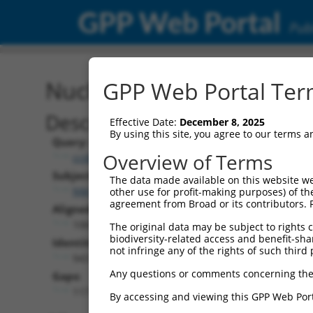
GPP Web Portal
Publ
Nucleotide Global Alignm
GPP Web Portal Term
Description
Effective Date:
December 8, 2025
By using this site, you agree to our terms 
Query:
Overview of Terms
ccsbBroadEn_08191
Subject:
The data made available on this website we
NM_001144058.1
other use for profit-making purposes) of th
agreement from Broad or its contributors. 
Aligned Length:
1065
The original data may be subject to rights cl
biodiversity-related access and benefit-shari
Identities:
not infringe any of the rights of such third 
943
Any questions or comments concerning the
Gaps:
117
By accessing and viewing this GPP Web Port