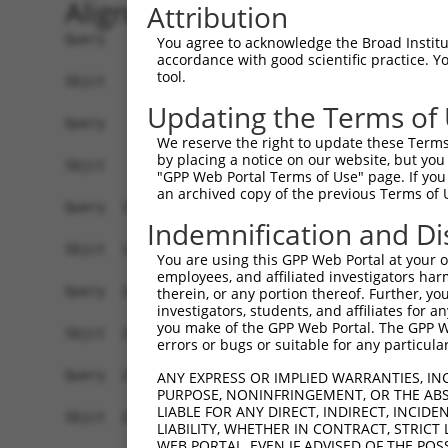
Alignment
Attribution
Query    1  ATGGGGGTCTGTGGGTACCTGTTCCTGCCCTGGAAG
You agree to acknowledge the Broad Institute
accordance with good scientific practice. 
            ||||||||||||||||||||||||||||||||||||
tool.
Sbjct    1  ATGGGGGTCTGTGGGTACCTGTTCCTGCCCTGGAAG
Updating the Terms of
Query   75  ACCCACAGGAGTGCCCGTGCGCAGCGGAGATGCCAC
We reserve the right to update these Terms 
            ||||||||||||||||||||||||||||||||||||
by placing a notice on our website, but you
Sbjct   75  ACCCACAGGAGTGCCCGTGCGCAGCGGAGATGCCAC
"GPP Web Portal Terms of Use" page. If you 
an archived copy of the previous Terms of 
Query  149  GGGAGAGCGCCACCCTCAGGTGCACTATTGACAACC
Indemnification and Di
            ||||||||||||||||||||||||||||||||||||
Sbjct  149  GGGAGAGCGCCACCCTCAGGTGCACTATTGACAACC
You are using this GPP Web Portal at your ow
employees, and affiliated investigators har
Query  223  CTCTATGCTGGGAATGACAAGTGGTGCCTGGATCCT
therein, or any portion thereof. Further, you
investigators, students, and affiliates for 
            ||||||||||||||||||||||||||||||||||||
you make of the GPP Web Portal. The GPP Web
Sbjct  223  CTCTATGCTGGGAATGACAAGTGGTGCCTGGATCCT
errors or bugs or suitable for any particular
Query  297  CATCGAGATCCAGAACGTGGATGTGTATGACGAGGG
ANY EXPRESS OR IMPLIED WARRANTIES, IN
PURPOSE, NONINFRINGEMENT, OR THE ABS
            ||||||||||||||||||||||||||||||||||||
LIABLE FOR ANY DIRECT, INDIRECT, INCI
Sbjct  297  CATCGAGATCCAGAACGTGGATGTGTATGACGAGGG
LIABILITY, WHETHER IN CONTRACT, STRICT
WEB PORTAL, EVEN IF ADVISED OF THE POS