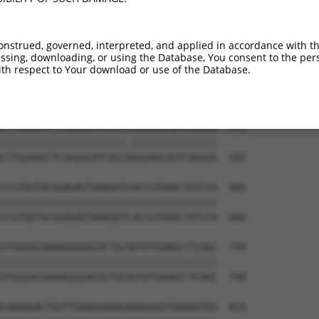
CCAAAATTGTAGAGATTTCTTCAGATATCTCCATTAAT  444

||||||||||||||||||||||||||||||||||||||

CCAAAATTGTAGAGATTTCTTCAGATATCTCCATTAAT  444

onstrued, governed, interpreted, and applied in accordance with t
sing, downloading, or using the Database, You consent to the perso
GGTAGACCAGAGCCTACGGTTACTTGGAGACACATCTC  518

th respect to Your download or use of the Database.
||||||||||||||||||||||||||||||||||||||

GGTAGACCAGAGCCTACGGTTACTTGGAGACACATCTC  518

CTTGGAAATTCAGGGCATCACCCGGGAGCAGTCAGGGG  592

||||||||||||||||||||||.|||||||||||||||

CTTGGAAATTCAGGGCATCACCAGGGAGCAGTCAGGGG  592

CCGTGGTACGGAGAGTAAAGGTCACCGTGAACTATCCA  666

||||||||||||||||||||||||||||||||||||||

CCGTGGTACGGAGAGTAAAGGTCACCGTGAACTATCCA  666

GTGGGACAAAAGGGGACACTGCAGTGTGAAGCCTCAGC  740

||||||||||||||||||||||||||||||||||||||

GTGGGACAAAAGGGGACACTGCAGTGTGAAGCCTCAGC  740

CAAAAGACTGATTGAAGGAAAGAAAGGGGTGAAAGTGG  814
