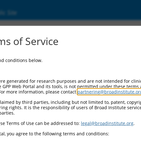
ic Site
ent
s of Service
and conditions below.
re generated for research purposes and are not intended for clini
e GPP Web Portal and its tools, is not permitted under these terms
For more information, please contact
partnering@broadinstitute.or
aimed by third parties, including but not limited to, patent, copyrig
ng rights. It is the responsibility of users of Broad Institute servi
parties.
se Terms of Use can be addressed to:
legal@broadinstitute.org
.
al, you agree to the following terms and conditions: