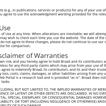
TGCCTCGTGGTCGTGTCTCTCAGGCTGCTGTTCCTTGT  74

 (e.g., in publications, services or products) for any of your use of
You agree to use the acknowledgment wording provided for the relev
||||||||||||||||||||||||||||||||||||||

TGCCTCGTGGTCGTGTCTCTCAGGCTGCTGTTCCTTGT  74

 Use
CTTCCCCAAAGCTATGGACAACGTGACGGTCCGGCAGG  148

of Use at any time. When alterations are inevitable, we will attem
||||||||||||||||||||||||||||||||||||||

 may wish to check each time you use the website. The date of the m
CTTCCCCAAAGCTATGGACAACGTGACGGTCCGGCAGG  148

do not agree to these changes, please do not continue to use our o
Use for comparison.
GGGTCACCCGGGTGGCCTGGCTAAACCGCAGCACCATC  222

sclaimer of Warranties
||||||||||||||||||||||||||||||||||||||

GGGTCACCCGGGTGGCCTGGCTAAACCGCAGCACCATC  222

n risk, and you hereby agree to hold Broad and its contributors and 
mless for any third party claims which may arise from your use of t
CGCGTGGTCCTTCTGAGCAACACCCAAACGCAGTACAG  296

 agree to indemnify Broad, its contributors, and its and their trustee
any loss, costs, claims, damages, or other liabilities arising from a
||||||||||||||||||||||||||||||||||||||

 Portal is a research tool and is provided "as is". Broad does not
CGCGTGGTCCTTCTGAGCAACACCCAAACGCAGTACAG  296

 tasks.
CCCTTACACCTGCTCGGTGCAGACAGACAACCACCCAA  370

CLUDING, BUT NOT LIMITED TO, THE IMPLIED WARRANTIES OF MERC
ENCE OF LATENT OR OTHER DEFECTS ARE DISCLAIMED. IN NO EVE
||||||||||||||||||||||||||||||||||||||

DENTAL, SPECIAL, EXEMPLARY, OR CONSEQUENTIAL DAMAGES HOWE
CCCTTACACCTGCTCGGTGCAGACAGACAACCACCCAA  370

 LIABILITY, OR TORT (INCLUDING NEGLIGENCE OR OTHERWISE) ARIS
SIBILITY OF SUCH DAMAGE.