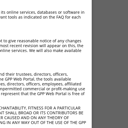
 its online services, databases or software in
ant tools as indicated on the FAQ for each
pt to give reasonable notice of any changes
ost recent revision will appear on this, the
nline services. We will also make available
their trustees, directors, officers,
he GPP Web Portal, the tools available
s, directors, officers, employees, affiliated
ny unpermitted commercial or profit-making use
 represent that the GPP Web Portal is free of
HANTABILITY, FITNESS FOR A PARTICULAR
NT SHALL BROAD OR ITS CONTRIBUTORS BE
VER CAUSED AND ON ANY THEORY OF
ING IN ANY WAY OUT OF THE USE OF THE GPP