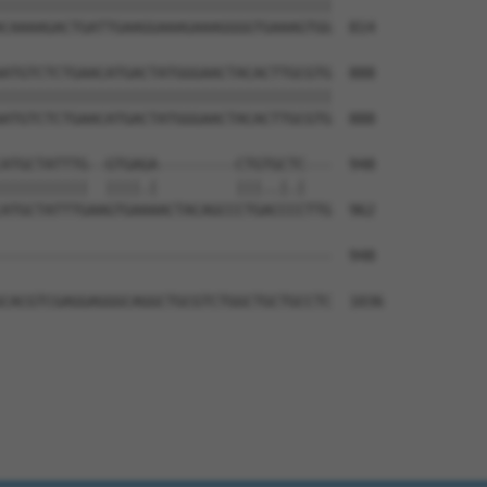
||||||||||||||||||||||||||||||||||||||

CAAAAGACTGATTGAAGGAAAGAAAGGGGTGAAAGTGG  814

ATGTCTCTGAACATGACTATGGGAACTACACTTGCGTG  888

||||||||||||||||||||||||||||||||||||||

ATGTCTCTGAACATGACTATGGGAACTACACTTGCGTG  888

ATGCTATTTG--GTGAGA---------CTGTGCTC---  948

||||||||||  ||||.|         |||..|.|   

ATGCTATTTGAAGTGAAAACTACAGCCCTGACCCCTTG  962

--------------------------------------  948

CACGTCGAGGAGGGCAGGCTGCGTCTGGCTGCTGCCTC  1036
