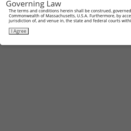
Governing Law
The terms and conditions herein shall be construed, governed,
Commonwealth of Massachusetts, U.S.A. Furthermore, by acces
jurisdiction of, and venue in, the state and federal courts wi
I Agree