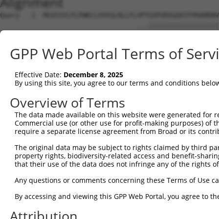
Alignment
Query   1  MGVCGYLFLPWKCLVVVSLRLLFLVPTGVPVRSGDATFPKAMDNV
                                   ...||||||||||||||||||
Sbjct   1  ------------------------MKSGVPVRSGDATFPKAMDNV
GPP Web Portal Terms of Serv
Query  75  LYAGNDKWCLDPRVVLLSNTQTQYSIEIQNVDVYDEGPYTCSVQT
           |||||||||||||||||||||||||||||||||||||||||||||
Effective Date:
December 8, 2025
Sbjct  51  LYAGNDKWCLDPRVVLLSNTQTQYSIEIQNVDVYDEGPYTCSVQT
By using this site, you agree to our terms and conditions belo
Query 149  EGNNISLTCIATGRPEPTVTWRHISPKAVGFVSEDEYLEIQGITR
Overview of Terms
           |||||||||||||||||||||||||||||||||||||||||||||
The data made available on this website were generated for r
Sbjct 125  EGNNISLTCIATGRPEPTVTWRHISPKAVGFVSEDEYLEIQGITR
Commercial use (or other use for profit-making purposes) of t
require a separate license agreement from Broad or its contri
Query 223  PYISEAKGTGVPVGQKGTLQCEASAVPSAEFQWYKDDKRLIEGKK
The original data may be subject to rights claimed by third part
           |||||||||||||||||||||||||||||||||.||||||.||||
property rights, biodiversity-related access and benefit-sharing 
Sbjct 199  PYISEAKGTGVPVGQKGTLQCEASAVPSAEFQWFKDDKRLVEGKK
that their use of the data does not infringe any of the rights of
Query 297  ASNKLGHTNASIMLF------GETVL-------------------
Any questions or comments concerning these Terms of Use c
           |||||||||||||||      ..|.|                   
By accessing and viewing this GPP Web Portal, you agree to th
Sbjct 273  ASNKLGHTNASIMLFELNEPTSSTLLQEVKTTALTPWKGPGAVSE
Attribution