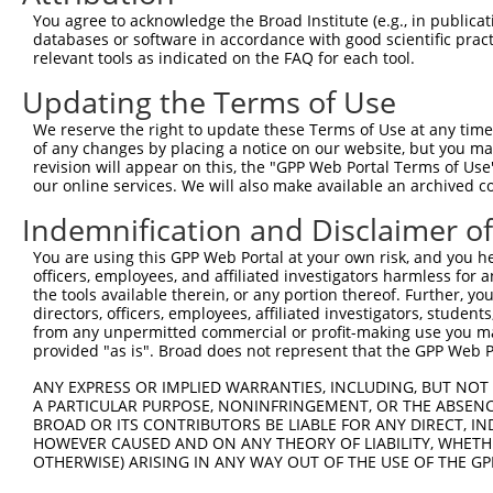
You agree to acknowledge the Broad Institute (e.g., in publicati
databases or software in accordance with good scientific pra
relevant tools as indicated on the FAQ for each tool.
Contact Us
|
Terms and Conditions
|
Broad Home
Updating the Terms of Use
We reserve the right to update these Terms of Use at any time.
of any changes by placing a notice on our website, but you ma
revision will appear on this, the "GPP Web Portal Terms of Use
our online services. We will also make available an archived 
Indemnification and Disclaimer o
You are using this GPP Web Portal at your own risk, and you he
officers, employees, and affiliated investigators harmless for
the tools available therein, or any portion thereof. Further, yo
directors, officers, employees, affiliated investigators, students,
from any unpermitted commercial or profit-making use you mak
provided "as is". Broad does not represent that the GPP Web Por
ANY EXPRESS OR IMPLIED WARRANTIES, INCLUDING, BUT NOT 
A PARTICULAR PURPOSE, NONINFRINGEMENT, OR THE ABSENCE
BROAD OR ITS CONTRIBUTORS BE LIABLE FOR ANY DIRECT, IN
HOWEVER CAUSED AND ON ANY THEORY OF LIABILITY, WHETHER
OTHERWISE) ARISING IN ANY WAY OUT OF THE USE OF THE GP