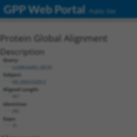
GPP Web Portal
Public Site
Protein Global Alignment
Description
Query:
ccsbBroadEn_08191
Subject:
XM_006510209.3
Aligned Length:
367
Identities:
282
Gaps:
75