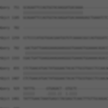
Query  751  GCAGAATTCCAGTGGTACAAGGATGACAAAA-------------
            |||||||||||||||||||||||||||||||             
Sbjct 1185  GCAGAATTCCAGTGGTACAAGGATGACAAAAGAGCTGAAATCTC
Query  782  --------------------------------------------
Sbjct 1259  CCTCCCCATGGTGGACGAATGGTGTCAAAACGGCCAGTGGGATC
Query  782  -GACTGATTGAAGGAAAGAAAGGGGTGAAAGTGGAAAACAGACC
             |||||||||||||||||||||||||||||||||||||||||||
Sbjct 1333  CGACTGATTGAAGGAAAGAAAGGGGTGAAAGTGGAAAACAGACC
Query  855  CTCTGAACATGACTATGGGAACTACACTTGCGTGGCCTCCAACA
            ||||||||||||||||||||||||||||||||||||||||||||
Sbjct 1407  CTCTGAACATGACTATGGGAACTACACTTGCGTGGCCTCCAACA
Query  929  TATTTG------GTGAGACT--GTGCTC----------------
            ||||||      .||||.||  |.||||                
Sbjct 1481  TATTTGAACTAAATGAGCCTACGAGCTCAACTTTGTTGCAAGAC