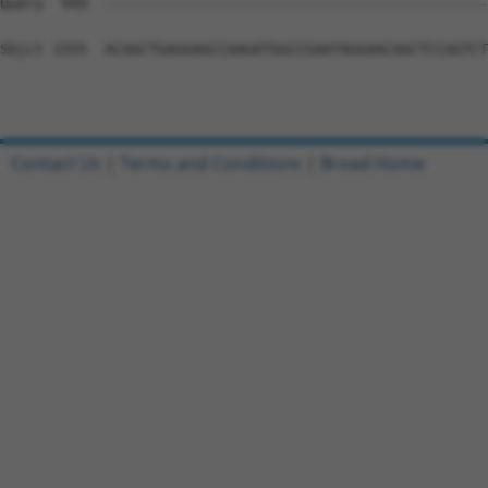
Query  949  --------------------------------------------
Sbjct 1555  ACAGCTGAGGAGCCAAGATGGCCGAATAGGAACAGCTCCAGTCT
Contact Us
|
Terms and Conditions
|
Broad Home