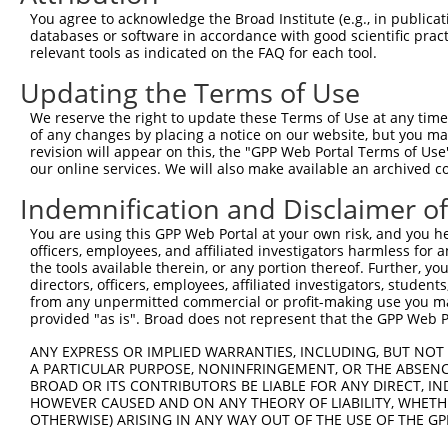
Query    1  --------------------------------------------
You agree to acknowledge the Broad Institute (e.g., in publicati
                                                        
databases or software in accordance with good scientific pra
Sbjct  371  GTGCTCGCCCGGGGGGCGTGTGCCGTGCGGCTGCCGGAGTTCGG
relevant tools as indicated on the FAQ for each tool.
Updating the Terms of Use
Query   11  GTGGGTACCTGTTCCTGCCCTGGAAGTGCCTCGTGGTCGTGTCT
            ||||||||||||||||||||||||||||||||||||||||||||
We reserve the right to update these Terms of Use at any time.
Sbjct  445  GTGGGTACCTGTTCCTGCCCTGGAAGTGCCTCGTGGTCGTGTCT
of any changes by placing a notice on our website, but you ma
revision will appear on this, the "GPP Web Portal Terms of Use
our online services. We will also make available an archived 
Query   85  GTGCCCGTGCGCAGCGGAGATGCCACCTTCCCCAAAGCTATGGA
            ||||||||||||||||||||||||||||||||||||||||||||
Indemnification and Disclaimer o
Sbjct  519  GTGCCCGTGCGCAGCGGAGATGCCACCTTCCCCAAAGCTATGGA
You are using this GPP Web Portal at your own risk, and you he
officers, employees, and affiliated investigators harmless for
Query  159  CACCCTCAGGTGCACTATTGACAACCGGGTCACCCGGGTGGCCT
the tools available therein, or any portion thereof. Further, yo
            ||||||||||||||||||||||||||||||||||||||||||||
directors, officers, employees, affiliated investigators, students,
Sbjct  593  CACCCTCAGGTGCACTATTGACAACCGGGTCACCCGGGTGGCCT
from any unpermitted commercial or profit-making use you mak
provided "as is". Broad does not represent that the GPP Web Por
Query  233  GGAATGACAAGTGGTGCCTGGATCCTCGCGTGGTCCTTCTGAGC
ANY EXPRESS OR IMPLIED WARRANTIES, INCLUDING, BUT NOT 
            ||||||||||||||||||||||||||||||||||||||||||||
A PARTICULAR PURPOSE, NONINFRINGEMENT, OR THE ABSENCE
Sbjct  667  GGAATGACAAGTGGTGCCTGGATCCTCGCGTGGTCCTTCTGAGC
BROAD OR ITS CONTRIBUTORS BE LIABLE FOR ANY DIRECT, IN
HOWEVER CAUSED AND ON ANY THEORY OF LIABILITY, WHETHER
OTHERWISE) ARISING IN ANY WAY OUT OF THE USE OF THE GP
Query  307  CAGAACGTGGATGTGTATGACGAGGGCCCTTACACCTGCTCGGT
            ||||||||||||||||||||||||||||||||||||||||||||