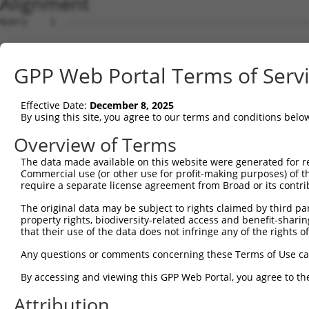
Alignment
Query    1  --------------------------------------------
Sbjct    1  AGACCGCCTCTGGGTAGCTGGATGAAGCCCACCCCGTCCCCTTC
GPP Web Portal Terms of Serv
Query    1  --------------------------------------------
Effective Date:
December 8, 2025
Sbjct   75  TGCCGTGTCTGAACTGCCGCTGGGAAGAAGCGGCTCCTGAGACG
By using this site, you agree to our terms and conditions belo
Query    1  --------------------------------------------
Overview of Terms
The data made available on this website were generated for r
Sbjct  149  CCCCTCCTCGGCCACCTTCCCGGCGGAAGCAGCGAGGAGGGAGC
Commercial use (or other use for profit-making purposes) of t
require a separate license agreement from Broad or its contri
Query    1  --------------------------------------------
The original data may be subject to rights claimed by third part
property rights, biodiversity-related access and benefit-sharing 
Sbjct  223  TTCCGAGGCTGGCAAAAGCCGAGGCTGGATTTGGGGGAGGAATA
that their use of the data does not infringe any of the rights of
Query    1  --------------------------------------------
Any questions or comments concerning these Terms of Use c
By accessing and viewing this GPP Web Portal, you agree to th
Sbjct  297  CCTCCCCGCGCCTCCCGGTCGCCGCGGGTTCACCGCTCAGTCCC
Attribution