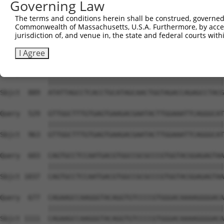
Governing Law
Sbjct  741  CAGAACGTGGATGTGTATGACGAGGGCCCTTACACCTGCTCGGT
The terms and conditions herein shall be construed, governed,
Commonwealth of Massachusetts, U.S.A. Furthermore, by acces
Query  381  GGTCCACCTCATTGTGCAAGTATCTCCCAAAATTGTAGAGATTT
jurisdiction of, and venue in, the state and federal courts wi
            ||||||||||||||||||||||||||||||||||||||||||||
Sbjct  815  GGTCCACCTCATTGTGCAAGTATCTCCCAAAATTGTAGAGATTT
I Agree
Query  455  ATATTAGCCTCACCTGCATAGCAACTGGTAGACCAGAGCCTACG
            ||||||||||||||||||||||||||||||||||||||||||||
Sbjct  889  ATATTAGCCTCACCTGCATAGCAACTGGTAGACCAGAGCCTACG
Query  529  GTTGGCTTTGTGAGTGAAGACGAATACTTGGAAATTCAGGGCAT
            ||||||||||||||||||||||||||||||||||||||||||||
Sbjct  963  GTTGGCTTTGTGAGTGAAGACGAATACTTGGAAATTCAGGGCAT
Query  603  CAGTGCCTCCAATGACGTGGCCGCGCCCGTGGTACGGAGAGTAA
            ||||||||||||||||||||||||||||||||||||||||||||
Sbjct 1037  CAGTGCCTCCAATGACGTGGCCGCGCCCGTGGTACGGAGAGTAA
Query  677  CAGAAGCCAAGGGTACAGGTGTCCCCGTGGGACAAAAGGGGACA
            ||||||||||||||||||||||||||||||||||||||||||||
Sbjct 1111  CAGAAGCCAAGGGTACAGGTGTCCCCGTGGGACAAAAGGGGACA