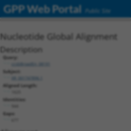
GPP Web Portal
Public Site
Nucleotide Global Alignment
Description
Query:
ccsbBroadEn_08191
Subject:
XR_001747896.1
Aligned Length:
1625
Identities:
944
Gaps:
677