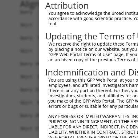
Alignment
Attribution
Query   1  ATGGCTCCGGCCGCGGACCGAGAGGGCTACTGGGGCC
You agree to acknowledge the Broad Institute
accordance with good scientific practice. 
tool.
Sbjct   1  -------------------------------------
Updating the Terms of
Query  75  CTCCGTGACCTGGTACATCGCCGAGTTCTGGAATACA
We reserve the right to update these Terms 
                                                
by placing a notice on our website, but you
Sbjct   1  -------------------------------------
"GPP Web Portal Terms of Use" page. If you 
an archived copy of the previous Terms of 
Query 149  GTGCAATTCAGAGTGTTAGAGACGGTCTGGAAAAACG
Indemnification and Di
           |||||.||||||||||||||||||||||||||||.||
Sbjct  23  GTGCAGTTCAGAGTGTTAGAGACGGTCTGGAAAAGCG
You are using this GPP Web Portal at your ow
employees, and affiliated investigators har
Query 223  ATGGGATCCTGGTGCTTCCACATGACTCTGAAATATG
therein, or any portion thereof. Further, you
investigators, students, and affiliates for 
           |||||||||||||||||||||||||||||||||||||
you make of the GPP Web Portal. The GPP Web
Sbjct  97  ATGGGATCCTGGTGCTTCCACATGACTCTGAAATATG
errors or bugs or suitable for any particular
Query 297  CTGTTGCATATTTGTGTACTGCATGTTTGAATGTTTC
ANY EXPRESS OR IMPLIED WARRANTIES, IN
PURPOSE, NONINFRINGEMENT, OR THE ABS
           |||||||||||||||||||||||||||||||||||||
LIABLE FOR ANY DIRECT, INDIRECT, INCI
Sbjct 171  CTGTTGCATATTTGTGTACTGCATGTTTGAATGTTTC
LIABILITY, WHETHER IN CONTRACT, STRICT
WEB PORTAL, EVEN IF ADVISED OF THE POS