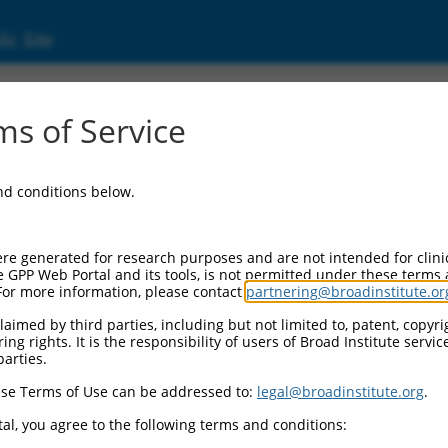
ic Site
ent
s of Service
and conditions below.
re generated for research purposes and are not intended for clini
e GPP Web Portal and its tools, is not permitted under these terms
For more information, please contact
partnering@broadinstitute.or
aimed by third parties, including but not limited to, patent, copyrig
ng rights. It is the responsibility of users of Broad Institute servi
parties.
se Terms of Use can be addressed to:
legal@broadinstitute.org
.
al, you agree to the following terms and conditions: