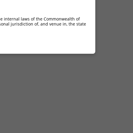
he internal laws of the Commonwealth of
nal jurisdiction of, and venue in, the state