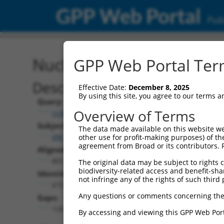
GPP Web Portal
Publ
Nucleotide Global Alignm
GPP Web Portal Term
Description
Effective Date:
December 8, 2025
By using this site, you agree to our terms 
Query:
Overview of Terms
ccsbBroadEn_08521
Subject:
The data made available on this website we
XM_011545152.2
other use for profit-making purposes) of th
agreement from Broad or its contributors. 
Aligned Length:
801
The original data may be subject to rights cl
biodiversity-related access and benefit-shari
Identities:
not infringe any of the rights of such third 
672
Any questions or comments concerning the
Gaps:
126
By accessing and viewing this GPP Web Port