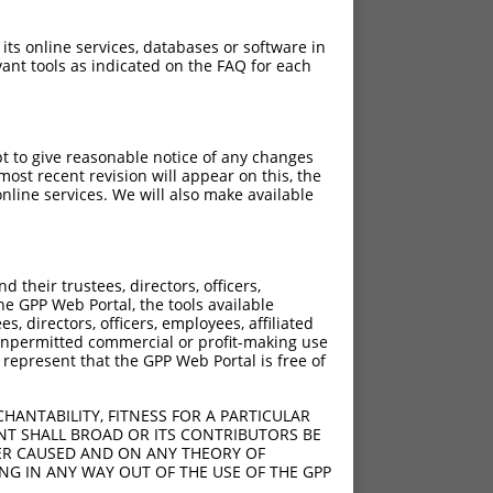
 its online services, databases or software in
ant tools as indicated on the FAQ for each
pt to give reasonable notice of any changes
ost recent revision will appear on this, the
nline services. We will also make available
their trustees, directors, officers,
he GPP Web Portal, the tools available
s, directors, officers, employees, affiliated
ny unpermitted commercial or profit-making use
 represent that the GPP Web Portal is free of
HANTABILITY, FITNESS FOR A PARTICULAR
NT SHALL BROAD OR ITS CONTRIBUTORS BE
VER CAUSED AND ON ANY THEORY OF
ING IN ANY WAY OUT OF THE USE OF THE GPP