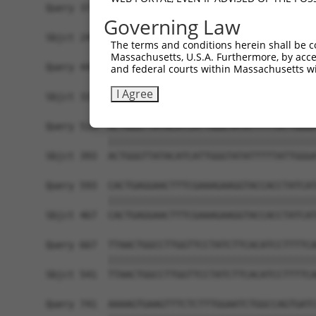
Query 371  CCTTAGTTCTATTCAGTTTAATAGTAACCACAGTTTA
Governing Law
           |||||||||||||||||||||||||||||||||||||
Sbjct 245  CCTTAGTTCTATTCAGTTTAATAGTAACCACAGTTTA
The terms and conditions herein shall be c
Massachusetts, U.S.A. Furthermore, by acces
Query 445  TATGGAATGTTGGTCTTTACATTAGTACTTCGATCTA
and federal courts within Massachusetts wi
           |||||||||||||||||||||||||||||||||||||
I Agree
Sbjct 319  TATGGAATGTTGGTCTTTACATTAGTACTTCGATCTA
Query 519  ACTGGGTTATACATCATTGGGTATATTTTTATTGGGA
           |||||||||||||||||||||||||||||||||||||
Sbjct 393  ACTGGGTTATACATCATTGGGTATATTTTTATTGGGA
Query 593  CACTGAGGAACTTTCGAAAGAAGGTACCACCTATCAT
           |||||||||||||||||||||||||||||||||||||
Sbjct 467  CACTGAGGAACTTTCGAAAGAAGGTACCACCTATCAT
Query 667  TTAACTGGCCTTGGTTCCTATCTTCACATCCTTTTCA
           |||||||||||||||||||||||||||||||||||||
Sbjct 541  TTAACTGGCCTTGGTTCCTATCTTCACATCCTTTTCA
Query 741  AAAAGTGAAGTTTCTCTTTGGAATCTGGCCAGTGATC