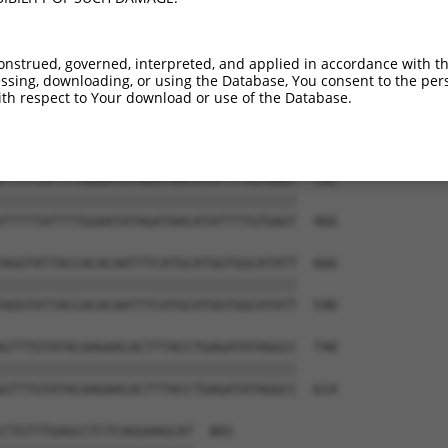
CCTTAAGGTAAAAGAGCCAATATTCCATCAGGTCATG  444

||||||||||||||||||.||||||||||||||||||

CCTTAAGGTAAAAGAGCCGATATTCCATCAGGTCATG  318

onstrued, governed, interpreted, and applied in accordance with t
sing, downloading, or using the Database, You consent to the perso
TTTATATTGTTACATGGGTTTATCCATGGCTTAGAGG  518

th respect to Your download or use of the Database.
|||||||||||||||||||||||||||||||||||||

TTTATATTGTTACATGGGTTTATCCATGGCTTAGAGG  392

TTTTTATTTTGGAATATAGATAACATATTTTGTGAGT  592

|||||||||||||||||||||||||||||||||||||

TTTTTATTTTGGAATATAGATAACATATTTTGTGAGT  466

AGGTATTACCACACAATTTCATGCATGGTGGCATATT  666

|||||||||||||||||||||||||||||||||||||

AGGTATTACCACACAATTTCATGCATGGTGGCATATT  540

GTTTGTATACAAGAACACTTTACCTGAGATATAGGCC  740

|||||||||||||||||||||||||||||||||||||

GTTTGTATACAAGAACACTTTACCTGAGATATAGGCC  614

CTGTTTGAGCCTCTCAGGAAGCAT  801
