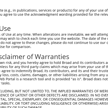
CCACGACCTCCACGCTGGACTGGTGCGAGGAGAACTA  74

 (e.g., in publications, services or products) for any of your use of
You agree to use the acknowledgment wording provided for the relev
-------------------------------------  0

 Use
GTGAGTAACCTGATCATGATTATACCTCCAATGTTCG  148

of Use at any time. When alterations are inevitable, we will attem
               ||||||||||||||||||||||

 may wish to check each time you use the website. The date of the m
---------------ATGATTATACCTCCAATGTTCG  22

do not agree to these changes, please do not continue to use our o
Use for comparison.
GTACATTGCTTCTTATTTAGCACTCACAGTGGTAGGA  222

sclaimer of Warranties
|||||||||||||||||||||||||||||||||||||

GTACATTGCTTCTTATTTAGCACTCACAGTGGTAGGA  96

n risk, and you hereby agree to hold Broad and its contributors and 
mless for any third party claims which may arise from your use of t
AAATGCAGCTATTGGATGAACTCCCAATGATATACAG  296

 agree to indemnify Broad, its contributors, and its and their trustee
any loss, costs, claims, damages, or other liabilities arising from a
|||||||||||||||||||||||||||||||||||||

 Portal is a research tool and is provided "as is". Broad does not
AAATGCAGCTATTGGATGAACTCCCAATGATATACAG  170

 tasks.
AAGATCAAGAACTCAGTAAACTACCATCTGCTTTTTA  370

CLUDING, BUT NOT LIMITED TO, THE IMPLIED WARRANTIES OF MERC
ENCE OF LATENT OR OTHER DEFECTS ARE DISCLAIMED. IN NO EVE
|||||||||||||||||||||||||||||||||||||

DENTAL, SPECIAL, EXEMPLARY, OR CONSEQUENTIAL DAMAGES HOWE
AAGATCAAGAACTCAGTAAACTACCATCTGCTTTTTA  244

 LIABILITY, OR TORT (INCLUDING NEGLIGENCE OR OTHERWISE) ARIS
SIBILITY OF SUCH DAMAGE.