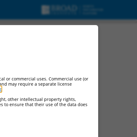
cal or commercial uses. Commercial use (or
 and may require a separate license
g
.
ht, other intellectual property rights,
ces to ensure that their use of the data does