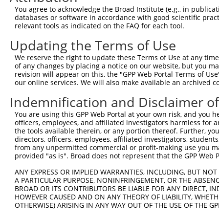
Query  371  TGATCCGCCAAGTCTTGGACGCCGTGTACTATCTCCACAGAATG
You agree to acknowledge the Broad Institute (e.g., in publicati
            ||||||||||||||||||||||||||||||||||||||||||||
databases or software in accordance with good scientific pra
Sbjct  371  TGATCCGCCAAGTCTTGGACGCCGTGTACTATCTCCACAGAATG
relevant tools as indicated on the FAQ for each tool.
Updating the Terms of Use
Query  445  AATCTCTTGTACTACAGTCAAGATGAGGAGTCCAAAATAATGAT
            ||||||||||||||||||||||||||||||||||||||||||||
We reserve the right to update these Terms of Use at any time.
Sbjct  445  AATCTCTTGTACTACAGTCAAGATGAGGAGTCCAAAATAATGAT
of any changes by placing a notice on our website, but you ma
revision will appear on this, the "GPP Web Portal Terms of Use
our online services. We will also make available an archived 
Query  519  CAAAGGAGATGTGATGTCCACTGCCTGTGGAACTCCAGGCTATG
            ||||||||||||||||||||||||||||||||||||||||||||
Indemnification and Disclaimer o
Sbjct  519  CAAAGGAGATGTGATGTCCACTGCCTGTGGAACTCCAGGCTATG
You are using this GPP Web Portal at your own risk, and you he
officers, employees, and affiliated investigators harmless for
Query  593  ACAGCAAAGCCGTTGACTGCTGGTCCATCGGAGTGATTGCCTAC
the tools available therein, or any portion thereof. Further, yo
            ||||||||||||||||||||||||||||||||||||||||||||
directors, officers, employees, affiliated investigators, students,
Sbjct  593  ACAGCAAAGCCGTTGACTGCTGGTCCATCGGAGTGATTGCCTAC
from any unpermitted commercial or profit-making use you mak
provided "as is". Broad does not represent that the GPP Web Por
Query  667  GATGAAAATGACTCCAAGCTCTTTGAGCAGATCCTCAAGGCGGA
ANY EXPRESS OR IMPLIED WARRANTIES, INCLUDING, BUT NOT 
            ||||||||||||||||||||||||||||||||||||||||||||
A PARTICULAR PURPOSE, NONINFRINGEMENT, OR THE ABSENCE
Sbjct  667  GATGAAAATGACTCCAAGCTCTTTGAGCAGATCCTCAAGGCGGA
BROAD OR ITS CONTRIBUTORS BE LIABLE FOR ANY DIRECT, IN
HOWEVER CAUSED AND ON ANY THEORY OF LIABILITY, WHETHER
OTHERWISE) ARISING IN ANY WAY OUT OF THE USE OF THE GP
Query  741  CATCTCCGACTCTGCAAAAGACTTCATTCGGAACCTGATGGAGA
            ||||||||||||||||||||||||||||||||||||||||||||