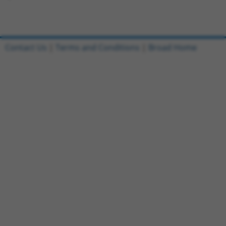
Contact Us
|
Terms and Conditions
|
Broad Home