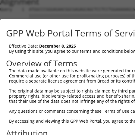
Alignment
Query    1  ATGGCCCGGGAGAACGGCGAGAGCAGCTCCTCCTGGAAAAAGCA
            ||||||||||||||||||||||||||||||||||||||||||||
Sbjct    1  ATGGCCCGGGAGAACGGCGAGAGCAGCTCCTCCTGGAAAAAGCA
GPP Web Portal Terms of Serv
Query   75  CAAAGAGACCCTCGGAACCGGGGCCTTTTCCGAAGTGGTTTTAG
            ||||||||||||||||||||||||||||||||||||||||||||
Effective Date:
December 8, 2025
Sbjct   75  CAAAGAGACCCTCGGAACCGGGGCCTTTTCCGAAGTGGTTTTAG
By using this site, you agree to our terms and conditions belo
Query  149  CTGTGAAGTGTATCCCTAAGAAGGCGCTGAAGGGCAAGGAAAGC
Overview of Terms
            ||||||||||||||||||||||||||||||||||||||||||||
The data made available on this website were generated for r
Sbjct  149  CTGTGAAGTGTATCCCTAAGAAGGCGCTGAAGGGCAAGGAAAGC
Commercial use (or other use for profit-making purposes) of t
require a separate license agreement from Broad or its contri
Query  223  AAGATTAAGCATGAAAATATTGTTGCCCTGGAAGACATTTATGA
The original data may be subject to rights claimed by third part
            ||||||||||||||||||||||||||||||||||||||||||||
property rights, biodiversity-related access and benefit-sharing 
Sbjct  223  AAGATTAAGCATGAAAATATTGTTGCCCTGGAAGACATTTATGA
that their use of the data does not infringe any of the rights of
Query  297  GCTGGTGTCCGGTGGAGAGCTGTTTGACCGGATAGTGGAGAAGG
Any questions or comments concerning these Terms of Use c
            ||||||||||||||||||||||||||||||||||||||||||||
By accessing and viewing this GPP Web Portal, you agree to th
Sbjct  297  GCTGGTGTCCGGTGGAGAGCTGTTTGACCGGATAGTGGAGAAGG
Attribution