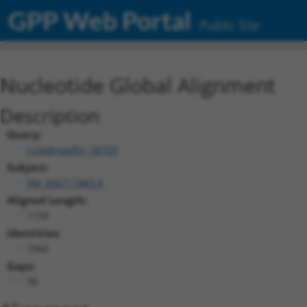
GPP Web Portal
Public Site
Nucleotide Global Alignment
Description
Query:
ccsbBroadEn_08703
Subject:
XM_006717483.4
Aligned Length:
1159
Identities:
1060
Gaps:
98