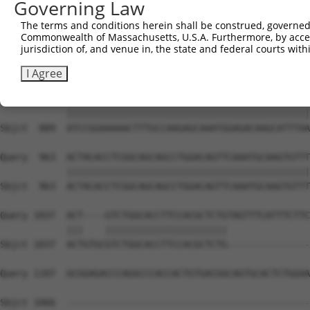
Governing Law
Sbjct  741  CATCTCCGACTCTGCAAAAGACTTCATTCGGAACCTGATGGAGA
The terms and conditions herein shall be construed, governed,
Commonwealth of Massachusetts, U.S.A. Furthermore, by acces
Query  815  AGGCAGCTCGGCACCCATGGATCGCTGGTGACACAGCCCTCAAC
jurisdiction of, and venue in, the state and federal courts wi
            ||||||||||||||||||||||||||||||||||||||||||||
Sbjct  815  AGGCAGCTCGGCACCCATGGATCGCTGGTGACACAGCCCTCAAC
I Agree
Query  889  ATCCGGAAAAACTTTGCCAAGAGCAAATGGAGACAAGCATTTAA
            ||||||||||||||||||||||||||||||||||||||||||||
Sbjct  889  ATCCGGAAAAACTTTGCCAAGAGCAAATGGAGACAAGCATTTAA
Query  963  ACTACACCTCGGCAGCAGCCTGGACAGTTCAAATGCAAGTGTTT
            ||||||||||||||||||||||||||||||||||||||||||||
Sbjct  963  ACTACACCTCGGCAGCAGCCTGGACAGTTCAAATGCAAGTGTTT
Query 1037  ACT----GTCTGGCACCTTCCACGCTCTGTAGTTTCATTTCTTC
            |||    ||||||||||||||||||||||               
Sbjct 1037  ACTGTGCGTCTGGCACCTTCCACGCTCTG---------------
Query 1107  GCGGAGACCCAGGCCCACCACTGTGACGGCAGTGCACTCTGGAA
Sbjct 1066  --------------------------------------------