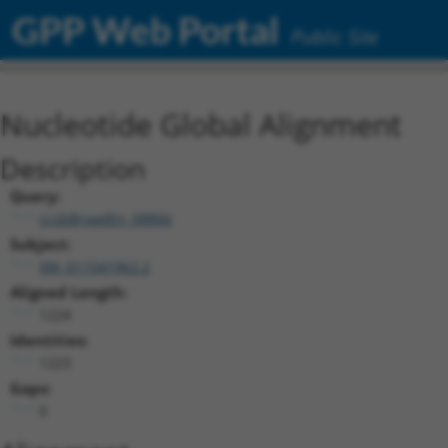
GPP Web Portal
Public Site
Nucleotide Global Alignment
Description
Query:
ccsbBroadEn_08866
Subject:
XM_011541962.2
Aligned Length:
1224
Identities:
1223
Gaps:
0