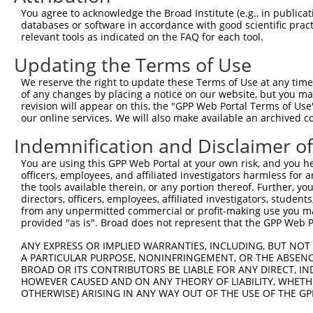
Query  371  GTCATGGACCAGCTCATACTAAACCATTAAACAGACGCTCTGTA
You agree to acknowledge the Broad Institute (e.g., in publicati
            ||||||||||||||||||||||||||||||||||||||||||||
databases or software in accordance with good scientific pra
Sbjct  371  GTCATGGACCAGCTCATACTAAACCATTAAACAGACGCTCTGTA
relevant tools as indicated on the FAQ for each tool.
Updating the Terms of Use
Query  445  GCACCATTTAATCCAACAGTTTGTGATGCTCTGCTTGATAAGGA
            ||||||||||||||||||||||||||||||||||||||||||||
We reserve the right to update these Terms of Use at any time.
Sbjct  445  GCACCATTTAATCCAACAGTTTGTGATGCTCTGCTTGATAAGGA
of any changes by placing a notice on our website, but you ma
revision will appear on this, the "GPP Web Portal Terms of Use
our online services. We will also make available an archived 
Query  519  ACTCTCTTCCCTTGGAGAAGAGATGAGAGAAGATGGTCTTAGCC
            ||||||||||||||||||||||||||||||||||||||||||||
Indemnification and Disclaimer o
Sbjct  519  ACTCTCTTCCCTTGGAGAAGAGATGAGAGAAGATGGTCTTAGCC
You are using this GPP Web Portal at your own risk, and you he
officers, employees, and affiliated investigators harmless for
Query  593  AAGGGATCAGCCCCAATAACTCTGCCTGGAATGGGCCCCAGCTC
the tools available therein, or any portion thereof. Further, yo
            ||||||||||||||||||||||||||||||||||||||||||||
directors, officers, employees, affiliated investigators, students,
Sbjct  593  AAGGGATCAGCCCCAATAACTCTGCCTGGAATGGGCCCCAGCTC
from any unpermitted commercial or profit-making use you mak
provided "as is". Broad does not represent that the GPP Web Por
Query  667  GTCTCTGATAAAAATATGCCTGACAGTGAGAACCCTACGTCTGT
ANY EXPRESS OR IMPLIED WARRANTIES, INCLUDING, BUT NOT 
            ||||||||||||||||||||||||||||||||||||||||||||
A PARTICULAR PURPOSE, NONINFRINGEMENT, OR THE ABSENCE
Sbjct  667  GTCTCTGATAAAAATATGCCTGACAGTGAGAACCCTACGTCTGT
BROAD OR ITS CONTRIBUTORS BE LIABLE FOR ANY DIRECT, IN
HOWEVER CAUSED AND ON ANY THEORY OF LIABILITY, WHETHER
OTHERWISE) ARISING IN ANY WAY OUT OF THE USE OF THE GP
Query  741  TCCTAATATGGAGTTATCCTGCAGAAATGGTGGTTCACACAAGT
            ||||||||||||||||||||||||||||||||||||||||||||