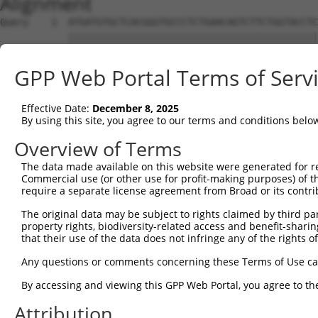
Alignment
Query    1  ATGATGTGCTCACGGGTGCCCTCTGAACAGTCTTCTGGTACCTC
            ||||||||||||||||||||||||||||||||||||||||||||
Sbjct    1  ATGATGTGCTCACGGGTGCCCTCTGAACAGTCTTCTGGTACCTC
GPP Web Portal Terms of Serv
Query   75  TTGGGATTCCTTGGATGAGGATGGATTGGATGACTCCTTGCTGG
            ||||||||||||||||||||||||||||||||||||||||||||
Effective Date:
December 8, 2025
Sbjct   75  TTGGGATTCCTTGGATGAGGATGGATTGGATGACTCCTTGCTGG
By using this site, you agree to our terms and conditions belo
Query  149  ATGTAAATTACACAGAGGAAGAGATTGATGCACTGTTGAAGGAA
Overview of Terms
            ||||||||||||||||||||||||||||||||||||||||||||
The data made available on this website were generated for r
Sbjct  149  ATGTAAATTACACAGAGGAAGAGATTGATGCACTGTTGAAGGAA
Commercial use (or other use for profit-making purposes) of t
require a separate license agreement from Broad or its contri
Query  223  GAAGATGATGGTGGGCATGTTGAGAAGGGAGAAAGAGGGAGTCA
The original data may be subject to rights claimed by third part
            ||||||||||||||||||||||||||||||||||||||||||||
property rights, biodiversity-related access and benefit-sharing 
Sbjct  223  GAAGATGATGGTGGGCATGTTGAGAAGGGAGAAAGAGGGAGTCA
that their use of the data does not infringe any of the rights of
Query  297  TTCATCGTACAGCCTGGGACCAGTAGCTGAGACTCCTGACCTCT
Any questions or comments concerning these Terms of Use c
            ||||||||||||||||||||||||||||||||||||||||||||
By accessing and viewing this GPP Web Portal, you agree to th
Sbjct  297  TTCATCGTACAGCCTGGGACCAGTAGCTGAGACTCCTGACCTCT
Attribution