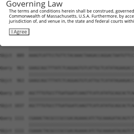
Governing Law
Sbjct  741  TCCTAATATGGAGTTATCCTGCAGAAATGGTGGTTCACACAAGT
The terms and conditions herein shall be construed, governed,
Commonwealth of Massachusetts, U.S.A. Furthermore, by acces
Query  815  CCACCTCATCAAACAAACAGGATGTTCTTAACAAGGATTCTGGG
jurisdiction of, and venue in, the state and federal courts wi
            ||||||||||||||||||||||||||||||||||||||||||||
Sbjct  815  CCACCTCATCAAACAAACAGGATGTTCTTAACAAGGATTCTGGG
I Agree
Query  889  AAAGTCATTCCTGTTCTACAAACTAAGACCAGGACTAATGTTCC
            ||||||||||||||||||||||||||||||||||||||||||||
Sbjct  889  AAAGTCATTCCTGTTCTACAAACTAAGACCAGGACTAATGTTCC
Query  963  GAAGCAGCTTTATCTCAGGAGTGTCATTGCTCATATAGAAGACC
            ||||||||||||||||||||||||||||||||||||||||||||
Sbjct  963  GAAGCAGCTTTATCTCAGGAGTGTCATTGCTCATATAGAAGACC
Query 1037  AGCTTTGTGCCTTGATGGATCAAGTTCATCATATGCAGCACTCA
            ||||||||||||||||||||||||||||||||||||||||||||
Sbjct 1037  AGCTTTGTGCCTTGATGGATCAAGTTCATCATATGCAGCACTCA
Query 1111  CGAAACTACGCCCGCCGACAGAAACATCTGCAAAGATACAGTCT
            ||||||||||||||||||||||||||||||||||||||||||||
Sbjct 1111  CGAAACTACGCCCGCCGACAGAAACATCTGCAAAGATACAGTCT