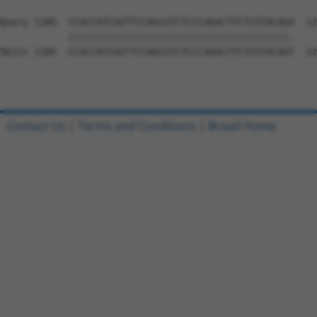
Query 1185  CCACCATCGGTTCCAGCGTCTCCCAGACTTCTCGTACAGA  12
            |||||||||||||||||||||||||||||||||||||||.

Sbjct 1185  CCACCATCGGTTCCAGCGTCTCCCAGACTTCTCGTACAGT  12
Contact Us
|
Terms and Conditions
|
Broad Home