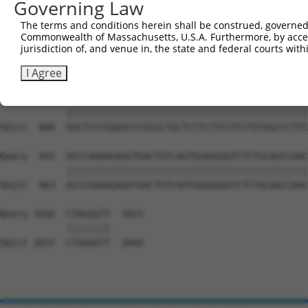
Governing Law
Sbjct  741  GAGTTGGACGTGTGGCTGCTGGGGACAGTTCGAGCACTACAGGA
The terms and conditions herein shall be construed, governed,
Commonwealth of Massachusetts, U.S.A. Furthermore, by acces
Query  794  GAGCCTGGAGAGCATGCCCCGGCCCCCTGAGCAGAGGCCGCAGC
jurisdiction of, and venue in, the state and federal courts wi
            ||||||||||||||||||||||||||||||||||||||||||||
Sbjct  815  GAGCCTGGAGAGCATGCCCCGGCCCCCTGAGCAGAGGCCGCAGC
I Agree
Query  868  GGCTCCCGGGGCCCGCGCTGCTCTTCTTCCTCCTGTGGCCCTTC
            ||||||||||||||||||||||||||||||||||||||||||||
Sbjct  889  GGCTCCCGGGGCCCGCGCTGCTCTTCTTCCTCCTGTGGCCCTTC
Query  942  ACCCAAAAGAGGTGACTGTCAGTGGAGGGGTCTCTGCAGCCAAC
            ||||||||||||||||||||||||||||||||||||||||||||
Sbjct  963  ACCCAAAAGAGGTGACTGTCAGTGGAGGGGTCTCTGCAGCCAAC
Query 1016  CTAGGGTT  1023

            ||||||||

Sbjct 1037  CTAGGGTT  1044
