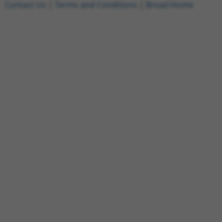
Contact Us
|
Terms and Conditions
|
Broad Home