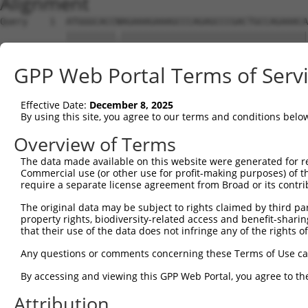
Alignment
Query    1  ATGGGCACCNAGAAAGAAAGCCCAGAGCCCGACTGCCAGAAACA
            |||||||||.||||||||||||||||||||||||||||||||||
Sbjct    1  ATGGGCACCGAGAAAGAAAGCCCAGAGCCCGACTGCCAGAAACA
GPP Web Portal Terms of Serv
Query   75  CCTGCCCAAGAACGGTTCTTACCGCCCCTCCTATGAAGAGATGC
            ||||||||||||||||||||||||||||||||||||||||||||
Effective Date:
December 8, 2025
Sbjct   75  CCTGCCCAAGAACGGTTCTTACCGCCCCTCCTATGAAGAGATGC
By using this site, you agree to our terms and conditions belo
Query  149  CCATGGGGCCCTGCCTGGTCCCCCGGCCCGGGTTCTGGGACCCC
Overview of Terms
            ||||||||||||||||||||||||||||||||||||||||||||
The data made available on this website were generated for r
Sbjct  149  CCATGGGGCCCTGCCTGGTCCCCCGGCCCGGGTTCTGGGACCCC
Commercial use (or other use for profit-making purposes) of t
require a separate license agreement from Broad or its contri
Query  223  AGTCTGGGCAAGATGAGCAGGGAGGAGGCCATGTCTGCCTACAT
The original data may be subject to rights claimed by third part
            ||||||||||||||||||||||||||||||||||||||||||||
property rights, biodiversity-related access and benefit-sharing 
Sbjct  223  AGTCTGGGCAAGATGAGCAGGGAGGAGGCCATGTCTGCCTACAT
that their use of the data does not infringe any of the rights of
Query  297  GATCGACACAGTGCCCCTGGGTGAGGTGGCAGAGGACATGTTTG
Any questions or comments concerning these Terms of Use c
            ||||||||||||||||||||||||||||||||||||||||||||
By accessing and viewing this GPP Web Portal, you agree to th
Sbjct  297  GATCGACACAGTGCCCCTGGGTGAGGTGGCAGAGGACATGTTTG
Attribution