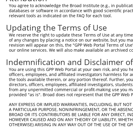
Query  371  CTGACATGCCGAGGCCCCCAGAGACCTTCCTGAGAAGGGTCACA
You agree to acknowledge the Broad Institute (e.g., in publicati
            ||||||||||||||||||||||||||||||||||||||||||||
databases or software in accordance with good scientific pra
Sbjct  371  CTGACATGCCGAGGCCCCCAGAGACCTTCCTGAGAAGGGTCACA
relevant tools as indicated on the FAQ for each tool.
Updating the Terms of Use
Query  445  GTTGGGGCTGTTTCAGAGCCTCCCTGCCTCCCCAAGGAACCGGC
            ||||||||||||||||||||||||||||||||||||||||||||
We reserve the right to update these Terms of Use at any time.
Sbjct  445  GTTGGGGCTGTTTCAGAGCCTCCCTGCCTCCCCAAGGAACCGGC
of any changes by placing a notice on our website, but you ma
revision will appear on this, the "GPP Web Portal Terms of Use
our online services. We will also make available an archived 
Query  519  AACTCTACCAACCCCTCCACAGAGTCCCATTCACCCAGGGACCT
            ||||||||||||||||||||||||||||||||||||||||||||
Indemnification and Disclaimer o
Sbjct  519  AACTCTACCAACCCCTCCACAGAGTCCCATTCACCCAGGGACCT
You are using this GPP Web Portal at your own risk, and you he
officers, employees, and affiliated investigators harmless for
Query  593  GCAGCTGGAGCCTGAGCT---------------------GGTTT
the tools available therein, or any portion thereof. Further, yo
            ||||||||||||||||||                     |||||
directors, officers, employees, affiliated investigators, students,
Sbjct  593  GCAGCTGGAGCCTGAGCTGCTCTCTGACTCATCTCAGCAGGTTT
from any unpermitted commercial or profit-making use you mak
provided "as is". Broad does not represent that the GPP Web Por
Query  646  AGCGTGATCCCAGGAACAGCCCCGTGCCCCCCACAAAGAAAGAG
ANY EXPRESS OR IMPLIED WARRANTIES, INCLUDING, BUT NOT 
            ||||||||||||||||||||||||||||||||||||||||||||
A PARTICULAR PURPOSE, NONINFRINGEMENT, OR THE ABSENCE
Sbjct  667  AGCGTGATCCCAGGAACAGCCCCGTGCCCCCCACAAAGAAAGAG
BROAD OR ITS CONTRIBUTORS BE LIABLE FOR ANY DIRECT, IN
HOWEVER CAUSED AND ON ANY THEORY OF LIABILITY, WHETHER
OTHERWISE) ARISING IN ANY WAY OUT OF THE USE OF THE GP
Query  720  GAGTTGGACGTGTGGCTGCTGGGGACAGTTCGAGCACTACAGGA
            ||||||||||||||||||||||||||||||||||||||||||||