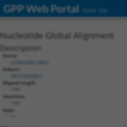
GPP Web Portal
Public Site
Nucleotide Global Alignment
Description
Query:
ccsbBroadEn_08957
Subject:
XM_017025084.1
Aligned Length:
1044
Identities:
1022
Gaps:
21