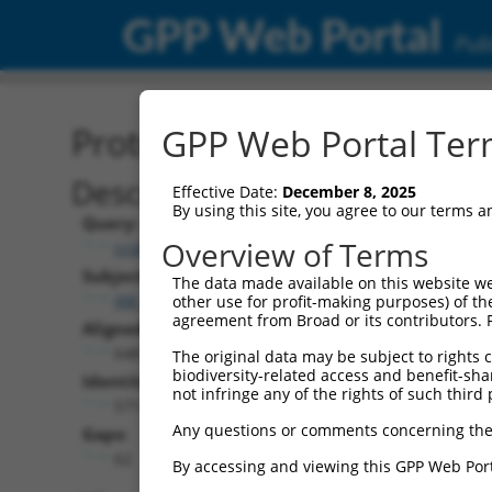
GPP Web Portal
Publ
Protein Global Alignment
GPP Web Portal Term
Description
Effective Date:
December 8, 2025
By using this site, you agree to our terms 
Query:
Overview of Terms
ccsbBroadEn_09121
Subject:
The data made available on this website we
XM_005244806.3
other use for profit-making purposes) of th
agreement from Broad or its contributors. 
Aligned Length:
648
The original data may be subject to rights cl
biodiversity-related access and benefit-shari
Identities:
not infringe any of the rights of such third 
571
Any questions or comments concerning the
Gaps:
62
By accessing and viewing this GPP Web Port