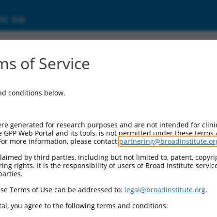
ic Site
s of Service
and conditions below.
re generated for research purposes and are not intended for clini
e GPP Web Portal and its tools, is not permitted under these terms
For more information, please contact
partnering@broadinstitute.or
aimed by third parties, including but not limited to, patent, copyrig
ng rights. It is the responsibility of users of Broad Institute servi
parties.
se Terms of Use can be addressed to:
legal@broadinstitute.org
.
al, you agree to the following terms and conditions: