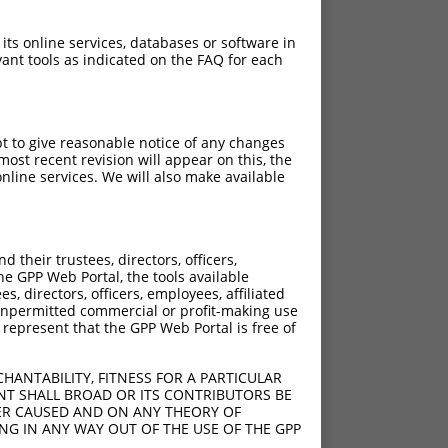
 its online services, databases or software in
ant tools as indicated on the FAQ for each
pt to give reasonable notice of any changes
ost recent revision will appear on this, the
nline services. We will also make available
their trustees, directors, officers,
he GPP Web Portal, the tools available
s, directors, officers, employees, affiliated
ny unpermitted commercial or profit-making use
 represent that the GPP Web Portal is free of
HANTABILITY, FITNESS FOR A PARTICULAR
NT SHALL BROAD OR ITS CONTRIBUTORS BE
VER CAUSED AND ON ANY THEORY OF
ING IN ANY WAY OUT OF THE USE OF THE GPP