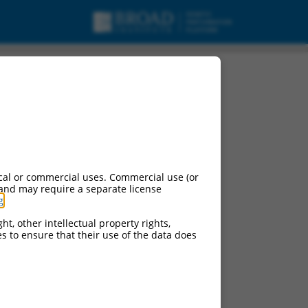
cal or commercial uses. Commercial use (or
 and may require a separate license
g
.
ht, other intellectual property rights,
ces to ensure that their use of the data does