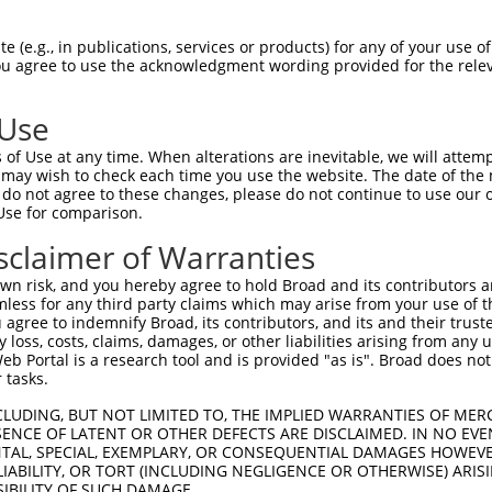
GDRPAPKDKWSNFDPTGLERAAKAARELEHSRYAKEA  74

 (e.g., in publications, services or products) for any of your use of
You agree to use the acknowledgment wording provided for the relev
|||||||||||||||||||||||||||||||||||||

GDRPAPKDKWSNFDPTGLERAAKAARELEHSRYAKEA  74

 Use
AEERRKTLSEETRQHQARAQYQDKLARQRYEDQLKQQ  148

of Use at any time. When alterations are inevitable, we will attem
|||||||||||||||||||||||||||||||||||||

 may wish to check each time you use the website. The date of the m
AEERRKTLSEETRQHQARAQYQDKLARQRYEDQLKQQ  148

do not agree to these changes, please do not continue to use our o
Use for comparison.
MLRVETEARARAKAERENADIIREQIRLKASEHRQTV  222

sclaimer of Warranties
|||||||||||||||||||||||||||||||||||||

MLRVETEARARAKAERENADIIREQIRLKASEHRQTV  222

n risk, and you hereby agree to hold Broad and its contributors and 
mless for any third party claims which may arise from your use of t
GVYSAKNATAVTGRFIEARLGKPSLVRETSRITVLEA  296

 agree to indemnify Broad, its contributors, and its and their trustee
any loss, costs, claims, damages, or other liabilities arising from a
|||||||||||||||||||||||||||||||||||||

 Portal is a research tool and is provided "as is". Broad does not
GVYSAKNATAVTGRFIEARLGKPSLVRETSRITVLEA  296

 tasks.
ATRNTKKNRGLYRHILLYGPPGTGKTLFAKKLALHSG  370

CLUDING, BUT NOT LIMITED TO, THE IMPLIED WARRANTIES OF MERC
ENCE OF LATENT OR OTHER DEFECTS ARE DISCLAIMED. IN NO EVE
|||||||||||||||||||||||||||||||||||||

DENTAL, SPECIAL, EXEMPLARY, OR CONSEQUENTIAL DAMAGES HOWE
ATRNTKKNRGLYRHILLYGPPGTGKTLFAKKLALHSG  370

 LIABILITY, OR TORT (INCLUDING NEGLIGENCE OR OTHERWISE) ARIS
SIBILITY OF SUCH DAMAGE.