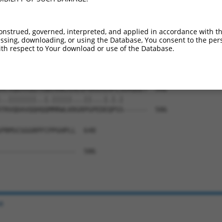
LFMDEADAFLRKRATEEISKDLRATLNAFLYHMGQHS  444

|||||||||||||||||||||||||||||||||||||

LFMDEADAFLRKRATEEISKDLRATLNAFLYHMGQHS  444

onstrued, governed, interpreted, and applied in accordance with t
sing, downloading, or using the Database, You consent to the perso
ERLVRLHFDNCVLKPATEGKRRLKLAQFDYGRKCSEV  518

th respect to Your download or use of the Database.
|||||||||||||||||||||||||||||||||||||

ERLVRLHFDNCVLKPATEGKRRLKLAQFDYGRKCSEV  518

ACVQDAVQQYRQKMRWLKAEGPGRGVEHPLSGVQGET  592

..|||||||..|.|||||...||...|.|.|      

TRVQDAVQQHQQMMRWLKRGRPGPEDEQPSS------  586

PRMSCGGGRPFCPPGHPLL  648

-------------------  586

e