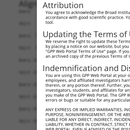
Alignment
Attribution
Query   1  MSWLFGVNKGPKGEGAGPPPPLPPAQPGAEGGGDRGL
You agree to acknowledge the Broad Institute
accordance with good scientific practice. 
           |||||||||||||||||||||||||||||||||||||
tool.
Sbjct   1  MSWLFGVNKGPKGEGAGPPPPLPPAQPGAEGGGDRGL
Updating the Terms of
Query  75  LNLAQMQEQTLQLEQQSKLKEYEAAVEQLKSEQIRAQ
We reserve the right to update these Terms 
           |||||||||||||||||||||||||||||||||||||
by placing a notice on our website, but you
Sbjct  75  LNLAQMQEQTLQLEQQSKLKEYEAAVEQLKSEQIRAQ
"GPP Web Portal Terms of Use" page. If you 
an archived copy of the previous Terms of 
Query 149  RLLNEENLRKQEESVQKQEAMRRATVEREMELRHKNE
Indemnification and Di
           .||||||||||||||||||||||||||||||||||||
Sbjct 149  QLLNEENLRKQEESVQKQEAMRRATVEREMELRHKNE
You are using this GPP Web Portal at your ow
employees, and affiliated investigators har
Query 223  LESIRTAGTLFGEGFRAFVTDRDKVTATVAGLTLLAV
therein, or any portion thereof. Further, you
investigators, students, and affiliates for 
           |||||||||||||||||||||||||||||||||||||
you make of the GPP Web Portal. The GPP Web
Sbjct 223  LESIRTAGTLFGEGFRAFVTDRDKVTATVAGLTLLAV
errors or bugs or suitable for any particular
Query 297  LRHPIQVSRRLLSRPQDVLEGVVLSPSLEARVRDIAI
ANY EXPRESS OR IMPLIED WARRANTIES, IN
PURPOSE, NONINFRINGEMENT, OR THE ABS
           |||||||||||||||||||||||||||||||||||||
LIABLE FOR ANY DIRECT, INDIRECT, INCI
Sbjct 297  LRHPIQVSRRLLSRPQDVLEGVVLSPSLEARVRDIAI
LIABILITY, WHETHER IN CONTRACT, STRICT
WEB PORTAL, EVEN IF ADVISED OF THE POS