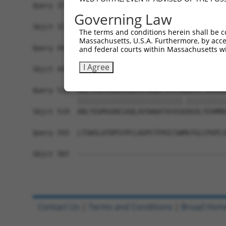
Query 371  MDYAIMTGGDVAPMGREGVTAMHKLFDWANTSRRGLL
Governing Law
           |||||||||||||||||||||||||||||||||||||
Sbjct 371  MDYAIMTGGDVAPMGREGVTAMHKLFDWANTSRRGLL
The terms and conditions herein shall be c
Massachusetts, U.S.A. Furthermore, by acces
Query 445  NKFMLVLASNLPEQFDCAINSRIDVMVHFDLPQQEER
and federal courts within Massachusetts wi
           |||||||||||||||||||||||||||||||||||||
I Agree
Sbjct 445  NKFMLVLASNLPEQFDCAINSRIDVMVHFDLPQQEER
Query 519  ARLTEGMSGREIAQLAVSWQATAYASKDGVLTEAMMD
           ||||||||||||||||||||||||||.||||||||||
Sbjct 519  ARLTEGMSGREIAQLAVSWQATAYASEDGVLTEAMMD
Query 593  LTSWSLATDPSYPCLAGPCTFRICSWMGTGLCPGPLS
Sbjct 587  -------------------------------------
Contact Us
|
Terms and Conditions
|
Broad Hom