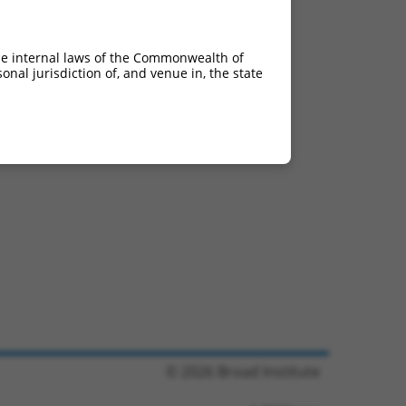
he internal laws of the Commonwealth of
nal jurisdiction of, and venue in, the state
© 2026 Broad Institute