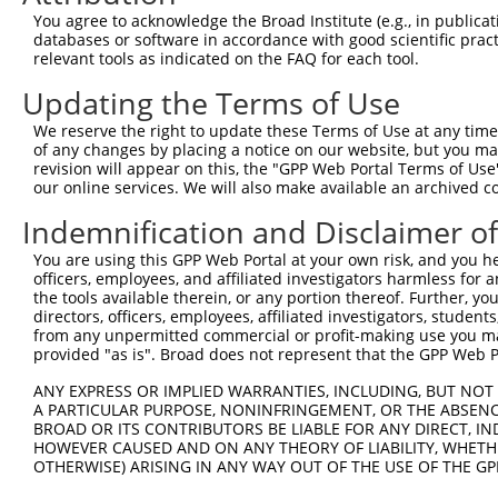
Query  369  AGATTTTAAAGAACTGACAGAAGGTGGTGAAGTAACTAACTTGA
You agree to acknowledge the Broad Institute (e.g., in publicati
            .||||||||||||||||||.|||.||.||||.||||||||||||
databases or software in accordance with good scientific pra
Sbjct  264  GGATTTTAAAGAACTGACAAAAGCTGATGAAATAACTAACTTGA
relevant tools as indicated on the FAQ for each tool.
Updating the Terms of Use
Query  443  CACCTGAGAAAACCTTGGCTTGCATGGGTTTGGCAATACATCAG
            |.|||||||||||..||||.||.|||||..||||||||||||||
We reserve the right to update these Terms of Use at any time.
Sbjct  338  CCCCTGAGAAAACACTGGCGTGTATGGGGCTGGCAATACATCAG
of any changes by placing a notice on our website, but you ma
revision will appear on this, the "GPP Web Portal Terms of Use
our online services. We will also make available an archived 
Query  517  GCTGAGTTACAAGCCCAGGAAGGATTGTCTAATGATGGAGAAAC
            ||.||.||||||||.||.||.|||||||||||.|.||||||.||
Indemnification and Disclaimer o
Sbjct  412  GCCGAATTACAAGCTCAAGAGGGATTGTCTAACGGTGGAGAGAC
You are using this GPP Web Portal at your own risk, and you he
officers, employees, and affiliated investigators harmless for
Query  591  GGTGTACAACTATGAGCCTTTGACACAGCTCAAGAATGTCAGAG
the tools available therein, or any portion thereof. Further, yo
            .|||||||||||||||||.||||||||.|||||||||.||.|||
directors, officers, employees, affiliated investigators, students,
Sbjct  486  AGTGTACAACTATGAGCCCTTGACACACCTCAAGAATATCCGAG
from any unpermitted commercial or profit-making use you mak
provided "as is". Broad does not represent that the GPP Web Por
Query  665  GAGGGACAGTGGTTCGTGTCAGTAATATAAAGCCTCTTTGCACC
ANY EXPRESS OR IMPLIED WARRANTIES, INCLUDING, BUT NOT 
            |||||||.|||||.||.|||||.||.||||||||||||||||||
A PARTICULAR PURPOSE, NONINFRINGEMENT, OR THE ABSENCE
Sbjct  560  GAGGGACTGTGGTCCGGGTCAGCAACATAAAGCCTCTTTGCACC
BROAD OR ITS CONTRIBUTORS BE LIABLE FOR ANY DIRECT, IN
HOWEVER CAUSED AND ON ANY THEORY OF LIABILITY, WHETHER
OTHERWISE) ARISING IN ANY WAY OUT OF THE USE OF THE GP
Query  739  GAAATTCAGAGCTTTCCTCTTCCAGATGGAAAATACAGTCTTCC
            ||.|||||||||||||||||.||||||||||||||||..|||||