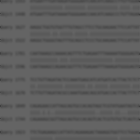
Query 1553  ATGAATTTGATAAGATGGGGAATCAACATCAAGCCTTGTTGGAA
            |||||||||||||.||||||||.||||||||||||.||||.|||
Sbjct 1448  ATGAATTTGATAAAATGGGGAACCAACATCAAGCCCTGTTAGAA
Query 1627  AAGGCTGGTGTGGTTTGTAGCCTTCCTGCAAGAACTTCCATTAT
            ||||||||.||.|||||.|||||.||||||||||||||||||||
Sbjct 1522  AAGGCTGGGGTAGTTTGCAGCCTCCCTGCAAGAACTTCCATTAT
Query 1701  CAATAAAGCCAAAACAGTTTCTGAGAATTTAAAAATGGGGAGTG
            |||||||||||.|||.|||||||||||||||||.||||||||||
Sbjct 1596  CAATAAAGCCAGAACGGTTTCTGAGAATTTAAAGATGGGGAGTG
Query 1775  TCCTGTTAGATACTCCAAATGAGCATCATGATCACTTACTCTCT
            ||.||||||||||.||||||||.||.|||||.||||||||.|||
Sbjct 1670  TCTTGTTAGATACGCCAAATGAACAGCATGACCACTTACTTTCT
Query 1849  CAGAGAACCATTAGCAGTGCCACAGTAGCTCGTATGAATAGTCA
            ||||.|.|..||||||||||||||||..|||||.||...|||||
Sbjct 1744  CAGAAAGCGGTTAGCAGTGCCACAGTCACTCGTGTGCTCAGTCA
Query 1923  TTCTGAGAAGCCATTATCAGAAAGACTAAAGGTGGTTCCTGGAG
            |||||||||.|||||||||||||||||||||||||.||||||||