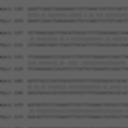
Query 1183  GAGATTCAAGCTGAAGAAAACCTGTTTAAACTCATTGTCAACTC
            |||||.||.||||||||.||||||.|.||.|||.||||||||||
Sbjct 1078  GAGATCCAGGCTGAAGAGAACCTGCTCAAGCTCGTTGTCAACTC
Query 1257  TGTTAAAGCAGGTTTGGCATTAGCACTCTTTGGAGGAAGCCAGA
            .||.|||||||||.||.|.||||||||||||||.||.|||||||
Sbjct 1152  CGTCAAAGCAGGTCTGACGTTAGCACTCTTTGGCGGTAGCCAGA
Query 1331  TTCGGGGAGACCCCCACATCCTTGTTGTTGGAGATCCAGGCTTA
            ||||.||||||||.||..||||..|||||||||||||||||||.
Sbjct 1226  TTCGAGGAGACCCACATGTCCTGATTGTTGGAGATCCAGGCTTG
Query 1405  AATGTTGCCCCACGTGGCGTGTATGTTTGTGGTAACACCACGAC
            ||.||.||.||||||||.||||||||||||||.||.|||||.||
Sbjct 1300  AACGTGGCGCCACGTGGTGTGTATGTTTGTGGAAATACCACCAC
Query 1479  AGATAGTTCCTCTGGAGATTTTGCTTTGGAAGCTGGTGCCCTGG
            .||.||||||||||||||||||||||||||||||||||||||.|
Sbjct 1374  GGACAGTTCCTCTGGAGATTTTGCTTTGGAAGCTGGTGCCCTTG