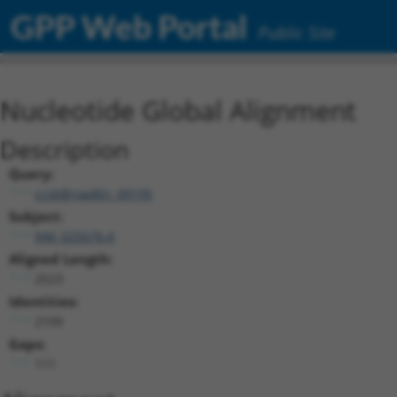
GPP Web Portal
Public Site
Nucleotide Global Alignment
Description
Query:
ccsbBroadEn_09195
Subject:
NM_025676.4
Aligned Length:
2523
Identities:
2109
Gaps:
111