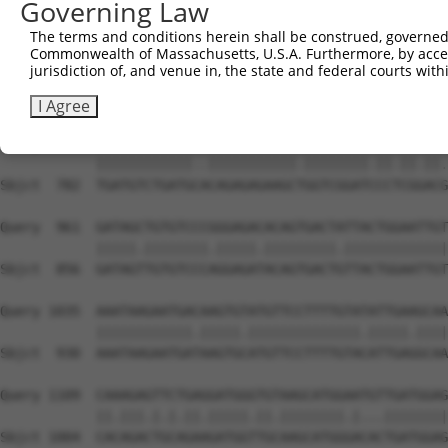
Governing Law
Sbjct  634  GAGATTCAGAGCTTTCCTCTGCCAGATGGAAAATACACCCTTCC
The terms and conditions herein shall be construed, governed,
Commonwealth of Massachusetts, U.S.A. Furthermore, by acces
Query  813  CAGGTCATTTACTGCTCTCCGCAGCTCTCCTCTCACAGTTACGA
jurisdiction of, and venue in, the state and federal courts wi
            .|||||||||.||.|.||.|||||||||||||||||||||||..
Sbjct  708  GAGGTCATTTGCTCCACTGCGCAGCTCTCCTCTCACAGTTACAC
I Agree
Query  887  TGATGTCTGATGATCAGAGAGAAGCAGGTCGGATTCCACGAACA
            ||||||||||||..|||||||||||.||||||||.||.||.||.
Sbjct  782  TGATGTCTGATGCACAGAGAGAAGCTGGTCGGATCCCTCGGACG
Query  961  GATAGCTGTGTCCCGGGAGACACAGTGACTATTACTGGAATTGT
            |||||.||||||||.|||||.|||||||||.|||||||||||||
Sbjct  856  GATAGTTGTGTCCCAGGAGATACAGTGACTGTTACTGGAATTGT
Query 1035  AAATAAGAATGACAAGTGTATGTTCCTTTTGTATATTGAAGCAA
            ||||||||||||.|||||.||||||||||||||.|||||.||||
Sbjct  930  AAATAAGAATGATAAGTGCATGTTCCTTTTGTACATTGAGGCAA
Query 1109  CAAAGAGTTCTGAGGATGGGTGTAAGCATGGAATGTTGATGGAG
            ||.|||.|.|.||.|||||.||.||||||||.|...||||||||
Sbjct 1004  CACAGACTGCAGAAGATGGTTGCAAGCATGGGACACTGATGGAG