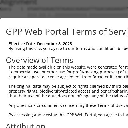
Alignment
Query    1  ATGAATGGAGAGTATAGAGGCAGAGGATTTGGACGAGGAAGATT
            ||||.|||.|..||||||||||||||.|||||||||||||||||
Sbjct    1  ATGAGTGGTGCTTATAGAGGCAGAGGTTTTGGACGAGGAAGATT
GPP Web Portal Terms of Serv
Query   75  GAACTTCTCAGGAAAATGGAGAGAAAGAGAACACAGACCTGATC
            ||||||||||||||..|||||||||||||||.|||||..|||.|
Effective Date:
December 8, 2025
Sbjct   75  GAACTTCTCAGGAAGGTGGAGAGAAAGAGAAAACAGAGTTGACC
By using this site, you agree to our terms and conditions belo
Query  147  TGAACAAACCCCACAGTTTTTGCTTTCAACAAAGACCCCACAGT
Overview of Terms
            |                                           
The data made available on this website were generated for r
Sbjct  147  T-------------------------------------------
Commercial use (or other use for profit-making purposes) of t
require a separate license agreement from Broad or its contri
Query  221  CATATAAAGGCTGGAAGCTTTATTTCTCTGAAGTTTACAGCGAT
The original data may be subject to rights claimed by third part
                                            ||||||||..||
property rights, biodiversity-related access and benefit-sharing 
Sbjct  148  --------------------------------GTTTACAGTAAT
that their use of the data does not infringe any of the rights of
Query  295  TTTGAAAAATTTTTCACAAGGCATATTGATTTGTATGACAAGGA
Any questions or comments concerning these Terms of Use c
            |||||.||||||||||||||||||||.||.||.||.||.|||||
By accessing and viewing this GPP Web Portal, you agree to th
Sbjct  190  TTTGAGAAATTTTTCACAAGGCATATCGACTTATACGATAAGGA
Attribution