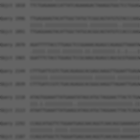
Sbjct 1818  TTCTGAGAAACCATTATCAGAAAGACTAAAGGTGGCTCCTGGAG
Query 1996  TTGAGAAAGTACATTGGCTATGCTCGGCAGTATGTGTACCCAAG
            |||||.|||||||||||||||||.|||||||||||..|||||||
Sbjct 1891  TTGAGGAAGTACATTGGCTATGCACGGCAGTATGTCCACCCAAG
Query 2070  AGATTTTTACCTTGAGCTCCGGAAACAGAGCCAGAGGTTAAATA
            .|||||.|||||.||||||||.||.|||||||||.|..|....|
Sbjct 1965  GGATTTCTACCTGGAGCTCCGCAAGCAGAGCCAGCGCGTGGGCA
Query 2144  CTTTGATTCGTCTGACAGAGGCACGAGCAAGGTTGGAATTGAGA
            |||||||.|||||||||||||||||.||||||||.|||||||||
Sbjct 2039  CTTTGATCCGTCTGACAGAGGCACGGGCAAGGTTAGAATTGAGA
Query 2218  ATAGTGGAAATTATGAAATATAGCATGCTAGGAACTTACTCTGA
            |||.|.|||||||||||..||||||||||||||||||||||.||
Sbjct 2113  ATAATTGAAATTATGAAGCATAGCATGCTAGGAACTTACTCAGA
Query 2292  CCAGCATGGTTCTGGAATGAGCAACAGGTCAACAGCGAAAAGAT
            |||||||||.|||||.||||||||||||||||||||.|||||||
Sbjct 2187  CCAGCATGGCTCTGGGATGAGCAACAGGTCAACAGCAAAAAGAT