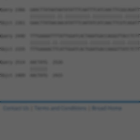
Query 2366  GAACTTATAATAATATATTTCAATTTCATCAACTTCGGCAGATT
            ||||||||||.||.||||||||||.||||||||||||.||||||
Sbjct 2261  GAACTTATAACAACATATTTCAATATCATCAACTTCGTCAGATT
Query 2440  TTTGAAAATTTTATTGGATCACTAAATGACCAGGGTTACCTCTT
            ||||||||.||.|||||||||||.||||||||.|||||.|||||
Sbjct 2335  TTTGAAAACTTCATTGGATCACTGAATGACCAAGGTTATCTCTT
Query 2514  AACTATG  2520

            |||||||

Sbjct 2409  AACTATG  2415

Contact Us
|
Terms and Conditions
|
Broad Home