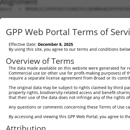
Alignment
Query   1  MMVQRLGLISPPASQVSTACNQISPSLQRAMNAANLNIPPSDTRS
Sbjct   1  ---------------------------------------------
GPP Web Portal Terms of Serv
Query  75  GYRALPSLSNHGSQNGLDLGDLLSLPPGTSMSSNSVSNSLPSYLF
                                                        
Effective Date:
December 8, 2025
Sbjct   1  ---------------------------------------------
By using this site, you agree to our terms and conditions belo
Query 149  SLSPLSDGIGIDFNTIIRTSPTSLVAYINGSRASPANLSPQPEVY
Overview of Terms
           ||||||||||||||||||||||||||||||.||||||||||.|||
The data made available on this website were generated for r
Sbjct  29  SLSPLSDGIGIDFNTIIRTSPTSLVAYINGPRASPANLSPQSEVY
Commercial use (or other use for profit-making purposes) of t
require a separate license agreement from Broad or its contri
Query 223  GLALPAYGEDGALEHERMQQLEHGGLQPGLVNHMVVQHGLPGPDS
The original data may be subject to rights claimed by third part
           |..||.|||||.||.||||||||||||||.||.||.|.||||.|.
property rights, biodiversity-related access and benefit-sharing 
Sbjct 103  GHTLPGYGEDGTLEYERMQQLEHGGLQPGPVNNMVLQPGLPGQDG
that their use of the data does not infringe any of the rights of
Query 297  LPPPQGPPPPYHAHAHLHHPELGPHAQQLALPQATLDDDGEMDGI
Any questions or comments concerning these Terms of Use c
           ||||||||||||||.|||||||.||.|.|.|.|..|..||||...
By accessing and viewing this GPP Web Portal, you agree to th
Sbjct 176  LPPPQGPPPPYHAHPHLHHPELLPHTQSLSLAQTGLEEDGEMEDS
Attribution