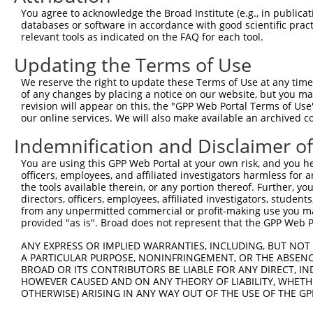
Query 371  IDQRKGEDFTCFWAGCPRRYKPFNARYKLLIHMRVHSGEKPNKCT
You agree to acknowledge the Broad Institute (e.g., in publicati
           |||||||||||||.|||||||||||||||||||||||||||||||
databases or software in accordance with good scientific pra
Sbjct 250  IDQRKGEDFTCFWTGCPRRYKPFNARYKLLIHMRVHSGEKPNKCT
relevant tools as indicated on the FAQ for each tool.
Updating the Terms of Use
Query 445  QHPGCQKAFSNSSDRAKHQRTHLDTKPYACQIPGCTKRYTDPSSL
           |||||||||||||||||||||||||||||||||||||||||||||
We reserve the right to update these Terms of Use at any time.
Sbjct 324  QHPGCQKAFSNSSDRAKHQRTHLDTKPYACQIPGCTKRYTDPSSL
of any changes by placing a notice on our website, but you ma
revision will appear on this, the "GPP Web Portal Terms of Use
our online services. We will also make available an archived 
Query 519  TDCLTVQSLQPATSPRDAAAEGTVGRSPGPGP------DLYSAPI
           ||||.||.|||||||.| ||..|||.||||||      .||||||
Indemnification and Disclaimer o
Sbjct 398  TDCLAVQPLQPATSPGD-AADHTVGHSPGPGPGPGPGAELYSAPI
You are using this GPP Web Portal at your own risk, and you he
officers, employees, and affiliated investigators harmless for
Query 587  NVQGSPHNPSSQLPPLTAVDAGAERFAPSAPSPHHISPRRVPAPS
the tools available therein, or any portion thereof. Further, yo
           ||||||||||||||||||||||||||||..||||||||.|||||.
directors, officers, employees, affiliated investigators, students,
Sbjct 471  NVQGSPHNPSSQLPPLTAVDAGAERFAPPTPSPHHISPGRVPAPP
from any unpermitted commercial or profit-making use you mak
provided "as is". Broad does not represent that the GPP Web Por
Query 661  FQPNGIHVHGFYGQLQKFCPPHYPDSQRIVPPVSSCSVVPSFEDC
ANY EXPRESS OR IMPLIED WARRANTIES, INCLUDING, BUT NOT 
           ||||||||||||||||.|||||||||||.|||..|||.|||||||
A PARTICULAR PURPOSE, NONINFRINGEMENT, OR THE ABSENCE
Sbjct 545  FQPNGIHVHGFYGQLQTFCPPHYPDSQRTVPPSGSCSMVPSFEDC
BROAD OR ITS CONTRIBUTORS BE LIABLE FOR ANY DIRECT, IN
HOWEVER CAUSED AND ON ANY THEORY OF LIABILITY, WHETHER
OTHERWISE) ARISING IN ANY WAY OUT OF THE USE OF THE GP
Query 735  PSSSSSLFGESLRSGAEDATFLQISTVDRCPSQLSSVCTEG  77
           ||.||||||||||||.||.||||.|.|||||||||||.|||
