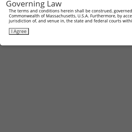
Governing Law
Sbjct 619  PSASSSLFGESLRSGPEDPTFLQLSAVDRCPSQLSSVYTEG  65
The terms and conditions herein shall be construed, governed,
Commonwealth of Massachusetts, U.S.A. Furthermore, by acces
jurisdiction of, and venue in, the state and federal courts wi
I Agree
Contact Us
|
Terms and Conditions
|
Broad Home