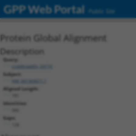
GPP Web Portal
Public Site
Protein Global Alignment
Description
Query:
ccsbBroadEn_09779
Subject:
NM_001305671.1
Aligned Length:
781
Identities:
566
Gaps:
128