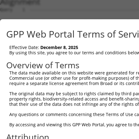
Alignment
Query    1  --------------------------------------------------------------------------  0
                                                                                      
Sbjct    1  ATGAATGGAAGATCATGCAGCATGAGTCTCCACCGGACATCGGGAACCCCACAGGGGCCTAGGATGGTCAGTGG  74

Query    1  --------------------------------------------------------------------------  0
                                                                                      
Sbjct   75  TCATCACATTCCTGCCATCCGAGCCCACTCCGGGACTCCTGGCCCCTCGCCCTGTGGCAGCACATCGAGTCCCA  148

Query    1  --------------------------------------------------------------------------  0
                                                                                      
Sbjct  149  CTATGGCAAGCCTTGCTAACAACCTCCATCTCAAGATGCCCTCAGGAGGAGGGATGGCTCCTCAGAACAACGTG  222

Query    1  --------------------------------------------------------------------------  0
                                                                                      
Sbjct  223  GCTGAGAGCCGCATCCATCTGCCTGCCTTAAGCCCCAGGAGACAAATGCTCACCAATGGGAAGCCGCGATTCCA  296

Query    1  --------------------------------------------------------------------------  0
                                                                                      
Sbjct  297  GGTCACCCAGGCTGGAGGCATGTCAGGGTCACATACTTTAAAGCCAAAGCAGCAGGAGTTTGGAAGCCCTTTTC  370

Query    1  --------------------------------------------------------------------------  0
                                                                                      
Sbjct  371  CTCCAAATCCTGGGAAAGGGGCTCTTGGCTTTGGGCCTCAGTGCAAGTCCATTGGAAAAGGCAGCTGCAACAAT  444

Query    1  ---------------------ATGATGGTTCAGCGACTGGGACTCATTTCACCTCCAGCAAGCCAGGTCTCTAC  53
                                 |||||||||||||||||||||||||||||||||||||||||||||||||||||
Sbjct  445  CTAGTGGTCACCAGCAGTCCCATGATGGTTCAGCGACTGGGACTCATTTCACCTCCAGCAAGCCAGGTCTCTAC  518

Query   54  AGCATGCAACCAGATCAGTCCTAGCTTACAGAGGGCAATGAATGCAGCCAACCTGAATATACCTCCTTCAGATA  127
            ||||||||||||||||||||||||||||||||||||||||||||||||||||||||||||||||||||||||||
Sbjct  519  AGCATGCAACCAGATCAGTCCTAGCTTACAGAGGGCAATGAATGCAGCCAACCTGAATATACCTCCTTCAGATA  592

Query  128  CCAGGTCCCTTATTTCGCGTGAGTCTTTGGCGTCCACGACCTTGAGTCTGACGGAAAGTCAGTCGGCCTCAAGC  201
            ||||||||||||||||||||||||||||||||||||||||||||||||||||||||||||||||||||||||||
Sbjct  593  CCAGGTCCCTTATTTCGCGTGAGTCTTTGGCGTCCACGACCTTGAGTCTGACGGAAAGTCAGTCGGCCTCAAGC  666

Query  202  ATGAAGCAGGAGTGGTCCCAGGGCTACAGGGCCCTCCCTTCGCTCTCCAACCACGGCTCTCAGAATGGCCTTGA  275
            ||||||||||||||||||||||||||||||||||||||||||||||||||||||||||||||||||||||||||
Sbjct  667  ATGAAGCAGGAGTGGTCCCAGGGCTACAGGGCCCTCCCTTCGCTCTCCAACCACGGCTCTCAGAATGGCCTTGA  740

Query  276  TCTAGGGGATCTCCTTAGCCTTCCTCCCGGGACATCCATGTCCAGCAATAGTGTCTCTAACTCATTACCATCCT  349
            ||||||||||||||||||||||||||||||||||||||||||||||||||||||||||||||||||||||||||
Sbjct  741  TCTAGGGGATCTCCTTAGCCTTCCTCCCGGGACATCCATGTCCAGCAATAGTGTCTCTAACTCATTACCATCCT  814

Query  350  ACCTTTTTGGCACGGAAAGTAGCCACTCTCCTTACCCTAGTCCTCGGCACTCATCCACCAGGTCCCACTCGGCC  423
            ||||||||||||||||||||||||||||||||||||||||||||||||||||||||||||||||||||||||||
Sbjct  815  ACCTTTTTGGCACGGAAAGTAGCCACTCTCCTTACCCTAGTCCTCGGCACTCATCCACCAGGTCCCACTCGGCC  888

Query  424  CGCTCCAAGAAGAGAGCGCTGTCCTTGTCCCCGCTGTCCGATGGCATCGGGATAGATTTCAATACCATCATCCG  497
            ||||||||||||||||||||||||||||||||||||||||||||||||||||||||||||||||||||||||||
Sbjct  889  CGCTCCAAGAAGAGAGCGCTGTCCTTGTCCCCGCTGTCCGATGGCATCGGGATAGATTTCAATACCATCATCCG  962

Query  498  CACGTCGCCCACGTCCTTGGTGGCCTACATCAACGGGTCGAGGGCTTCGCCGGCCAACCTGTCCCCGCAGCCGG  571
            ||||||||||||||||||||||||||||||||||||||||||||||||||||||||||||||||||||||||||
Sbjct  963  CACGTCGCCCACGTCCTTGGTGGCCTACATCAACGGGTCGAGGGCTTCGCCGGCCAACCTGTCCCCGCAGCCGG  1036

Query  572  AGGTCTACGGGCATTTCCTGGGCGTGCGCGGCAGCTGCATTCCCCAGCCGCGCCCGGTGCCCGGCAGCCAGAAG  645
            ||||||||||||||||||||||||||||||||||||||||||||||||||||||||||||||||||||||||||
Sbjct 1037  AGGTCTACGGGCATTTCCTGGGCGTGCGCGGCAGCTGCATTCCCCAGCCGCGCCCGGTGCCCGGCAGCCAGAAG  1110

Query  646  GGCGTGCTGGTGGCCCCTGGAGGCCTGGCGCTGCCGGCCTACGGCGAGGACGGGGCCCTGGAGCACGAGCGCAT  719
            ||||||||||||||||||||||||||||||||||||||||||||||||||||||||||||||||||||||||||
Sbjct 1111  GGCGTGCTGGTGGCCCCTGGAGGCCTGGCGCTGCCGGCCTACGGCGAGGACGGGGCCCTGGAGCACGAGCGCAT  1184

Query  720  GCAACAGCTGGAGCACGGCGGCCTGCAGCCAGGCCTGGTCAACCACATGGTGGTGCAGCATGGCCTGCCGGGCC  793
            ||||||||||||||||||||||||||||||||||||||||||||||||||||||||||||||||||||||||||
Sbjct 1185  GCAACAGCTGGAGCACGGCGGCCTGCAGCCAGGCCTGGTCAACCACATGGTGGTGCAGCATGGCCTGCCGGGCC  1258

Query  794  CCGACAGCCAGCCGGCCGGCCTGTTCAAGACCGAACGCCTGGAGGAGTTCCCGGGCAGCACCGTAGACCTACCC  867
            |||||||||||.||||||||||||||||||||||||||||||||||||||||||||||||||||||||||||||
Sbjct 1259  CCGACAGCCAGTCGGCCGGCCTGTTCAAGACCGAACGCCTGGAGGAGTTCCCGGGCAGCACCGTAGACCTACCC  1332

Query  868  CCCGCGCCTCCGCTCCCTCCTCTGCCGCCGCCCCAAGGCCCCCCACCCCCTTACCATGCCCATGCGCACCTTCA  941
            ||||||||||||||||||||||||||||||||||.|||||||||||||||||||||||||||||||||||||||
Sbjct 1333  CCCGCGCCTCCGCTCCCTCCTCTGCCGCCGCCCCCAGGCCCCCCACCCCCTTACCATGCCCATGCGCACCTTCA  1406

Query  942  CCACCCGGAGCTCGGGCCCCACGCCCAGCAGCTGGCCTTGCCCCAGGCCACCCTGGACGACGACGGGGAGATGG  1015
            ||||||||||||||||||||||||||||||||||||||||||||||||||||||||||||||||||||||||||
Sbjct 1407  CCACCCGGAGCTCGGGCCCCACGCCCAGCAGCTGGCCTTGCCCCAGGCCACCCTGGACGACGACGGGGAGATGG  1480

Query 1016  ACGGCATCGGGGGCAAGCATTGCTACCGCTGGATCGACTGCAGCGCCCTGTACGACCAGCAGGAGGAGCTCGTG  1089
            ||||||||||||||||||||||||.|||||||||||||||||||||||||||||||||||||||||||||||||
Sbjct 1481  ACGGCATCGGGGGCAAGCATTGCTGCCGCTGGATCGACTGCAGCGCCCTGTACGACCAGCAGGAGGAGCTCGTG  1554

Query 1090  CGGCACATCGAGAAGGTCCACATCGACCAGCGCAAAGGGGAGGACTTCACTTGCTTCTGGGCCGGTTGCCCTCG  1163
            ||||||||||||||||||||||||||||||||||||||||||||||||||||||||||||||||||||||||||
Sbjct 1555  CGGCACATCGAGAAGGTCCACATCGACCAGCGCAAAGGGGAGGACTTCACTTGCTTCTGGGCCGGTTGCCCTCG  1628

Query 1164  AAGATACAAGCCCTTCAACGCCCGCTATAAACTGCTGATCCACATGAGAGTCCACTCTGGGGAGAAGCCCAACA  1237
            ||||||||||||||||||||||||||||||||||||||||||||||||||||||||||||||||||||||||||
Sbjct 1629  AAGATACAAGCCCTTCAACGCCCGCTATAAACTGCTGATCCACATGAGAGTCCACTCTGGGGAGAAGCCCAACA  1702

Query 1238  AGTGTACGTTTGAAGGTTGCGAGA
GPP Web Portal Terms of Serv
Effective Date:
December 8, 2025
By using this site, you agree to our terms and conditions belo
Overview of Terms
The data made available on this website were generated for r
Commercial use (or other use for profit-making purposes) of t
require a separate license agreement from Broad or its contri
The original data may be subject to rights claimed by third part
property rights, biodiversity-related access and benefit-sharing 
that their use of the data does not infringe any of the rights of
Any questions or comments concerning these Terms of Use c
By accessing and viewing this GPP Web Portal, you agree to th
Attribution