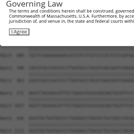
Governing Law
The terms and conditions herein shall be construed, governed,
Commonwealth of Massachusetts, U.S.A. Furthermore, by acces
jurisdiction of, and venue in, the state and federal courts wi
I Agree