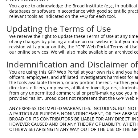
You agree to acknowledge the Broad Institute (e.g., in publicati
databases or software in accordance with good scientific pra
relevant tools as indicated on the FAQ for each tool.
Updating the Terms of Use
We reserve the right to update these Terms of Use at any time.
of any changes by placing a notice on our website, but you ma
revision will appear on this, the "GPP Web Portal Terms of Use
our online services. We will also make available an archived 
Indemnification and Disclaimer o
You are using this GPP Web Portal at your own risk, and you he
officers, employees, and affiliated investigators harmless for
the tools available therein, or any portion thereof. Further, yo
directors, officers, employees, affiliated investigators, students,
from any unpermitted commercial or profit-making use you mak
provided "as is". Broad does not represent that the GPP Web Por
ANY EXPRESS OR IMPLIED WARRANTIES, INCLUDING, BUT NOT 
A PARTICULAR PURPOSE, NONINFRINGEMENT, OR THE ABSENCE
BROAD OR ITS CONTRIBUTORS BE LIABLE FOR ANY DIRECT, IN
HOWEVER CAUSED AND ON ANY THEORY OF LIABILITY, WHETHER
OTHERWISE) ARISING IN ANY WAY OUT OF THE USE OF THE GP