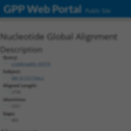
GPP Web Portal
Public Site
Nucleotide Global Alignment
Description
Query:
ccsbBroadEn_09779
Subject:
XM_011517764.2
Aligned Length:
2790
Identities:
2321
Gaps:
465