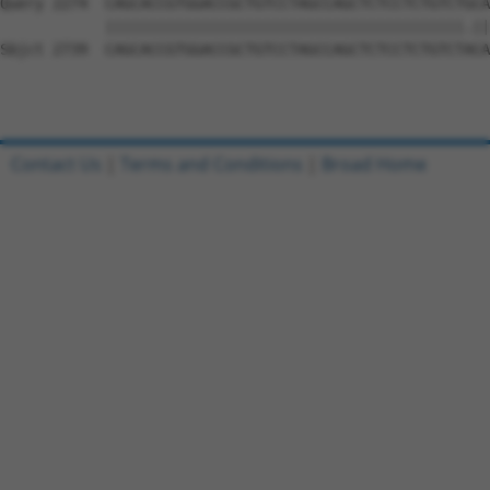
Contact Us
|
Terms and Conditions
|
Broad Home