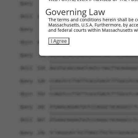
Governing Law
The terms and conditions herein shall be c
Massachusetts, U.S.A. Furthermore, by acces
and federal courts within Massachusetts wi
I Agree