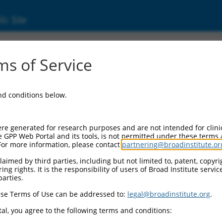
ic Site
ent
s of Service
and conditions below.
re generated for research purposes and are not intended for clini
e GPP Web Portal and its tools, is not permitted under these terms
For more information, please contact
partnering@broadinstitute.or
aimed by third parties, including but not limited to, patent, copyrig
ng rights. It is the responsibility of users of Broad Institute servi
parties.
se Terms of Use can be addressed to:
legal@broadinstitute.org
.
al, you agree to the following terms and conditions: