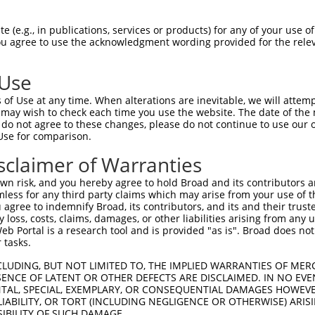
GCAGCTGGCCTTGCCCCAGGCCACCCTGGACGACGACGGGGAGATGG  1480

Query 1016  ACGGCATCGGGGGCAAGCATTGCTACCGCTGGATCGACTGCAGCGCCCTGTACGACCAGCAGGAGGAGCTCGTG  1089
            ||||||||||||||||||||||||.|||||||||||||||||||||||||||||||||||||||||||||||||
Sbjct 1481  ACGGCATCGGGGGCAAGCATTGCTGCCGCTGGATCGACTGCAGCGCCCTGTACGACCAGCAGGAGGAGCTCGTG  1554

Query 1090  CGGCACATCGAGAAGGTCCACATCGACCAGCGCAAAGGGGAGGACTTCACTTGCTTCTGGGCCGGTTGCCCTCG  1163
            ||||||||||||||||||||||||||||||||||||||||||||||||||||||||||||||||||||||||||
Sbjct 1555  CGGCACATCGAGAAGGTCCACATCGACCAGCGCAAAGGGGAGGACTTCACTTGCTTCTGGGCCGGTTGCCCTCG  1628

Query 1164  AAGATACAAGCCCTTCAACGCCCGCTATAAACTGCTGATCCACATGAGAGTCCACTCTGGGGAGAAGCCCAACA  1237
            ||||||||||||||||||||||||||||||||||||||||||||||||||||||||||||||||||||||||||
Sbjct 1629  AAGATACAAGCCCTTCAACGCCCGCTATAAACTGCTGATCCACATGAGAGTCCACTCTGGGGAGAAGCCCAACA  1702

Query 1238  AGTGTACGTTTGAAGGTTGCGAGAAGGCCTTTTCAAGGCTTGAAAATCTCAAGATCCACTTGCGGAGCCACACA  1311
            ||||||||||||||||||||||||||||||||||||||||||||||||||||||||||||||||||||||||||
Sbjct 1703  AGTGTACGTTTGAAGGTTGCGAGAAGGCCTTTTCAAGGCTTGAAAATCTCAAGATCCACTTGCGGAGCCACACA  1776

Query 1312  GGCGAGAAGCCGTATTTGTGCCAGCATCCGGGTTGTCAGAAGGCCTTCAGTAACTCCAGTGACCGCGCCAAACA  1385
            ||||||||||||||||||||||||||||||||||||||||||||||||||||||||||||||||||||||||||
Sbjct 1777  GGCGAGAAGCCGTATTTGTGCCAGCATCCGGGTTGTCAGAAGGCCTTCAGTAACTCCAGTGACCGCGCCAAACA  1850

Query 1386  CCAGCGGACGCATCTGGACACCAAACCTTATGCTTGTCAAATTCCAGGATGTACCAAACGCTACACAGACCCAA  1459
            ||||||||||||||||||||||||||||||||||||||||||||||||||||||||||||||||||||||||||
Sbjct 1851  CCAGCGGACGCATCTGGACACCAAACCTTATGCTTGTCAAATTCCAGGATGTACCAAACGCTACACAGACCCAA  1924

Query 1460  GTTCCCTAAGAAAGCATGTGAAGGCACATTCTTCCAAAGAGCAACAAGCAAGGAAAAAGTTGCGGTCCAGCACA  1533
            ||||||||||||||||||||||||||||||||||||||||||||||||||||||||||||||||||||||||||
Sbjct 1925  GTTCCCTAAGAAAGCATGTGAAGGCACATTCTTCCAAAGAGCAACAAGCAAGGAAAAAGTTGCGGTCCAGCACA  1998

Query 1534  GAGCTCCATCCAGACCTGCTCACAGATTGCCTCACCGTGCAGTCCCTGCAGCCGGCCACTTCCCCTAGAGATGC  1607
            ||||||||||||||||||||||||||||||||||||||||||||||||||||||||||||||||||||||||||
Sbjct 1999  GAGCTCCATCCAGACCTGCTCACAGATTGCCTCACCGTGCAGTCCCTGCAGCCGGCCACTTCCCCTAGAGATGC  2072

Query 1608  TGCTGCTGAAGGGACCGTGGGACGCTCCCCTGGACCCGGGCCTGACCTCTATTCAGCTCCCATTTTCTCCAGCA  1681
            ||||||||||||||||||||||||||||||||||||||||||||||||||||||||||||||||||||||||||
Sbjct 2073  TGCTGCTGAAGGGACCGTGGGACGCTCCCCTGGACCCGGGCCTGACCTCTATTCAGCTCCCATTTTCTCCAGCA  2146

Query 1682  ATTATTCAAGCCGAAGTGGAACAGCTGCTGGGGCCGTACCACCCCCACATCCTGTCAGTCACCCTTCTCCAGGA  1755
            ||||||||||||||||||||||||||||||||||||||||||||||||||||||||||||||||||||||||||
Sbjct 2147  ATTATTCAAGCCGAAGTGGAACAGCTGCTGGGGCCGTACCACCCCCACATCCTGTCAGTCACCCTTCTCCAGGA  2220

Query 1756  CATAATGTACAGGGGAGCCCTCACAACCCCTCCTCCCAGTTACCTCCACTCACAGCTGTGGACGCAGGAGCTGA  1829
            ||||||||||||||||||||||||||||||||||||||||||||||||||||||||||||||||||||||||||
Sbjct 2221  CATAATGTACAGGGGAGCCCTCACAACCCCTCCTCCCAGTTACCTCCACTCACAGCTGTGGACGCAGGAGCTGA  2294

Query 1830  GAGGTTTGCACCTTCTGCTCCATCTCCTCACCACATCAGCCCCCGGAGAGTTCCAGCTCCTTCTTCAATACTGC  1903
            ||||||||||||||||||||||||||||||||||||||||||||||||||||||||||||||||||||||||||
Sbjct 2295  GAGGTTTGCACCTTCTGCTCCATCTCCTCACCACATCAGCCCCCGGAGAGTTCCAGCTCCTTCTTCAATACTGC  2368

Query 1904  AAAGAACACAGCCTCCCTATACCCAGCAGCCATCAGGTTCACACCTGAAGTCCTATCAGCCAGAAACAAACTCT  1977
            ||||||||||||||||||||||||||||||||||||||||||||||||||||||||||||||||||||||||||
Sbjct 2369  AAAGAACACAGCCTCCCTATACCCAGCAGCCATCAGGTTCACACCTGAAGTCCTATCAGCCAGAAACAAACTCT  2442

Query 1978  TCTTTTCAACCAAATGGTATCCATGTCCATGGATTTTATGGGCAGCTGCAGAAGTTCT--GTCCCCCACACTAC  2049
            ||||||||||||||||||||||||||||||||              |.||.|...|||  ||||..||      
Sbjct 2443  TCTTTTCAACCAAATGGTATCCATGTCCATGG--------------TCCACATCCTCTCCGTCCTTCA------  2496

Query 2050  CCCGATTCCCAGAGAATTGTGCCGCCTGTCAGCTCCTGCAGTGTGGTGCCTTCGTTTGAGGACTGCCTAGTCCC  2123
                |..|.|||      |||  |..||.||.|||||   .|.||..|||            ||.|||..||||
Sbjct 2497  ----AGGCGCAG------GTG--GAATGACACCTCCT---CTCTGAAGCC------------CTTCCTGATCCC  2543

Query 2124  TACATCCATGGGCCAGGCCAGTTTTGATGT--TTTCCACAGAGCCTTCTCGACTCACTCGGGCATTACAGTGTA  2195
                        ||||       .||||||  |.||..||| ||  |||..||||                   
Sbjct 2544  ------------CCAG-------CTGATGTCATCTCTCCAG-GC--TCTAAACTC-------------------  2576

Query 2196  TGATTTACCTTCAAGTTCCTCGAGCC--TCTTTGGGGAGTCTCTCCGCAGCGGGGCTGAAGATGCTACCTTCTT  2267
            ||||||....||           |||  ||||       |||||       ||                     
Sb
 (e.g., in publications, services or products) for any of your use of
You agree to use the acknowledgment wording provided for the relev
 Use
of Use at any time. When alterations are inevitable, we will attem
 may wish to check each time you use the website. The date of the m
do not agree to these changes, please do not continue to use our o
Use for comparison.
sclaimer of Warranties
n risk, and you hereby agree to hold Broad and its contributors and 
mless for any third party claims which may arise from your use of t
 agree to indemnify Broad, its contributors, and its and their trustee
any loss, costs, claims, damages, or other liabilities arising from a
 Portal is a research tool and is provided "as is". Broad does not
 tasks.
CLUDING, BUT NOT LIMITED TO, THE IMPLIED WARRANTIES OF MERC
ENCE OF LATENT OR OTHER DEFECTS ARE DISCLAIMED. IN NO EVE
DENTAL, SPECIAL, EXEMPLARY, OR CONSEQUENTIAL DAMAGES HOWE
 LIABILITY, OR TORT (INCLUDING NEGLIGENCE OR OTHERWISE) ARIS
SIBILITY OF SUCH DAMAGE.