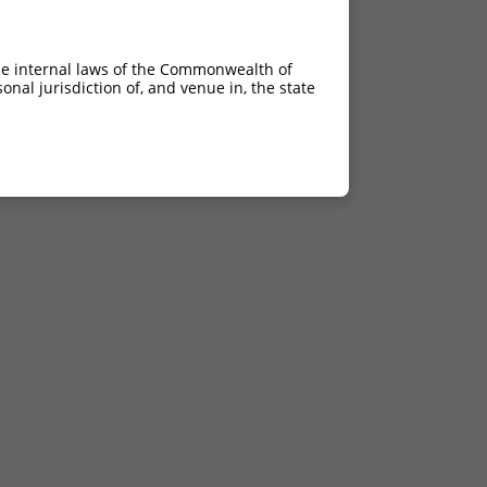
he internal laws of the Commonwealth of
nal jurisdiction of, and venue in, the state