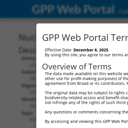
GPP Web Portal
Publ
Nucleotide Global Alignm
GPP Web Portal Term
Description
Effective Date:
December 8, 2025
By using this site, you agree to our terms 
Query:
Overview of Terms
ccsbBroadEn_09779
Subject:
The data made available on this website we
XM_011517765.2
other use for profit-making purposes) of th
agreement from Broad or its contributors. 
Aligned Length:
2796
The original data may be subject to rights cl
biodiversity-related access and benefit-shari
Identities:
not infringe any of the rights of such third 
2099
Any questions or comments concerning the
Gaps:
663
By accessing and viewing this GPP Web Port