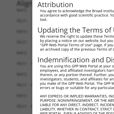
Alignment
Attribution
Query    1  --------------------------------------------------------------------------  0
                                                                                      
Sbjct    1  ATGAATGGAAGATCATGCAGCATGAGTCTCCACCGGACATCGGGAACCCCACAGGGGCCTAGGATGGTCAGTGG  74

Query    1  --------------------------------------------------------------------------  0
                                                                                      
Sbjct   75  TCATCACATTCCTGCCATCCGAGCCCACTCCGGGACTCCTGGCCCCTCGCCCTGTGGCAGCACATCGAGTCCCA  148

Query    1  --------------------------------------------------------------------------  0
                                                                                      
Sbjct  149  CTATGGCAAGCCTTGCTAACAACCTCCATCTCAAGATGCCCTCAGGAGGAGGGATGGCTCCTCAGAACAACGTG  222

Query    1  --------------------------------------------------------------------------  0
                                                                                      
Sbjct  223  GCTGAGAGCCGCATCCATCTGCCTGCCTTAAGCCCCAGGAGACAAATGCTCACCAATGGGAAGCCGCGATTCCA  296

Query    1  --------------------------------------------------------------------------  0
                                                                                      
Sbjct  297  GGTCACCCAGGCTGGAGGCATGTCAGGGTCACATACTTTAAAGCCAAAGCAGCAGGAGTTTGGAAGCCCTTTTC  370

Query    1  --------------------------------------------------------------------------  0
                                                                                      
Sbjct  371  CTCCAAATCCTGGGAAAGGGGCTCTTGGCTTTGGGCCTCAGTGCAAGTCCATTGGAAAAGGCAGCTGCAACAAT  444

Query    1  ---------------------ATGATGGTTCAGCGACTGGGACTCATTTCACCTCCAGCAAGCCAGGTCTCTAC  53
                                 |||||||||||||||||||||||||||||||||||||||||||||||||||||
Sbjct  445  CTAGTGGTCACCAGCAGTCCCATGATGGTTCAGCGACTGGGACTCATTTCACCTCCAGCAAGCCAGGTCTCTAC  518

Query   54  AGCATGCAACCAGATCAGTCCTAGCTTACAGAGGGCAATGAATGCAGCCAACCTGAATATACCTCCTTCAGATA  127
            ||||||||||||||||||||||||||||||||||||||||||||||||||||||||||||||||||||||||||
Sbjct  519  AGCATGCAACCAGATCAGTCCTAGCTTACAGAGGGCAATGAATGCAGCCAACCTGAATATACCTCCTTCAGATA  592

Query  128  CCAGGTCCCTTATTTCGCGTGAGTCTTTGGCGTCCACGACCTTGAGTCTGACGGAAAGTCAGTCGGCCTCAAGC  201
            ||||||||||||||||||||||||||||||||||||||||||||||||||||||||||||||||||||||||||
Sbjct  593  CCAGGTCCCTTATTTCGCGTGAGTCTTTGGCGTCCACGACCTTGAGTCTGACGGAAAGTCAGTCGGCCTCAAGC  666

Query  202  ATGAAGCAGGAGTGGTCCCAGGGCTACAGGGCCCTCCCTTCGCTCTCCAACCACGGCTCTCAGAATGGCCTTGA  275
            ||||||||||||||||||||||||||||||||||||||||||||||||||||||||||||||||||||||||||
Sbjct  667  ATGAAGCAGGAGTGGTCCCAGGGCTACAGGGCCCTCCCTTCGCTCTCCAACCACGGCTCTCAGAATGGCCTTGA  740

Query  276  TCTAGGGGATCTCCTTAGCCTTCCTCCCGGGACATCCATGTCCAGCAATAGTGTCTCTAACTCATTACCATCCT  349
            ||||||||||||||||||||||||||||||||||||||||||||||||||||||||||||||||||||||||||
Sbjct  741  TCTAGGGGATCTCCTTAGCCTTCCTCCCGGGACATCCATGTCCAGCAATAGTGTCTCTAACTCATTACCATCCT  814

Query  350  ACCTTTTTGGCACGGAAAGTAGCCACTCTCCTTACCCTAGTCCTCGGCACTCATCCACCAGGTCCCACTCGGCC  423
            ||||||||||||||||||||||||||||||||||||||||||||||||||||||||||||||||||||||||||
Sbjct  815  ACCTTTTTGGCACGGAAAGTAGCCACTCTCCTTACCCTAGTCCTCGGCACTCATCCACCAGGTCCCACTCGGCC  888

Query  424  CGCTCCAAGAAGAGAGCGCTGTCCTTGTCCCCGCTGTCCGATGGCATCGGGATAGATTTCAATACCATCATCCG  497
            ||||||||||||||||||||||||||||||||||||||||||||||||||||||||||||||||||||||||||
Sbjct  889  CGCTCCAAGAAGAGAGCGCTGTCCTTGTCCCCGCTGTCCGATGGCATCGGGATAGATTTCAATACCATCATCCG  962

Query  498  CACGTCGCCCACGTCCTTGGTGGCCTACATCAACGGGTCGAGGGCTTCGCCGGCCAACCTGTCCCCGCAGCCGG  571
            ||||||||||||||||||||||||||||||||||||||||||||||||||||||||||||||||||||||||||
Sbjct  963  CACGTCGCCCACGTCCTTGGTGGCCTACATCAACGGGTCGAGGGCTTCGCCGGCCAACCTGTCCCCGCAGCCGG  1036

Query  572  AGGTCTACGGGCATTTCCTGGGCGTGCGCGGCAGCTGCATTCCCCAGCCGCGCCCGGTGCCCGGCAGCCAGAAG  645
            ||||||||||||||||||||||||||||||||||||||||||||||||||||||||||||||||||||||||||
Sbjct 1037  AGGTCTACGGGCATTTCCTGGGCGTGCGCGGCAGCTGCATTCCCCAGCCGCGCCCGGTGCCCGGCAGCCAGAAG  1110

Query  646  GGCGTGCTGGTGGCCCCTGGAGGCCTGGCGCTGCCGGCCTACGGCGAGGACGGGGCCCTGGAGCACGAGCGCAT  719
            ||||||||||||||||||||||||||||||||||||||||||||||||||||||||||||||||||||||||||
Sbjct 1111  GGCGTGCTGGTGGCCCCTGGAGGCCTGGCGCTGCCGGCCTACGGCGAGGACGGGGCCCTGGAGCACGAGCGCAT  1184

Query  720  GCAACAGCTGGAGCACGGCGGCCTGCAGCCAGGCCTGGTCAACCACATGGTGGTGCAGCATGGCCTGCCGGGCC  793
            ||||||||||||||||||||||||||||||||||||||||||||||||||||||||||||||||||||||||||
Sbjct 1185  GCAACAGCTGGAGCACGGCGGCCTGCAGCCAGGCCTGGTCAACCACATGGTGGTGCAGCATGGCCTGCCGGGCC  1258

Query  794  CCGACAGCCAGCCGGCCGGCCTGTTCAAGACCGAACGCCTGGAGGAGTTCCCGGGCAGCACCGTAGACCTACCC  867
            |||||||||||.||||||||||||||||||||||||||||||||||||||||||||||||||||||||||||||
Sbjct 1259  CCGACAGCCAGTCGGCCGGCCTGTTCAAGACCGAACGCCTGGAGGAGTTCCCGGGCAGCACCGTAGACCTACCC  1332

Query  868  CCCGCGCCTCCGCTCCCTCCTCTGCCGCCGCCCCAAGGCCCCCCACCCCCTTACCATGCCCATGCGCACCTTCA  941
            ||||||||||||||||||||||||||||||||||.|||||||||||||||||||||||||||||||||||||||
Sbjct 1333  CCCGCGCCTCCGCTCCCTCCTCTGCCGCCGCCCCCAGGCCCCCCACCCCCTTACCATGCCCATGCGCACCTTCA  1406

Query  942  CCACCCGGAGCTCGGGCCCCACGCCCAGCAGCTGGCCTTGCCCCAGGCCACCCTGGACGACGACGGGGAGATGG  1015
            ||||||||||||||||||||||||||||||||||||||||||||||||||||||||||||||||||||||||||
Sbjct 1407  CCACCCGGAGCTCGGGCCCCACGCCCA
You agree to acknowledge the Broad Institute
accordance with good scientific practice. 
tool.
Updating the Terms of
We reserve the right to update these Terms 
by placing a notice on our website, but you
"GPP Web Portal Terms of Use" page. If you 
an archived copy of the previous Terms of 
Indemnification and Di
You are using this GPP Web Portal at your ow
employees, and affiliated investigators har
therein, or any portion thereof. Further, you
investigators, students, and affiliates for 
you make of the GPP Web Portal. The GPP Web
errors or bugs or suitable for any particular
ANY EXPRESS OR IMPLIED WARRANTIES, IN
PURPOSE, NONINFRINGEMENT, OR THE ABS
LIABLE FOR ANY DIRECT, INDIRECT, INCI
LIABILITY, WHETHER IN CONTRACT, STRICT
WEB PORTAL, EVEN IF ADVISED OF THE POS