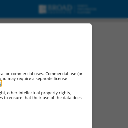
cal or commercial uses. Commercial use (or
 and may require a separate license
g
.
ht, other intellectual property rights,
ces to ensure that their use of the data does