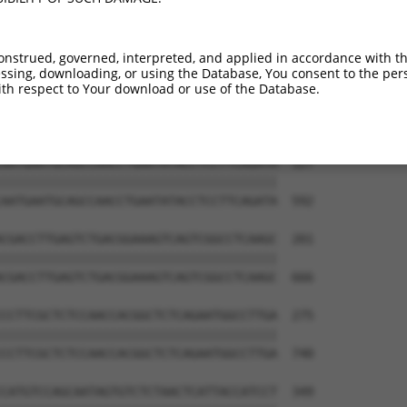
onstrued, governed, interpreted, and applied in accordance with t
sing, downloading, or using the Database, You consent to the perso
th respect to Your download or use of the Database.