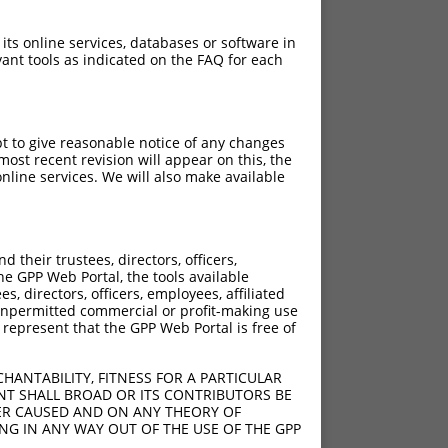
 its online services, databases or software in
ant tools as indicated on the FAQ for each
pt to give reasonable notice of any changes
ost recent revision will appear on this, the
nline services. We will also make available
their trustees, directors, officers,
he GPP Web Portal, the tools available
s, directors, officers, employees, affiliated
ny unpermitted commercial or profit-making use
 represent that the GPP Web Portal is free of
HANTABILITY, FITNESS FOR A PARTICULAR
NT SHALL BROAD OR ITS CONTRIBUTORS BE
VER CAUSED AND ON ANY THEORY OF
ING IN ANY WAY OUT OF THE USE OF THE GPP