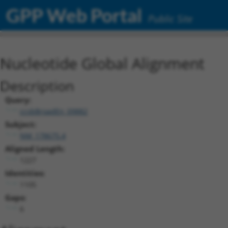
GPP Web Portal
Public Site
Nucleotide Global Alignment
Description
Query:
ccsbBroadEn_09882
Subject:
NM_178675.4
Aligned Length:
1227
Identities:
1105
Gaps:
6