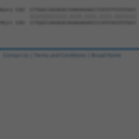
Query 1182  CCTGGGCCAGGAGACCGAAGAGGAGCCTCATGTTCGTGTGGCC 
            |||||||||||||||.|||||.|||||.|||||.|||||||||

Sbjct 1182  CCTGGGCCAGGAGACAGAAGAAGAGCCCCATGTACGTGTGGCC 
Contact Us
|
Terms and Conditions
|
Broad Home