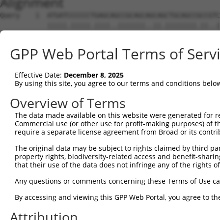
Alignment
Query    1  ATGATCCCCCCTGAGCAGCCGCAGCAGCAGCTGCAGCCGCCGTC
            |||||.|||||.||||..|||||||..||.||||||||.||..|
Sbjct    1  ATGATTCCCCCCGAGCCTCCGCAGCCCCAACTGCAGCCACCACC
GPP Web Portal Terms of Serv
Query   72  CACCATCGAGAACCTGCCGGCCGAGGGCAGCGGCGGCGGCGGGA
            ||||||||||||||||||.||.|||||||   |||||||||.||
Effective Date:
December 8, 2025
Sbjct   75  CACCATCGAGAACCTGCCAGCTGAGGGCA---GCGGCGGCGTGA
By using this site, you agree to our terms and conditions belo
Query  146  GCCAGAGGATCCGCAAAGTGCTGAACAGGGAGATGTTAATCTCT
Overview of Terms
            ||||||||||||||||||||||||||||||||||||||||||||
The data made available on this website were generated for r
Sbjct  146  GCCAGAGGATCCGCAAAGTGCTGAACAGGGAGATGTTAATCTCT
Commercial use (or other use for profit-making purposes) of t
require a separate license agreement from Broad or its contri
Query  220  ATTTGTGGAATTGGCTTGACTAGCAAGTATCTGTCAGAAGATTT
The original data may be subject to rights claimed by third part
            .|||||||||||||||||||.||||||||.|||.||||.|||||
property rights, biodiversity-related access and benefit-sharing 
Sbjct  220  GTTTGTGGAATTGGCTTGACGAGCAAGTACCTGGCAGAGGATTT
that their use of the data does not infringe any of the rights of
Query  294  CCTCAATTACATTCTTCTCTTCTTGGTCTATACCACCACACTAG
Any questions or comments concerning these Terms of Use c
            .||.||.|||||.||.|||||||||||.||.||||||||.||||
By accessing and viewing this GPP Web Portal, you agree to th
Sbjct  294  TCTGAACTACATCCTCCTCTTCTTGGTATACACCACCACCCTAG
Attribution