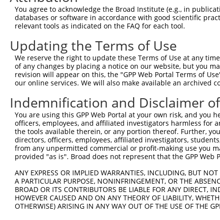
Query  368  CAATTTTACGACGAAGATGGTGGAAGTACATGATTTTGGGACTC
You agree to acknowledge the Broad Institute (e.g., in publicati
            ||||||||||||||||||||||||||||.|||||..|.||||||
databases or software in accordance with good scientific pra
Sbjct  368  CAATTTTACGACGAAGATGGTGGAAGTATATGATCCTTGGACTC
relevant tools as indicated on the FAQ for each tool.
Updating the Terms of Use
Query  442  AAGGCTTACCAATACACAAATCTGACCAGTATCCAGCTCCTGGA
            |||||||||||.|||||||.||||||||||.|||||||||||||
We reserve the right to update these Terms of Use at any time.
Sbjct  442  AAGGCTTACCAGTACACAACTCTGACCAGTGTCCAGCTCCTGGA
of any changes by placing a notice on our website, but you ma
revision will appear on this, the "GPP Web Portal Terms of Use
our online services. We will also make available an archived 
Query  516  CTCCTGGTTCTTCCTGCTGATCCGGTACAAGGCTGTGCATTTCA
            ||||||||||||||||||||||||||||||||||||||||||||
Indemnification and Disclaimer o
Sbjct  516  CTCCTGGTTCTTCCTGCTGATCCGGTACAAGGCTGTGCATTTCA
You are using this GPP Web Portal at your own risk, and you he
officers, employees, and affiliated investigators harmless for
Query  590  GCTGCATGGTGGGAGCAGATGTGCTTGTGGGAAGACATCAGGGA
the tools available therein, or any portion thereof. Further, yo
            ||||||||||||||||.||||||||.||||||||.||.||||||
directors, officers, employees, affiliated investigators, students,
Sbjct  590  GCTGCATGGTGGGAGCGGATGTGCTCGTGGGAAGGCACCAGGGA
from any unpermitted commercial or profit-making use you mak
provided "as is". Broad does not represent that the GPP Web Por
Query  664  CTGGTCTTAGGAGGAGCCACACTCTATGGTATTTCTAACGTCTG
ANY EXPRESS OR IMPLIED WARRANTIES, INCLUDING, BUT NOT 
            ||||||||||||||||||||.||.||.||.||.||.||.|||||
A PARTICULAR PURPOSE, NONINFRINGEMENT, OR THE ABSENCE
Sbjct  664  CTGGTCTTAGGAGGAGCCACCCTGTACGGGATCTCAAATGTCTG
BROAD OR ITS CONTRIBUTORS BE LIABLE FOR ANY DIRECT, IN
HOWEVER CAUSED AND ON ANY THEORY OF LIABILITY, WHETHER
OTHERWISE) ARISING IN ANY WAY OUT OF THE USE OF THE GP
Query  738  AGTGGAATTCCTGGGAATGATTGGTCTCTTTGGAGCATTTTTCA
            .|||||.||||||||||||||||||||||||||.||||||||||