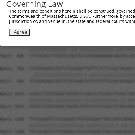
Governing Law
Sbjct  738  TGTGGAGTTCCTGGGAATGATTGGTCTCTTTGGTGCATTTTTCA
The terms and conditions herein shall be construed, governed,
Commonwealth of Massachusetts, U.S.A. Furthermore, by acces
Query  812  AGGAACTGTTGAAGGTGCCCTGGGACTGGCAAATAGGACTGCTC
jurisdiction of, and venue in, the state and federal courts wi
            ||||||||||.|||||.||.|||||.||||||||||||||||||
Sbjct  812  AGGAACTGTTAAAGGTACCATGGGATTGGCAAATAGGACTGCTC
I Agree
Query  886  CTCTACAGCTTTATGCAAGTCGTCATAAAGAAAACCAGTGCCAC
            ||||||||||||||||.|||.||||||||||||||.||||||||
Sbjct  886  CTCTACAGCTTTATGCCAGTTGTCATAAAGAAAACGAGTGCCAC
Query  960  CTTGTACAGCCTGTTCTGTGGATTGTTTCTCTTCCACTACAAGT
            ..||||||||||||||||||||.|.|||||||||||||||||||
Sbjct  960  TCTGTACAGCCTGTTCTGTGGACTCTTTCTCTTCCACTACAAGT
Query 1034  CCATCCTCATTGGGCTGGTGCTCTACTCCTCCACCTCCACCTAC
            ||||||||||.|||||||||||.||.|||||||||||.||.|||
Sbjct 1034  CCATCCTCATCGGGCTGGTGCTGTATTCCTCCACCTCTACATAC
Query 1108  TTCCGCAATCCTTCAGGACCTGTTGTGGACTTACCGACCACAGC
            |||||||||||||||||||||||.|||||||||||.|.|||.||
Sbjct 1108  TTCCGCAATCCTTCAGGACCTGTCGTGGACTTACCCAGCACGGC